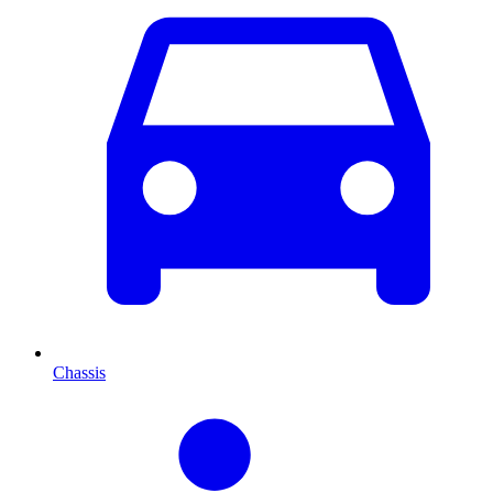
Chassis