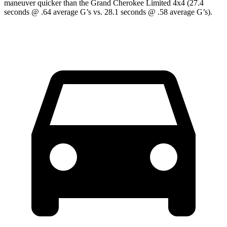
maneuver quicker than the Grand Cherokee Limited 4x4 (27.4
seconds @ .64 average G’s vs. 28.1 seconds @ .58 average G’s).