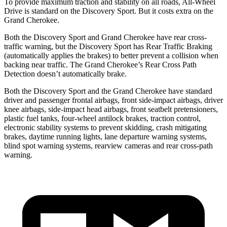
To provide maximum traction and stability on all roads, All-Wheel
Drive is standard on the Discovery Sport. But it costs extra on the
Grand Cherokee.
Both the Discovery Sport and Grand Cherokee have rear cross-
traffic warning, but the Discovery Sport has Rear Traffic Braking
(automatically applies the brakes) to better prevent a collision when
backing near traffic. The Grand Cherokee’s Rear Cross Path
Detection doesn’t automatically brake.
Both the Discovery Sport and the Grand Cherokee have standard
driver and passenger frontal airbags, front side-impact airbags, driver
knee airbags, side-impact head airbags, front seatbelt pretensioners,
plastic fuel tanks, four-wheel antilock brakes, traction control,
electronic stability systems to prevent skidding, crash mitigating
brakes, daytime running lights, lane departure warning systems,
blind spot warning systems, rearview cameras and rear cross-path
warning.