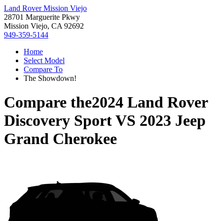
Land Rover Mission Viejo
28701 Marguerite Pkwy
Mission Viejo, CA 92692
949-359-5144
Home
Select Model
Compare To
The Showdown!
Compare the
2024 Land Rover
Discovery Sport
VS
2023 Jeep
Grand Cherokee