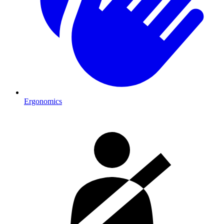
Ergonomics