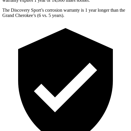
warranty expires 1 year or 14,000 miles sooner.
The Discovery Sport’s corrosion warranty is 1 year longer than the
Grand Cherokee’s (6 vs. 5 years).