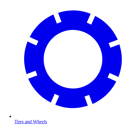
Tires and Wheels