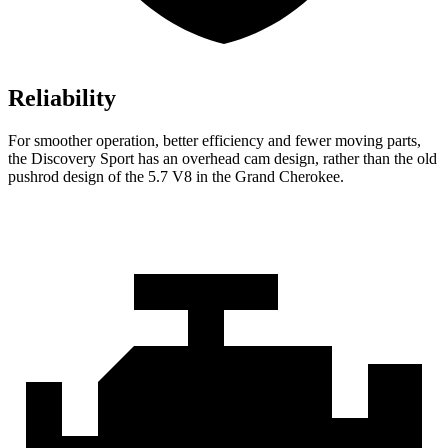
Reliability
For smoother operation, better efficiency and fewer moving parts,
the Discovery Sport has an overhead cam design, rather than the old
pushrod design of the 5.7 V8 in the Grand Cherokee.