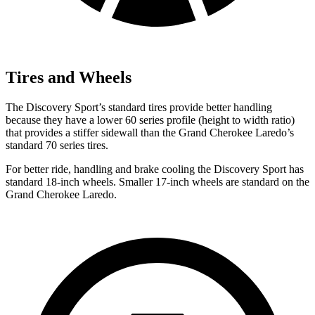
Tires and Wheels
The Discovery Sport’s standard tires provide better handling
because they have a lower 60 series profile (height to width ratio)
that provides a stiffer sidewall than the Grand Cherokee Laredo’s
standard 70 series tires.
For better ride, handling and brake cooling the Discovery Sport has
standard 18-inch wheels. Smaller 17-inch wheels are standard on the
Grand Cherokee Laredo.