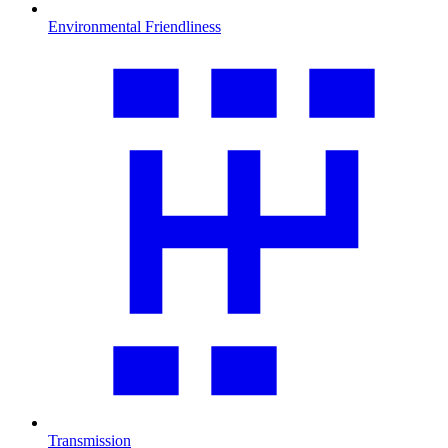
Environmental Friendliness
Transmission