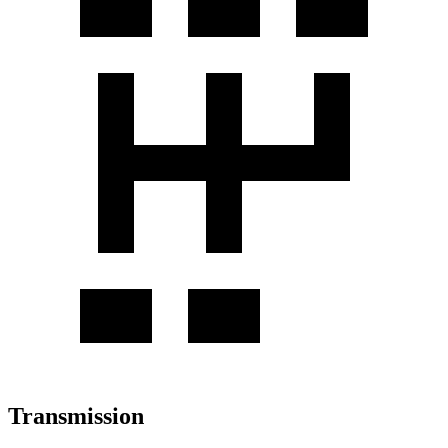
Transmission