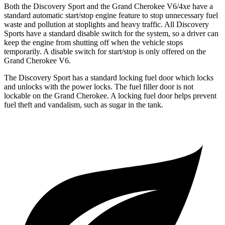
Both the Discovery Sport and the Grand Cherokee V6/4xe have a
standard automatic start/stop engine feature to stop unnecessary fuel
waste and pollution at stoplights and heavy traffic. All Discovery
Sports have a standard disable switch for the system, so a driver can
keep the engine from shutting off when the vehicle stops
temporarily. A disable switch for start/stop is only offered on the
Grand Cherokee V6.
The Discovery Sport has a standard locking fuel
door which
locks
and unlocks with the power locks. The fuel filler door is not
lockable on the Grand Cherokee. A locking fuel door helps prevent
fuel theft and vandalism, such as sugar in the tank.