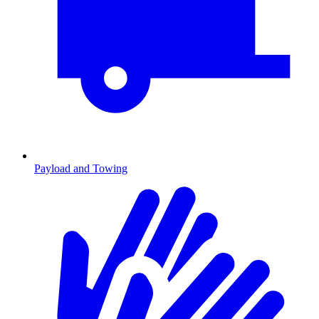
Payload and Towing