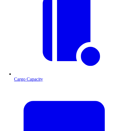
Cargo Capacity