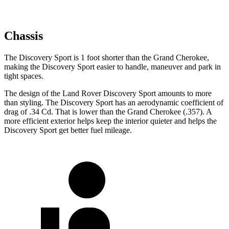
Chassis
The Discovery Sport is 1 foot shorter than the Grand Cherokee,
making the Discovery Sport easier to handle, maneuver and park in
tight spaces.
The design of the Land Rover Discovery Sport amounts to more
than styling. The Discovery Sport has an aerodynamic coefficient of
drag of .34 Cd. That is lower than the Grand Cherokee (.357). A
more efficient exterior helps keep the interior quieter and helps the
Discovery Sport get better fuel mileage.