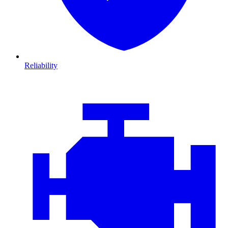
Reliability