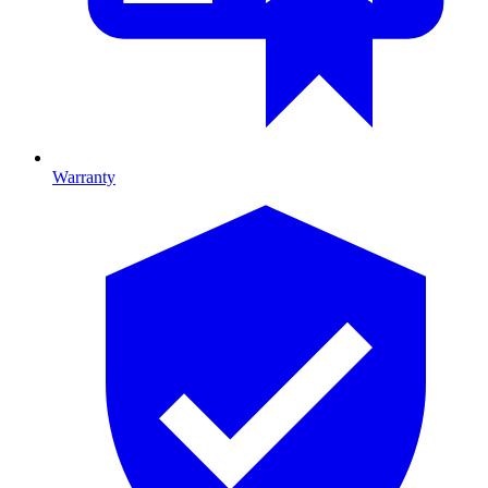
Warranty