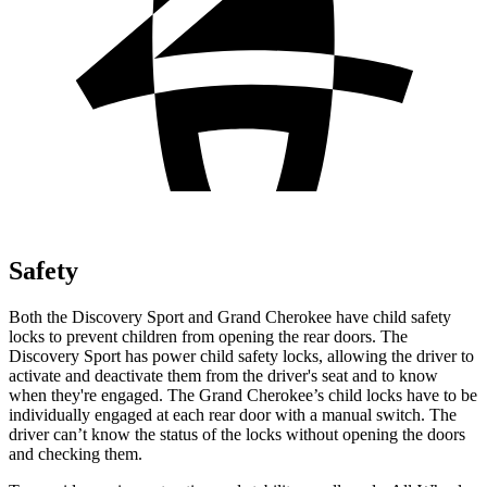
Safety
Both the Discovery Sport and Grand Cherokee have child safety
locks to prevent children from opening the rear doors. The
Discovery Sport has power child safety locks, allowing the driver to
activate and deactivate them from the driver's seat and to know
when they're engaged. The Grand Cherokee’s child locks have to be
individually engaged at each rear door with a manual switch. The
driver can’t know the status of the locks without opening the doors
and checking them.