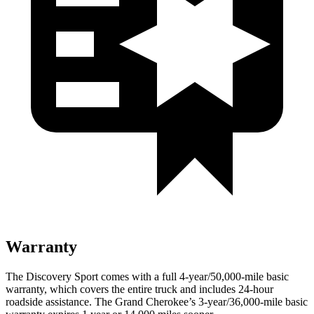
Warranty
The Discovery Sport comes with a full 4-year/50,000-mile basic
warranty, which covers the entire truck and includes 24-hour
roadside assistance. The Grand Cherokee’s 3-year/36,000-mile basic