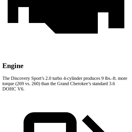
Engine
The Discovery Sport’s 2.0 turbo 4-cylinder produces 9 lbs.-ft. more
torque (269 vs. 260) than the Grand Cherokee’s standard 3.6
DOHC V6.