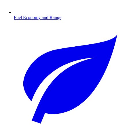
Fuel Economy and Range