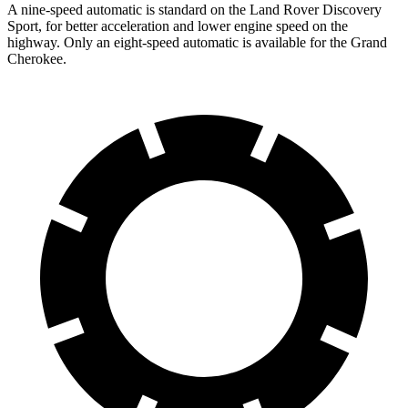
A nine-speed automatic is standard on the Land Rover Discovery
Sport, for better acceleration and lower engine speed on the
highway. Only an eight-speed automatic is available for the Grand
Cherokee.