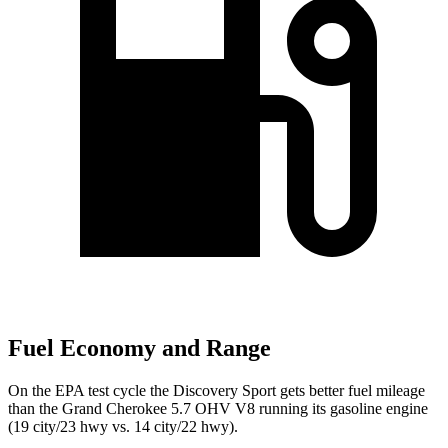
Fuel Economy and Range
On the EPA test cycle the Discovery Sport gets better fuel mileage
than the Grand Cherokee 5.7 OHV V8 running its gasoline engine
(19 city/23 hwy vs. 14 city/22 hwy).