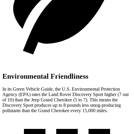
Environmental Friendliness
In its
Green Vehicle Guide
, the U.S. Environmental Protection
Agency (EPA) rates the Land Rover Discovery Sport higher (7 out
of 10) than the Jeep Grand Cherokee (5 to 7). This means the
Discovery Sport produces up to 8 pounds less smog-producing
pollutants than the Grand Cherokee every 15,000 miles.