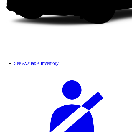
See Available Inventory