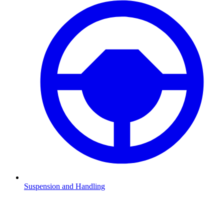
Suspension and Handling