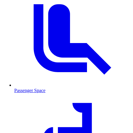
Passenger Space