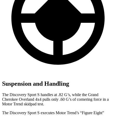
Suspension and Handling
The Discovery Sport S handles at .82 G’s, while the Grand
Cherokee Overland 4x4 pulls only .60 G’s of cornering force in a
Motor Trend
skidpad test.
The Discovery Sport S executes
Motor Trend
’s “Figure Eight”