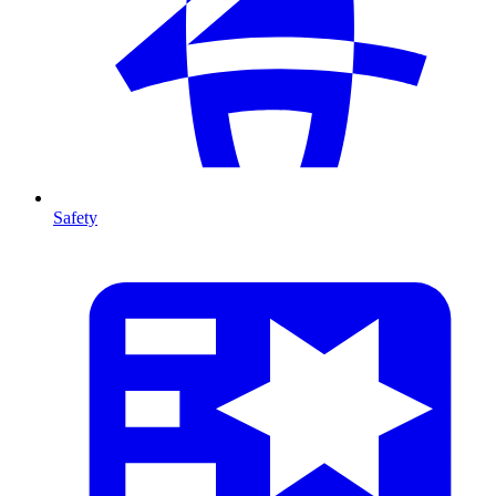
Safety