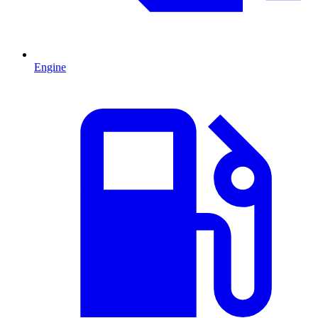
Engine