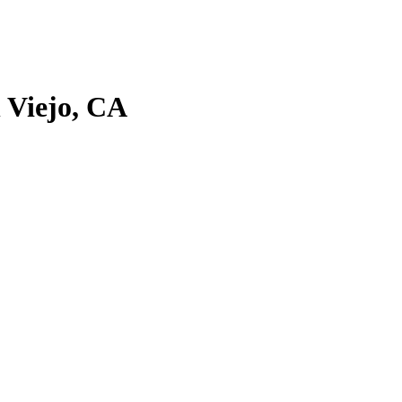
 Viejo, CA