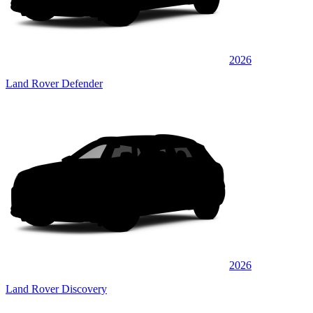
2026
Land Rover Defender
2026
Land Rover Discovery