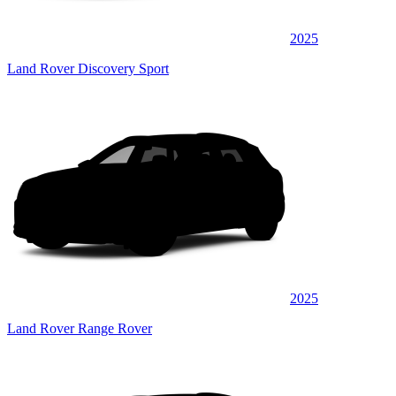
2025
Land Rover Discovery Sport
2025
Land Rover Range Rover