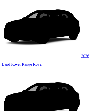
2026
Land Rover Range Rover