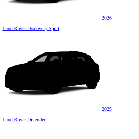
2026
Land Rover Discovery Sport
2025
Land Rover Defender