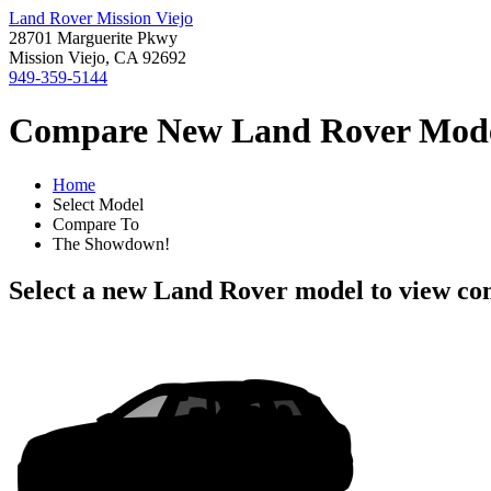
Land Rover Mission Viejo
28701 Marguerite Pkwy
Mission Viejo, CA 92692
949-359-5144
Compare New Land Rover Models
Home
Select Model
Compare To
The Showdown!
Select a new Land Rover model to view co