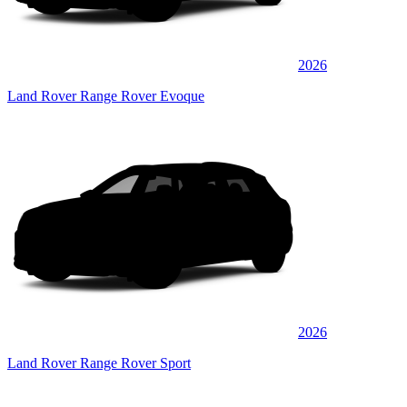
2026
Land Rover Range Rover Evoque
2026
Land Rover Range Rover Sport