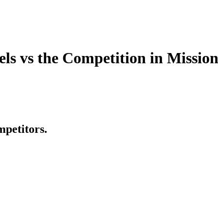
 vs the Competition in Mission
mpetitors.