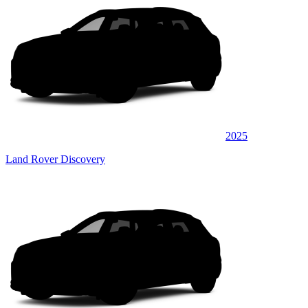
2025
Land Rover Discovery