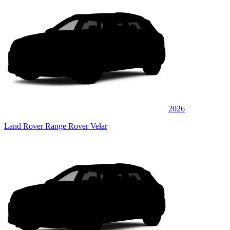
2026
Land Rover Range Rover Velar