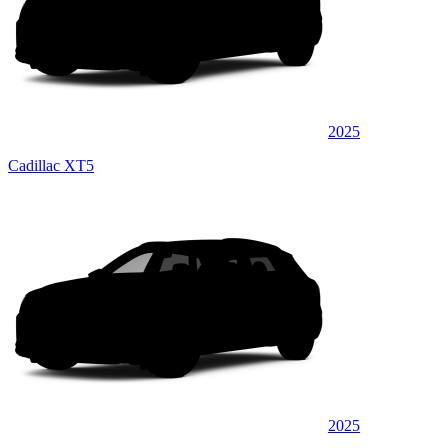
2025
Cadillac XT5
2025