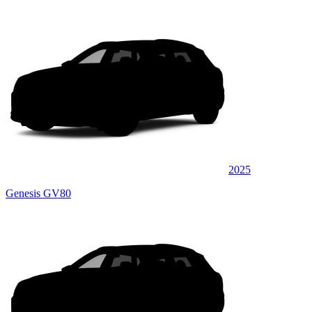
2025
Genesis GV80