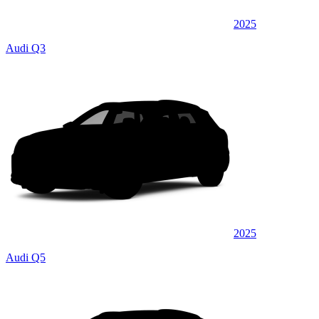
2025
Audi Q3
2025
Audi Q5