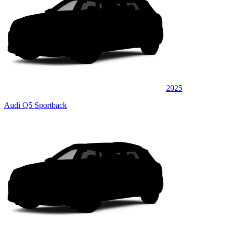
2025
Audi Q5 Sportback