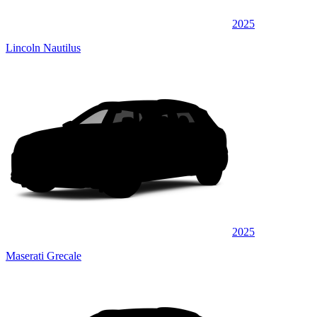
2025
Lincoln Nautilus
2025
Maserati Grecale