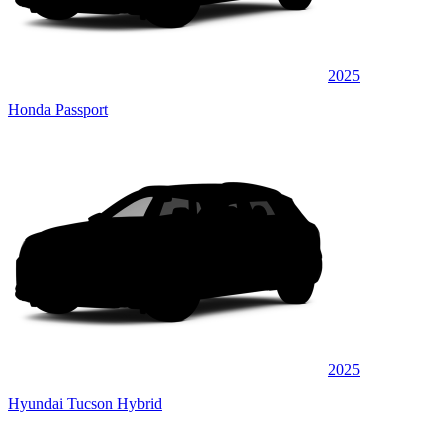
2025
Honda Passport
2025
Hyundai Tucson Hybrid