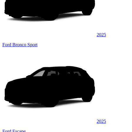
2025
Ford Bronco Sport
2025
Ford Escape