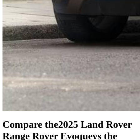
Compare the
2025 Land Rover
Range Rover Evoque
vs the