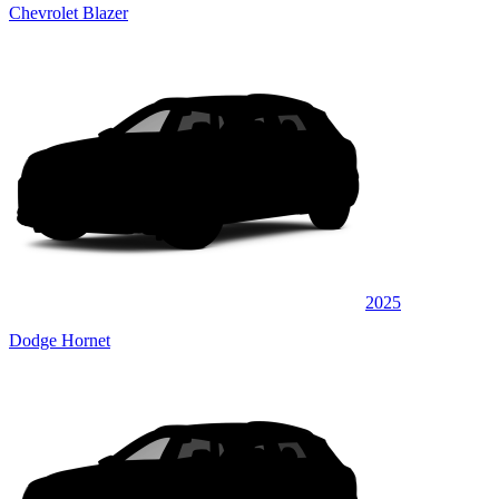
Chevrolet Blazer
2025
Dodge Hornet