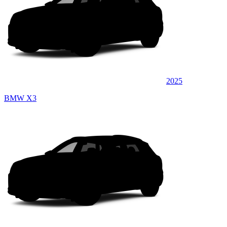
2025
BMW X3