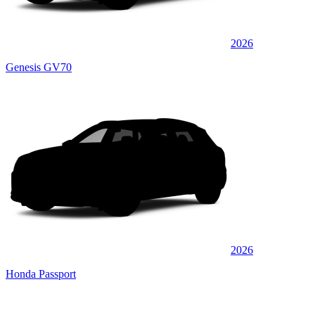
2026
Genesis GV70
2026
Honda Passport