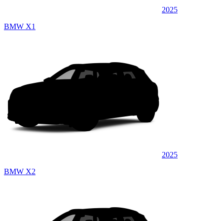
2025
BMW X1
2025
BMW X2