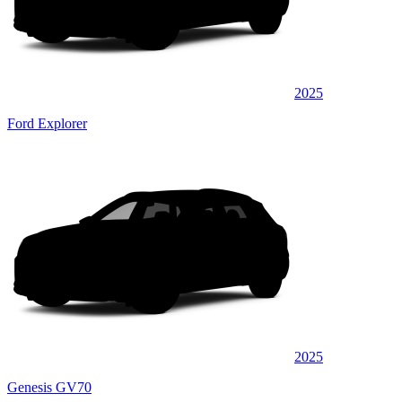
2025
Ford Explorer
2025
Genesis GV70