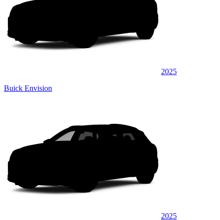
2025
Buick Envision
2025