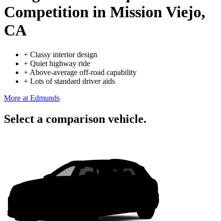
Competition
in Mission Viejo,
CA
+
Classy interior design
+
Quiet highway ride
+
Above-average off-road capability
+
Lots of standard driver aids
More at Edmunds
Select a comparison vehicle.