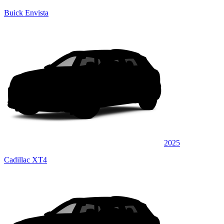
Buick Envista
2025
Cadillac XT4