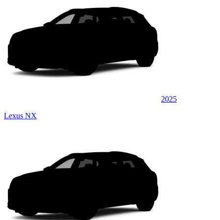
2025
Lexus NX