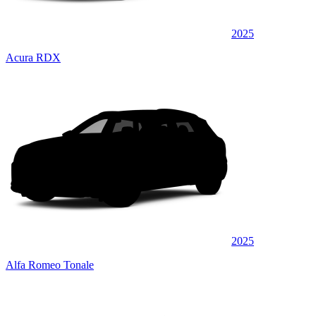
2025
Acura RDX
2025
Alfa Romeo Tonale