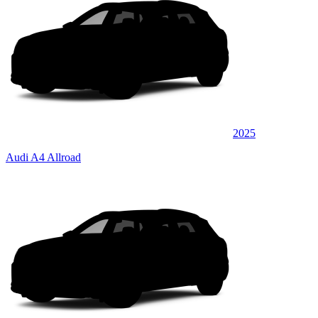
2025
Audi A4 Allroad