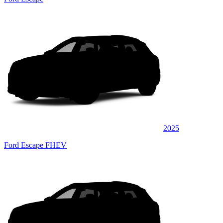
2025
Ford Escape FHEV