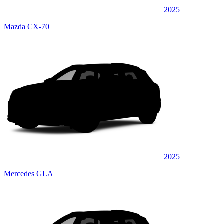
2025
Mazda CX-70
2025
Mercedes GLA