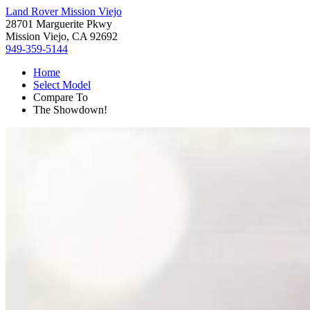
Land Rover Mission Viejo
28701 Marguerite Pkwy
Mission Viejo, CA 92692
949-359-5144
Home
Select Model
Compare To
The Showdown!