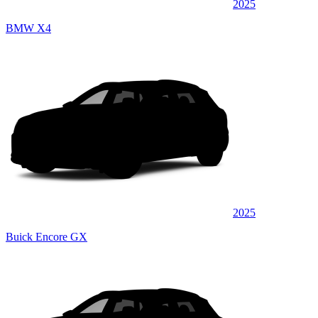
2025
BMW X4
2025
Buick Encore GX