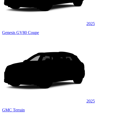
2025
Genesis GV80 Coupe
2025
GMC Terrain