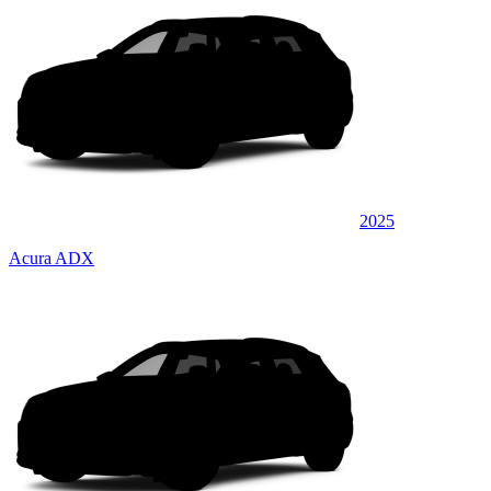
2025
Acura ADX