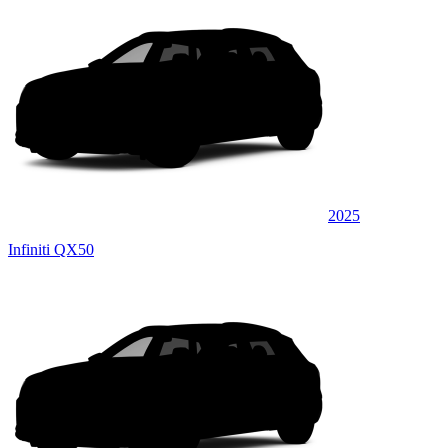
2025
Infiniti QX50