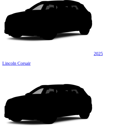
2025
Lincoln Corsair