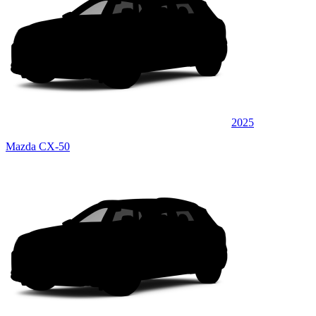
2025
Mazda CX-50