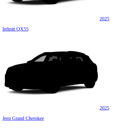
2025
Infiniti QX55
2025
Jeep Grand Cherokee