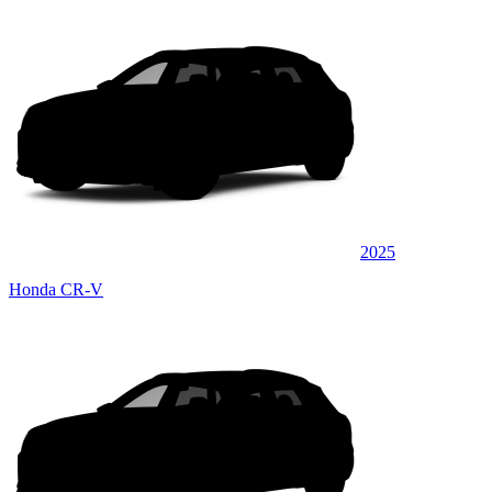
2025
Honda CR-V