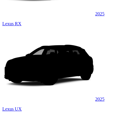
2025
Lexus RX
2025
Lexus UX