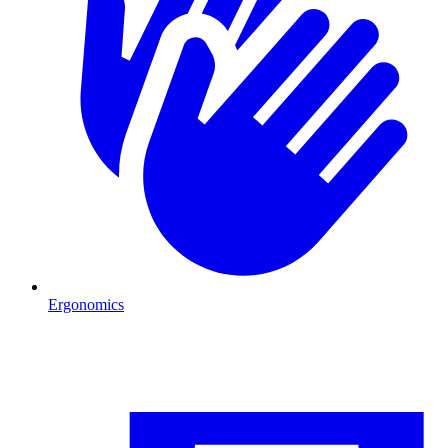
Ergonomics