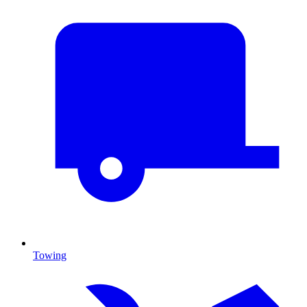
Towing