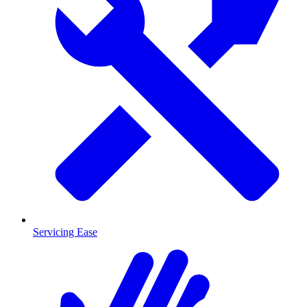
Servicing Ease