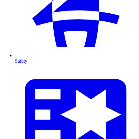
Safety