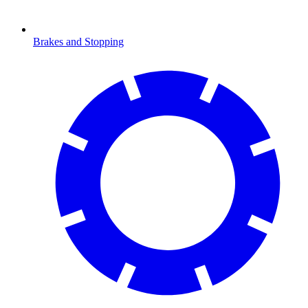
Brakes and Stopping