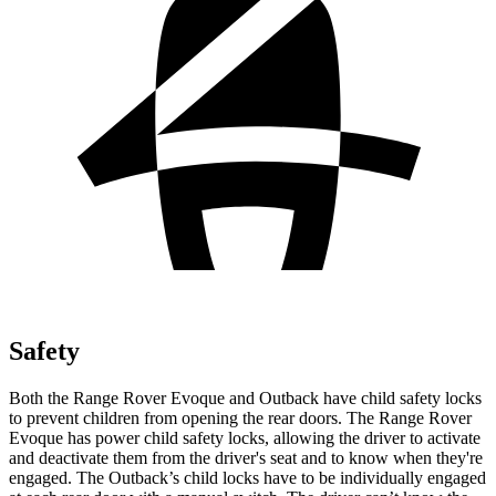
Safety
Both the Range Rover Evoque and Outback have child safety locks
to prevent children from opening the rear doors. The Range Rover
Evoque has power child safety locks, allowing the driver to activate
and deactivate them from the driver's seat and
to know when they're
engaged. The Outback’s child locks have to be individually engaged