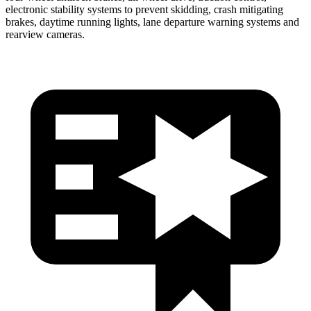
electronic stability systems to prevent skidding, crash mitigating
brakes, daytime running lights,
lane departure warning systems and
rearview cameras.