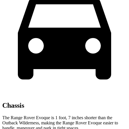
Chassis
The Range Rover Evoque is 1 foot, 7 inches shorter than the
Outback Wilderness, making the Range Rover Evoque easier to
handle, maneuver and park
in tight spaces.