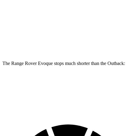
Range Rover Evoque
Outback
Front Rotors
13.7 inches
12.4 inches
Rear Rotors
12.8 inches
11.8 inches
The Range Rover Evoque stops much shorter than the Outback:
Range Rover Evoque
Outback
60 to 0 MPH
109 feet
132 feet
Motor Trend