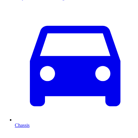
Chassis