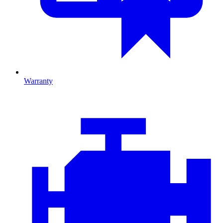
Warranty