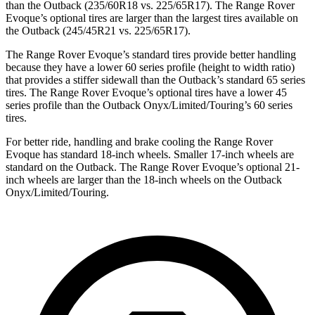
than the Outback (235/60R18 vs. 225/65R17). The Range Rover
Evoque’s optional tires are larger than the largest tires available on
the Outback (245/45R21 vs. 225/65R17).
The Range Rover Evoque’s standard tires provide better handling
because they have a lower 60 series profile (height to width ratio)
that provides a stiffer sidewall than the Outback’s standard 65 series
tires. The Range Rover Evoque’s optional tires have a lower 45
series profile than the Outback Onyx/Limited/Touring’s 60 series
tires.
For better ride, handling and brake cooling the Range Rover
Evoque has standard 18-inch wheels. Smaller 17-inch wheels are
standard on the Outback. The Range Rover Evoque’s optional 21-
inch wheels are larger than the 18-inch wheels on the Outback
Onyx/Limited/Touring.