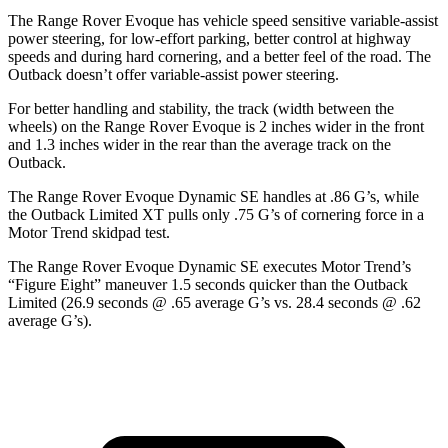
The Range Rover Evoque has vehicle speed sensitive variable-assist
power steering, for low-effort parking, better control at highway
speeds and during hard cornering, and a better feel of the road. The
Outback doesn’t offer variable-assist power steering.
For better handling and stability, the track (width between the
wheels) on the Range Rover Evoque is 2 inches wider in the front
and 1.3 inches wider in the rear than the average track on the
Outback.
The Range Rover Evoque Dynamic SE handles at .86 G’s, while
the Outback Limited XT pulls only .75 G’s of cornering force in a
Motor Trend
skidpad test.
The Range Rover Evoque Dynamic SE executes
Motor Trend
’s
“Figure Eight” maneuver 1.5 seconds quicker than the Outback
Limited (26.9 seconds @ .65 average G’s vs. 28.4 seconds @ .62
average G’s).