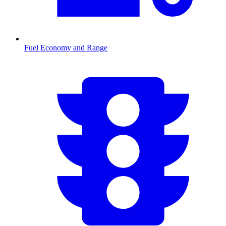
Fuel Economy and Range