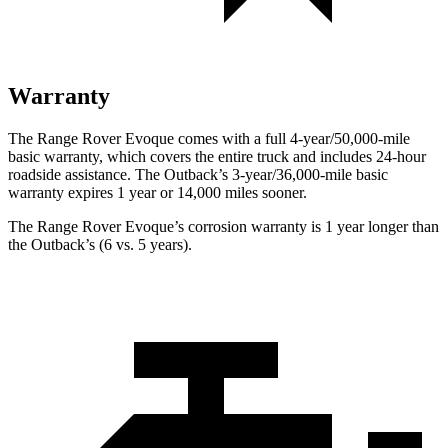
Warranty
The Range Rover Evoque comes with a full 4-year/50,000-mile
basic warranty, which covers the entire truck and includes 24-hour
roadside assistance. The Outback’s 3-year/36,000-mile basic
warranty expires 1 year or 14,000 miles sooner.
The Range Rover Evoque’s corrosion warranty is 1 year longer than
the Outback’s (6 vs. 5 years).