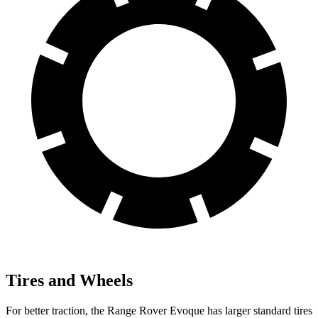
Tires and Wheels
For better traction, the Range Rover Evoque has larger standard tires