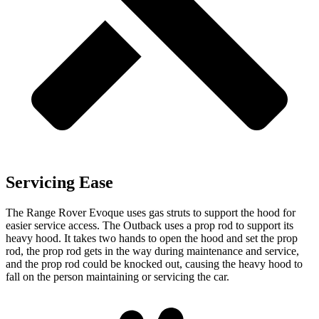
Servicing Ease
The Range Rover Evoque uses gas struts to support the hood for
easier service access. The Outback uses a prop rod to support its
heavy hood. It takes two hands to open the hood and set the prop
rod, the prop rod gets in the way during maintenance and service,
and the prop rod could be knocked out, causing the heavy hood to
fall on the person maintaining or servicing the car.