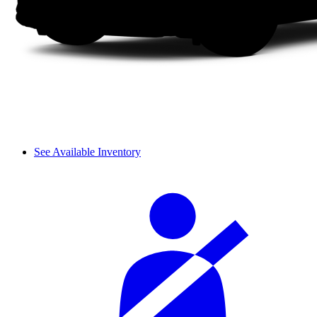
See Available Inventory