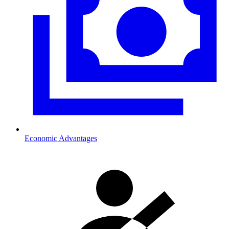
Economic Advantages