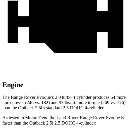
Engine
The Range Rover Evoque’s 2.0 turbo 4-cylinder produces 64 more
horsepower (246 vs. 182) and
93 lbs.-ft.
mo
re torque (269 vs. 176)
than the Outback 2.5i’s standard 2.5 DOHC 4-cylinder.
As tested in
Motor Trend
the Land Rover Range Rover Evoque is
faster than the Outback 2.5i 2.5 DOHC 4-cylinder: