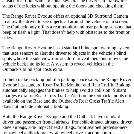
at each rear door with a manual switch. The driver can’t know the
status of the locks without opening the doors and checking them.
The Range Rover Evoque offers an optional 3D Surround Camera
to allow the driver to see objects all around the vehicle on a screen.
The Outback only offers a rear monitor and rear parking sensors that
beep or flash a light. That doesn’t help with obstacles to the front or
sides.
The Range
Rover Evoque has a standard blind spot warning system
that uses sensors to alert the driver to objects in the vehicle’s blind
spots where the side view mirrors don’t reveal them and moves the
vehicle back into its lane. A system to reveal vehicles in the
Outback’s blind spot costs extra.
To help make backing out of a parking space safer, the Range Rover
Evoque has standard Rear Traffic Monitor and Rear Traffic Braking
automatically engages the brakes to help avoid a collision. Subaru
charges extra for Rear
Cross Traffic Alert on the Outback and its not
available on the Base and the Outback’s Rear Cross Traffic Alert
does not include automatic braking.
Both the Range Rover Evoque and the Outback have standard
driver and passenger frontal airbags, front side-impact airbags, driver
knee airbags, side-impact head airbags, front seatbelt pretensioners,
four-wheel antilock brakes, all wheel drive, traction control,