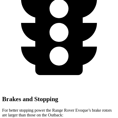
Brakes and Stopping
For better stopping power the Range Rover Evoque’s brake rotors
are larger than those on the Outback: