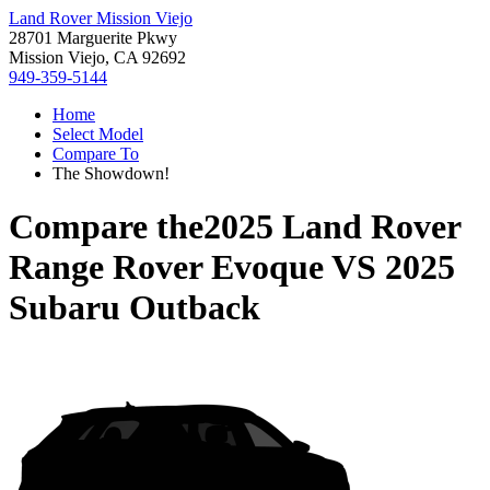
Land Rover Mission Viejo
28701 Marguerite Pkwy
Mission Viejo, CA 92692
949-359-5144
Home
Select Model
Compare To
The Showdown!
Compare the
2025 Land Rover
Range Rover Evoque
VS
2025
Subaru Outback