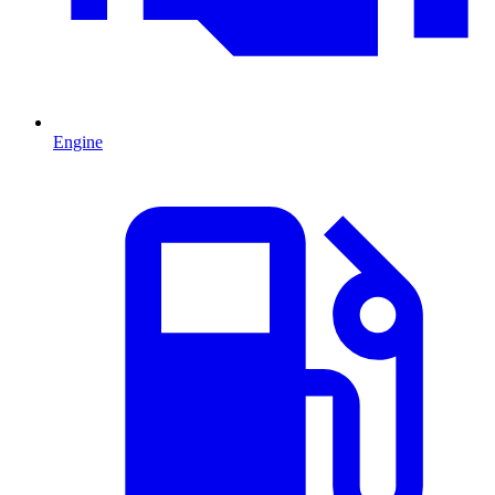
Engine