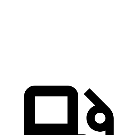
Range Rover Evoque
Outback
Zero to 60 MPH
7.5 sec
8.7 sec
Quarter Mile
15.8 sec
16.6 sec
Speed in 1/4 Mile
86.5 MPH
86.1 MPH