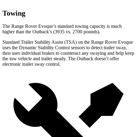
Towing
The Range Rover Evoque’s standard towing capacity is much
higher than the Outback’s (3935 vs. 2700 pounds).
Standard Trailer Stability Assist (TSA) on the Range Rover Evoque
uses the Dynamic Stability Control sensors to detect trailer sway,
then uses individual brakes to counteract any swaying and help keep
the tow vehicle and trailer steady. The Outback doesn’t offer
electronic trailer sway control.