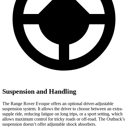
Suspension and Handling
The Range Rover Evoque offers an optional driver-adjustable
suspension system. It allows the driver to choose between an extra-
supple ride, reducing fatigue on long trips, or a sport setting, which
allows maximum control for tricky roads or off-road. The Outback’s
suspension doesn’t offer adjustable shock absorbers.