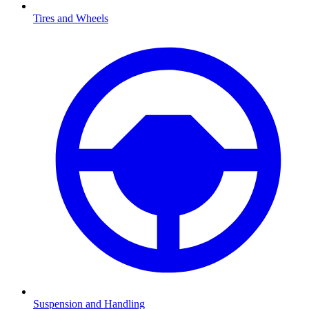
Tires and Wheels
Suspension and Handling