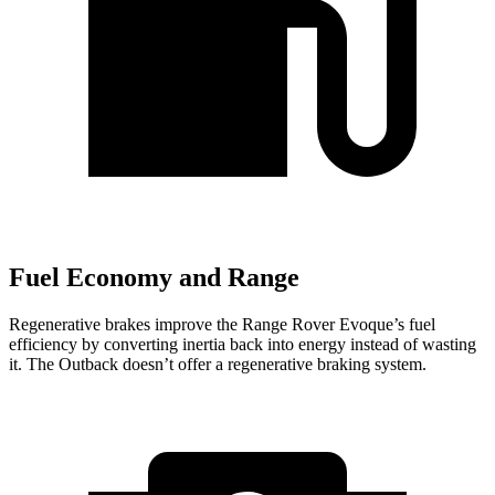
Fuel Economy and Range
Regenerative brakes improve the Range Rover Evoque’s fuel
efficiency by converting inertia back into energy instead of wasting
it. The Outback doesn’t offer a regenerative braking system.