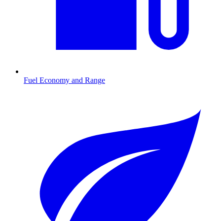
Fuel Economy and Range