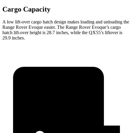
Cargo Capacity
A low lift-over cargo hatch design makes loading and unloading the
Range Rover Evoque easier. The Range Rover Evoque’s cargo
hatch lift-over height is 28.7 inches, while the QX55’s liftover is
29.9 inches.