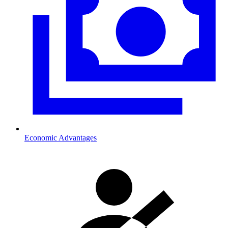
Economic Advantages