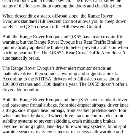
each rear door with a manual switch. The driver can’t know the
status of the locks without opening the doors and checking them.
When descending a steep, off-road slope, the Range Rover
Evoque’s standard Hill Descent Control allows you to creep down
safely. The QX55 doesn’t offer Hill Descent Control.
Both the Range Rover Evoque and QX55 have rear cross-traffic
warning, but the Range Rover Evoque has Rear Traffic Braking
(automatically applies the brakes) to better prevent a collision when
backing near traffic. The QX55’s Rear Cross Traffic Alert
doesn’t
automatically brake.
The Range Rover Evoque’s driver alert monitor detects an
inattentive driver then sounds a warning and suggests a break.
According to the NHTSA, drivers who fall asleep cause about
100,000 crashes and 1500 deaths a year. The QX55 doesn’t offer a
driver alert monitor.
Both the Range Rover Evoque and the QX55 have standard driver
and passenger frontal airbags, front side-impact airbags, driver knee
airbags, side-impact head airbags, front seatbelt pretensioners, four-
wheel antilock brakes, all wheel drive, traction control, electronic
stability systems to prevent skidding, crash mitigating brakes,
daytime running lights, lane departure warning systems, blind spot
warning systems, rearview cameras, rear cross-path warning and