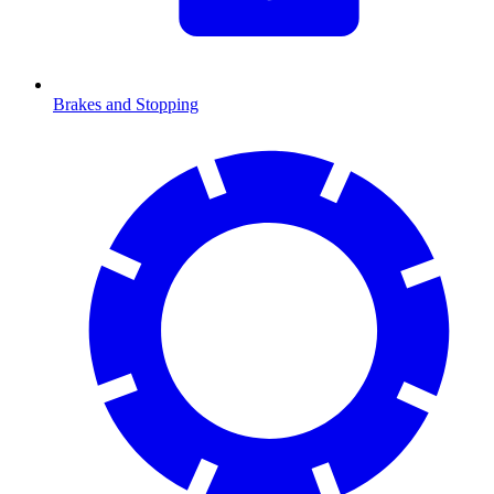
Brakes and Stopping