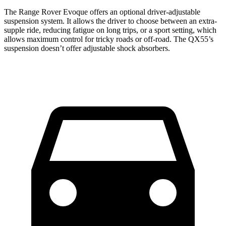
The Range Rover Evoque offers an optional driver-adjustable
suspension system. It allows the driver to choose
between an extra-
supple ride, reducing fatigue on long trips, or a sport setting, which
allows maximum control for tricky roads or off-road. The QX55’s
suspension doesn’t offer adjustable shock absorbers.