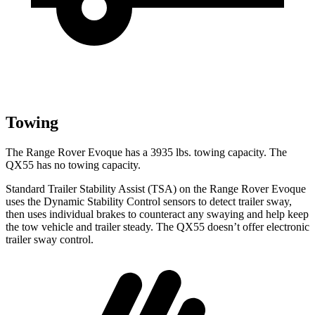
Towing
The Range Rover Evoque has a 3935 lbs. towing capacity. The
QX55 has no towing capacity.
Standard Trailer Stability Assist (TSA) on the Range Rover Evoque
uses the Dynamic Stability Control sensors to detect trailer sway,
then uses individual brakes to counteract any swaying and help keep
the tow vehicle and trailer steady. The QX55 doesn’t offer electronic
trailer sway control.