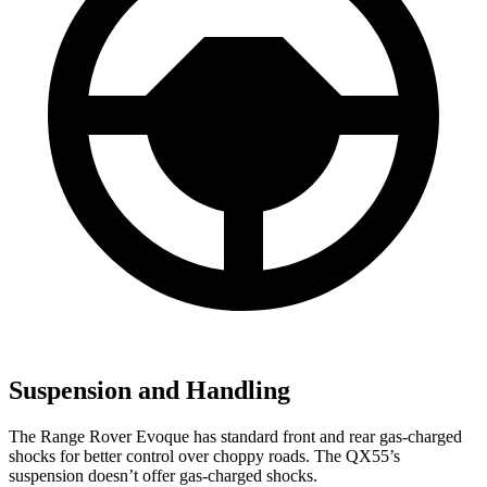
Suspension and Handling
The Range Rover Evoque has standard front and rear gas-charged
shocks for better control over choppy roads. The QX55’s
suspension doesn’t offer gas-charged shocks.