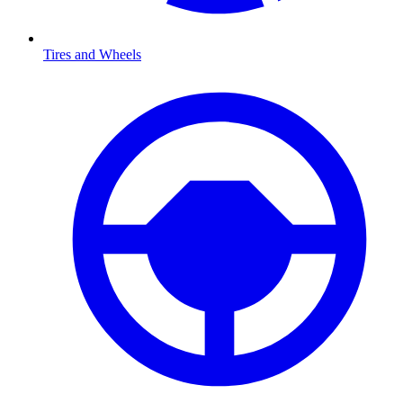
Tires and Wheels