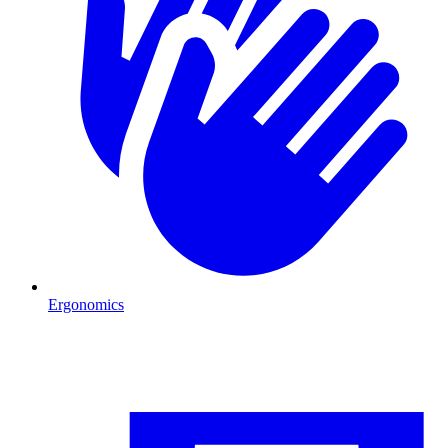
Ergonomics