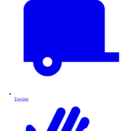
Towing