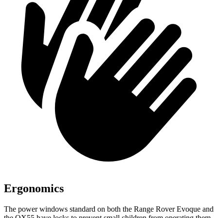
Ergonomics
The power windows standard on both the Range Rover Evoque and
the QX55 have locks to prevent small children from operating them.