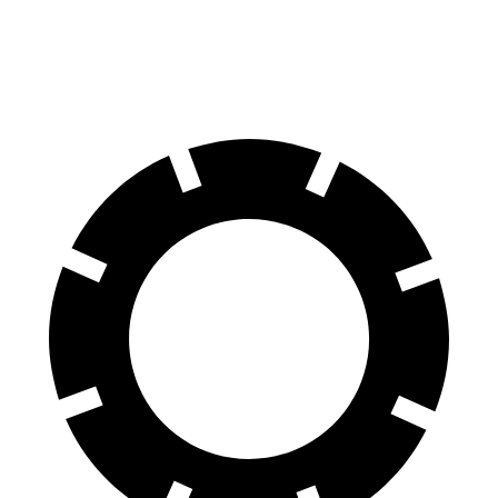
60 to 0 MPH
109 feet
122 feet
Motor Trend