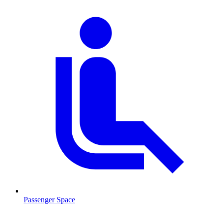
Passenger Space