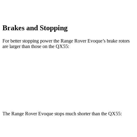
Brakes and Stopping
For better stopping power the Range Rover Evoque’s brake rotors
are larger than those on the QX55:
Range Rover Evoque
QX55
Front Rotors
13.7 inches
13 inches
Rear Rotors
12.8 inches
12.1 inches
The Range Rover Evoque stops much shorter than the QX55:
Range Rover Evoque
QX55