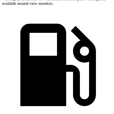
available around view monitors.