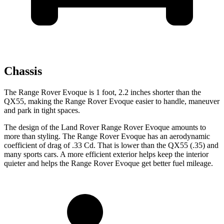
Chassis
The Range Rover Evoque is 1 foot, 2.2 inches shorter than the
QX55, making the Range Rover Evoque easier to handle, maneuver
and park in tight spaces.
The design of the Land Rover Range Rover Evoque amounts to
more than styling. The Range Rover Evoque has an aerodynamic
coefficient of drag of .33 Cd. That is lower than the QX55 (.35) and
many sports cars. A more efficient exterior helps keep the interior
quieter and helps the Range Rover Evoque get better fuel mileage.