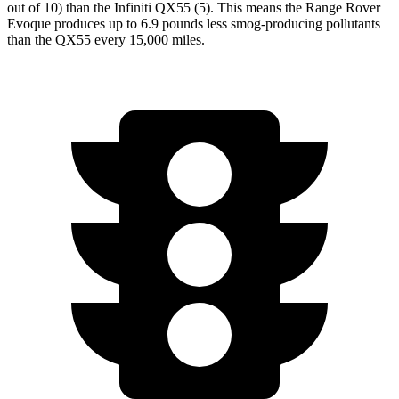
out of 10) than the Infiniti QX55 (5). This means the Range Rover
Evoque produces up to 6.9 pounds less smog-producing pollutants
than the QX55 every 15,000 miles.