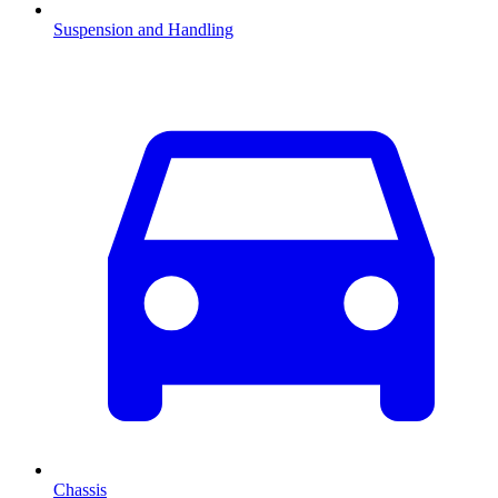
Suspension and Handling
Chassis