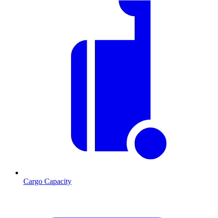
Cargo Capacity