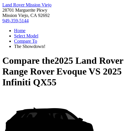
Land Rover Mission Viejo
28701 Marguerite Pkwy
Mission Viejo, CA 92692
949-359-5144
Home
Select Model
Compare To
The Showdown!
Compare the
2025 Land Rover
Range Rover Evoque
VS
2025
Infiniti QX55