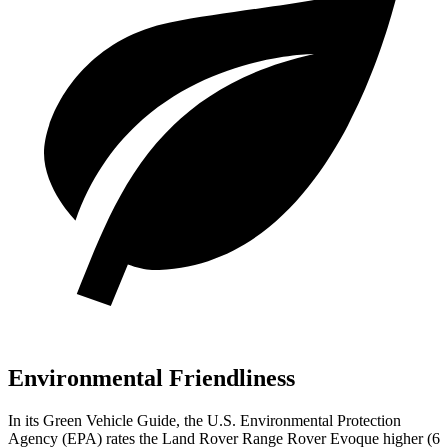
Environmental Friendliness
In its
Green Vehicle Guide
, the U.S. Environmental Protection
Agency (EPA) rates the Land Rover Range Rover Evoque higher (6