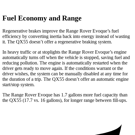
Fuel Economy and Range
Regenerative brakes improve the Range Rover Evoque’s fuel
efficiency by converting inertia back into energy instead of wasting
it. The QX55 doesn’t offer a regenerative braking system.
In heavy traffic or at stoplights the Range Rover Evoque’s engine
automatically turns off when the vehicle is stopped, saving fuel and
reducing pollution. The engine is automatically restarted when the
driver gets ready to move again. If the conditions warrant or the
driver wishes, the system can be manually disabled at any time for
the duration of a trip. The QX55 doesn’t offer an automatic engine
start/stop system.
The Range Rover Evoque has 1.7 gallons more fuel capacity than
the QX55 (17.7 vs. 16 gallons), for longer ra
nge between fill-ups.