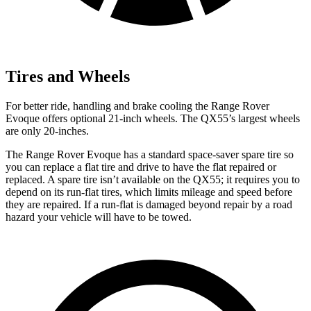
Tires and Wheels
For better ride, handling and brake cooling the Range Rover
Evoque offers optional 21-inch wheels. The QX55’s largest wheels
are only 20-inches.
The Range Rover Evoque has a standard space-saver spare tire so
you can replace a flat tire and drive to have the flat repaired or
replaced. A spare tire isn’t available
on the QX55; it requires you to
depend on its run-flat tires, which limits mileage and speed before
they are repaired. If a run-flat is damaged beyond repair by a road
hazard your vehicle will have to be towed.