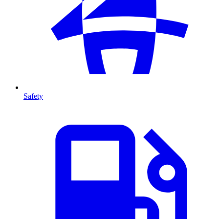
Safety