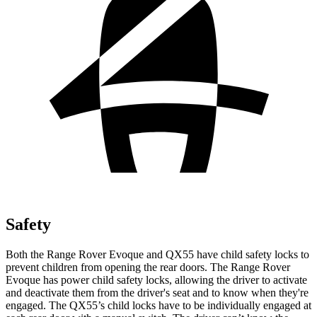
Safety
Both the Range Rover Evoque and QX55 have child safety locks to
prevent children from opening the rear doors. The Range Rover
Evoque has power child safety locks, allowing the driver to activate
and deactivate them from the driver's seat and to know when they're
engaged. The QX55’s child locks have to be individually engaged at