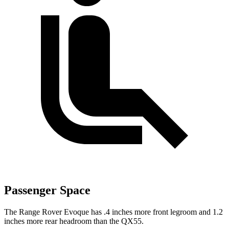
Passenger Space
The Range Rover Evoque has .4 inches more front legroom and 1.2
inches more rear headroom than the QX55.