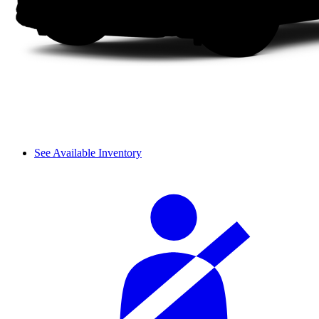
See Available Inventory