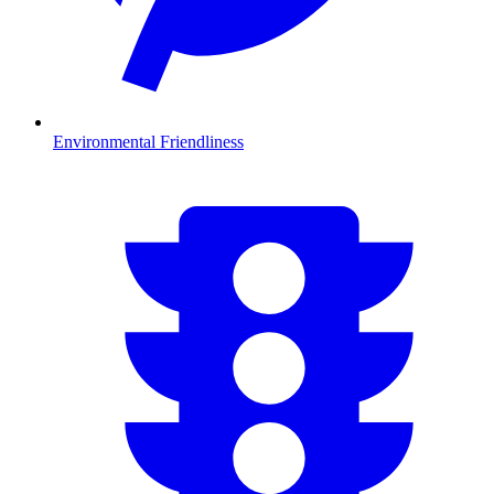
Environmental Friendliness