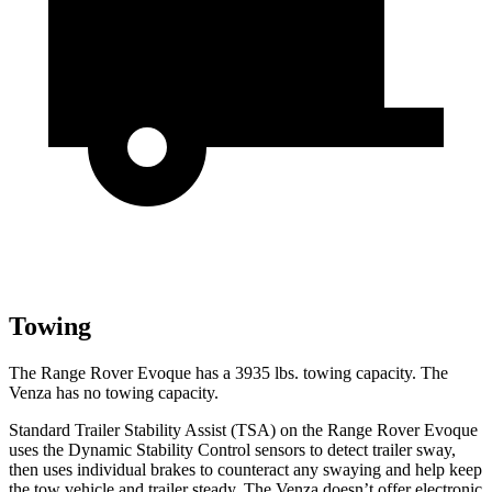
Towing
The Range Rover Evoque has a 3935
lbs. towing capacity. The
Venza has no towing capacity.
Standard Trailer Stability Assist (TSA) on the Range Rover Evoque
uses the Dynamic Stability Control sensors to detect trailer sway,
then uses individual brakes to counteract any swaying and help keep
the tow vehicle and trailer steady. The Venza doesn’t offer electronic