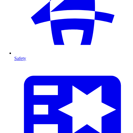
Safety