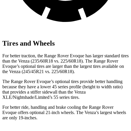
Tires and Wheels
For better traction, the Range Rover Evoque has larger standard tires
than the Venza (235/60R18 vs. 225/60R18). The Range Rover
Evoque’s optional tires are larger than the largest tires available on
the Venza (245/45R21 vs. 225/60R18).
The Range Rover Evoque’s optional tires provide better handling
because they have a lower 45 series profile (height to width ratio)
that provides a stiffer sidewall than the Venza
XLE/Nightshade/Limited’s 55 series tires.
For better ride, handling and brake cooling the Range Rover
Evoque offers optional 21-inch wheels. The Venza’s largest wheels
are only 19-inches.