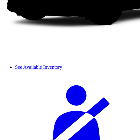
See Available Inventory