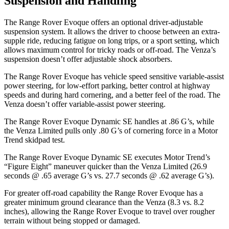
Suspension and Handling
The Range Rover Evoque
offers an optional driver-adjustable
suspension system. It allows the driver to choose between an extra-
supple ride, reducing fatigue on long trips, or a sport setting, which
allows maximum control for tricky roads or off-road. The Venza’s
suspension doesn’t offer adjustable shock absorbers.
The Range Rover Evoque has vehicle speed sensitive variable-assist
power steering, for low-effort parking, better control at highway
speeds and during hard cornering, and a better feel of the road. The
Venza doesn’t offer variable-assist power steering.
The Range Rover Evoque Dynamic SE handles at .86 G’s, while
the Venza Limited pulls only .80 G’s of cornering force in a
Motor
Trend
skidpad test.
The Range Rover Evoque Dynamic SE executes
Motor Trend
’s
“Figure Eight” maneuver quicker than the Venza Limited (26.9
seconds @ .65 average G’s vs. 27.7 seconds @ .62 average G’s).
For greater off-road capability the Range Rover Evoque has a
greater minimum ground clearance than the Venza (8.3 vs. 8.2
inches), allowing the Range Rover Evoque to travel over rougher
terrain without being stopped or damaged.