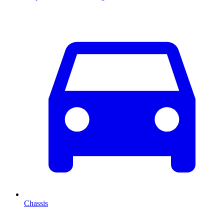
Chassis