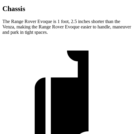
Chassis
The Range Rover Evoque is 1 foot, 2.5 inches shorter than the
Venza, making the Range Rover Evoque easier to handle, maneuver
and park in tight spaces.