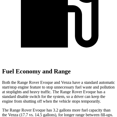
Fuel Economy and Range
Both the Range Rover Evoque and Venza have a standard automatic
start/stop engine feature to stop unnecessary fuel waste and pollution
at stoplights and heavy traffic. The Range Rover Evoque has a
standard disable switch for the system, so a driver can keep the
engine from shutting off when the vehicle stops temporarily.
The Range Rover Evoque has 3.2 gallons more fuel capacity than
the Venza (17.7 vs. 14.5 gallons), for longer range between fill-ups.