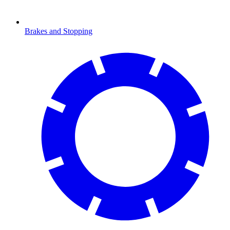
Brakes and Stopping