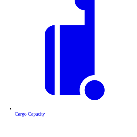
Cargo Capacity