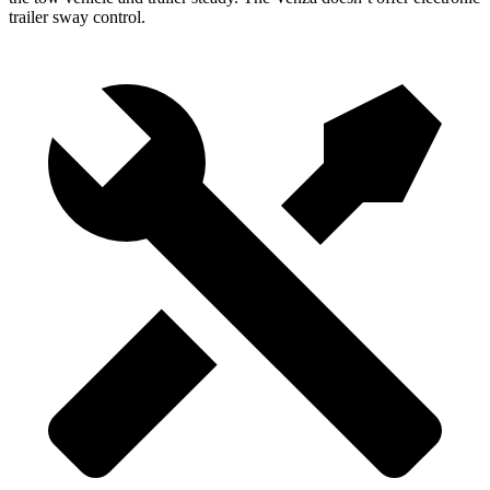
trailer sway control.