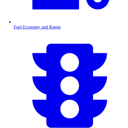
Fuel Economy and Range