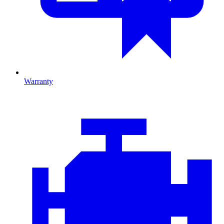
Warranty