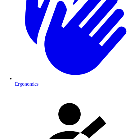
Ergonomics