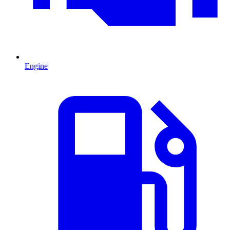
Engine