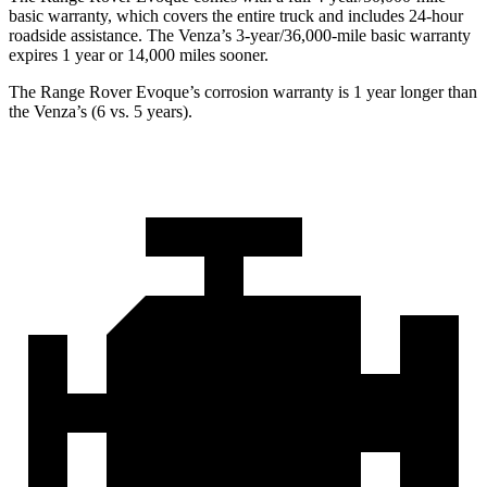
basic warranty, which covers the entire truck and includes 24-hour
roadside assistance. The Venza’s 3-year/36,000-mile basic warranty
expires 1 year or 14,000 miles sooner.
The Range Rover Evoque’s corrosion warranty is 1 year longer than
the Venza’s (6 vs. 5 years).