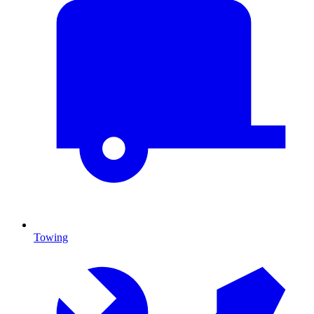
Towing