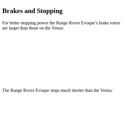
Brakes and Stopping
For better stopping power the Range Rover Evoque’s brake rotors
are larger than those on the Venza:
Range Rover Evoque
Venza
Front Rotors
13.7 inches
12 inches
Rear Rotors
12.8 inches
11.1 inches
The Range Rover Evoque stops much shorter than the Venza:
Range Rover
Venza
Evoque
121