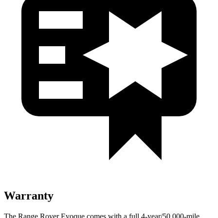
Warranty
The Range Rover Evoque comes with a
full 4-year/50,000-mile