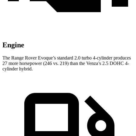
Engine
The Range Rover Evoque’s standard 2.0 turbo 4-cylinder produces
27 more horsepower (246 vs. 219) than the Venza’s 2.5 DOHC 4-
cylinder hybrid.