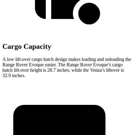
Cargo Capacity
A low lift-over cargo hatch design makes loading and unloading the
Range Rover Evoque easier. The Range Rover Evoque’s cargo
hatch lift-over height is 28.7 inches, while the Venza’s liftover is
32.9 inches.