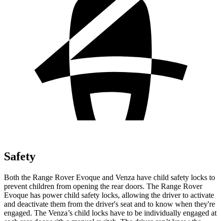
Safety
Both the Range Rover Evoque and Venza have child safety locks to
prevent children from opening the rear doors. The Range Rover
Evoque has power child safety locks, allowing the driver to activate
and deactivate them from the driver's seat and to know when they're
engaged. The Venza’s child locks have to be individually engaged at