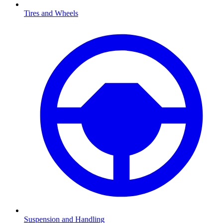
Tires and Wheels
Suspension and Handling