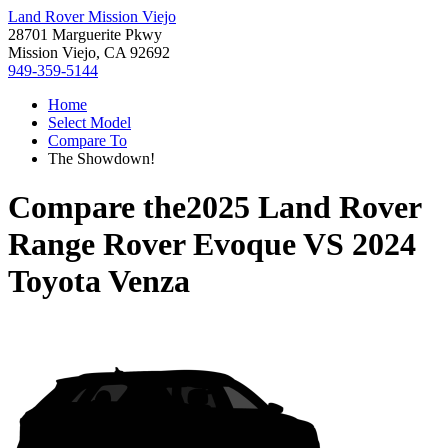
Land Rover Mission Viejo
28701 Marguerite Pkwy
Mission Viejo, CA 92692
949-359-5144
Home
Select Model
Compare To
The Showdown!
Compare the
2025 Land Rover
Range Rover Evoque
VS
2024
Toyota Venza