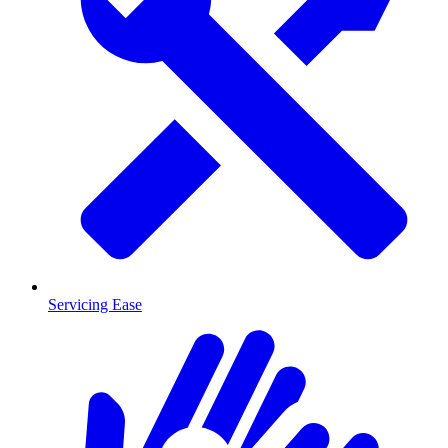
Servicing Ease