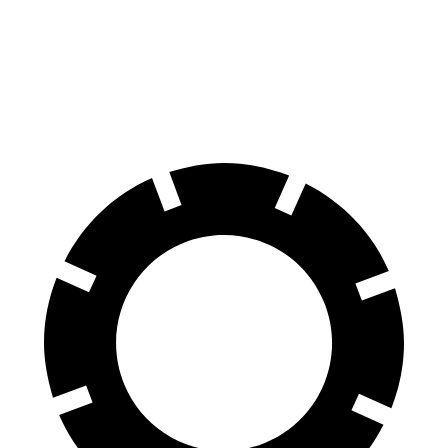
60 to 0 MPH
109 feet
Motor Trend
feet
60 to 0 MPH
147
Consumer
129 feet
(Wet)
feet
Reports