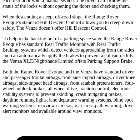
each rear door with a manual switch. The driver can’t know the
status of the locks without opening the doors and checking them.
When descending a steep, off-road slope, the
Range Rover
Evoque’s standard Hill Descent Control allows you to creep down
safely. The Venza doesn’t offer Hill Descent Control.
To help make backing out of a parking space safer, the Range Rover
Evoque has standard Rear Traffic Monitor with Rear Traffic
Braking, systems which detect vehicles approaching from the sides
and can automatically apply the brakes to prevent a collision. Only
the Venza XLE/Nightshade/Limited offers Parking Support Brake.
Both the Range Rover Evoque and the Venza have standard
driver
and passenger frontal airbags, front side-impact airbags, driver knee
airbags, side-impact head airbags, front seatbelt pretensioners, four-
wheel antilock brakes, all wheel drive, traction control, electronic
stability systems to prevent skidding, crash mitigating brakes,
daytime running lights, lane departure warning systems, blind spot
warning systems, rearview cameras, rear cross-path warning, driver
alert monitors and available around view monitors.