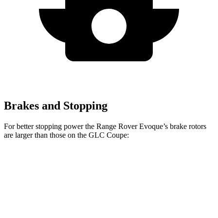
Brakes and Stopping
For better stopping power the Range Rover Evoque’s brake rotors
are larger than those on the GLC Coupe:
Range Rover Evoque
GLC Coupe
Front Rotors
13.7 inches
13.5 inches
Rear Rotors
12.8 inches
12.6 inches