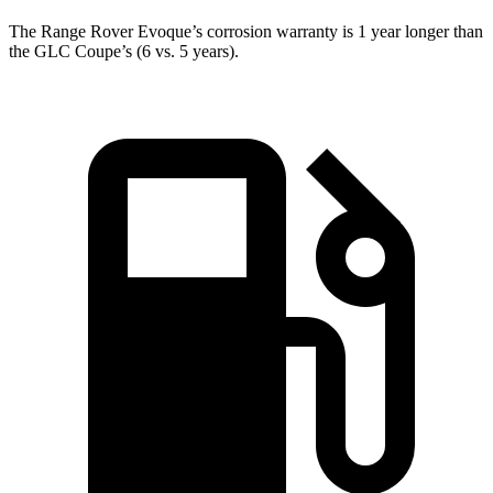
The Range Rover Evoque’s corrosion warranty is 1 year longer than
the GLC Coupe’s (6 vs. 5 years).