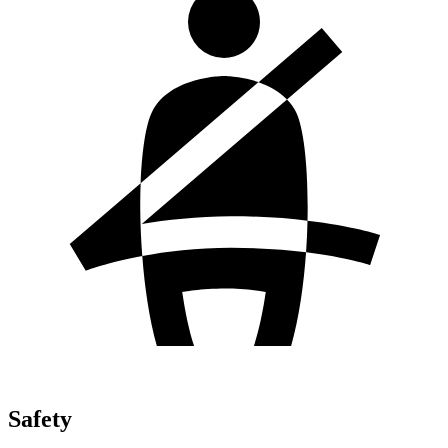
Safety