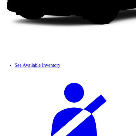
See Available Inventory