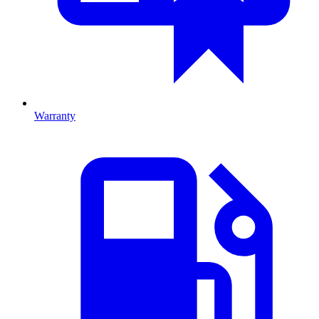
Warranty