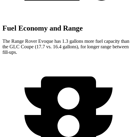
Fuel Economy and Range
Th
e Range Rover Evoque has 1.3 gallons more fuel capacity than
the GLC Coupe (17.7 vs. 16.4 gallons), for longer range between
fill-ups.