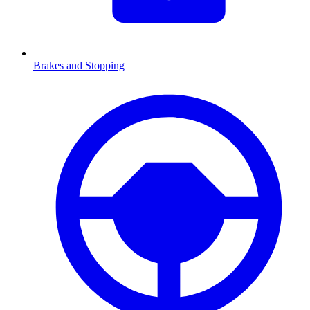
Brakes and Stopping