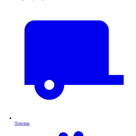
Towing