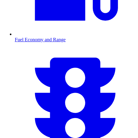
Fuel Economy and Range