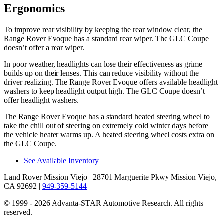
Ergonomics
To improve rear visibility by keeping the rear window clear, the
Range Rover Evoque has a standard rear wiper. The GLC Coupe
doesn’t offer a rear wiper.
In poor weather, headlights can lose their effectiveness as grime
builds up on their lenses. This can reduce visibility without the
driver realizing. The Range Rover Evoque offers available headlight
washers to keep headlight output high. The GLC Coupe doesn’t
offer headlight washers.
The Range Rover Evoque has a standard heated steering wheel to
take the chill out of steering on extremely cold winter days before
the vehicle heater warms up. A heated steering wheel costs extra on
the GLC Coupe.
See Available Inventory
Land Rover Mission Viejo
| 28701 Marguerite Pkwy Mission Viejo,
CA 92692
|
949-359-5144
© 1999 - 2026 Advanta-STAR Automotive Research. All rights
reserved.