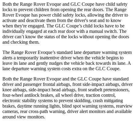
Both the Range Rover Evoque and GLC Coupe have child safety
locks to prevent children from opening the rear doors. The Range
Rover Evoque has power child safety locks, allowing the driver to
activate and deactivate them from the driver's seat and to know
when they're engaged. The GLC Coupe’s child locks have to be
individually engaged
at each rear door with a manual switch. The
driver can’t know the status of the locks without opening the doors
and checking them.
The Range Rover Evoque’s standard lane departure warning system
alerts a temporarily inattentive driver when the vehicle begins to
leave its lane and gently nudges the vehicle back towards its lane. A
lane departure warning system costs extra on the GLC Coupe.
Both the Range Rover Evoque and the GLC Coupe have standard
driver and passenger frontal airbags, front side-impact airbags, driver
knee airbags, side-impact head airbags, front seatbelt pretensioners,
four-wheel antilock brakes, all wheel drive, traction control,
electronic stability systems to prevent skidding, crash mitigating
brakes, daytime running lights, blind spot warning systems, rearview
cameras, rear cross-path warning, driver alert monitors and available
around view monitors.