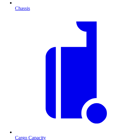
Chassis
Cargo Capacity