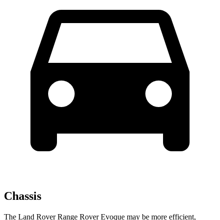
Chassis
The Land Rover Range Rover Evoque may be more efficient,