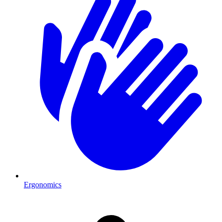
Ergonomics