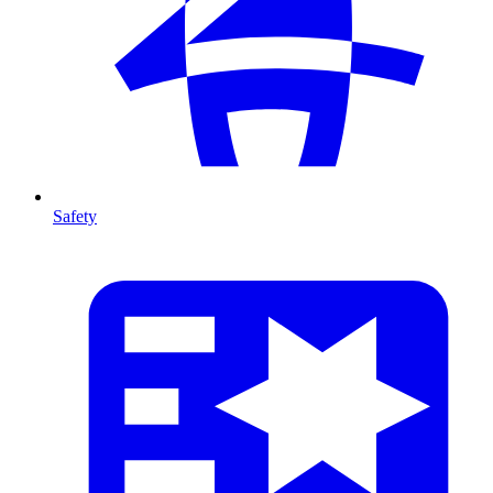
Safety