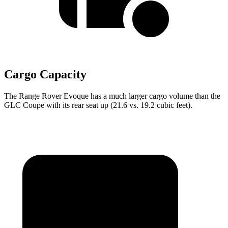
Cargo Capacity
The Range Rover Evoque has a much larger cargo volume than the
GLC Coupe with its rear seat up (21.6 vs. 19.2 cubic feet).