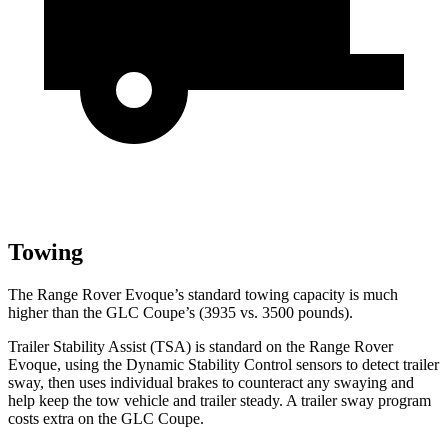
Towing
The Range Rover Evoque’s standard towing capacity is much
higher than the GLC Coupe’s (3935 vs. 3500 pounds).
Trailer Stability Assist (TSA) is standard on the Range Rover
Evoque, using the Dynamic Stability Control sensors to detect trailer
sway, then uses individual brakes to counteract any swaying and
help keep the tow vehicle and trailer steady. A trailer sway
program
costs extra on the GLC Coupe.