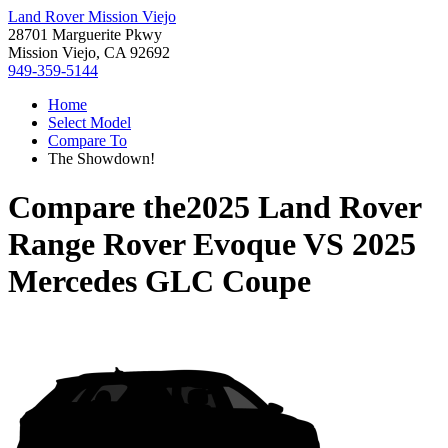
Land Rover Mission Viejo
28701 Marguerite Pkwy
Mission Viejo, CA 92692
949-359-5144
Home
Select Model
Compare To
The Showdown!
Compare the
2025 Land Rover
Range Rover Evoque
VS
2025
Mercedes GLC Coupe