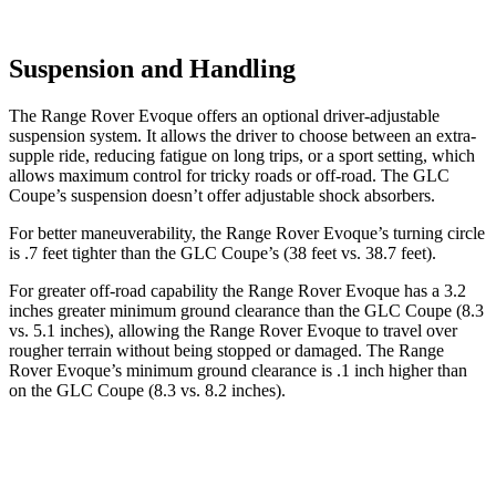
Suspension and Handling
The Range Rover Evoque offers an optional driver-adjustable
suspension system. It allows the driver to choose between
an extra-
supple ride, reducing fatigue on long trips, or a sport setting, which
allows maximum control for tricky roads or off-road. The GLC
Coupe’s suspension doesn’t offer adjustable shock absorbers.
For better maneuverability, the Range Rover Evoque’s turning circle
is .7 feet tighter than the GLC Coupe’s (38 feet vs. 38.7 feet).
For greater off-road capability the Range Rover Evoque has a 3.2
inches greater minimum ground clearance than the GLC Coupe (8.3
vs. 5.1 inches), allowing the Range Rover Evoque to travel over
rougher terrain without being stopped or damaged. The Range
Rover Evoque’s minimum ground clearance is .1 inch higher than
on the GLC Coupe (8.3 vs. 8.2 inches).