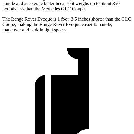
handle and accelerate better because it weighs up to about 350
pounds less than the Mercedes GLC Coupe.
The Range Rover Evoque is 1 foot, 3.5 inches shorter than the GLC
Coupe, making the Range Rover Evoque easier to handle,
maneuver and park in tight spaces.