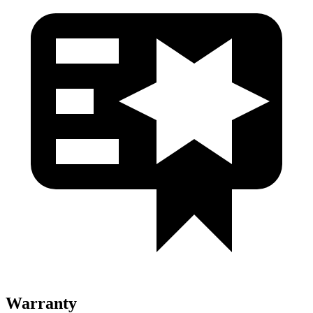
Warranty