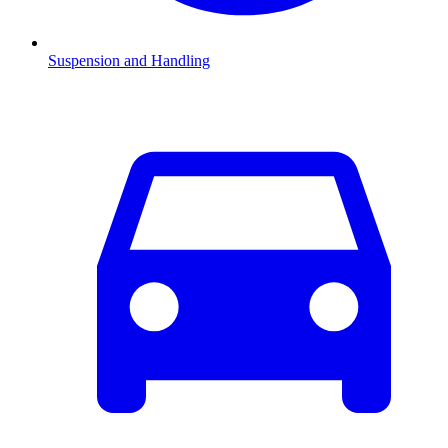
Suspension and Handling