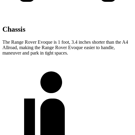
Chassis
The Range Rover Evoque is 1 foot, 3.4 inches shorter than the A4
Allroad, making the Range Rover Evoque easier to handle,
maneuver and park in tight spaces.