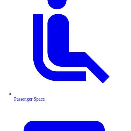
Passenger Space