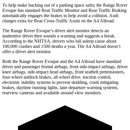
To help make backing out of a parking space safer, the Range Rover
Evoque has standard Rear Traffic Monitor and Rear Traffic Braking
automatically engages the brakes to help avoid a collision. Audi
charges extra for Rear Cross-Traffic Assist on the A4 Allroad.
The Range Rover Evoque’s driver alert monitor detects an
inattentive driver then sounds a warning and suggests a break.
According to the NHTSA, drivers who fall asleep cause about
100,000 crashes and 1500 deaths a year. The A4 Allroad doesn’t
offer a driver alert monitor.
Both the Range Rover Evoque and the A4 Allroad have standard
driver and passenger frontal airbags, front side-impact airbags, driver
knee airbags, side-impact head airbags, front seatbelt pretensioners,
four-wheel antilock brakes, all wheel drive, traction control,
electronic stability systems to prevent skidding, crash mitigating
brakes, daytime running lights, lane departure warning systems,
rearview cameras and available around view monitors.