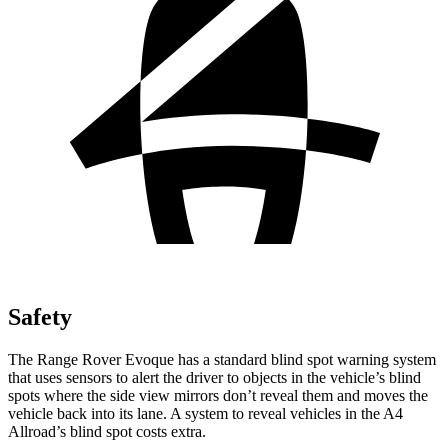
Safety
The Range Rover Evoque has a standard blind spot warning system
that uses sensors to alert the driver to objects in the vehicle’s blind
spots where the side view mirrors don’t reveal them and moves the
vehicle back into its lane. A system to reveal vehicles in the A4
Allroad’s blind spot costs extra.