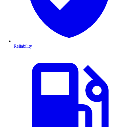
Reliability