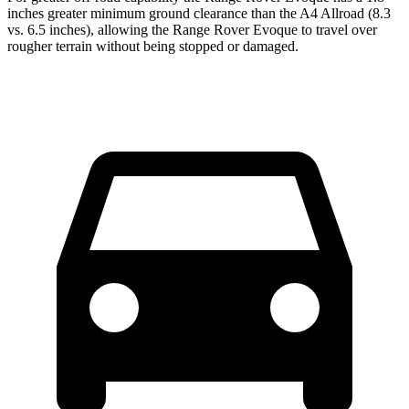
inches greater minimum ground clearance than the A4 Allroad (8.3
vs. 6.5 inches), allowing the Range Rover Evoque to travel over
rougher terrain without being stopped or damaged.