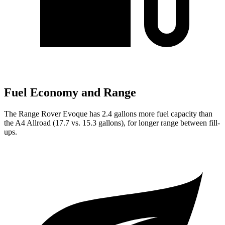
Fuel Economy and Range
The Range Rover Evoque has 2.4 gallons more fuel capacity than
the A4 Allroad (17.7 vs. 15.3 gallons), for longer range between fill-
ups.