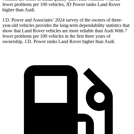
fewer problems per 100 vehicles, JD Power ranks Land Rover
higher than Audi.
J.D. Power and Associates’ 2024 survey of the owners of three-
year-old vehicles provides the long-term dependability statistics that
show that Land Rover vehicles are more reliable than Audi With 7
fewer problems per 100 vehicles in the first three years of
ownership, J.D. Power ranks Land Rover higher than Audi.