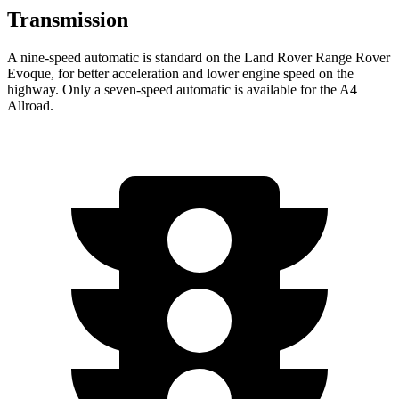
Transmission
A nine-speed automatic is standard on the Land Rover Range Rover
Evoque, for better acceleration and lower engine speed on the
highway. Only a seven-speed automatic is available for
the A4
Allroad.