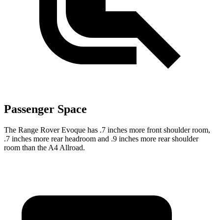
Passenger Space
The Range Rover Evoque has .7 inches more front shoulder
room,
.7 inches more rear headroom and .9 inches more rear shoulder
room than the A4 Allroad.