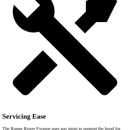
Servicing Ease
The Range Rover Evoque uses gas struts to support the hood for