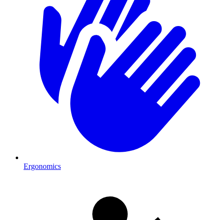
Ergonomics