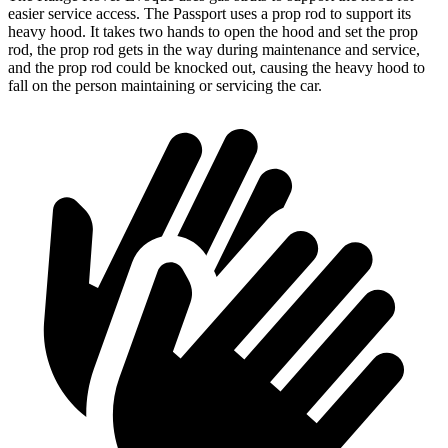
easier service access. The Passport uses a prop rod to support its
heavy hood. It takes two hands to open the hood and set the prop
rod, the prop rod gets in the way during maintenance and service,
and the prop rod could be knocked out, causing the heavy hood to
fall on the person maintaining or servicing the car.