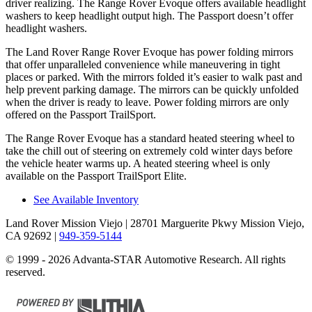
driver realizing. The Range Rover Evoque offers available headlight
washers to keep headlight output high. The Passport doesn’t offer
headlight washers.
The Land Rover Range Rover Evoque has power folding mirrors
that offer unparalleled convenience while maneuvering in tight
places or parked. With the mirrors folded it’s easier to walk past and
help prevent parking damage. The mirrors can be quickly unfolded
when the driver is ready to leave. Power folding mirrors are only
offered on the Passport TrailSport.
The Range Rover Evoque has a standard heated steering wheel to
take the chill out of steering on extremely cold winter days before
the vehicle heater warms up. A heated steering wheel is only
available on
the Passport TrailSport Elite.
See Available Inventory
Land Rover Mission Viejo
| 28701 Marguerite Pkwy Mission Viejo,
CA 92692
|
949-359-5144
© 1999 - 2026 Advanta-STAR Automotive Research. All rights
reserved.