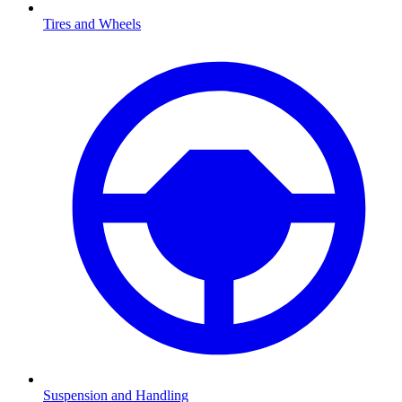
Tires and Wheels
Suspension and Handling