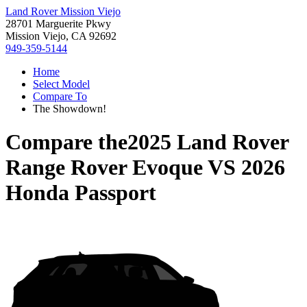
Land Rover Mission Viejo
28701 Marguerite Pkwy
Mission Viejo, CA 92692
949-359-5144
Home
Select Model
Compare To
The Showdown!
Compare the
2025 Land Rover
Range Rover Evoque
VS
2026
Honda Passport