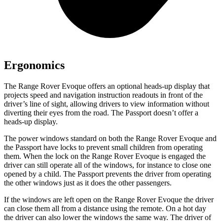
Ergonomics
The Range Rover Evoque offers an optional heads-up display that
projects speed and navigation instruction readouts in front of the
driver’s line of sight, allowing drivers to view information without
diverting their eyes from the road. The Passport doesn’t offer a
heads-up display.
The power windows standard on both the Range Rover Evoque and
the Passport have locks to prevent small children from operating
them. When the lock on the Range Rover Evoque is engaged the
driver can still operate all of the windows, for instance to close one
opened by a child. The Passport prevents the driver from operating
the other windows just as it does the other passengers.
If the windows are left open on the Range Rover Evoque the driver
can close them all from a distance using the remote. On a hot day
the driver can also lower the windows the same way. The driver of