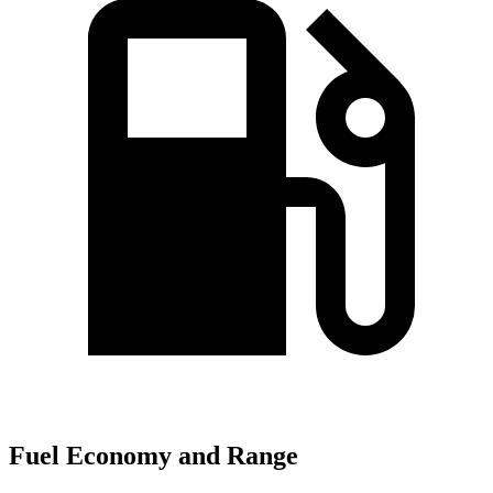
Fuel Economy and Range