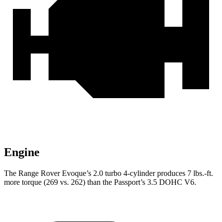
Engine
The Range Rover Evoque’s 2.0 turbo 4-cylinder produces 7 lbs.-ft.
more torque (269 vs. 262) than the Passport’s 3.5 DOHC V6.