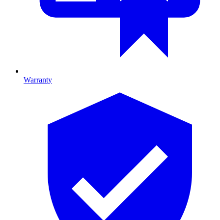
Warranty