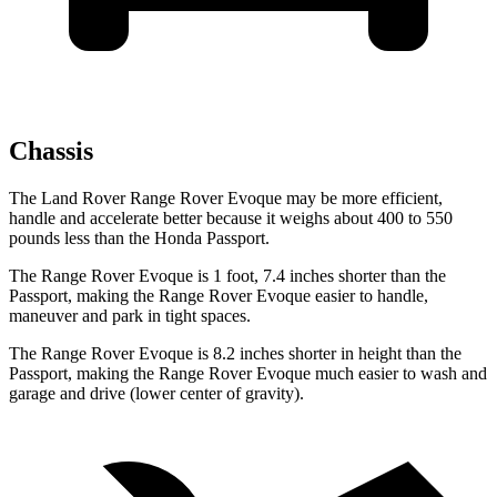
Chassis
The Land Rover Range Rover Evoque may be more efficient,
handle and accelerate better because it weighs about 400 to 550
pounds less than the Honda Passport.
The Range Rover Evoque is 1 foot, 7.4 inches shorter than the
Passport, making the Range Rover Evoque easier to handle,
maneuver and park in tight spaces.
The Range Rover Evoque is 8.2 inches shorter in height than the
Passport, making the Range Rover Evoque much easier to wash and
garage and drive (lower center of gravity).