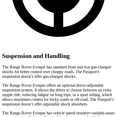
Suspension and Handling
The Range Rover Evoque has standard front and rear gas-charged
shocks for better control over choppy roads. The Passport’s
suspension doesn’t offer gas-charged shocks.
The Range Rover Evoque offers an optional driver-adjustable
suspension system. It allows the driver to choose between an extra-
supple ride, reducing fatigue on long trips, or a sport setting, which
allows maximum control for tricky roads or off-road. The Passport’s
suspension doesn’t offer adjustable shock absorbers.
The Range Rover Evoque has vehicle speed sensitive variable-assist