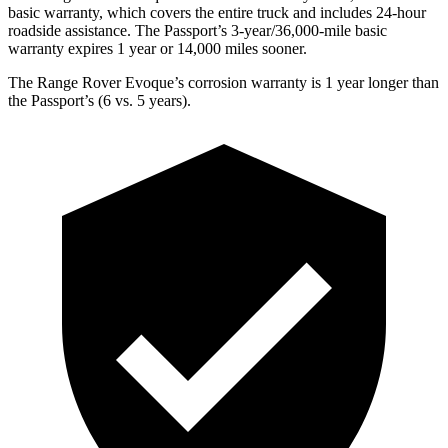
basic warranty, which covers the entire truck and includes 24-hour
roadside assistance. The Passport’s 3-year/36,000-mile basic
war
ranty expires 1 year or
14,000
miles sooner.
The Range Rover Evoque’s corrosion warranty is 1 year longer than
the Passport’s (6 vs. 5 years).