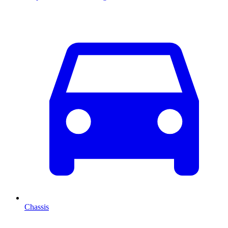
Chassis