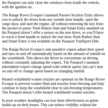
the Passport can only close the windows from inside the vehicle,
with the ignition on.
The Range Rover Evoque’s standard Passive Keyless Entry allows
you to unlock the doors from any outside door handle, open the
cargo door, and start the engine, all without removing the key from
the pocket or purse. Push Button Start and Smart Entry standard on
the Passport doesn’t offer a sensor on the rear doors, so you’ll have
to reach a front handle to unlock the rear door. Push Button Start
and Smart Entry is not available on
the Passport TrailSport Elite.
The Range Rover Evoque’s rain-sensitive wipers adjust their speed
and turn on and off automatically based on the amount of rainfall on
the windshield. This allows the driver to concentrate on driving
without constantly adjusting the wipers. The Passport’s standard
intermittent wipers change speed with vehicle speed, but can’t turn
on and off or change speed based on changing rainfall.
Heated windshield washer nozzles are optional on the Range Rover
Evoque to prevent washer
fluid and nozzles from freezing and help
continue to keep the windshield clear in sub-freezing temperatures.
The Passport doesn’t offer heated windshield washer nozzles.
In poor weather, headlights can lose their effectiveness as grime
builds up on their lenses. This can reduce visibility without the