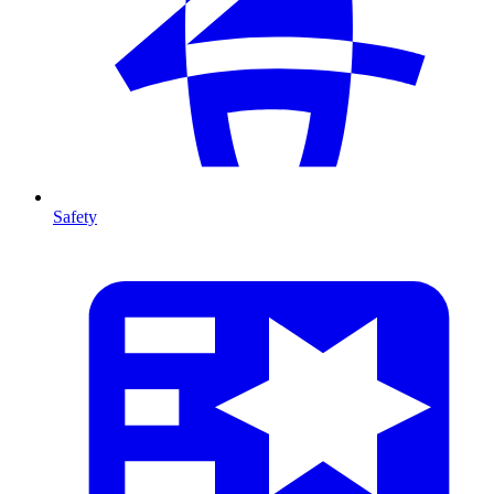
Safety