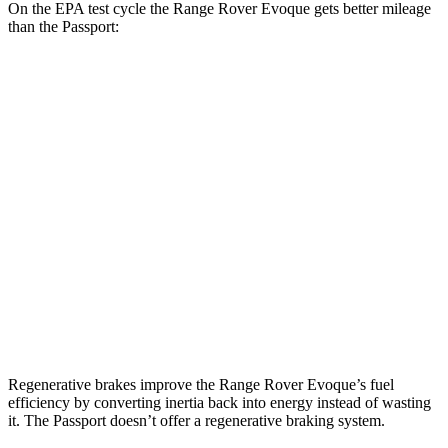
On the EPA test cycle the Range Rover Evoque gets better mileage
than the Passport:
MPG
Range Rover Evoque
2.0 turbo 4-cyl.
20 city/27 hwy
Passport
RTL 3.5 DOHC V6
19 city/25 hwy
TrailSport 3.5 DOHC V6
18 city/23 hwy
Regenerative brakes improve the Range Rover Evoque’s fuel
efficiency by converting inertia back into energy instead of wasting
it. The Passport doesn’t offer a regenerative braking system.