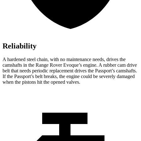
Reliability
A hardened steel chain, with no maintenance needs, drives the
camshafts in the Range Rover Evoque’s engine. A rubber cam drive
belt that needs periodic replacement drives the Passport’s camshafts.
If the Passport’s belt breaks, the engine could be severely damaged
when the pistons hit the opened valves.