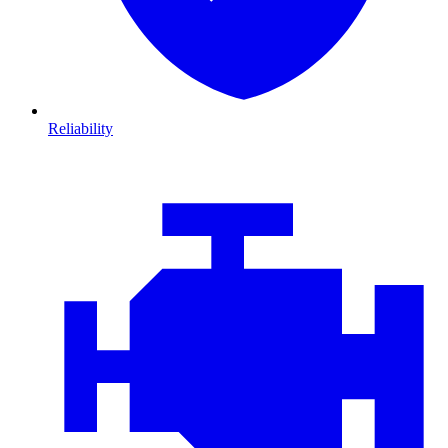
Reliability