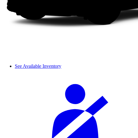
See Available Inventory