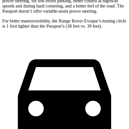
power steering, for low-effort parking, better control at highway
speeds and during hard cornering, and a better feel of the road. The
Passport doesn’t offer variable-assist power steering.
For better maneuverability, the Range Rover Evoque’s turning circle
is 1 foot tighter than the Passport’s (38 feet vs. 39 feet).