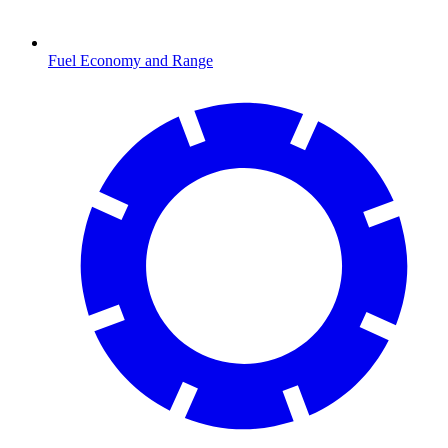
Fuel Economy and Range