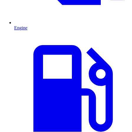
Engine