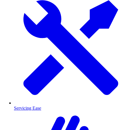
Servicing Ease