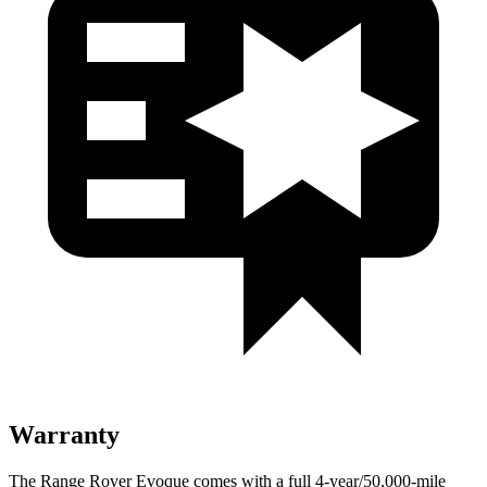
Warranty
The Range Rover Evoque comes with a full 4-year/50,000-mile