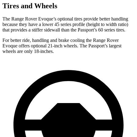
Tires and Wheels
The Range Rover Evoque’s optional tires provide better handling
because they have a lower 45 series profile (height to width ratio)
that provides a stiffer sidewall than the Passport’s 60 series tires.
For better ride, handling and brake cooling the Range Rover
Evoque offers optional 21-inch wheels. The Passport’s largest
wheels are only 18-inches.