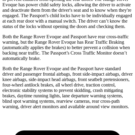
Evoque has power child safety locks, allowing the driver to activate
and deactivate them from the driver's seat and to know when they're
engaged. The Passport’s child locks have to be individually engaged
at each rear door with a manual switch. The driver can’t know the
status of the locks without opening the doors and checking them.
Both the Range Rover Evoque and Passport have rear cross-traffic
warning, but the Range Rover Evoque has Rear Traffic Braking
(automatically applies the brakes) to better prevent a collision when
backing near traffic. The Passport’s Cross Traffic Monitor doesn’t
automatically brake.
Both the Range Rover Evoque and the Passport have standard
driver and passenger frontal airbags, front side-impact airbags, driver
knee airbags, side-impact head airbags, front seatbelt pretensioners,
four-wheel
antilock brakes, all wheel drive, traction control,
electronic stability systems to prevent skidding, crash mitigating
brakes, daytime running lights, lane departure warning systems,
blind spot warning systems, rearview cameras, rear cross-path
warning, driver alert monitors and available around view monitors.