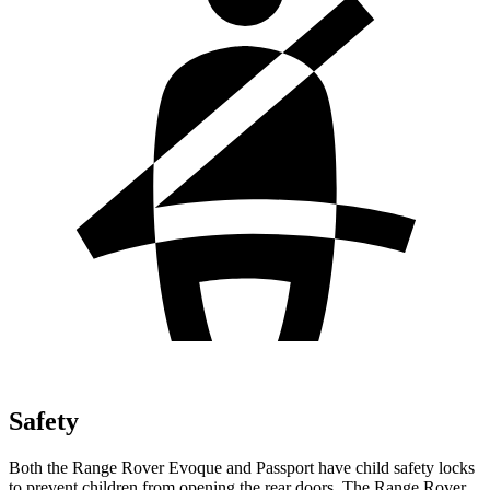
Safety
Both the Range Rover Evoque and Passport have child safety locks
to prevent children from opening the rear doors. The Range Rover