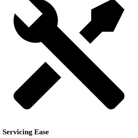
Servicing Ease