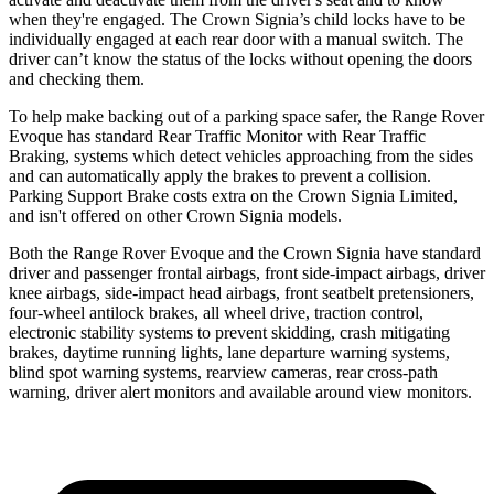
when they're engaged. The Crown Signia’s child locks have to be
individually engaged at each rear door with a manual switch. The
driver can’t know the status of the locks without opening the doors
and checking them.
To help make backing out of a parking space safer, the Range Rover
Evoque has standard Rear Traffic Monitor with Rear Traffic
Braking, systems which detect vehicles approaching from the sides
and can automatically apply the brakes to prevent a collision.
Parking Support Brake costs extra on the Crown Signia Limited,
and isn't offered on other Crown Signia models.
Both the Range Rover Evoque and the Crown Signia have standard
driver and passenger frontal airbags, front side-impact airbags, driver
knee airbags, side-impact head airbags, front seatbelt pretensioners,
four-wheel antilock brakes, all wheel drive, traction control,
electronic stability systems to prevent skidding, crash mitigating
brakes, daytime running lights, lane departure warning systems,
blind spot warning systems, rearview cameras, rear cross-path
warning, driver alert monitors and available around view monitors.