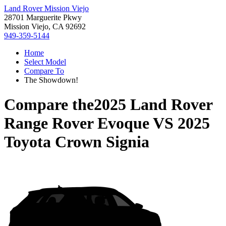
Land Rover Mission Viejo
28701 Marguerite Pkwy
Mission Viejo, CA 92692
949-359-5144
Home
Select Model
Compare To
The Showdown!
Compare the
2025 Land Rover
Range Rover Evoque
VS
2025
Toyota Crown Signia