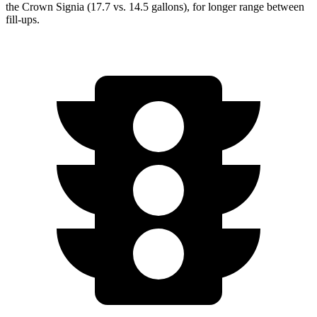
the Crown Signia (17.7 vs. 14.5 gallons), for longer range between
fill-ups.