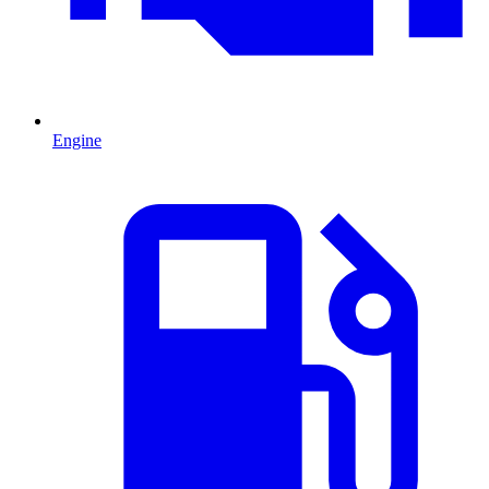
Engine