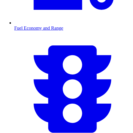
Fuel Economy and Range