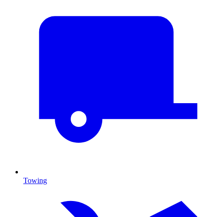
Towing