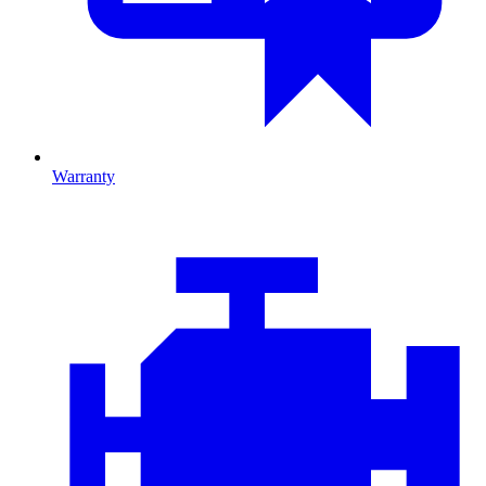
Warranty