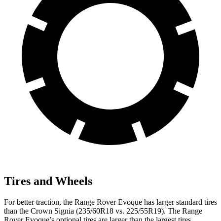
Tires and Wheels
For better traction, the Range Rover Evoque has larger standard tires
than the Crown Signia (235/60R18 vs. 225/55R19). The Range
Rover Evoque’s optional tires are larger than the largest tires