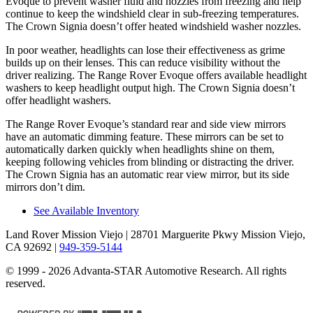
Evoque to prevent washer fluid and nozzles from freezing and help
continue to keep the windshield clear in sub-freezing temperatures.
The Crown Signia doesn’t offer heated windshield washer nozzles.
In poor weather, headlights can lose their effectiveness as grime
builds up on their lenses. This can reduce visibility without the
driver realizing. The Range Rover Evoque offers available headlight
washers to keep headlight output high. The Crown Signia doesn’t
offer headlight washers.
The Range Rover Evoque’s standard rear and side view mirrors
have an automatic dimming feature. These mirrors can be set to
automatically darken quickly when headlights shine on them,
keeping following vehicles from blinding or distracting the driver.
The Crown Signia has an automatic rear view mirror, but its side
mirrors don’t dim.
See Available Inventory
Land Rover Mission Viejo
| 28701 Marguerite Pkwy Mission Viejo,
CA 92692
|
949-359-5144
© 1999 - 2026 Advanta-STAR Automotive Research. All rights
reserved.