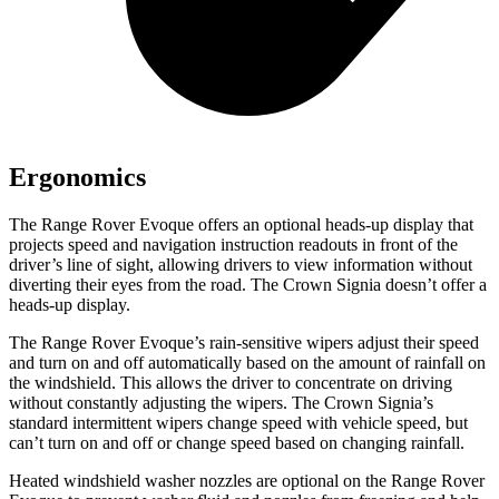
Ergonomics
The Range Rover Evoque offers an optional heads-up display that
projects speed and navigation instruction
readouts in front of the
driver’s line of sight, allowing drivers to view information without
diverting their eyes from the road. The Crown Signia doesn’t offer a
heads-up display.
The Range Rover Evoque’s rain-sensitive wipers adjust their speed
and turn on and off automatically based on the amount of rainfall on
the windshield. This allows the driver to concentrate on driving
without constantly adjusting the wipers. The Crown Signia’s
standard intermittent wipers change speed with vehicle speed, but
can’t turn on and off or change speed based on changing rainfall.
Heated windshield washer nozzles are optional on the Range Rover