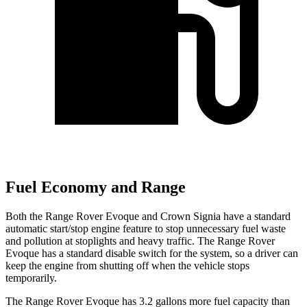
Fuel Economy and Range
Both the Range Rover Evoque and Crown Signia have a standard
automatic start/stop engine feature to stop unnecessary fuel waste
and pollution at stoplights and heavy traffic. The Range Rover
Evoque has a standard disable switch for the system, so a driver can
keep the engine from shutting off when the vehicle stops
temporarily.
The Range Rover Evoque has 3.2 gallons more fuel capacity than