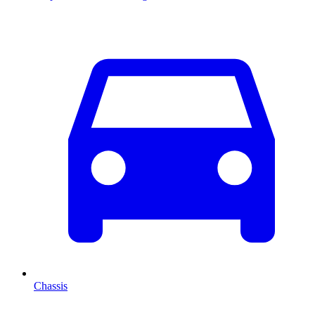
Chassis