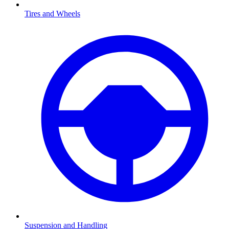
Tires and Wheels
Suspension and Handling