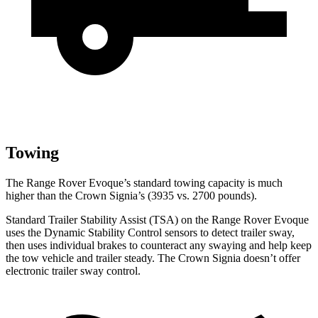
Towing
The Range Rover Evoque’s standard towing capacity is much
higher than the Crown Signia’s (3935 vs. 2700 pounds).
Standard Trailer Stability Assist (TSA) on the Range Rover Evoque
uses the Dynamic Stability Control sensors to detect trailer sway,
then uses individual brakes to counteract any swaying and help keep
the tow vehicle and trailer steady. The Crown Signia doesn’t offer
electronic trailer sway control.