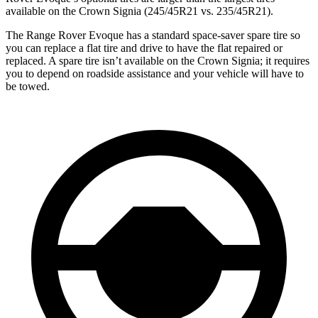
available on the Crown Signia (245/45R21 vs. 235/45R21).
The Range Rover Evoque has a standard space-saver spare tire so
you can replace a flat tire and drive to have the flat repaired or
replaced. A spare tire isn’t available on the Crown Signia; it requires
you to depend on roadside assistance
and your vehicle will have to
be towed.