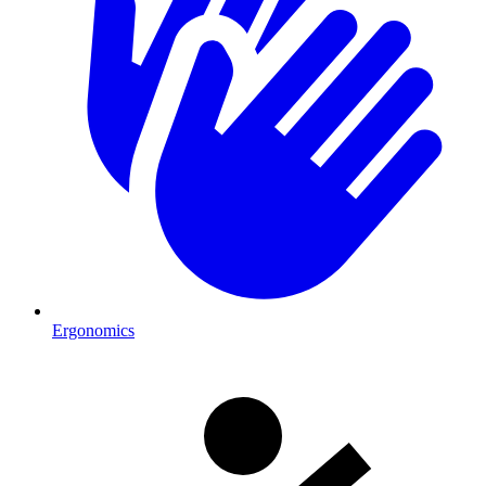
Ergonomics