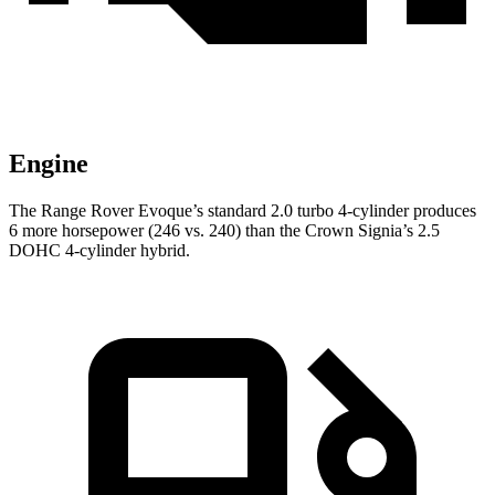
Engine
The Range Rover Evoque’s standard 2.0 turbo 4-cylinder produces
6 more horsepower (246 vs. 240) than the Crown Signia’s 2.5
DOHC 4-cylinder hybrid.