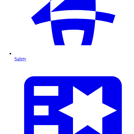
Safety