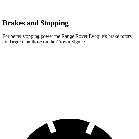
Brakes and Stopping
For better stopping power the Range Rover Evoque’s brake rotors
are larger than those on the Crown Signia:
Range Rover Evoque
Crown Signia
Front Rotors
13.7 inches
12.9 inches
Rear Rotors
12.8 inches
12.5 inches