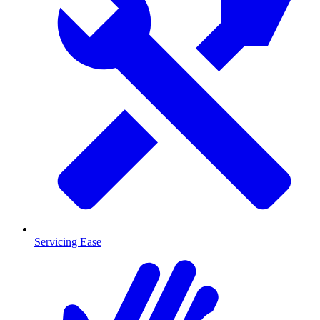
Servicing Ease