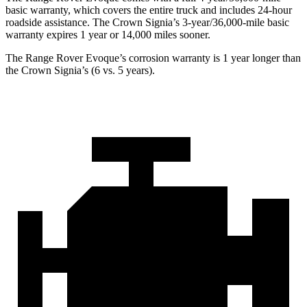
basic warranty, which covers the entire truck and includes 24-hour
roadside assistance. The Crown Signia’s 3-year/36,000-mile basic
warranty expires 1 year or 14,000 miles sooner.
The Range Rover Evoque’s corrosion warranty is 1 year longer than
the Crown Signia’s (6 vs. 5 years).