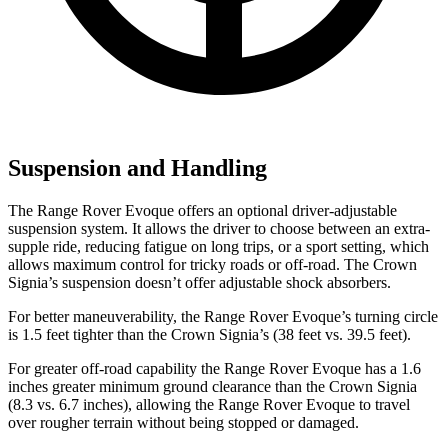
Suspension and Handling
The Range Rover Evoque offers an optional driver-adjustable
suspension system. It allows the driver to choose between an extra-
supple ride, reducing fatigue on long trips, or a sport setting, which
allows maximum control for tricky roads or off-road. The Crown
Signia’s suspension doesn’t offer adjustable shock absorbers.
For better maneuverability, the Range Rover Evoque’s turning circle
is 1.5 feet tighter than the Crown Signia’s (38 feet
vs. 39.5 feet).
For greater off-road capability the Range Rover Evoque has a 1.6
inches greater minimum ground clearance than the Crown Signia
(8.3 vs. 6.7 inches), allowing the Range Rover Evoque to travel
over rougher terrain without being stopped or damaged.