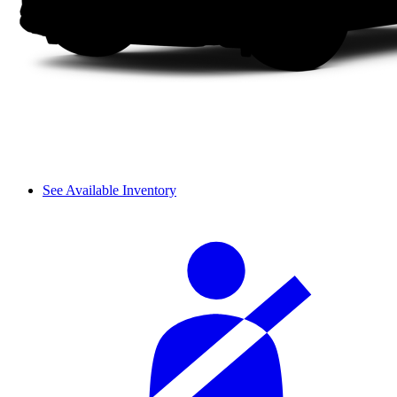
See Available Inventory