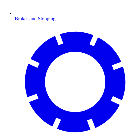
Brakes and Stopping