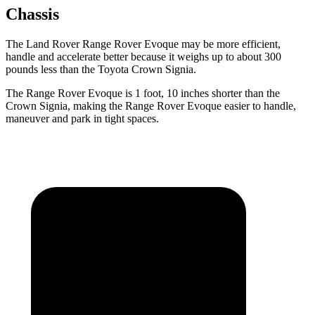
Chassis
The Land Rover Range Rover Evoque may be more efficient,
handle and accelerate better because it weighs up to about 300
pounds less than the Toyota Crown Signia.
The Range Rover Evoque is 1 foot, 10 inches shorter than the
Crown Signia, making the Range Rover Evoque easier to handle,
maneuver and park in tight spaces.