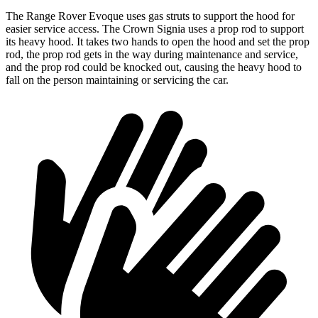
The Range Rover Evoque uses gas struts to support the hood for
easier service access. The Crown Signia uses a prop rod to support
its heavy hood. It takes two hands to open the hood and set the prop
rod, the prop rod gets in the way during maintenance and service,
and the prop rod could be knocked out, causing the heavy hood to
fall on the person maintaining or servicing the car.