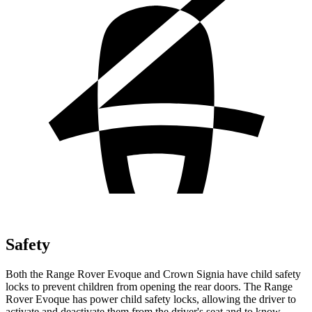
Safety
Both the Range Rover Evoque and Crown Signia have child safety
locks to prevent children from
opening the rear doors. The Range
Rover Evoque has power child safety locks, allowing the driver to
activate and deactivate them from the driver's seat and to know