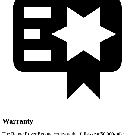
Warranty
The Range Rover Evoque comes with a full 4-year/50,000-mile