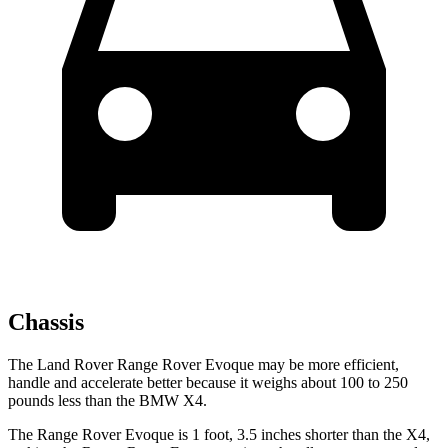
Chassis
The Land Rover Range Rover Evoque may be more efficient,
handle and accelerate better because it weighs about 100 to 250
pounds less than the BMW X4.
The Range Rover Evoque is 1 foot, 3.5 inches shorter than the X4,