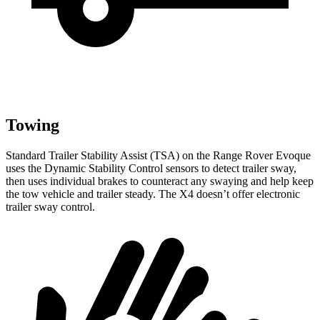
Towing
Standard Trailer Stability Assist (TSA) on the Range Rover Evoque
uses the Dynamic Stability Control sensors to detect trailer sway,
then uses individual brakes to counteract any swaying and help keep
the tow vehicle and trailer steady. The X4 doesn’t offer electronic
trailer sway control.