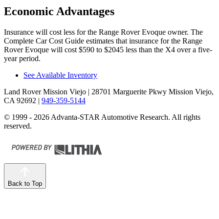
Economic Advantages
Insurance will cost less for the Range Rover Evoque owner.
The
Complete Car Cost Guide
estimates that insurance for the Range
Rover Evoque will cost $590 to $2045 less than the X4 over a five-
year period.
See Available Inventory
Land Rover Mission Viejo
| 28701 Marguerite Pkwy Mission Viejo,
CA 92692
|
949-359-5144
© 1999 - 2026 Advanta-STAR Automotive Research. All rights
reserved.
Back to Top