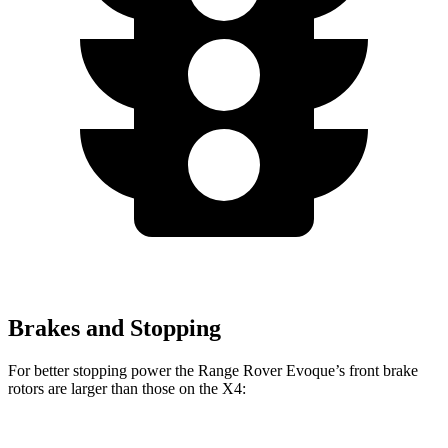
Brakes and Stopping
For better stopping power the Range Rover Evoque’s front brake
rotors are larger than those on the X4: