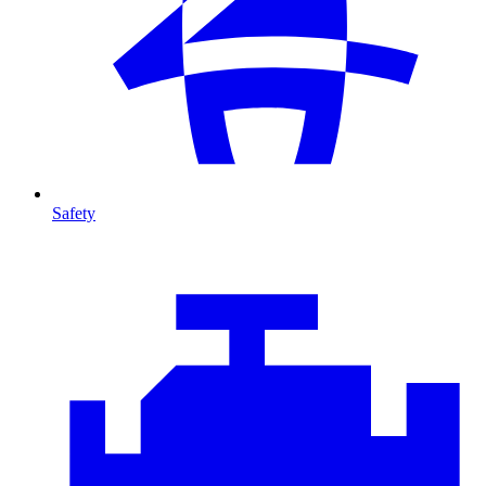
Safety