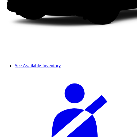
See Available Inventory