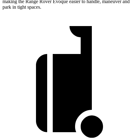
making the Range Rover Evoque easier to handle, maneuver and
park in tight spaces.