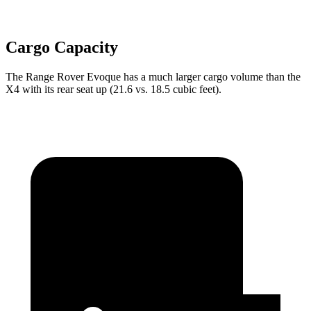
Cargo Capacity
The Range Rover Evoque has a much larger cargo volume than the
X4 with its rear seat up (21.6 vs. 18.5 cubic feet).