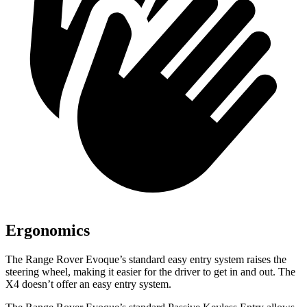
Ergonomics
The Range Rover Evoque’s standard easy entry system raises the
steering wheel, making it easier for the driver to get in and out. The
X4 doesn’t offer an easy entry system.