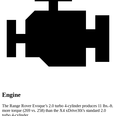
Engine
The Range Rover Evoque’s 2.0 turbo 4-cylinder produces
11 lbs.-ft.
more torque (269 vs. 258) than the X4 xDrive30i’s standard 2.0
turbo 4-cylinder.