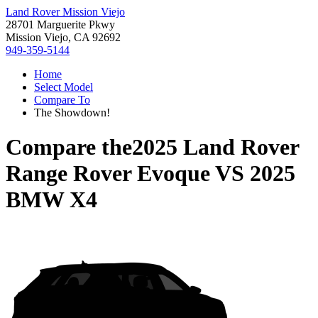
Land Rover Mission Viejo
28701 Marguerite Pkwy
Mission Viejo, CA 92692
949-359-5144
Home
Select Model
Compare To
The Showdown!
Compare the
2025 Land Rover
Range Rover Evoque
VS
2025
BMW X4