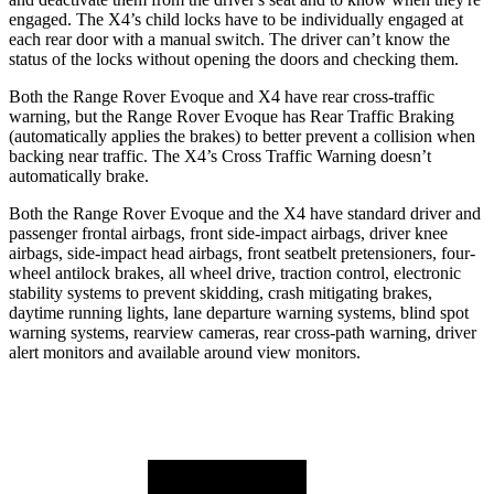
engaged. The X4’s child locks have to be individually engaged at
each rear door with a manual switch. The driver can’t know the
status of the locks without opening the doors and checking them.
Both the Range Rover Evoque and X4 have rear cross-traffic
warning, but the Range Rover Evoque has Rear Traffic Braking
(automatically applies the brakes) to better prevent a collision when
backing near traffic. The X4’s Cross Traffic Warning doesn’t
automatically brake.
Both the Range Rover Evoque and the X4 have standard driver and
passenger frontal airbags, front side-impact airbags, driver knee
airbags, side-impact head airbags, front seatbelt pretensioners, four-
wheel antilock brakes, all wheel drive, traction control, electronic
stability systems to prevent skidding, crash mitigating brakes,
daytime running lights, lane departure warning systems, blind spot
warning systems, rearview cameras, rear cross-path warning, driver
alert monitors and available around view monitors.