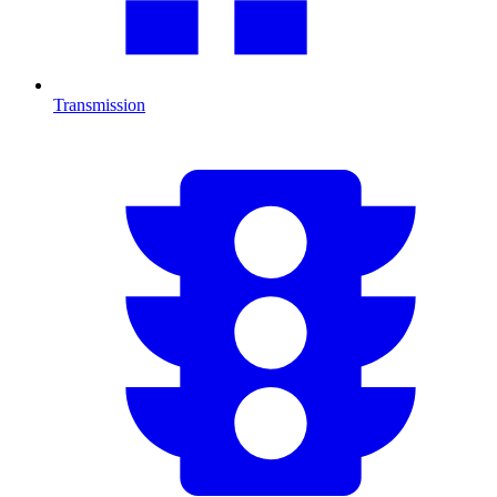
Transmission