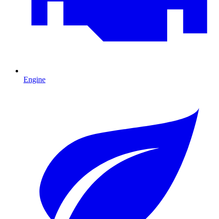
Engine