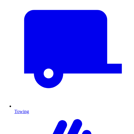
Towing