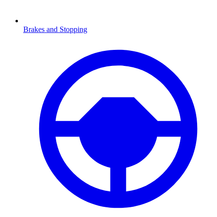
Brakes and Stopping