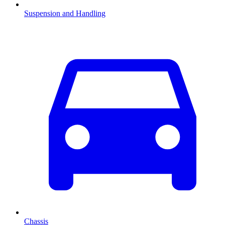
Suspension and Handling
Chassis