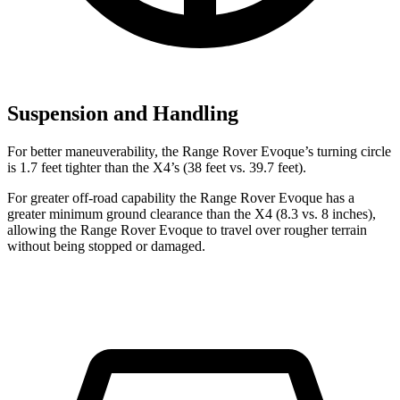
Suspension and Handling
For better maneuverability, the Range Rover Evoque’s turning circle
is 1.7 feet tighter than the X4’s (38 feet vs. 39.7 feet).
For greater off-road capability the Range Rover Evoque has a
greater minimum ground clearance than the X4 (8.3 vs. 8 inches),
allowing the Range Rover Evoque to travel over rougher terrain
without being stopped or damaged.