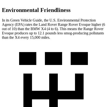
Environmental Friendliness
In its
Green Vehicle Guide
, the U.S. Environmental Protection
Agency (EPA) rates the Land Rover Range Rover Evoque higher (6
out of 10) than the BMW X4 (4 to 6). This means the Range Rover
Evoque produces up to 12.1 pounds less smog-producing pollutants
than the X4 every 15,000 miles.