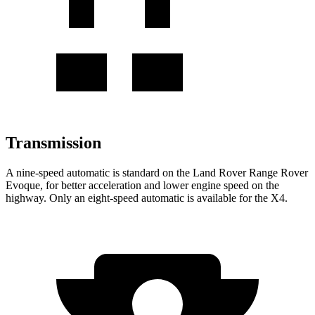
Transmission
A nine-speed automatic is standard on the Land Rover Range Rover
Evoque, for better acceleration and lower engine speed on the
highway. Only an eight-speed automatic is available for the X4.