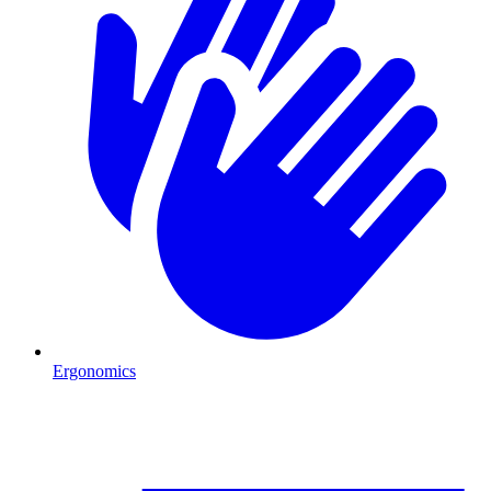
Ergonomics