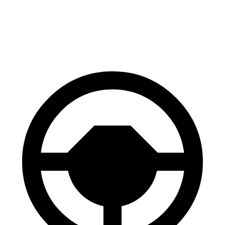
Range Rover Evoque
X4
Front Rotors
13.7 inches
13 inches