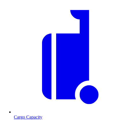
Cargo Capacity