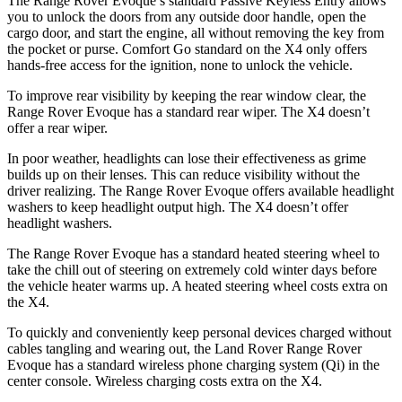
The Range Rover Evoque’s standard Passive Keyless Entry allows
you to unlock the doors from any outside door handle, open the
cargo door, and start the engine, all without removing the key from
the pocket or purse. Comfort Go standard on the X4 only offers
hands-free access for the ignition, none to unlock the vehicle.
To improve rear visibility by keeping the rear window clear, the
Range Rover Evoque has a standard rear wiper. The X4 doesn’t
offer a rear wiper.
In poor weather, headlights can lose their effectiveness as grime
builds up on their lenses. This can reduce visibility without the
driver realizing. The Range Rover Evoque offers available headlight
washers to keep headlight output high. The X4 doesn’t offer
headlight washers.
The Range Rover Evoque has a standard heated steering wheel to
take the chill out of steering on extremely cold winter days before
the vehicle heater warms up. A heated steering wheel costs extra on
the X4.
To quickly and conveniently keep personal devices charged without
cables tangling and wearing out, the Land Rover Range Rover
Evoque has a standard wireless phone charging system (Qi) in the
center console. Wireless charging costs extra on the X4.