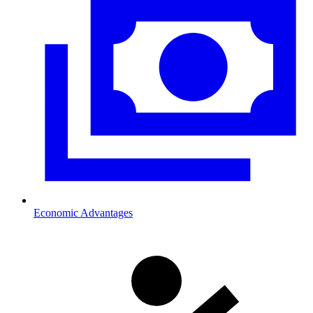
Economic Advantages