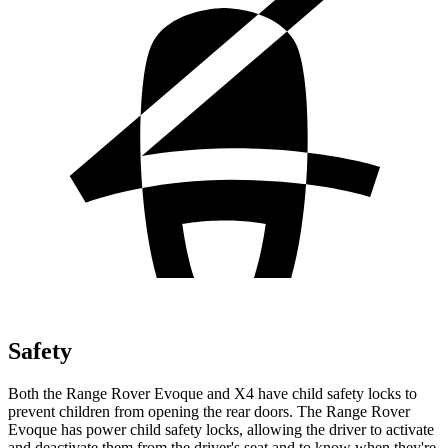
Safety
Both the Range Rover Evoque and X4 have child safety locks to
prevent children from opening the rear doors. The Range Rover
Evoque has power child safety locks, allowing the driver to activate
and deactivate them from the driver's seat and to know when they're