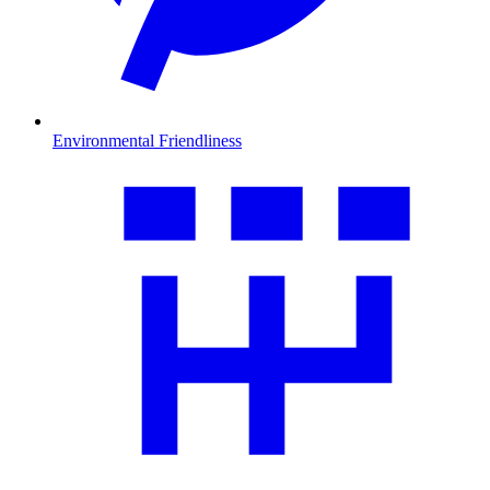
Environmental Friendliness