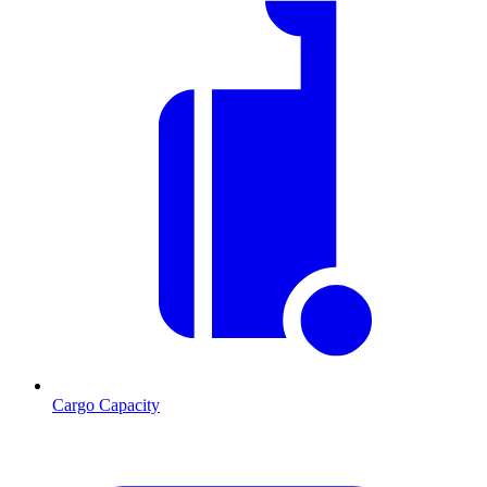
Cargo Capacity