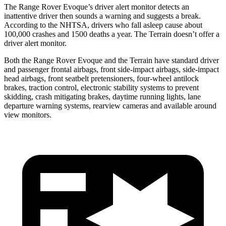
The Range Rover Evoque’s driver alert monitor detects an
inattentive driver then sounds a warning and suggests a break.
According to the NHTSA, drivers who fall asleep cause about
100,000 crashes and 1500 deaths a year. The
Terrain
doesn’t offer a
driver alert monitor.
Both the Rang
e Rover Evoque and the
Terrain
have standard driver
and passenger frontal airbags, front side-impact airbags, side-impact
head airbags, front seatbelt pretensioners, four-wheel antilock
brakes, traction control, electronic stability systems to prevent
skidding, crash mitigating brakes, daytime running lights, lane
departure warning systems, rearview cameras and available around
view monitors.