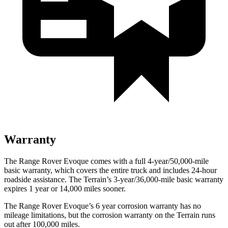
Warranty
The Range Rover Evoque comes with a full 4-year/50,000-mile
basic warranty, which covers the entire t
ruck and includes 24-hour
roadside assistance. The
Terrain’s 3-year/36,000-mile basic warranty
expires 1 year or 14,000 miles sooner.
The Range Rover Evoque’s
6 year
corrosion warranty has no
mileage limitations, but the corrosion warranty on the
Terrain
runs
out after 100,000 miles.