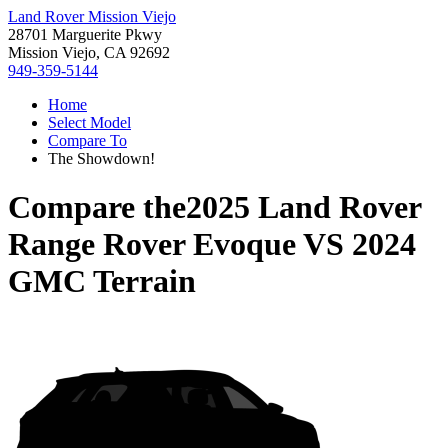
Land Rover Mission Viejo
28701 Marguerite Pkwy
Mission Viejo, CA 92692
949-359-5144
Home
Select Model
Compare To
The Showdown!
Compare the
2025 Land Rover
Range Rover Evoque
VS
2024
GMC Terrain