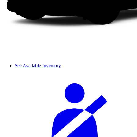
See Available Inventory