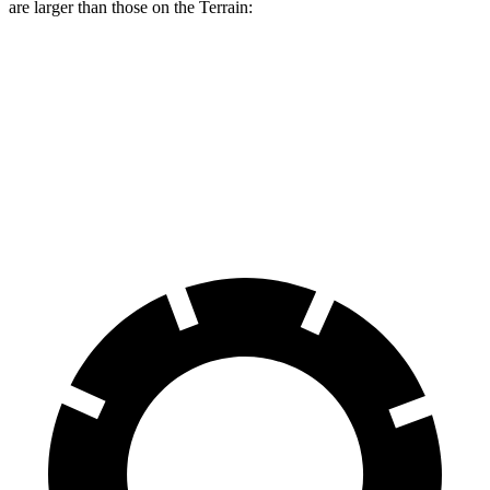
are larger than those on the
Terrain:
Range Rover Evoque
Terrain
Front Rotors
13.7 inches
11.8 inches
Rear Rotors
12.8 inches
11.3 inches