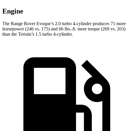
Engine
The Range Rover Evoque’s 2.0 turbo 4-cylinder produces 71 more
horsepower (246 vs. 175) and
66 lbs.-ft.
more torque (269 vs. 203)
than the
Terrain’s 1.5 turbo 4-cylinder.