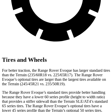
Tires and Wheels
For better traction, the Range Rover Evoque has larger standard tires
than the
Terrain
(235/60R18 vs. 225/65R17). The Range Rover
Evoque’s optional tires are larger than the largest tires available on
the
Terrain
(245/45R21 vs. 235/50R19).
The Range Rover Evoque’s standard tires pro
vide better handling
because they have a lower 60 series profile (height to width ratio)
that provides a stiffer sidewall than the
Terrain
SLE/AT4’s standard
65 series tires. The Range Rover Evoque’s optional tires have a
lower 45 series profile than the
Terrain’s optional 50 series tires.