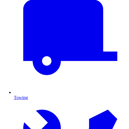
Towing