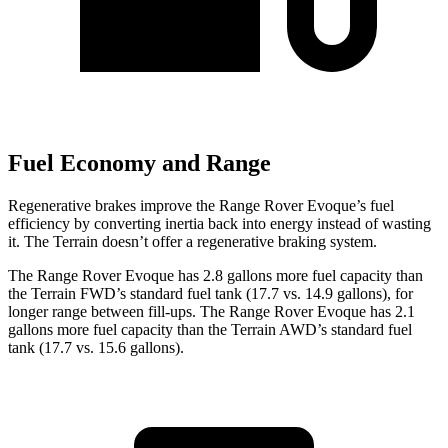
Fuel Economy and Range
Regenerat
ive brakes improve the Range Rover Evoque’s fuel
efficiency by converting inertia back into energy instead of wasting
it. The
Terrain
doesn’t offer a regenerative braking system.
The Range Rover Evoque has 2.8 gallons more fuel capacity than
the
Terrain
FWD’s standard fuel tank (17.7 vs. 14.9 gallons), for
longer range between fill-ups. The Range Rover Evoque has 2.1
gallons more fuel capacity than the
Terrain
AWD’s standard fuel
tank (17.7 vs. 15.6 gallons).