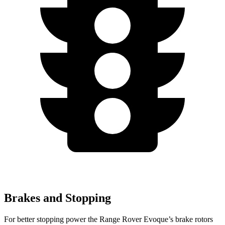
Brakes and Stopping
For better st
opping power the Range Rover Evoque’s brake rotors