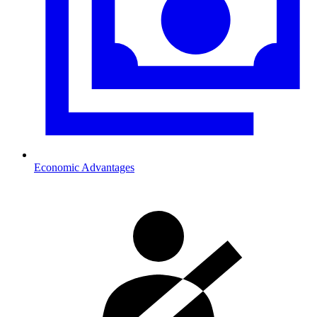
Economic Advantages