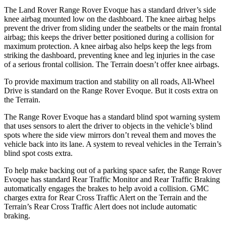
The Land Rover Range Rover Evo
que has a standard driver’s side
knee airbag mounted low on the dashboard. The knee airbag helps
prevent the driver from sliding under the seatbelts or the main frontal
airbag; this keeps the driver better positioned during a collision for
maximum protection. A knee airbag also helps keep the legs from
striking the dashboard, preventing knee and leg injuries in the case
of a serious frontal collision. The
Terrain
doesn’t offer knee airbags.
To provide maximum traction and stability on all roads, All-Wh
eel
Drive is standard on the Range Rover Evoque. But it costs extra on
the
Terrain.
The Range Rover Evoque has a standard blind spot warning system
that uses sensors to alert the driver to objects in the vehicle’s blind
spots where the side view mirrors don’t reveal them and moves the
vehicle back into its lane. A system to reveal vehicles in the
Terrain’s
blind spot costs extra.
To help make backing out of a parking space safer, the Range Rover
Evoque has standard Rear Traffic Monitor and Rear Tr
affic Braking
automatically engages the brakes to help avoid a collision. GMC
charges extra for Rear Cross Traffic Alert on the
Terrain
and the
Terrain’s Rear Cross Traffic Alert does not include automatic
braking.