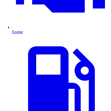
Engine