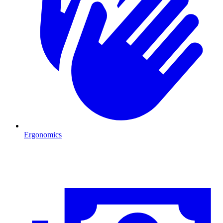
Ergonomics