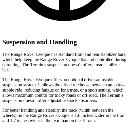
Suspension and Handling
The Range Rover Evoque has standard front and rear stabilizer bars,
which help keep the Range Rover Evoque flat and controlled during
cornering. The
Terrain’s suspension doesn’t offer a rear stabilizer
bar.
The Range Rover Evoque offers an optional driver-adjustable
suspension system. It allows the driver to choose between an extra-
supple ride, reducing fatigue on long trips, or a sport setting, which
allows maximum control for tricky roads or off-road. The
Terrain’s
suspension doesn’t offer adjustable shock absorbers.
For better handling and stability, the track (width between the
wheels) on the Range Rover Evoque is 1.6 inches wider in the front
and 1.7 inches wider in the rear than on the
Terrain.