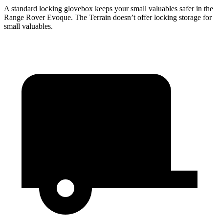
A standard locking glovebox keeps your small valuables safer in the
Range Rover Evoque. The
Terrain
doesn’t offer locking storage for
small valuables.