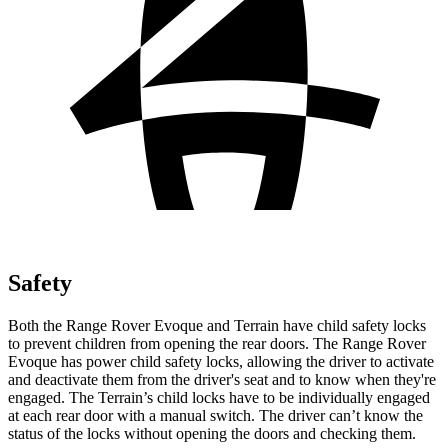
Safety
Both the Range Rover Evoque and
Terrain
have child safety locks
to prevent children from opening the rear doors. The Range Rover
Evoque has power child safety locks, allowing the driver to activate
and deactivate them from the driver's seat and to know when they're
engaged. The
Terrain’s child locks have to be individually engaged
at each rear door with a manual switch. The driver can’t know the
status of the locks without opening the doors and checking them.