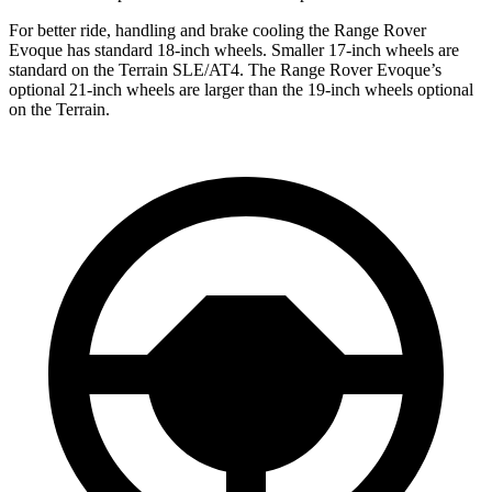
For better ride, handling and brake cooling the Range Rover
Evoque has standard 18-inch wheels. Smaller 17-inch wheels are
standard on the
Terrain
SLE/AT4. The Range Rover Evoque’s
optional 21-inch wheels are larger than the 19-inch wheels optional
on the
Terrain.