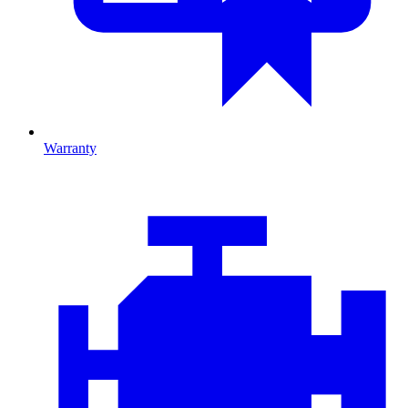
Warranty