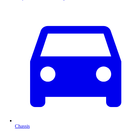
Chassis