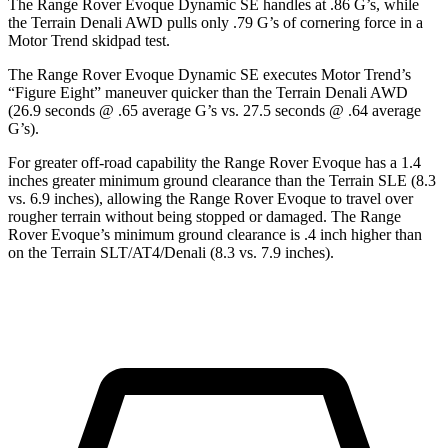
The Range Rover Evoque Dynamic SE handles at .86 G’s, while
the
Terrain
Denali AWD pulls only .79 G’s of cornering force in a
Motor Trend
skidpad test.
The Range Rover Evoque Dynamic SE executes
Motor Trend
’
s
“Figure Eight” maneuver quicker than the
Terrain
Denali AWD
(26.9 seconds @ .65 average G’s vs. 27.5 seconds @ .64 average
G’s).
For greater off-road capability the Range Rover Evoque has a 1.4
inches greater minimum ground clearance than the
Terrain
SLE (8.3
vs. 6.9 inches), allowing the Range Rover Evoque to travel over
rougher terrain without being stopped or damaged. The Range
Rover Evoque’s minimum ground clearance is .4 inch higher than
on the
Terrain
SLT/AT4/Denali (8.3 vs. 7.9 inches)
.