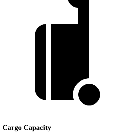
Cargo Capacity