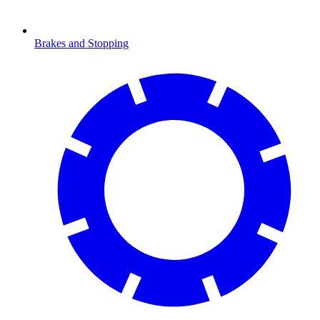
Brakes and Stopping