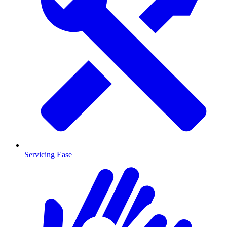
Servicing Ease