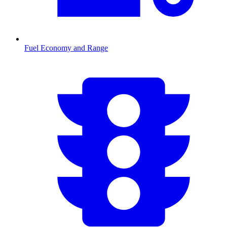
Fuel Economy and Range