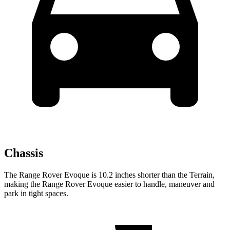
Chassis
The Range Rover Evoque is 10.2 inches shorter than the
Terrain,
making the Range Rover Evoque easier to handle, maneuver and
park in tight spaces.