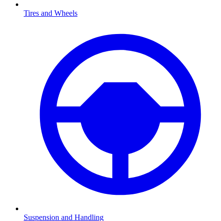
Tires and Wheels
Suspension and Handling