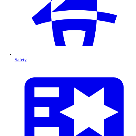
Safety