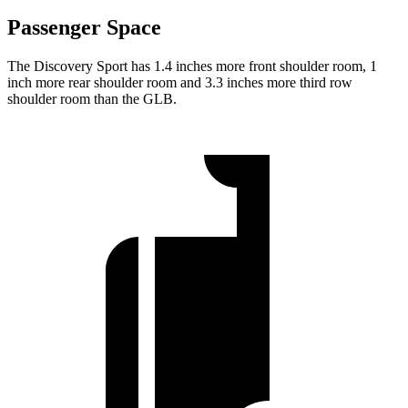
Passenger Space
The Discovery Sport has 1.4 inches more front shoulder room, 1
inch more rear shoulder room and 3.3 inches more third row
shoulder room than the GLB.