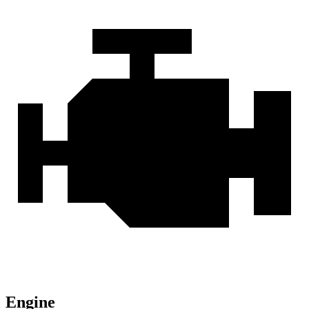
Engine