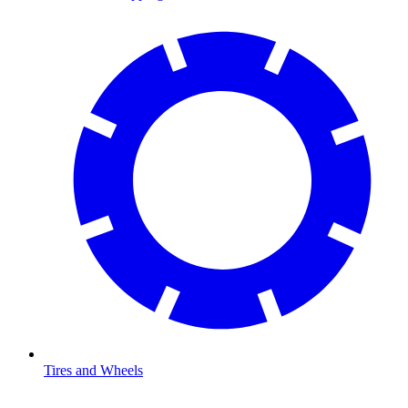
Tires and Wheels