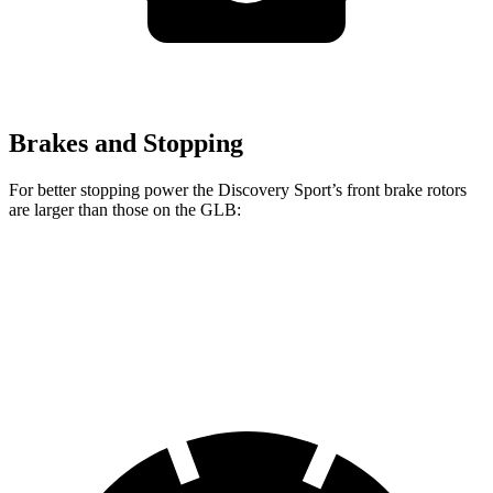
Brakes and Stopping
For better stopping power the Discovery Sport’s front brake rotors
are larger than those on the GLB:
Discovery Sport
GLB
Front Rotors
13.7 inches
13 inches