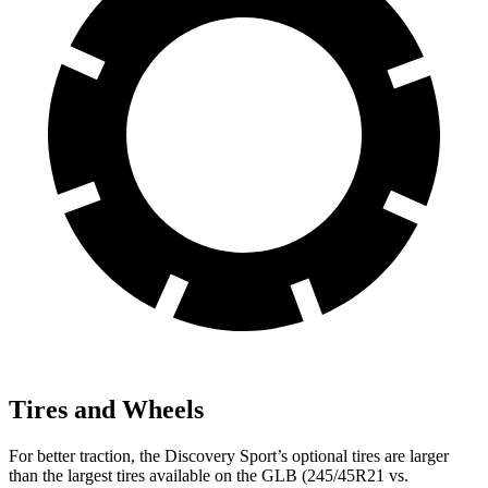
Tires and Wheels
For better traction, the Discovery Sport’s optional tires are larger
than the largest tires available on the GLB (245/45R21 vs.