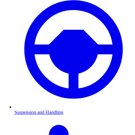
Suspension and Handling