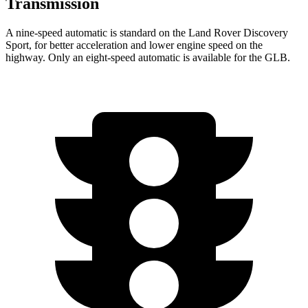
Transmission
A nine-speed automatic is standard on the Land Rover Discovery
Sport, for better acceleration and lower engine speed on the
highway. Only an eight-speed automatic is available for the GLB.