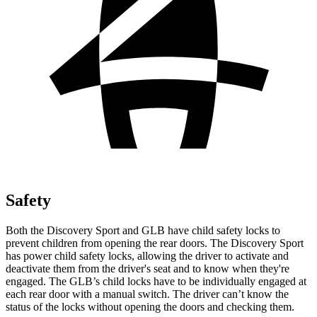
Safety
Both the Discovery Sport and GLB have child safety locks to
prevent children from opening the rear doors. The Discovery Sport
has power child safety locks, allowing the driver to activate and
deactivate them from the driver's seat and to know when they're
engaged. The GLB’s child locks have to be individually engaged at
each rear door with a manual switch. The driver can’t know the
status of the locks without opening the doors and checking them.