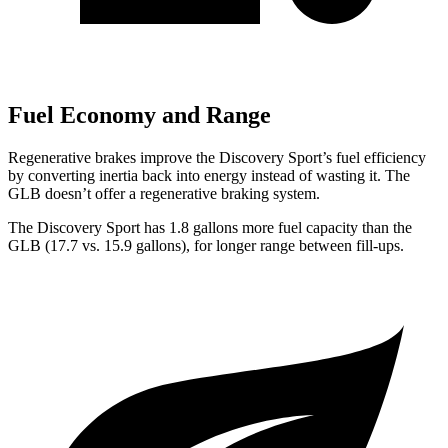
Fuel Economy and Range
Regenerative brakes improve the Discovery Sport’s fuel efficiency
by converting inertia back into energy instead of wasting it. The
GLB doesn’t offer a regenerative braking system.
The Discovery Sport has 1.8 gallons more fuel capacity than the
GLB (17.7 vs. 15.9 gallons), for longer range between fill-ups.