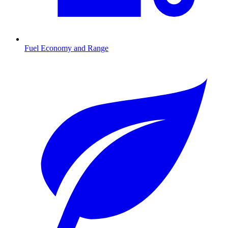
Fuel Economy and Range