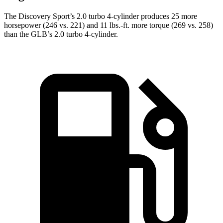
The Discovery Sport’s 2.0 turbo 4-cylinder produces 25 more
horsepower (246 vs. 221) and
11 lbs.-ft.
more torque (269 vs. 258)
than the GLB’s 2.0 turbo 4-cylinder.