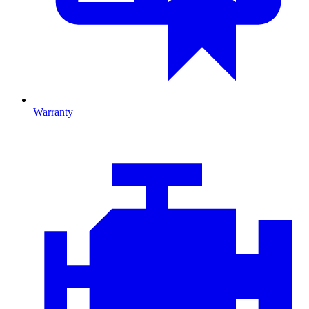
Warranty