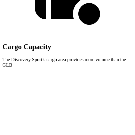
Cargo Capacity
The Discovery Sport’s cargo area provides more volume than the
GLB.
Discovery Sport
GLB
Behind Third Seat
6.9 cubic feet
5.1 cubic feet
Third Seat Folded
23.2 cubic feet
22 cubic feet
Third Seat Removed
26.6 cubic feet
n/a