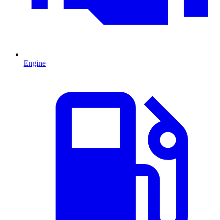
Engine