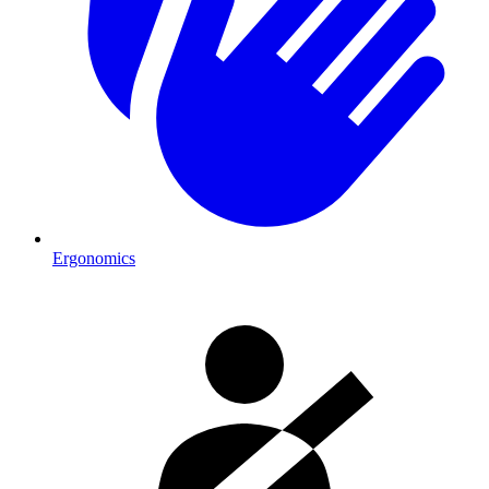
Ergonomics