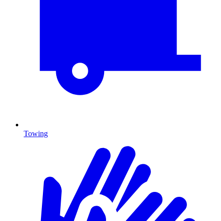
Towing