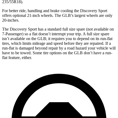
235/55R18).
For better ride, handling and brake cooling the Discovery Sport
offers optional 21-inch wheels. The GLB’s largest wheels are only
20-inches.
The Discovery Sport has a standard full size spare (not available on
7-Passenger) so a flat doesn’t interrupt your trip. A full size spare
isn’t available on the GLB; it requires you to depend on its run-flat
tires, which limits mileage and speed before they are repaired. If a
run-flat is damaged beyond repair by a road hazard your vehicle will
have to be towed. Some tire options on the GLB don’t have a run-
flat feature, either.