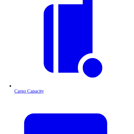
Cargo Capacity