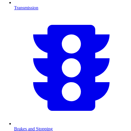
Transmission
Brakes and Stopping