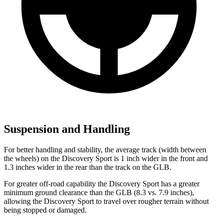
Suspension and Handling
For better handling and stability, the average track (width between
the wheels) on the Discovery Sport is 1 inch wider in the front and
1.3 inches wider in the rear than the track on the GLB.
For greater off-road capability the Discovery Sport has a greater
minimum ground clearance than the GLB (8.3 vs. 7.9 inches),
allowing the Discovery Sport to travel over rougher terrain without
being stopped or damaged.