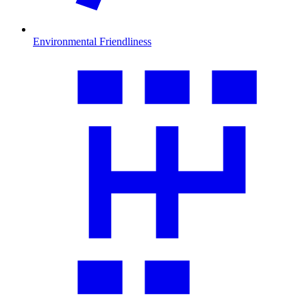
Environmental Friendliness