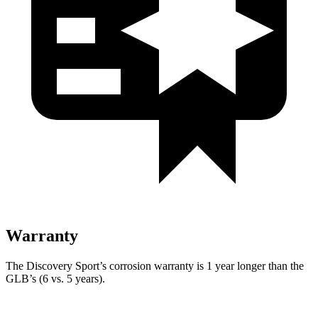
Warranty
The Discovery Sport’s corrosion warranty is 1 year longer than the
GLB’s (6 vs. 5 years).