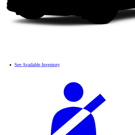
See Available Inventory