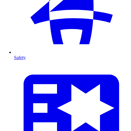
Safety