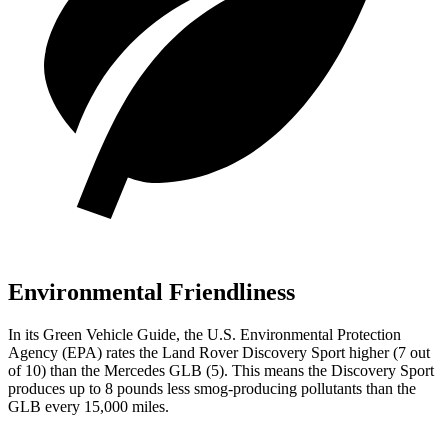
Environmental Friendliness
In its
Green Vehicle Guide
, the U.S. Environmental Protection
Agency (EPA) rates the Land Rover Discovery Sport higher (7 out
of 10) than the Mercedes GLB (5). This means the Discovery Sport
produces up to 8 pounds less smog-producing pollutants than the
GLB every 15,000 miles.