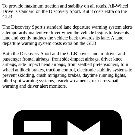
To provide maximum traction and stability on all roads, All-Wheel
Drive is standard on the Discovery Sport. But it costs extra on the
GLB.
The Discovery Sport’s standard lane departure warning system alerts
a temporarily inattentive driver when the vehicle begins to leave its
lane and gently nudges the vehicle back towards its lane. A lane
departure warning system costs extra on the GLB.
Both the Discovery Sport and the GLB have standard driver and
passenger frontal airbags, front side-impact airbags, driver knee
airbags, side-impact head airbags, front seatbelt pretensioners, four-
wheel antilock brakes, traction control, electronic stability systems to
prevent skidding, crash mitigating brakes, daytime running lights,
blind spot warning systems, rearview cameras, rear cross-path
warning and driver alert monitors.