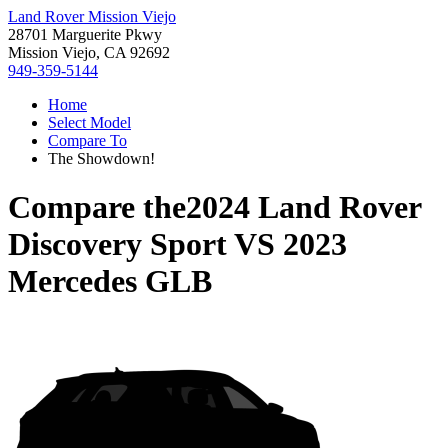
Land Rover Mission Viejo
28701 Marguerite Pkwy
Mission Viejo, CA 92692
949-359-5144
Home
Select Model
Compare To
The Showdown!
Compare the
2024 Land Rover
Discovery Sport
VS
2023
Mercedes GLB