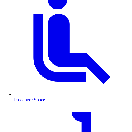
Passenger Space