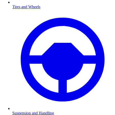
Tires and Wheels
Suspension and Handling