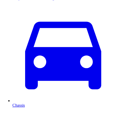
Chassis