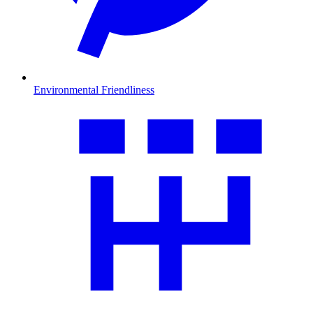
Environmental Friendliness