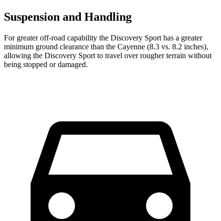
Suspension and Handling
For greater off-road capability the Discovery Sport has a greater
minimum ground clearance than the Cayenne (8.3 vs. 8.2 inches),
allowing the Discovery Sport to travel over rougher terrain without
being stopped or damaged.