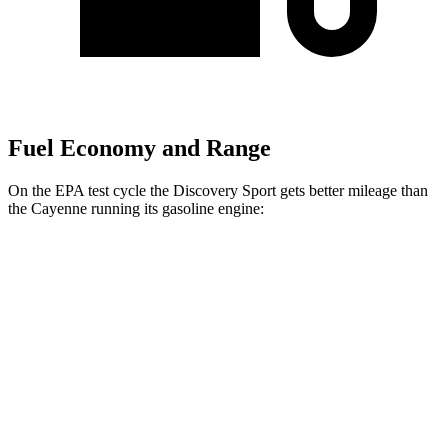
Fuel Economy and Range
On the EPA test cycle the Discovery Sport gets better mileage than
the Cayenne running its gasoline engine:
MPG
Discovery Sport
AWD
2.0 turbo 4-cyl.
19 city/23 hwy
Cayenne