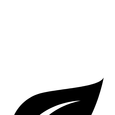
AWD
3.0 turbo V6
17 city/22 hwy
2.9 turbo V6
16 city/22 hwy
4.0 turbo V8 Hybrid
17 city/20 hwy
GTS 4.0 turbo V8
15 city/19 hwy
Turbo 4.0 turbo V8
14 city/19 hwy