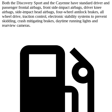
Both the Discovery Sport and the Cayenne have standard driver and
passenger frontal airbags, front side-impact airbags, driver knee
airbags, side-impact head airbags, four-wheel antilock brakes, all
wheel drive, traction control, electronic stability systems to prevent
skidding, crash mitigating brakes, daytime running lights and
rearview cameras.