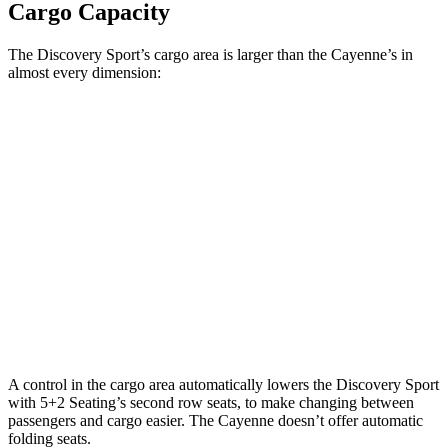
Cargo Capacity
The Discovery Sport’s cargo area is larger than the Cayenne’s in
almost every dimension:
Discovery Sport
Cayenne
Length to seat (3rd/2nd/1st)
8.9”/38.5”/69.7”
n.a./39.6”/74.9”
Max Width
52.1”
42”
Min Width
43.6”
42”
Height
31.4”
30.4”
A control in the cargo area automatically lowers the Discovery Sport
with 5+2 Seating’s second row seats, to make changing between
passengers and cargo easier. The Cayenne doesn’t offer automatic
folding seats.