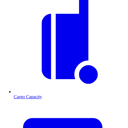
Cargo Capacity