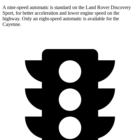
A nine-speed automatic is standard on the Land Rover Discovery
Sport, for better acceleration and lower engine speed on the
highway. Only an eight-speed automatic is available for the
Cayenne.