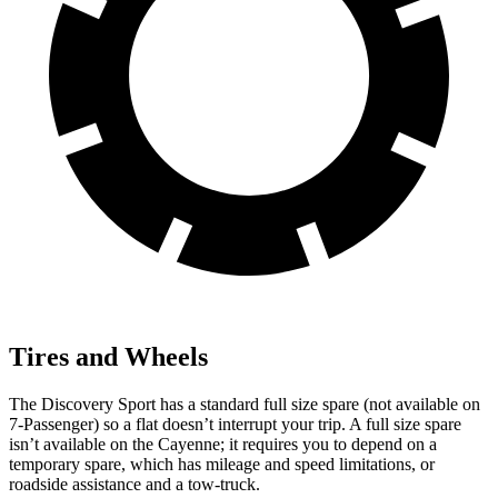
Tires and Wheels
The Discovery Sport has a standard full size spare (not available on
7-Passenger) so a flat doesn’t interrupt your trip. A full size spare
isn’t available on the Cayenne; it requires you to depend on a
temporary spare, which has mileage and speed limitations, or
roadside assistance and a tow-truck.