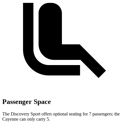
Passenger Space
The Discovery Sport offers optional seating for 7 passengers; the
Cayenne can only carry 5.