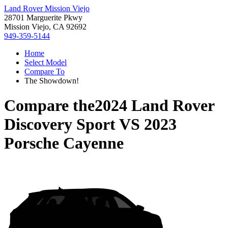
Land Rover Mission Viejo
28701 Marguerite Pkwy
Mission Viejo, CA 92692
949-359-5144
Home
Select Model
Compare To
The Showdown!
Compare the
2024 Land Rover
Discovery Sport
VS
2023
Porsche Cayenne