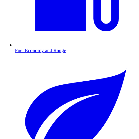
Fuel Economy and Range