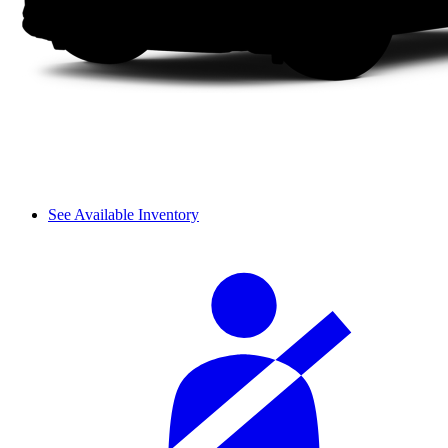
See Available Inventory