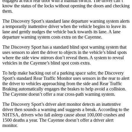
engaged at each rear door with a manual switch. The driver can’t
know the status of the locks without opening the doors and checking
them.
The Discovery Sport’s standard lane departure warning system alerts
a temporarily inattentive driver when the vehicle begins to leave its
lane and gently nudges the vehicle back towards its lane. A lane
departure warning system costs extra on the Cayenne.
The Discovery Sport has a standard blind spot warning system that
uses sensors to alert the driver to objects in the vehicle’s blind spots
where the side view mirrors don’t reveal them. A system to reveal
vehicles in the Cayenne’s blind spot costs extra.
To help make backing out of a parking space safer, the Discovery
Sport’s standard Rear Traffic Monitor uses sensors in the rear to alert
the driver to vehicles approaching from the side and Rear Traffic
Braking automatically engages the brakes to help avoid a collision.
The Cayenne doesn’t offer a rear cross-path warning system.
The Discovery Sport’s driver alert monitor detects an inattentive
driver then sounds a warning and suggests a break. According to the
NHTSA, drivers who fall asleep cause about 100,000 crashes and
1500 deaths a year. The Cayenne doesn’t offer a driver alert
monitor.