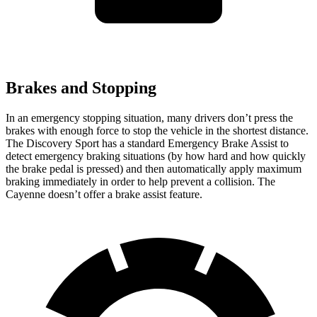
Brakes and Stopping
In an emergency stopping situation, many drivers don’t press the
brakes with enough force to stop the vehicle in the shortest distance.
The Discovery Sport has a standard Emergency Brake Assist to
detect emergency braking situations (by how hard and how quickly
the brake pedal is pressed) and then automatically apply maximum
braking immediately in order to help prevent a collision. The
Cayenne doesn’t offer a brake assist feature.