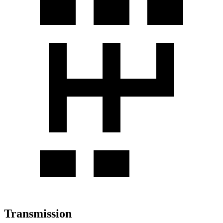
Transmission