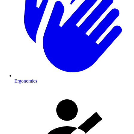
Ergonomics