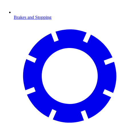
Brakes and Stopping