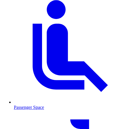
Passenger Space