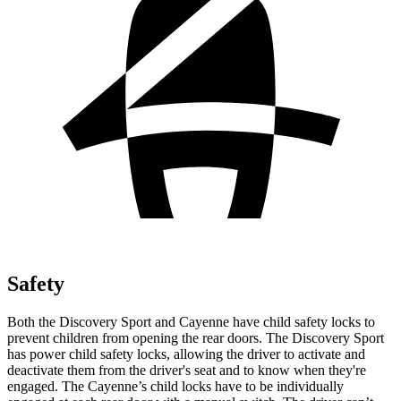
Safety
Both the Discovery Sport and Cayenne have child safety locks to
prevent children from opening the rear doors. The Discovery Sport
has power child safety locks, allowing the driver to activate and
deactivate them from the driver's seat and to know when they're
engaged. The Cayenne’s child locks have to be individually