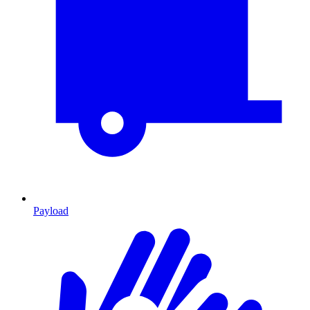
Payload