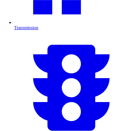
Transmission