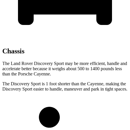
Chassis
The Land Rover Discovery Sport may be more efficient, handle and
accelerate better because it weighs about 500 to 1400 pounds less
than the Porsche Cayenne.
The Discovery Sport is 1 foot shorter than the Cayenne, making the
Discovery Sport easier to handle, maneuver and park in tight spaces.