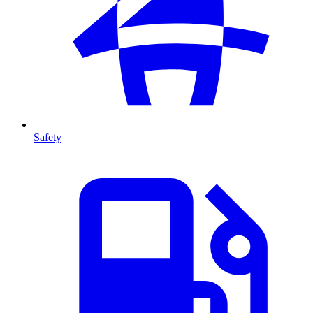
Safety