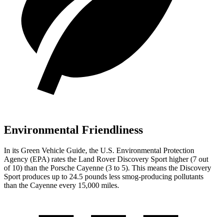
Environmental Friendliness
In its
Green Vehicle Guide
, the U.S. Environmental Protection
Agency (EPA) rates the Land Rover Discovery Sport higher (7 out
of 10) than the Porsche Cayenne (3 to 5). This means the Discovery
Sport produces up to 24.5 pounds less smog-producing pollutants
than the Cayenne every 15,000 miles.