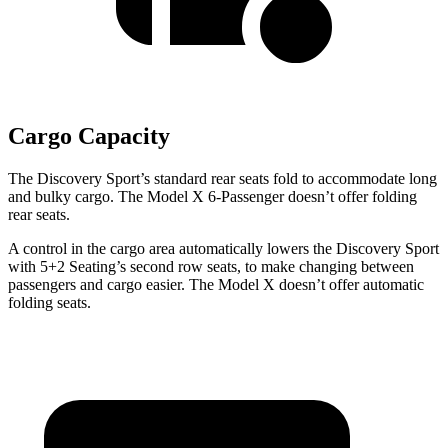
Cargo Capacity
The Discovery Sport’s standard rear seats fold to accommodate long
and bulky cargo. The Model X 6-Passenger doesn’t offer folding
rear seats.
A control in the cargo area automatically lowers the Discovery Sport
with 5+2 Seating’s second row seats, to make changing between
passengers and cargo easier. The Model X doesn’t offer automatic
folding seats.