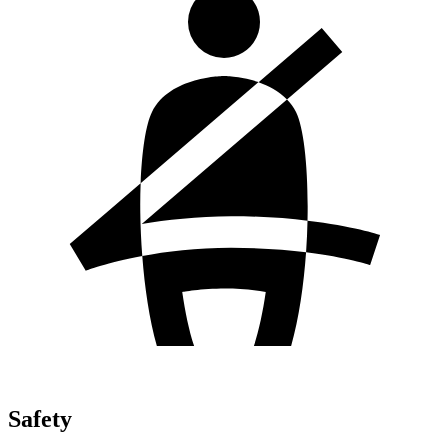
Safety