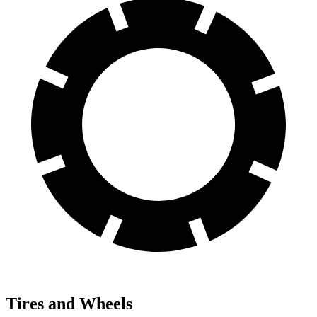
Tires and Wheels