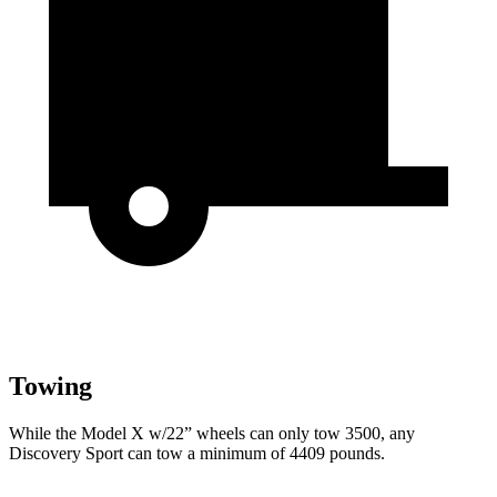
Towing
While the Model X w/22” wheels can only tow 3500, any
Discovery Sport can tow a minimum of 4409 pounds.