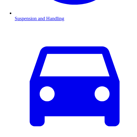
Suspension and Handling