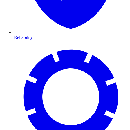
Reliability