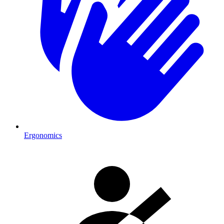
Ergonomics