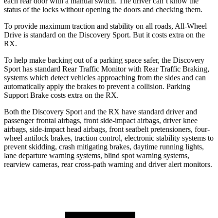
each rear door with a manual switch. The driver can’t know the
status of the locks without opening the doors and checking them.
To provide maximum traction and stability on all roads, All-Wheel
Drive is standard on the Discovery Sport. But it costs extra on the
RX.
To help make backing out of a parking space safer, the Discovery
Sport has standard Rear Traffic Monitor with Rear Traffic Braking,
systems which detect vehicles approaching from the sides and can
automatically apply the brakes to prevent a collision. Parking
Support Brake costs extra on the RX.
Both the Discovery Sport and the RX have standard driver and
passenger frontal airbags, front side-impact airbags, driver knee
airbags, side-impact head airbags, front seatbelt pretensioners, four-
wheel antilock brakes, traction control, electronic stability systems to
prevent skidding, crash mitigating brakes, daytime running lights,
lane departure warning systems, blind spot warning systems,
rearview cameras, rear cross-path warning and driver alert monitors.