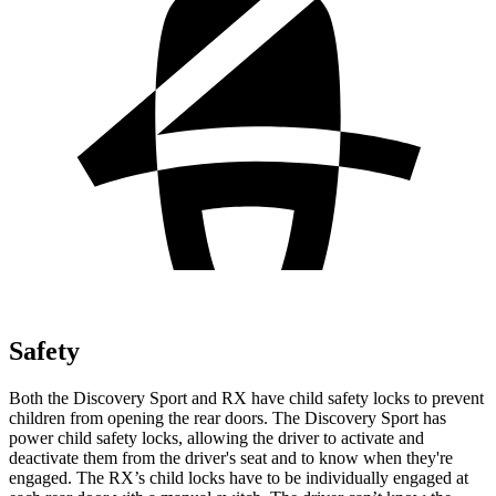
Safety
Both the Discovery Sport and RX have child safety locks to prevent
children from opening the rear doors. The Discovery Sport has
power child safety locks, allowing the driver to activate and
deactivate them from the driver's seat and to know when they're
engaged. The RX’s child locks have to be individually engaged at