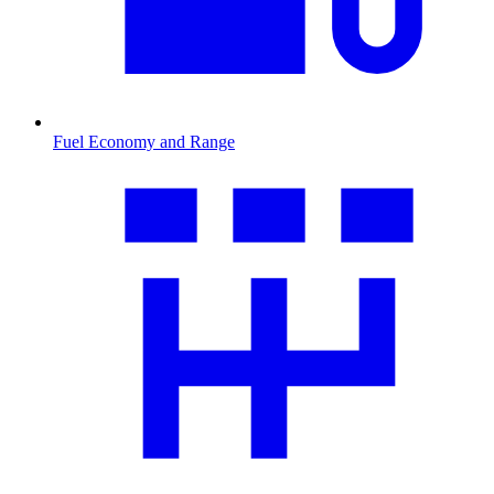
Fuel Economy and Range