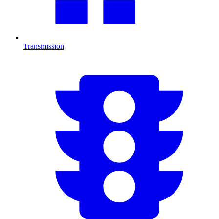
Transmission