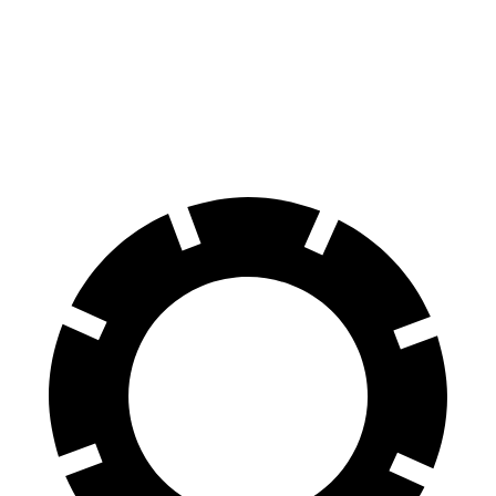
Discovery Sport
RX
Front Rotors
13.7 inches
13.4 inches