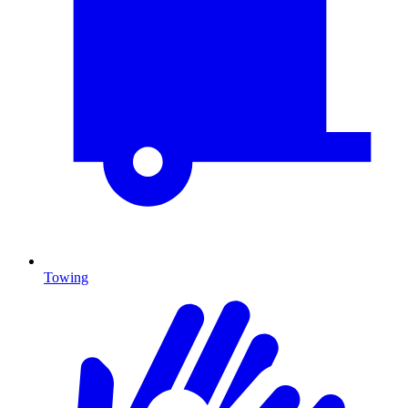
Towing