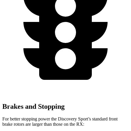
Brakes and Stopping
For better stopping power the Discovery Sport’s standard front
brake rotors are larger than those on the RX: