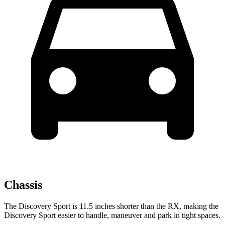
Chassis
The Discovery Sport is 11.5 inches shorter than the RX, making the
Discovery Sport easier to handle, maneuver and park in tight spaces.