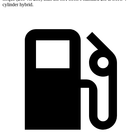
cylinder
hybrid.