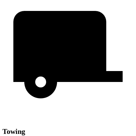
Towing