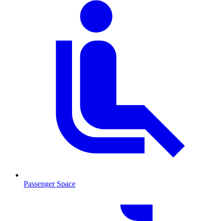
Passenger Space