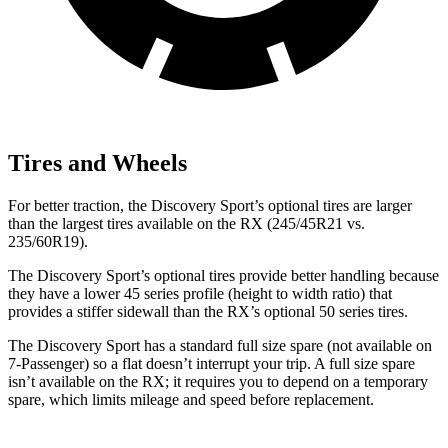
Tires and Wheels
For better traction, the Discovery Sport’s optional tires are larger
than the largest tires available on the RX (245/45R21 vs.
235/60R19).
The Discovery Sport’s optional tires provide better handling because
they have a lower 45 series profile (height to width ratio) that
provides a stiffer sidewall than the RX’s optional 50 series tires.
The Discovery Sport has a standard full size spare (not available on
7-Passenger) so a flat doesn’t interrupt your trip. A full size spare
isn’t available on the RX; it requires you to depend on a temporary
spare, which limits mileage and speed before replacement.