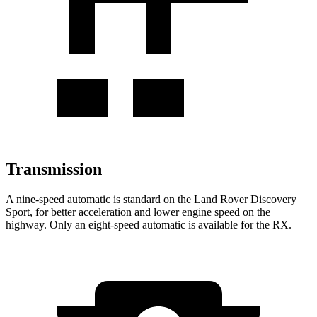
Transmission
A nine-speed automatic is standard on the Land Rover Discovery
Sport, for better acceleration and lower engine speed on the
highway. Only an eight-speed automatic is available for the RX.