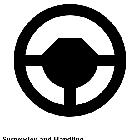
Suspension and Handling