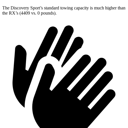
The Discovery Sport’s standard towing capacity is much higher than
the RX’s (4409 vs. 0 pounds).