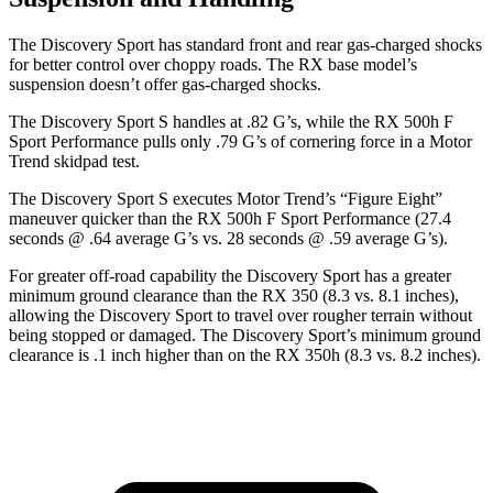
The Discovery Sport has standard front and rear gas-charged shocks
for better control over choppy roads. The RX base model’s
suspension doesn’t offer gas-charged shocks.
The Discovery Sport S handles at .82 G’s, while the RX 500h F
Sport Performance pulls only .79 G’s of cornering force in a
Motor
Trend
skidpad test.
The Discovery Sport S executes
Motor Trend
’s “Figure Eight”
maneuver quicker than the RX 500h F Sport Performance (27.4
seconds @ .64 average G’s vs. 28 seconds @ .59 average G’s).
For greater off-road capability the Discovery Sport has a greater
minimum ground clearance than the RX 350 (8.3 vs. 8.1 inches),
allowing the Discovery Sport to travel over rougher terrain without
being stopped or damaged. The Discovery Sport’s minimum ground
clearance is .1 inch higher than on the RX 350h (8.3 vs. 8.2 inches).