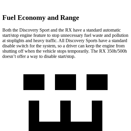
Fuel Economy and Range
Both the Discovery Sport and the RX have a standard automatic
start/stop engine feature to stop unnecessary fuel waste and pollution
at stoplights and heavy traffic. All Discovery Sports have a standard
disable switch for the system, so a driver can keep the engine from
shutting off when the vehicle stops temporarily. The RX 350h/500h
doesn’t offer a way to disable start/stop.