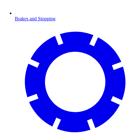
Brakes and Stopping