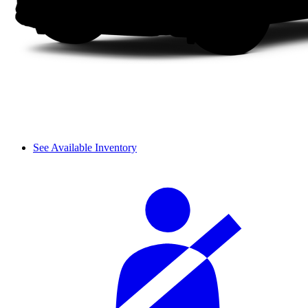
See Available Inventory