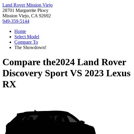
Land Rover Mission Viejo
28701 Marguerite Pkwy
Mission Viejo, CA 92692
949-359-5144
Home
Select Model
Compare To
The Showdown!
Compare the
2024 Land Rover
Discovery Sport
VS
2023 Lexus
RX