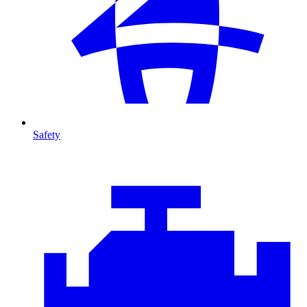
Safety