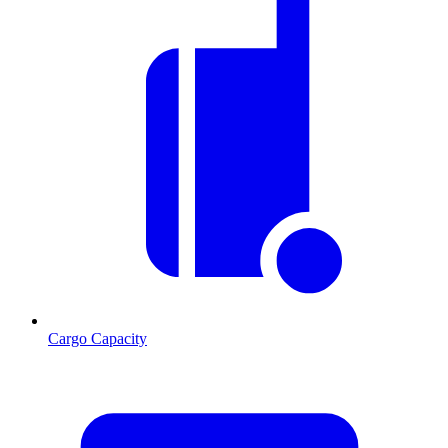
Cargo Capacity