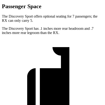
Passenger Space
The Discovery Sport offers optional seating for 7 passengers; the
RX can only carry 5.
The Discovery Sport has .1 inches more rear headroom and .7
inches more rear legroom than the RX.