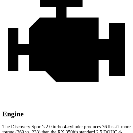
Engine
The Discovery Sport’s 2.0 turbo 4-cylinder produces 36 lbs.-ft. more
torque (269 vs. 233) than the RX 350h’s standard 2.5 DOHC 4-