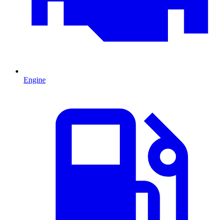
Engine