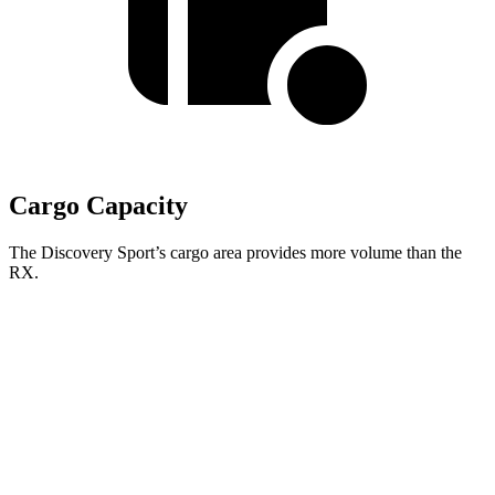
Cargo Capacity
The Discovery Sport’s cargo area provides more volume than the
RX.
Discovery Sport
RX
Second Seat Folded
60 cubic feet
46.2 cubic feet