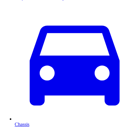
Chassis