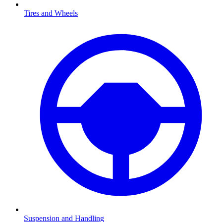
Tires and Wheels
Suspension and Handling