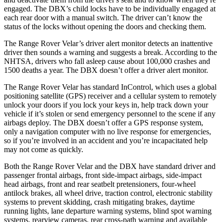
engaged. The DBX’s child locks have to be individually engaged at
each rear door with a manual switch. The driver can’t know the
status of the locks without opening the doors and checking them.
The Range Rover Velar’s driver alert monitor detects
an inattentive
driver then sounds a warning and suggests a break. According to the
NHTSA, drivers who fall asleep cause about 100,000 crashes and
1500 deaths a year. The DBX doesn’t offer a driver alert monitor.
The Range Rover Velar has standard InControl, which uses a global
positioning satellite (GPS) receiver and a cellular system to remotely
unlock your doors if you lock your keys in, help track down your
vehicle if it’s stolen or send emergency personnel to the scene if any
airbags deploy. The DBX doesn’t offer a GPS response system,
only a navigation computer with no live response for emergencies,
so if you’re involved in an accident and you’re incapacitated help
may not come as quickly.
Both the Range Rover Velar and the DBX have standard driver and
passenger frontal airbags, front side-impact airbags, side-impact
head airbags, front and rear seatbelt pretensioners, four-wheel
antilock brakes, all wheel drive, traction control, electronic stability
systems to prevent skidding, crash mitigating brakes, daytime
running lights, lane departure warning systems, blind spot warning
systems, rearview cameras, rear cross-path warning and available