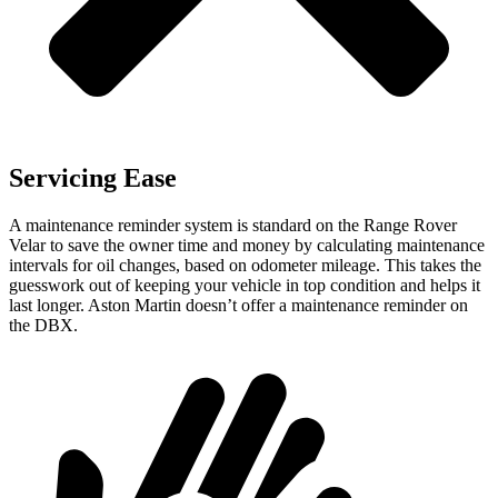
Servicing Ease
A maintenance reminder system is standard on the Range Rover
Velar to save the owner time and money by calculating maintenance
intervals for oil changes, based on odometer mileage. This takes the
guesswork out of keeping your vehicle in top condition and helps it
last longer. Aston Martin doesn’t offer a maintenance reminder on
the DBX.