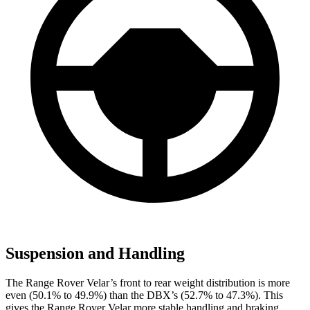
Suspension and Handling
The Range Rover Velar’s front to rear weight distribution is more
even (50.1% to 49.9%) than the DBX’s (52.7% to 47.3%). This
gives the Range Rover Velar more stable handling and braking.