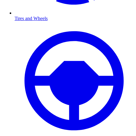
Tires and Wheels