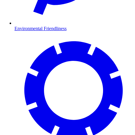
Environmental Friendliness