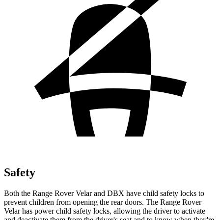
Safety
Both the Range Rover Velar and DBX have child safety locks to
prevent children from opening the rear doors. The Range Rover
Velar has power child safety locks, allowing the driver to activate
and deactivate them from the driver's seat and to know when they're