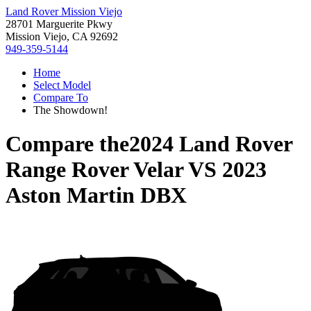
Land Rover Mission Viejo
28701 Marguerite Pkwy
Mission Viejo, CA 92692
949-359-5144
Home
Select Model
Compare To
The Showdown!
Compare the
2024 Land Rover
Range Rover Velar
VS
2023
Aston Martin DBX