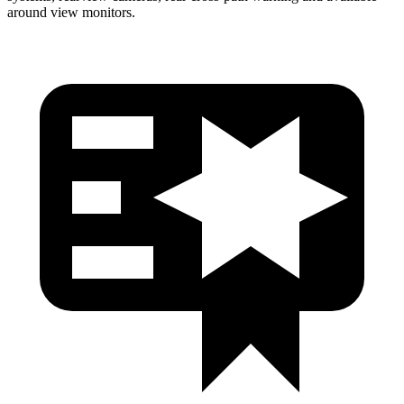
around view monitors.