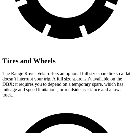
Tires and Wheels
The Range Rover Velar offers an optional full size spare tire so a flat
doesn’t interrupt your trip. A full size spare isn’t available on the
DBX; it requires you to depend on a temporary spare, which has
mileage and speed limitations, or roadside assistance and a tow-
truck.