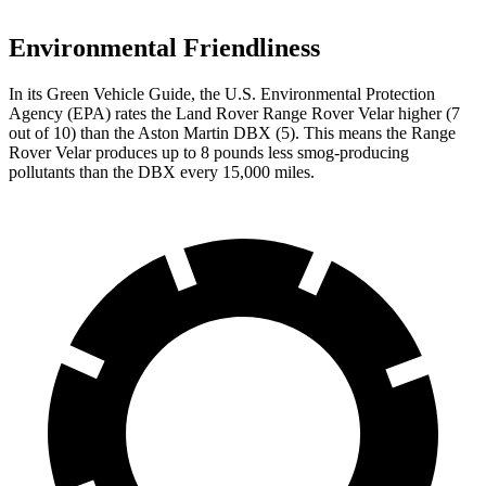
Environmental Friendliness
In its
Green Vehicle Guide
, the U.S. Environmental Protection
Agency (EPA) rates the Land Rover Range Rover Velar higher (7
out of 10) than the Aston Martin DBX (5). This means the Range
Rover Velar produces up to 8 pounds less smog-producing
pollutants than the DBX every 15,000 miles.