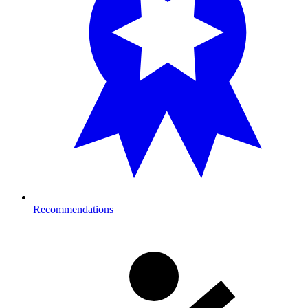
Recommendations