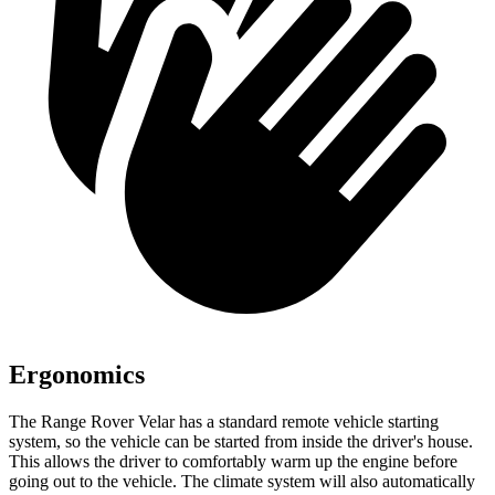
Ergonomics
The Range Rover Velar has a standard remote vehicle starting
system, so the vehicle can be started from inside the driver's house.
This allows the driver to comfortably warm up the engine before
going out to the vehicle. The climate system will also automatically