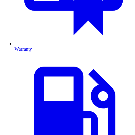
Warranty