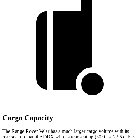
Cargo Capacity
The Range Rover Velar has a much larger cargo volume with its
rear seat up than the DBX with its rear seat up (30.9 vs. 22.5 cubic