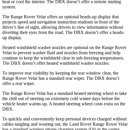
heat or cool the interior. The DBX doesn’t offer a remote starting
system.
The Range Rover Velar offers an optional heads-up display that
projects speed and navigation instruction readouts in front of the
driver’s line of sight, allowing drivers to view information without
diverting their eyes from the road. The DBX doesn’t offer a heads-
up display.
Heated windshield washer nozzles are optional on the Range Rover
Velar to prevent washer fluid and nozzles from freezing and help
continue to keep the windshield clear in sub-freezing temperatures.
The DBX doesn’t offer heated windshield washer nozzles.
To improve rear visibility by keeping the rear window clear, the
Range Rover Velar has a standard rear wiper. The DBX doesn’t
offer a rear wiper.
The Range Rover Velar has a standard heated steering wheel to take
the chill out of steering on
extremely cold winter days before the
vehicle heater warms up. A heated steering wheel costs extra on the
DBX.
To quickly and conveniently keep personal devices charged without
cables tangling and wearing out, the Land Rover Range Rover Velar
has a standard wireless phone charging system (Qi) in the center