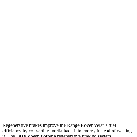
22 city/26
AWD
2.0 turbo 4-cyl.
hwy
19 city/26
P340 3.0 turbo/supercharged 6-cyl. Hybrid
hwy
HST P400 3.0 turbo/supercharged 6-cyl.
19 city/25
Hybrid
hwy
DBX
15 city/20
AWD
707 4.0 turbo V8
hwy
14 city/20
4.0 turbo V8
hwy
Regenerative brakes improve the Range Rover Velar’s fuel
efficiency by converting inertia back
into energy instead of wasting
it. The DBX doesn’t offer a regenerative braking system.