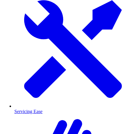
Servicing Ease