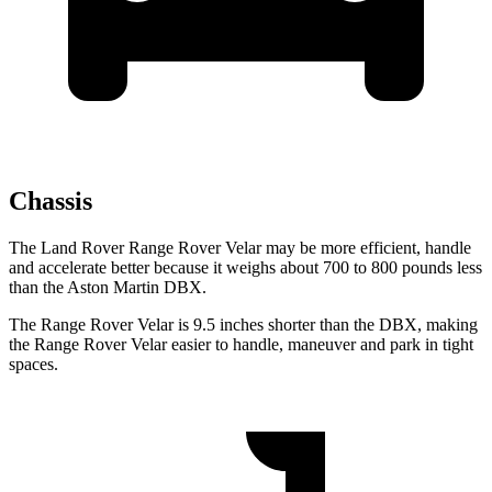
Chassis
The Land Rover Range Rover Velar may be more efficient, handle
and accelerate better because it weighs about 700 to 800 pounds less
than the Aston Martin DBX.
The Range Rover Velar is 9.5 inches shorter than the DBX, making
the Range Rover
Velar easier to handle, maneuver and park in tight
spaces.