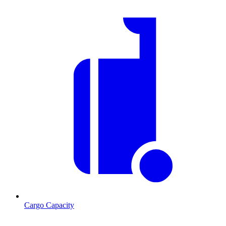
Cargo Capacity