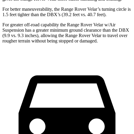
For better maneuverability, the Range Rover Velar’s turning circle is
1.5 feet tighter than the DBX’s (39.2 feet vs. 40.7 feet).
For greater off-road capability the Range Rover Velar w/Air
Suspension has a greater minimum ground clearance than the DBX
(9.9 vs. 9.3 inches), allowing the Range Rover Velar to travel over
rougher terrain without being stopped or damaged.