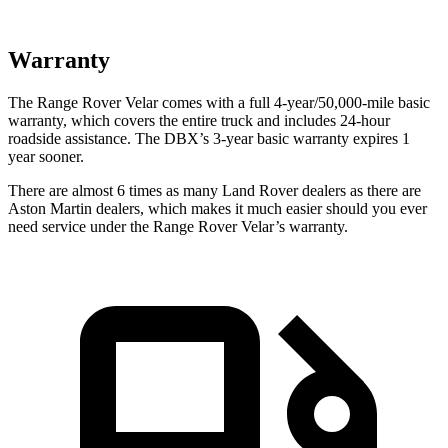
Warranty
The Range Rover Velar comes with a full 4-year/50,000-mile basic
warranty, which covers the entire truck and includes 24-hour
roadside assistance. The DBX’s 3-year basic warranty expires 1
year sooner.
There are almost 6 times as many Land Rover dealers as there are
Aston Martin dealers, which makes
it much easier should you ever
ne
ed service under the Range Rover Velar’s warranty.