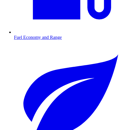
Fuel Economy and Range