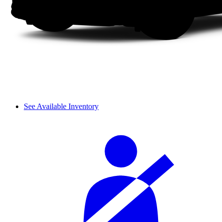
See Available Inventory