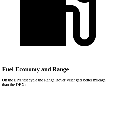
Fuel Economy and Range
On the EPA test cycle the Range Rover Velar gets better mileage
than the DBX:
MPG
Range Rover Velar