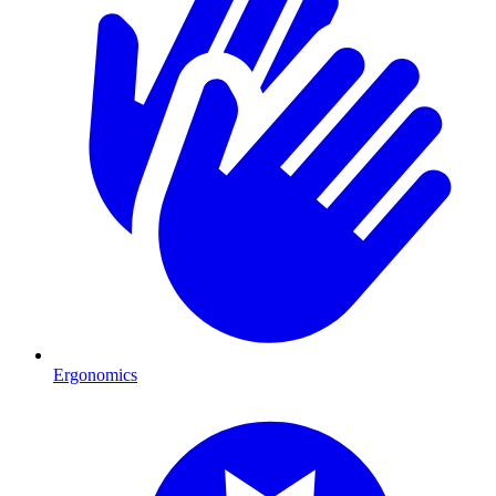
Ergonomics