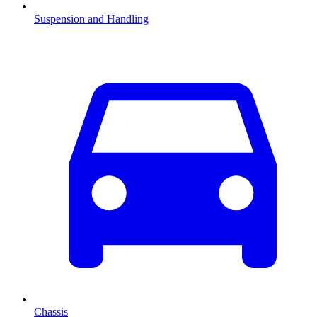
Suspension and Handling
Chassis