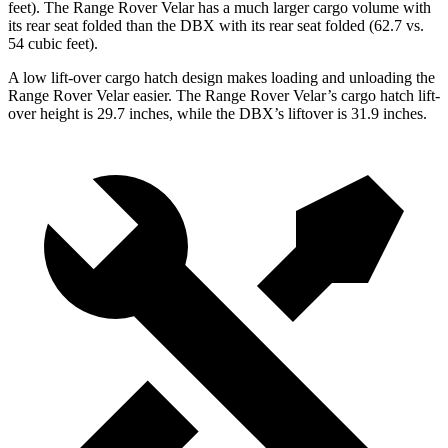
feet). The Range Rover Velar has a much larger cargo volume with
its rear seat folded than the DBX with its rear seat folded (62.7 vs.
54 cubic feet).
A low lift-over cargo hatch design makes loading and unloading the
Range Rover Velar easier. The Range Rover Velar’s cargo hatch lift-
over height is 29.7 inches, while the DBX’s liftover is 31.9 inches.