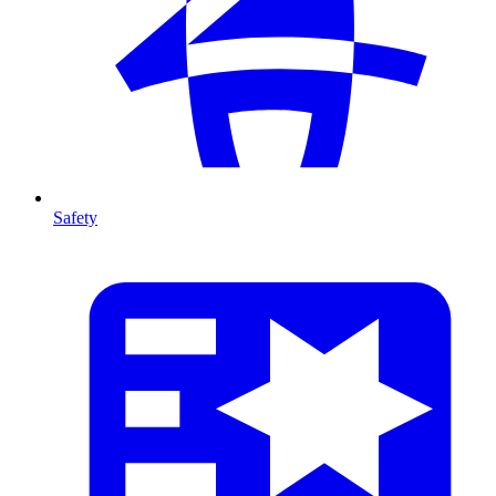
Safety