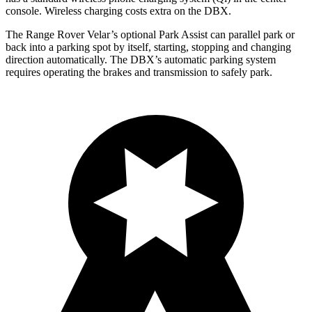
console. Wireless charging costs extra on the DBX.
The Range Rover Velar’s optional Park Assist can parallel park or
back into a parking spot by itself, starting, stopping and changing
direction automatically. The DBX’s automatic parking system
requires operating the brakes and transmission to safely park.