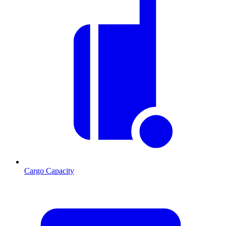
Cargo Capacity