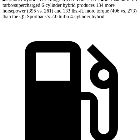
turbo/supercharged 6-cylinder hybrid produces 134 more
horsepower (395 vs. 261) and 133 lbs.-ft. more torque (406 vs. 273)
than the Q5 Sportback’s 2.0 turbo 4-cylinder hybrid.