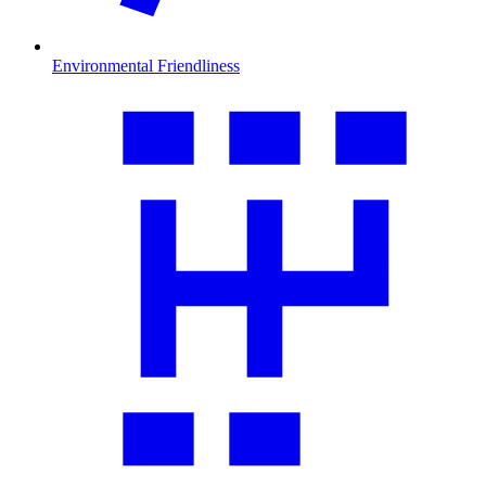
Environmental Friendliness