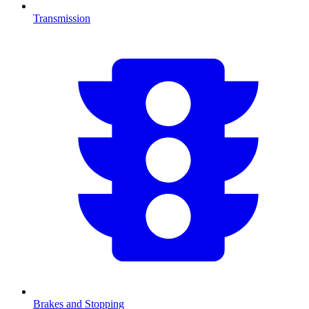
Transmission
Brakes and Stopping