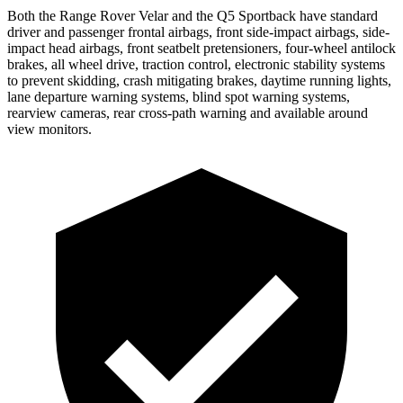
Both the
Range Rover Velar and the Q5 Sportback have standard
driver and passenger frontal airbags, front side-impact airbags, side-
impact head airbags, front seatbelt pretensioners, four-wheel antilock
brakes, all wheel drive, traction control, electronic stability systems
to prevent skidding, crash mitigating brakes, daytime running lights,
lane departure warning systems, blind spot warning systems,
rearview cameras, rear cross-path warning and available around
view monitors.