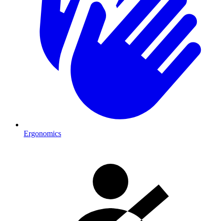
Ergonomics