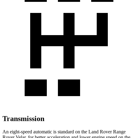
Transmission
An eight-speed automatic is standard on the Land Rover Range
Rover Velar, for better acceleration and lower engine speed on the