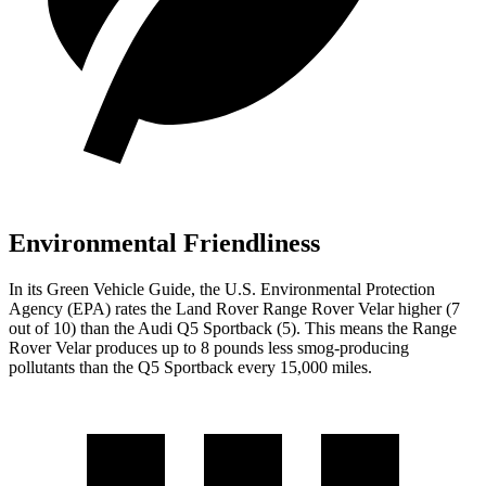
Environmental Friendliness
In its
Green Vehicle Guide
, the U.S. Environmental Protection
Agency (EPA) rates the Land Rover Range Rover Velar higher (7
out of 10) than the Audi Q5 Sportback (5). This means the Range
Rover Velar produces up to 8 pounds less smog-producing
pollutants than the Q5 Sportback every 15,000 miles.