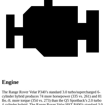
Engine
The Range Rover Velar P340’s standard 3.0 turbo/supercharged 6-
cylinder hybrid produces 74 more horsepower (335 vs. 261) and 81
lbs.-ft. more torque (354 vs. 273) than the Q5 Sportback’s 2.0 turbo
4-cylinder hybrid. The Range Rover Velar HST P400’s standard 3.0