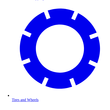
Tires and Wheels