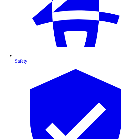
Safety