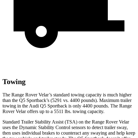
Towing
The Range Rover Velar’s standard towing capacity is much higher
than the Q5 Sportback’s (5291 vs. 4400 pounds). Maximum trailer
towing in the Audi Q5 Sportback is only 4400 pounds. The Range
Rover Velar offers up to a 5511 lbs. towing capacity.
Standard Trailer Stability Assist (TSA) on the Range Rover Velar
uses the Dynamic Stability Control sensors to detect trailer sway,
then uses individual brakes to counteract any swaying and help keep