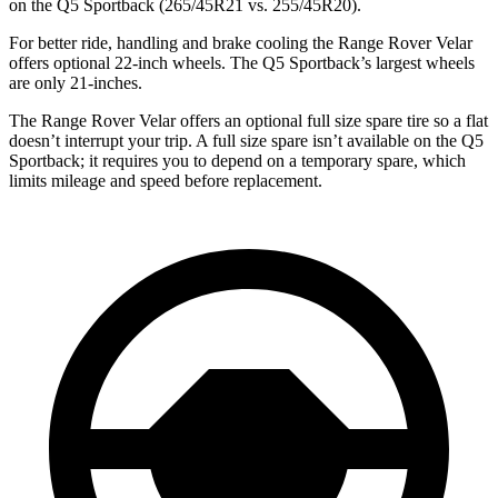
on the Q5 Sportback (265/45R21 vs. 255/45R20).
For better ride, handling and brake cooling the Range Rover Velar
offers optional 22-inch wheels. The Q5 Sportback’s largest wheels
are only
21-inches.
The Range Rover Velar offers an optional full size spare tire so a flat
doesn’t interrupt your trip. A full size spare isn’t available on the Q5
Sportback; it requires you to depend on a temporary spare, which
limits mileage and speed before replacement.