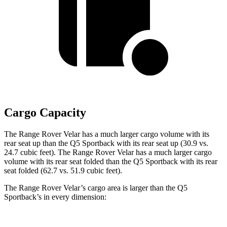
Cargo Capacity
The Range Rover Velar has a much larger cargo volume with its
rear seat up than the Q5 Sportback with its rear seat up (30.9 vs.
24.7 cubic feet). The Range Rover Velar has a much larger cargo
volume with its rear seat folded than the Q5 Sportback with its rear
seat folded (62.7 vs. 51.9 cubic feet).
The Range Rover Velar’s cargo area is larger than the Q5
Sportback’s in every dimension: