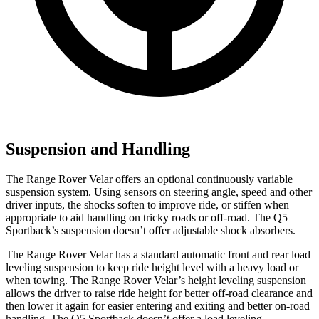
Suspension and Handling
The Range Rover Velar offers an optional continuously variable
suspension system. Using sensors on steering angle, speed and other
driver inputs, the shocks soften to improve ride, or stiffen when
appropriate to aid handling on tricky roads or off-road. The Q5
Sportback’s suspension doesn’t offer adjustable shock absorbers.
The Range Rover Velar has a standard automatic front and rear load
leveling suspension to keep ride height level with a heavy load or
when towing. The Range Rover Velar’s height leveling suspension
allows the driver to raise ride height for better off-road clearance and
then lower it again for easier entering and exiting and better on-road
handling. The Q5 Sportback doesn’t offer a load leveling