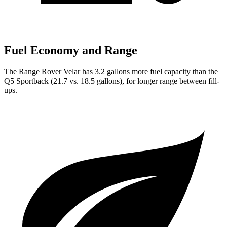
Fuel Economy and Range
The Range Rover Velar has 3.2 gallons more fuel capacity than the
Q5 Sportback (21.7 vs. 18.5 gallons), for longer range between fill-
ups.