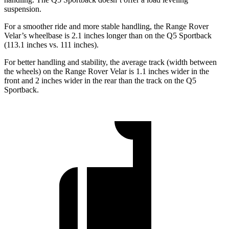
suspension.
For a smoother ride and more stable handling, the Range Rover
Velar’s wheelbase is 2.1 inches longer than on the Q5 Sportback
(113.1 inches vs. 111 inches).
For better handling and stability, the average track (width between
the wheels) on the Range Rover Velar is 1.1 inches wider in the
front and 2 inches wider in the rear than the track on the Q5
Sportback.