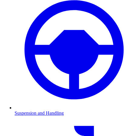
Suspension and Handling