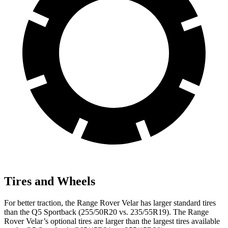
Tires and Wheels
For better traction, the Range Rover Velar has larger standard tires
than the Q5 Sportback (255/50R20 vs. 235/55R19). The Range
Rover Velar’s optional tires are larger than the largest tires available