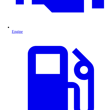
Engine