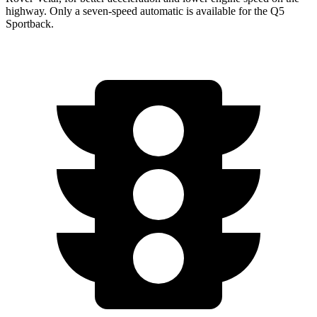
highway. Only a seven-speed automatic is available for the Q5
Sportback.