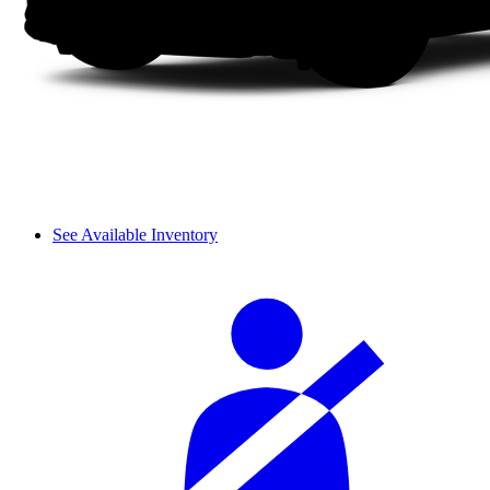
See Available Inventory