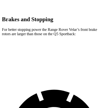
Brakes and Stopping
For better stopping power the Range Rover Velar’s front brake
rotors are larger than those on the Q5 Sportback:
Range Rover
Range Rover Velar
Q5
Velar
P400
Sportback
Front
14 inches
15 inches
13.3 inches
Rotors