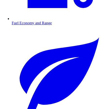
Fuel Economy and Range