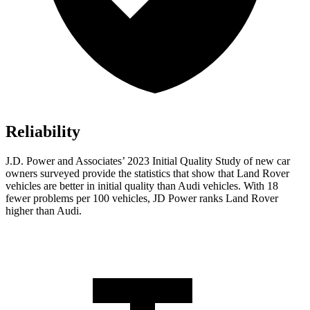
Reliability
J.D. Power and Associates’ 2023 Initial Quality Study of new car
owners surveyed provide the statistics that show that Land Rover
vehicles are better in initial quality than Audi vehicles. With 18
fewer problems per 100 vehicles, JD Power ranks Land Rover
higher than Audi.