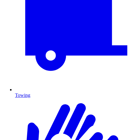
Towing