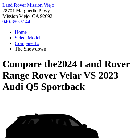
Land Rover Mission Viejo
28701 Marguerite Pkwy
Mission Viejo, CA 92692
949-359-5144
Home
Select Model
Compare To
The Showdown!
Compare the
2024 Land Rover
Range Rover Velar
VS
2023
Audi Q5 Sportback