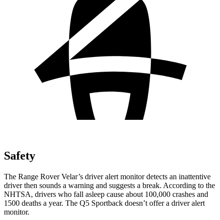
Safety
The Range Rover Velar’s driver alert monitor detects an inattentive
driver then sounds a warning and suggests a break. According to the
NHTSA, drivers who fall asleep cause about 100,000 crashes and
1500 deaths a year. The Q5 Sportback doesn’t offer a driver alert
monitor.