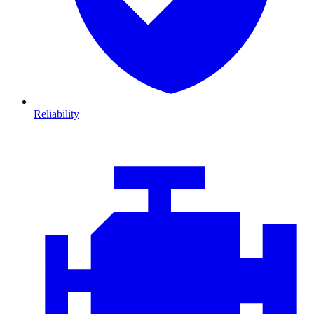
Reliability