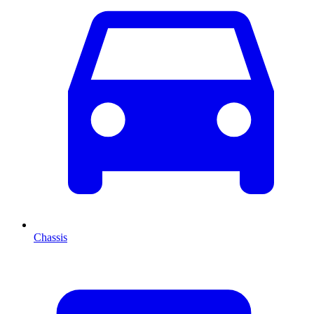
Chassis