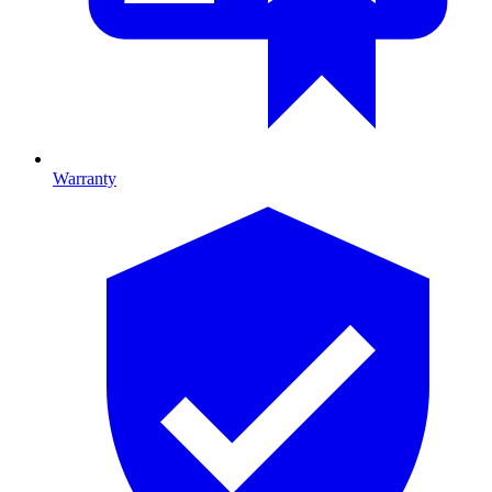
Warranty