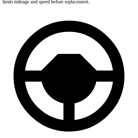
limits mileage and speed before replacement.