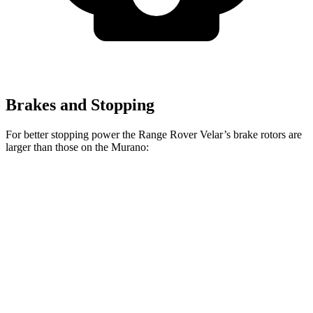
Brakes and Stopping
For better stopping power the Range Rover Velar’s brake rotors are
larger than those on the Murano:
Range Rover
Range Rover Velar
Murano
Velar
P400
Front
12.6
14 inches
15 inches
Rotors
inches
12.1
Rear Rotors
12.8
inches
12.8 inches
inches