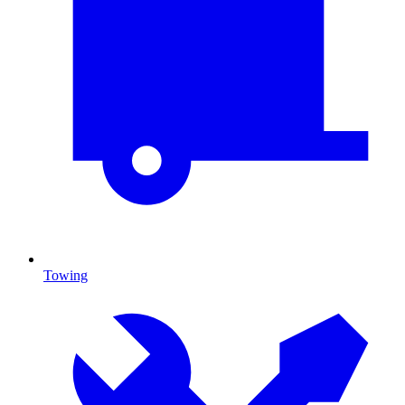
Towing