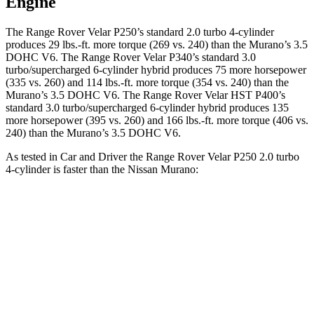
Engine
The Range Rover Velar P250’s standard 2.0 turbo 4-cylinder
pro
duces 29 lbs.-ft. more torque (269 vs. 240) than the Murano’s 3.5
DOHC V6. The Range Rover Velar P340’s standard 3.0
turbo/supercharged 6-cylinder hybrid produces 75 more horsepower
(335 vs. 260) and
114 lbs.-ft.
more torque (354 vs. 240) than the
Murano’s 3.5 DOHC V6. The Range Rover Velar HST P400’s
standard 3.0 turbo/supercharged 6-cylinder hybrid produces 135
more horsepower (395 vs. 260) and 166 lbs.-ft. more torque (406 vs.
240) than the Murano’s 3.5 DOHC V6.
As tested in
Car and Driver
the Range Rov
er Velar P250 2.0 turbo
4-cylinder is faster than the Nissan Murano:
Range Rover Velar
Murano
Zero to 30 MPH
2.4 sec
3.1 sec
Zero to 60 MPH
7.4 sec
7.5 sec
Quarter Mile
15.7 sec
15.8 sec