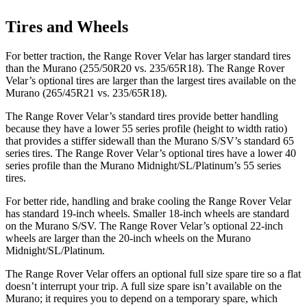
Tires and Wheels
For better traction, the Range Rover Velar has larger standard tires
than the Murano (255/50R20 vs. 235/65R18). The Range Rover
Velar’s optional tires are larger than the largest tires available on the
Murano (265/45R21 vs. 235/65R18).
The Range Rover Velar’s standard tires provide better handling
because they have a lower 55 series profile (height to width ratio)
that provides a stiffer sidewall than the Murano S/SV’s standard 65
series tires. The Range
Rover Velar’s optional tires have a lower 40
series profile than the Murano Midnight/SL/Platinum’s 55 series
tires.
For better ride, handling and brake cooling the Range Rover Velar
has standard 19-inch wheels. Smaller 18-inch wheels are standard
on the Murano S/SV. The Range Rover Velar’s optional 22-inch
wheels are larger than the 20-inch wheels on the Murano
Midnight/SL/Platinum.
The Range Rover Velar offers an optional full size spare tire so a flat
doesn’t interrupt your trip. A full size spare isn’t
available on the
Murano; it requires you to depend on a temporary spare, which