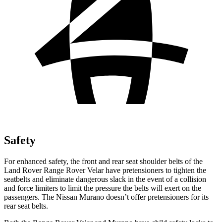
Safety
For enhanced safety, the front and rear seat shoulder belts of the
Land Rover Range Rover Velar have pretensioners to tighten the
seatbelts and eliminate dangerous slack in the event of a collision
and force limiters to limit the pressure the belts will exert on the
passengers. The Nissan Murano doesn’t offer pretensioners for its
rear seat belts.