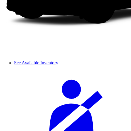
See Available Inventory