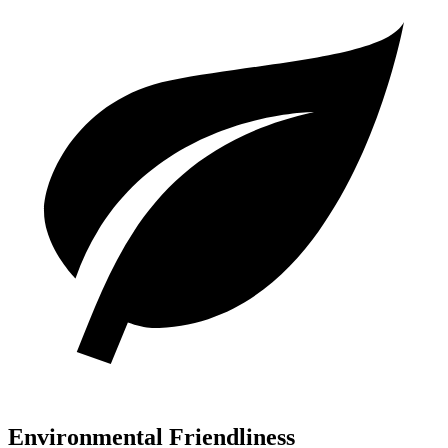
Environmental Friendliness