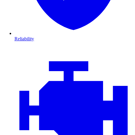
Reliability