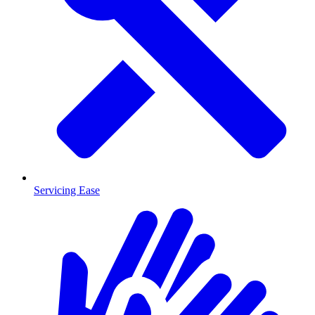
Servicing Ease