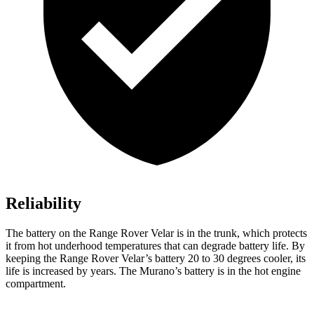
Reliability
The battery on the Range Rover Velar is in the trunk, which protects
it from hot underhood temperatures that can degrade battery life. By
keeping the Range Rover Velar’s battery 20 to 30 degrees cooler, its
life is increased by years. The Murano’s battery is in the hot engine
compartment.