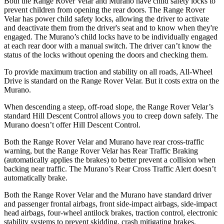
Both the Range Rover Velar and Murano have child safety locks to
prevent children from opening the rear doors. The Range Rover
Velar has power child safety locks, allowing the driver to activate
and deactivate them from the driver's seat and to know when they're
engaged. The Murano’s child locks have to be individually engaged
at each rear door with a manual switch. The driver can’t know the
status of the locks without opening the doors and checking them.
To provide maximum traction and stability on all roads, All-Wheel
Drive is standard on the Range Rover Velar. But it costs extra on the
Murano.
When descending a steep, off-road slope, the Range Rover Velar’s
standard Hill Descent Control allows you to creep down safely. The
Murano doesn’t offer Hill Descent Control.
Both the Range Rover Velar and Murano have rear cross-traffic
warning, but the Range Rover Velar has Rear Traffic Braking
(automatically applies the brakes) to better prevent a collision when
backing near traffic. The Murano’s Rear Cross Traffic Alert doesn’t
automatically brake.
Both the Range Rover Velar and the Murano have standard driver
and passenger frontal airbags, front side-impact airbags, side-impact
head airbags, four-wheel antilock brakes, traction control, electronic
stability systems to prevent skidding, crash mitigating brakes,