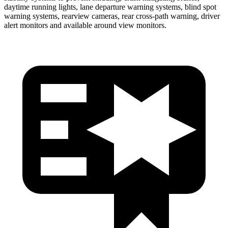
daytime running lights, lane departure warning systems, blind spot
warning systems, rearview cameras, rear cross-path warning, driver
alert monitors and available around view monitors.