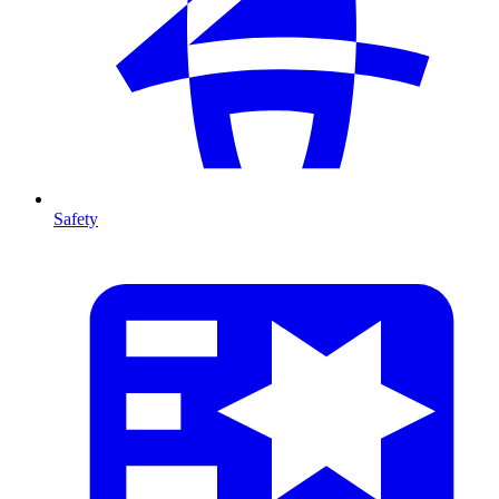
Safety