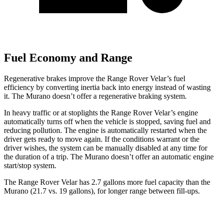
Fuel Economy and Range
Regenerative brakes improve the Range Rover Velar’s fuel
efficiency by converting inertia back into energy instead of wasting
it. The Murano doesn’t offer a regenerative braking system.
In heavy traffic or at stoplights the Range Rover Velar’s engine
automatically turns off when the vehicle is stopped, saving fuel and
reducing pollution. The engine is automatically restarted when the
driver gets ready to move again. If the conditions warrant or the
driver wishes, the system can be manually disabled at any time for
the duration of a trip. The Murano doesn’t offer an automatic engine
start/stop system.
The Range Rover Velar has 2.7 gallons more fuel capacity than the
Murano (21.7 vs. 19 gallons), for longer range between fill-ups.