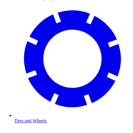
Tires and Wheels