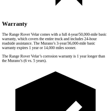
Warranty
The Range Rover Velar comes with a full 4-year/50,000-mile basic
warranty, which covers the entire truck and includes 24-hour
roadside assistance. The Murano’s 3-year/36,000-mile basic
warranty expires 1 year or 14,000 miles sooner.
The Range Rover Velar’s corrosion warranty is 1 year longer than
the Murano’s (6 vs. 5 years).