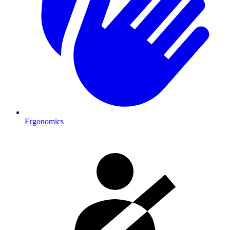
Ergonomics