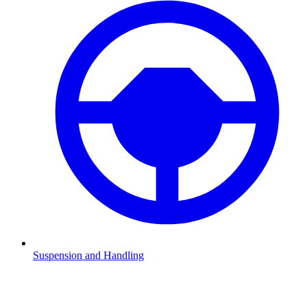
Suspension and Handling