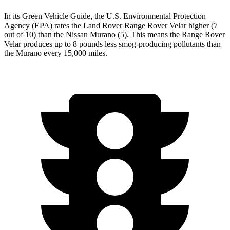
In its
Green Vehicle Guide
, the U.S. Environmental Protection
Agency (EPA) rates the Land Rover Range Rover Velar higher (7
out of 10) than the Nissan Murano (5). This means the Range Rover
Velar produces up to 8 pounds less smog-producing pollutants than
the Murano every 15,000 miles.