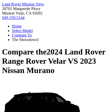
Land Rover Mission Viejo
28701 Marguerite Pkwy
Mission Viejo, CA 92692
949-359-5144
Home
Select Model
Compare To
The Showdown!
Compare the
2024 Land Rover
Range Rover Velar
VS
2023
Nissan Murano