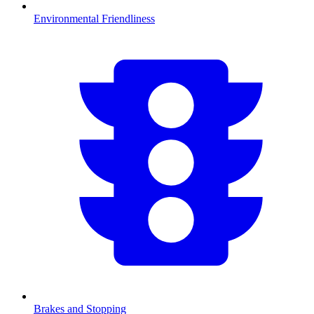
Environmental Friendliness
Brakes and Stopping