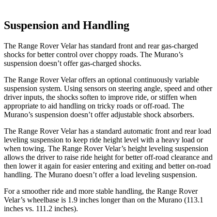
Suspension and Handling
The Range Rover Velar has standard front and rear gas-charged
shocks for better control over choppy roads. The Murano’s
suspension doesn’t offer gas-charged shocks.
The Range Rover Velar offers an optional continuously variable
suspension system. Using sensors on steering angle, speed and other
driver inputs, the shocks soften to improve ride, or stiffen when
appropriate to aid handling on tricky roads or off-road. The
Murano’s suspension doesn’t offer adjustable shock absorbers.
The Range Rover Velar has a standard automatic front and rear load
leveling suspension to keep ride height level with a heavy load or
when towing. The Range Rover Velar’s height leveling suspension
allows the driver to raise ride height for better off-road clearance and
then lower it again for easier entering and exiting and better on-road
handling. The Murano doesn’t offer a load leveling suspension.
For a smoother ride and more stable handling, the Range Rover
Velar’s wheelbase is 1.9 inches longer than on the Murano (113.1
inches vs. 111.2 inches).