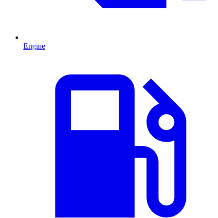
Engine