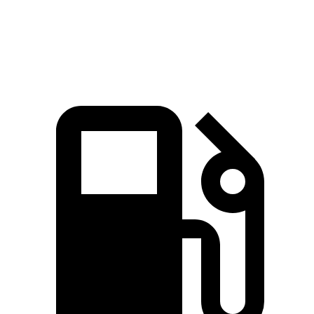
Top Speed
135 MPH
119 MPH