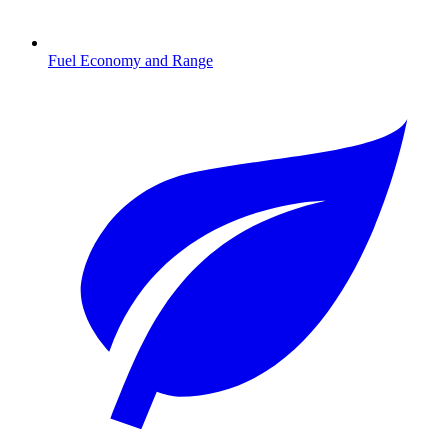
Fuel Economy and Range