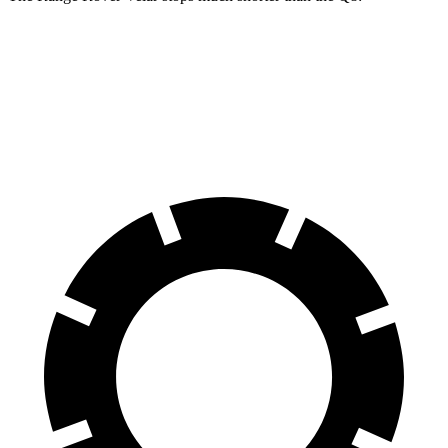
Range Rover Velar
Q8
60 to 0 MPH
124 feet
141 feet
Motor Trend