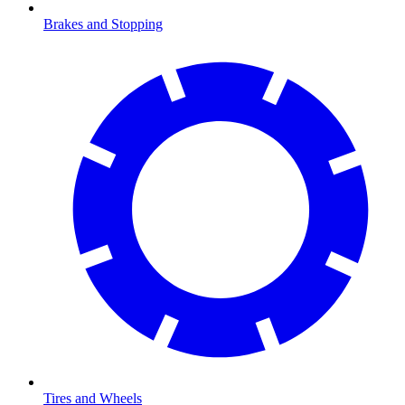
Brakes and Stopping
Tires and Wheels