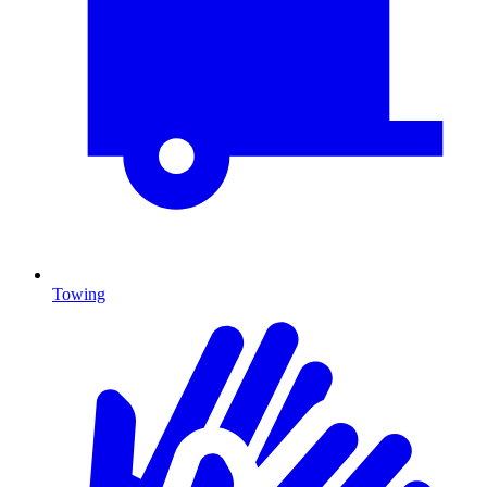
Towing