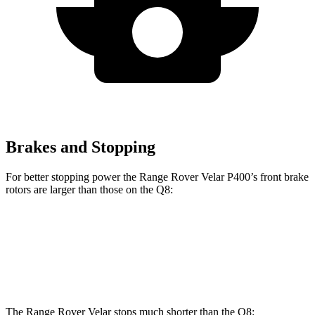
Brakes and Stopping
For better stopping power the Range Rover Velar P400’s front brake
rotors are larger than those on the Q8:
Range Rover Velar P400
Q8
Front Rotors
15 inches
14.8 inches
The Range Rover Velar stops much shorter than the Q8: