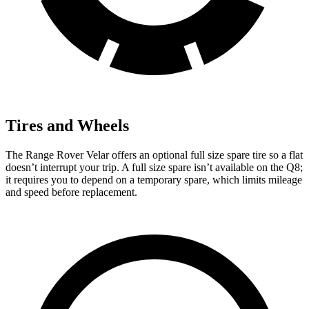
Tires and Wheels
The Range Rover Velar offers an optional full size spare tire so a flat
doesn’t interrupt your trip. A full size spare isn’t available on the Q8;
it requires you to depend on a temporary spare, which limits mileage
and speed before replacement.