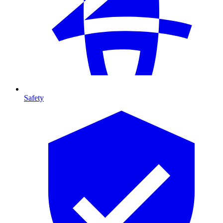
Safety