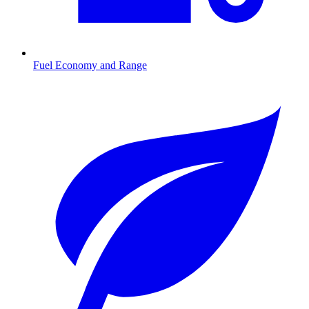
Fuel Economy and Range