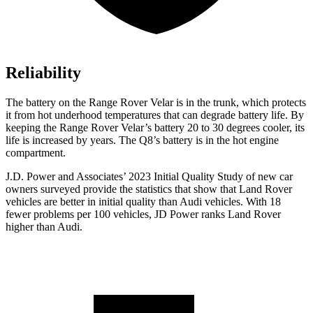
Reliability
The battery on the Range Rover Velar is in the trunk, which protects
it from hot underhood temperatures that can degrade battery life.
By
keeping the Range Rover Velar’s battery 20 to 30 degrees cooler, its
life is increased by years. The Q8’s battery is in the hot engine
compartment.
J.D. Power and Associates’ 2023 Initial Quality Study of new car
owners surveyed provide the statistics that show that Land Rover
vehicles are better in initial quality than Audi vehicles. With 18
fewer problems per 100 vehicles, JD Power ranks Land Rover
higher than Audi.