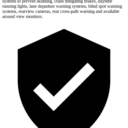
systems to prevent skidding, crash mitigating brakes, daytime
running lights, lane departure warning systems, blind spot warning
systems, rearview cameras, rear cross-path warning and available
around view monitors.