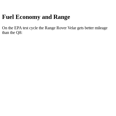
Fuel Economy and Range
On the EPA test cycle the Range Rover Velar gets better mileage
than the Q8:
MPG
Range Rover Velar
AWD
2.0 turbo 4-cyl.
22 city/26 hwy
3.0 turbo/supercharged 6-cyl. Hybrid
19 city/25 hwy
Q8
AWD
3.0 turbo V6 Hybrid
17 city/23 hwy