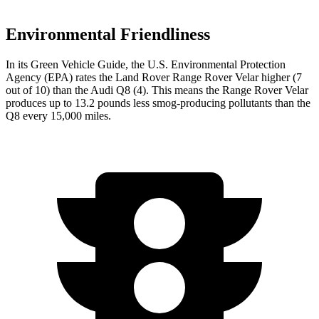
Environmental Friendliness
In its
Green Vehicle Guide
, the U.S. Environmental Protection
Agency (EPA) rates the Land
Rover Range Rover Velar higher (7
out of 10) than the Audi Q8 (4). This means the Range Rover Velar
produces up to 13.2 pounds less smog-producing pollutants than the
Q8 every 15,000 miles.