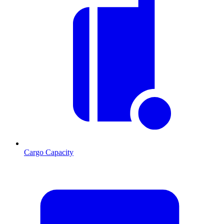
Cargo Capacity