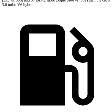
(395 vs. 335) and 37 lbs.-ft. more torque (406 vs. 369) than the Q8’s
3.0 turbo V6 hybrid.