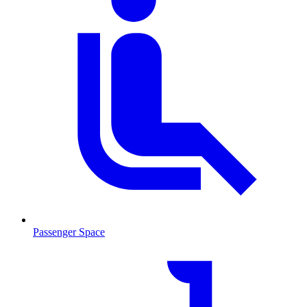
Passenger Space