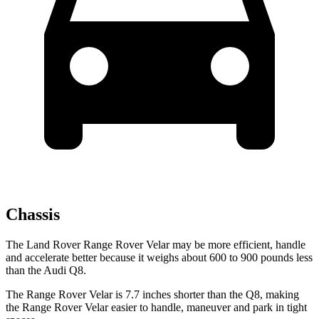
Chassis
The Land Rover Range Rover Velar may be more efficient, handle
and accelerate better because it weighs about 600 to 900 pounds less
than the Audi Q8.
The Range Rover Velar is
7.7 inches shorter than the Q8, making
the Range Rover Velar easier to handle, maneuver and park in tight