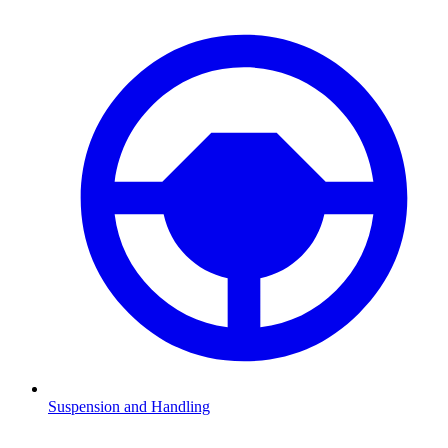
Suspension and Handling