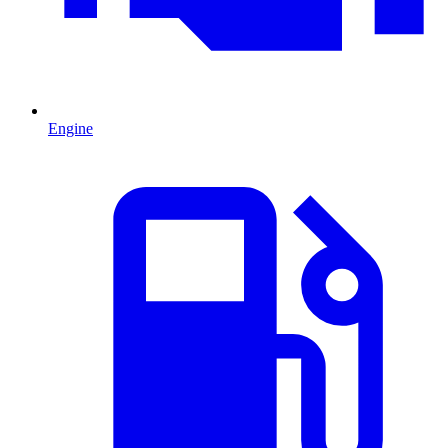
Engine