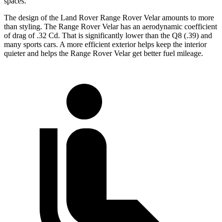
spaces.
The design of the Land Rover Range Rover Velar amounts to more
than styling. The Range Rover Velar has an aerodynamic coefficient
of drag of .32 Cd. That is significantly lower than the Q8 (.39) and
many sports cars. A more efficient exterior helps keep the interior
quieter and helps the Range Rover Velar get better fuel mileage.