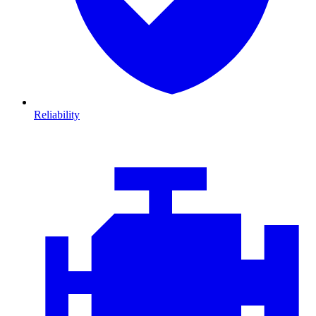
Reliability