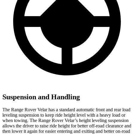
Suspension and Handling
The Range Rover Velar has a standard automatic front and rear load
leveling suspension to keep ride height level with a heavy load or
when towing. The Range Rover Velar’s height leveling suspension
allows the driver to raise ride
height for better off-road clearance and
then lower it again for easier entering and exiting and better on-road