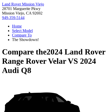
Land Rover Mission Viejo
28701 Marguerite Pkwy
Mission Viejo, CA 92692
949-359-5144
Home
Select Model
Compare To
The Showdown!
Compare the
2024 Land Rover
Range Rover Velar
VS
2024
Audi Q8