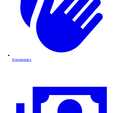
Ergonomics