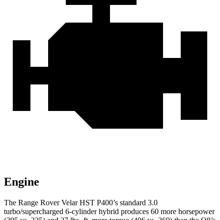
Engine
The Range Rover Velar HST P400’s standard 3.0
turbo/supercharged 6-cylinder
hybrid produces 60 more horsepower