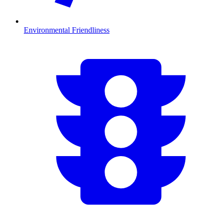
Environmental Friendliness