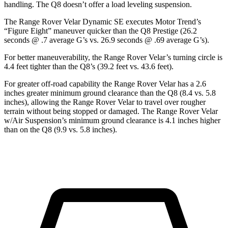
handling. The Q8 doesn’t offer a load leveling suspension.
The Range Rover Velar
Dynamic SE executes
Motor Trend
’s
“Figure Eight” maneuver quicker than the Q8 Prestige (26.2
seconds @ .7 average G’s vs. 26.9 seconds @ .69 average G’s).
For better maneuverability, the Range Rover Velar’s turning circle is
4.4 feet tighter than the Q8’s (39.2 feet vs. 43.6 feet).
For greater off-road capability
the Range Rover Velar has a 2.6
inches greater minimum ground clearance than the Q8 (8.4 vs. 5.8
inches), allowing the Range Rover Velar to travel over rougher
terrain without being stopped or damaged. The Range Rover Velar
w/Air Suspension’s minimum ground clearance is 4.1 inches higher
than on the Q8 (9.9 vs. 5.8 inches).