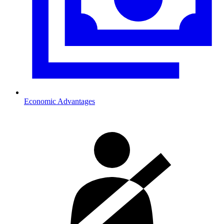
Economic Advantages