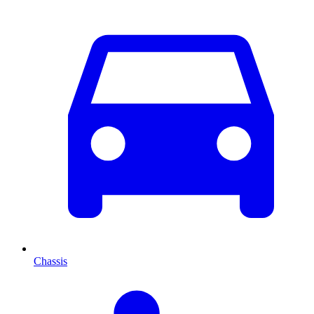
Chassis