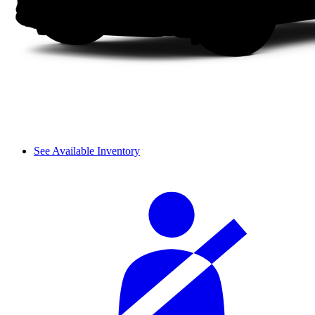
See Available Inventory