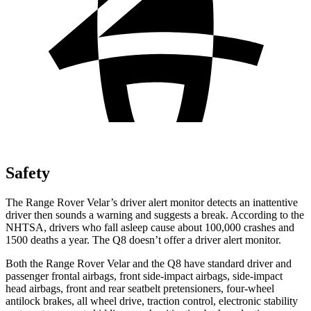
Safety
The Range Rover Velar’s driver alert monitor detects an inattentive
driver then sounds a warning and suggests a break. According to the
NHTSA, drivers who fall asleep cause about 100,000 crashes and
1500 deaths a year. The Q8 doesn’t offer a driver alert monitor.
Both the Range Rover Velar and the Q8 have standard driver and
passenger frontal airbags, front side-impact airbags, side-impact
head airbags, front and rear seatbelt pretensioners, four-wheel
antilock brakes, all wheel drive, traction control, electronic stability