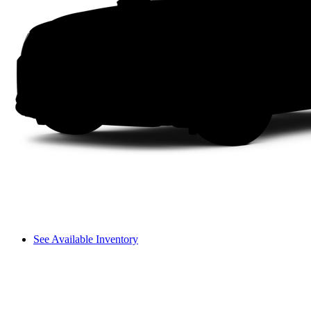
See Available Inventory