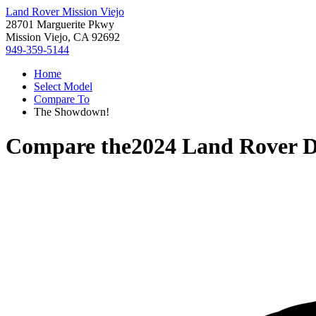
Land Rover Mission Viejo
28701 Marguerite Pkwy
Mission Viejo, CA 92692
949-359-5144
Home
Select Model
Compare To
The Showdown!
Compare the
2024 Land Rover D