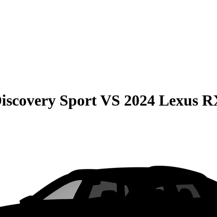
iscovery Sport
VS
2024 Lexus R