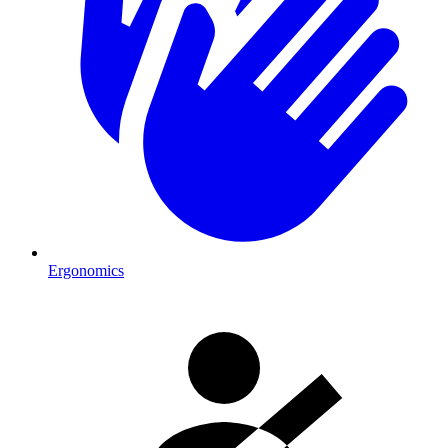
Ergonomics