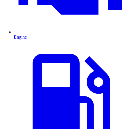
Engine