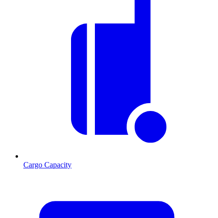
Cargo Capacity