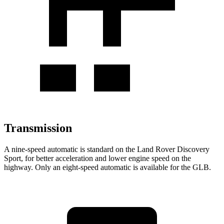
Transmission
A nine-speed automatic is standard on the Land Rover Discovery
Sport, for better acceleration and lower engine speed on the
highway. Only an eight-speed automatic is available for the GLB.