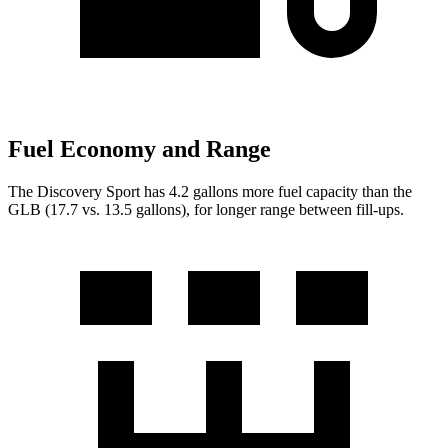
Fuel Economy and Range
The Discovery Sport has 4.2 gallons more fuel capacity than the
GLB (17.7 vs. 13.5 gallons), for longer range between fill-ups.