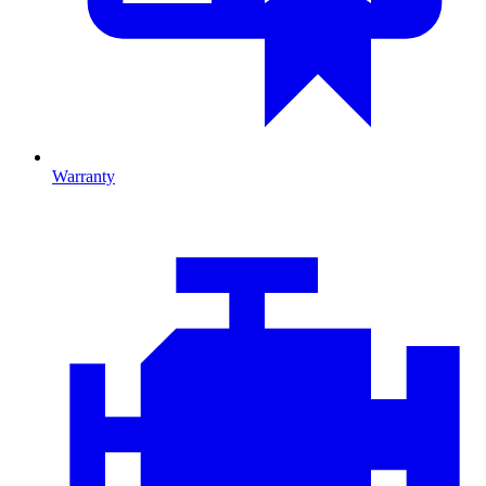
Warranty