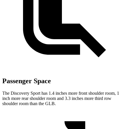
Passenger Space
The Discovery Sport has 1.4 inches more front shoulder room, 1
inch more rear shoulder room and 3.3 inches more third row
shoulder room than the GLB.