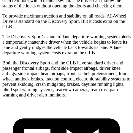
each rear door with a manual switch. The driver can’t know the
status of the locks without opening the doors and checking them.
To provide maximum traction and stability on all roads, All-Wheel
Drive is standard on the Discovery Sport. But it costs extra on the
GLB.
The Discovery Sport’s standard lane departure warning system alerts
a temporarily inattentive driver when the vehicle begins to leave its
lane and gently nudges the vehicle back towards its lane. A lane
departure warning system costs extra on the GLB.
Both the Discovery Sport and the GLB have standard driver and
passenger frontal airbags, front side-impact airbags, driver knee
airbags, side-impact head airbags, front seatbelt pretensioners, four-
wheel antilock brakes, traction control, electronic stability systems to
prevent skidding, crash mitigating brakes, daytime running lights,
blind spot warning systems, rearview cameras, rear cross-path
warning and driver alert monitors.