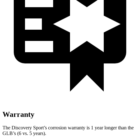
Warranty
The Discovery Sport’s corrosion warranty is 1 year longer than the
GLB’s (6 vs. 5 years).