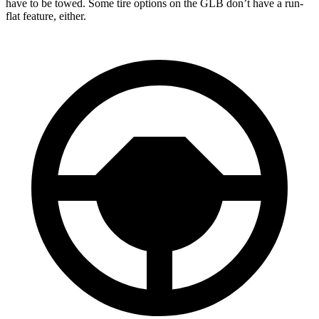
have to be towed. Some tire options on the GLB don’t have a run-
flat feature, either.