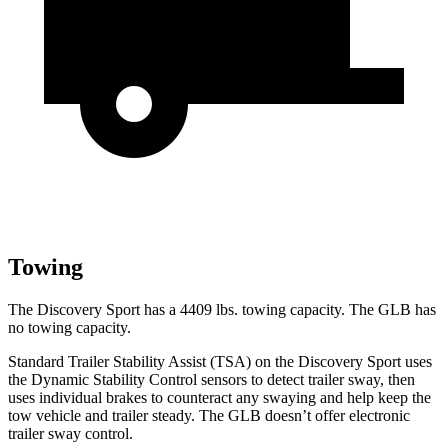
Towing
The Discovery Sport has a 4409 lbs. towing capacity. The GLB has
no towing capacity.
Standard Trailer Stability Assist (TSA) on the Discovery Sport uses
the Dynamic Stability Control sensors to detect trailer sway, then
uses individual brakes to counteract any swaying and help keep the
tow vehicle and trailer steady. The GLB doesn’t offer electronic
trailer sway control.