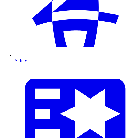
Safety