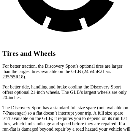
Tires and Wheels
For better traction, the Discovery Sport’s optional tires are larger
than the largest tires available on the GLB (245/45R21 vs.
235/55R18).
For better ride, handling and brake cooling the Discovery Sport
offers optional 21-inch wheels. The GLB’s largest wheels are only
20-inches.
The Discovery Sport has a standard full size spare (not available on
7-Passenger) so a flat doesn’t interrupt your trip. A full size spare
isn’t available on the
GLB; it requires you to depend on its run-flat
tires, which limits mileage and speed before they are repaired. If a
run-flat is damaged beyond repair by a road hazard your vehicle will