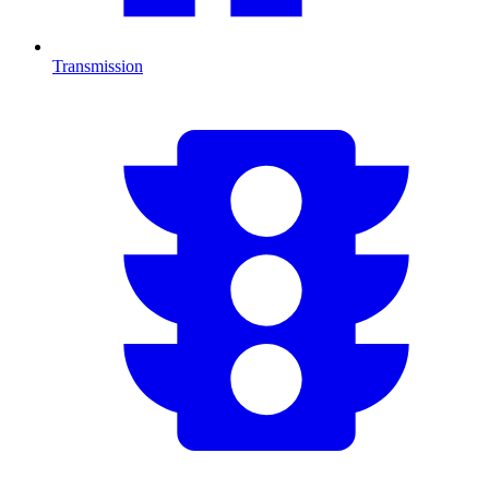
Transmission