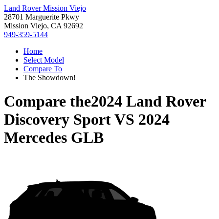
Land Rover Mission Viejo
28701 Marguerite Pkwy
Mission Viejo, CA 92692
949-359-5144
Home
Select Model
Compare To
The Showdown!
Compare the
2024 Land Rover
Discovery Sport
VS
2024
Mercedes GLB