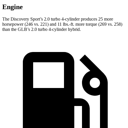
Engine
The Discovery Sport’s 2.0 turbo 4-cylinder produces 25 more
horsepower (246 vs. 221) and
11 lbs.-ft.
more torque (269 vs. 258)
than the GLB’s 2.0 turb
o 4-cylinder hybrid.