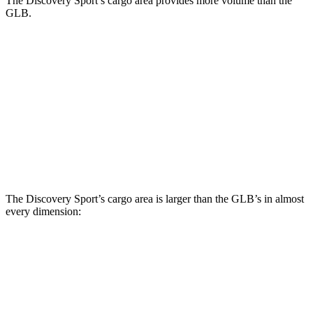
The Discovery Sport’s cargo area provides more volume than the
GLB.
Discovery Sport
GLB
Behind Third Seat
6.9 cubic feet
5.1 cubic feet
Third Seat Folded
23.2 cubic feet
22 cubic feet
Third Seat Removed
26.6 cubic feet
n/a
The Discovery Sport’s cargo area is larger than the GLB’s in almost
every dimension:
Discovery Sport
GLB
Length to seat (3rd/2nd/1st)
8.9”/38.5”/69.7”
n.a./32.5”/71”