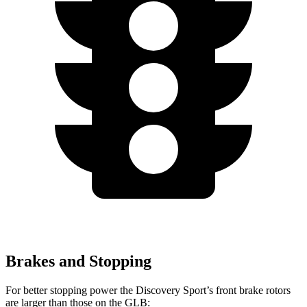
Brakes and Stopping
For better stopping power the Discovery Sport’s front brake rotors
are larger than those on the GLB: