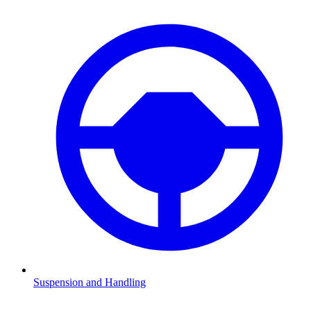
Suspension and Handling