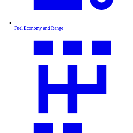
Fuel Economy and Range