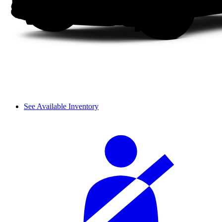
See Available Inventory