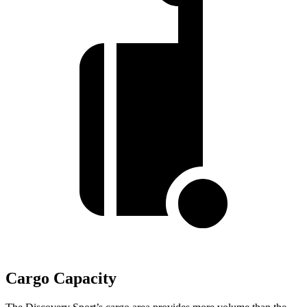
Cargo Capacity