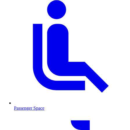
Passenger Space