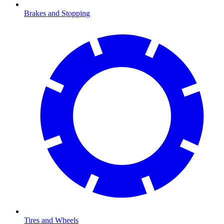
Brakes and Stopping
Tires and Wheels