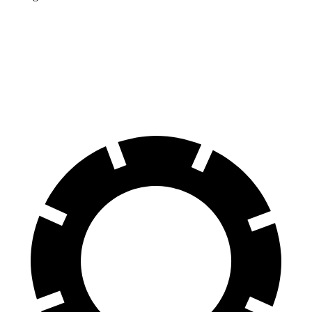
Discovery
Sport
GLB
Front Rotors
13.7 inches
13 inches