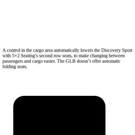
Max Width
52.1”
41.6”
Min Width
43.6”
41.6”
Height
31.4”
37.2”
A control in the cargo area automatically lowers the Discovery Sport
with 5+2 Seating’s second row seats, to make changing between
passengers and cargo easier. The GLB doesn’t
offer automatic
folding seats.