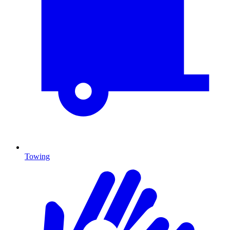
Towing