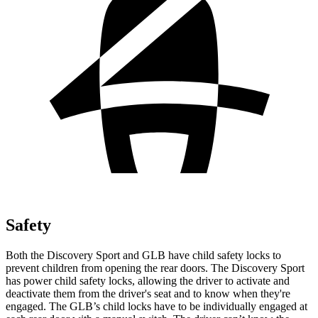
Safety
Both the Discovery Sport and GLB have child safety locks to
prevent children from opening the rear doors. The Discovery Sport
has power child safety locks, allowing the driver to activate and
deactivate them from the driver's seat and to know when they're
engaged. The GLB’s child locks have to be individually engaged at