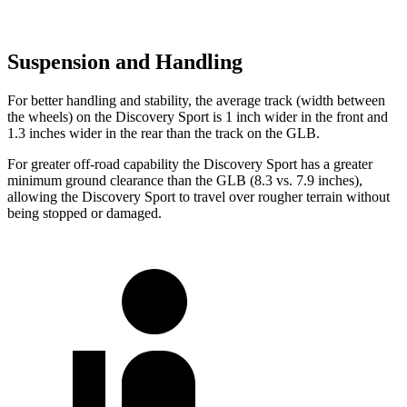
Suspension and Handling
For better handling and stability, the average track (width between
the wheels) on the Discovery Sport is 1 inch wider in the front and
1.3 inches wider in the rear than the track on the GLB.
For greater off-road capability the Discovery Sport has a greater
minimum ground clearance than the GLB (8.3 vs. 7.9 inches),
allowing the Discovery Sport to travel over rougher terrain without
being stopped or damaged.