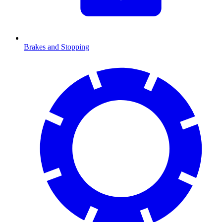
Brakes and Stopping