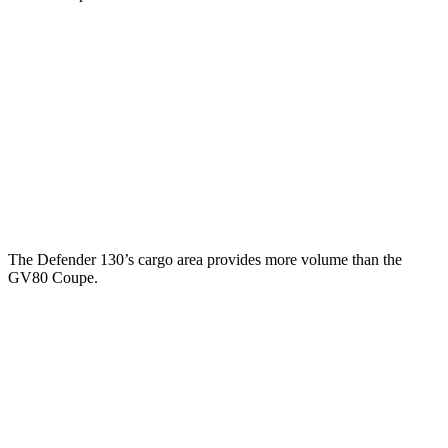
Defender
GV80 Coupe
Third Seat Folded
34.6 cubic feet
n/a
Third Seat Removed
34 cubic feet
29.3 cubic feet
Second Seat Folded
78.8 cubic feet
61.1 cubic feet
The Defender 130’s cargo area provides more volume
than the
GV80 Coupe.
Defender
GV80 Coupe
Third Seat Folded
43.7 cubic feet
n/a
Third Seat Removed
n/a
29.3 cubic feet