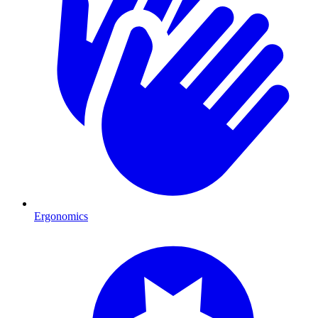
Ergonomics