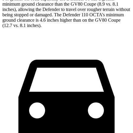
minimum ground clearance than the GV80 Coupe (8.9 vs. 8.1
inches), allowing the Defender to travel over rougher terrain without
being stopped or damaged. The Defender 110 OCTA’s minimum
ground clearance is 4.6 inches higher than on the GV80 Coupe
(12.7 vs. 8.1 inches).