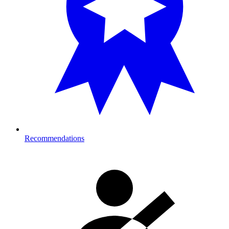
Recommendations