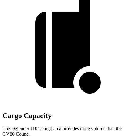
Cargo Capacity
The Defender 110’s cargo area provides more volume than the
GV80 Coupe.