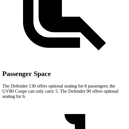
Passenger Space
The Defender 130 offers optional seating for 8 passengers; the
GV80 Coupe can only carry 5. The Defender 90 offers optional
seating for 6.