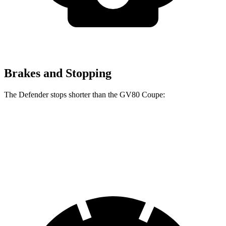
Brakes and Stopping
The Defender stops shorter than the GV80 Coupe:
Defender
GV80 Coupe
70 to 0 MPH
167 feet
175 feet
Car and Driver