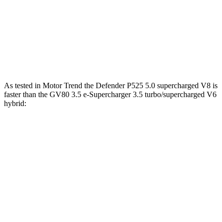
391
GV80 3.5T Coupe 3.5 turbo V6
375 HP
lbs.-ft.
GV80 3.5 e-Supercharger 3.5 turbo/supercharged
405
409 HP
V6 hybrid
lbs.-ft.
As tested in
Motor Trend
the Defender P525 5.0 supercharged V8 is
faster than the GV80 3.5 e-Supercharger 3.5 turbo/supercharged V6
hybrid:
Defender
GV80 Coupe
Zero to 60 MPH
4.6 sec
5.2 sec
Quarter Mile
13.1 sec
13.8 sec
Speed in 1/4 Mile
107.7 MPH
101.1 MPH