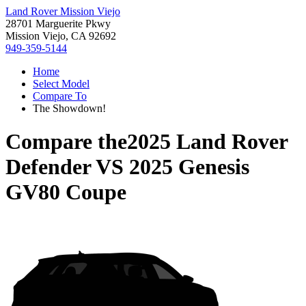
Land Rover Mission Viejo
28701 Marguerite Pkwy
Mission Viejo, CA 92692
949-359-5144
Home
Select Model
Compare To
The Showdown!
Compare the
2025 Land Rover
Defender
VS
2025 Genesis
GV80 Coupe