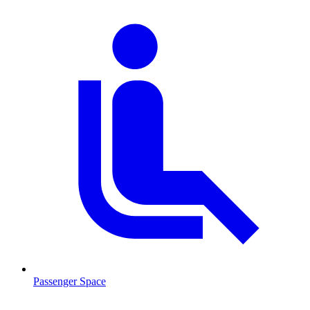
Passenger Space