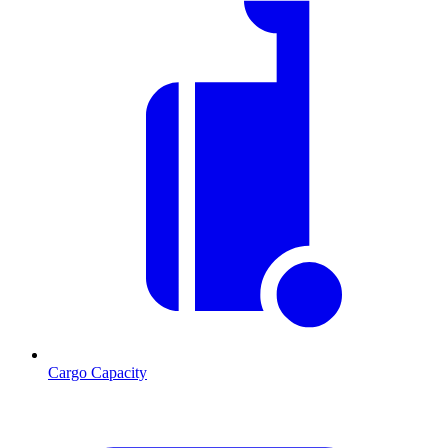
Cargo Capacity