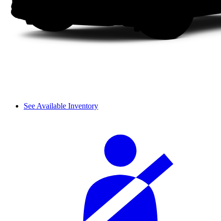
See Available Inventory