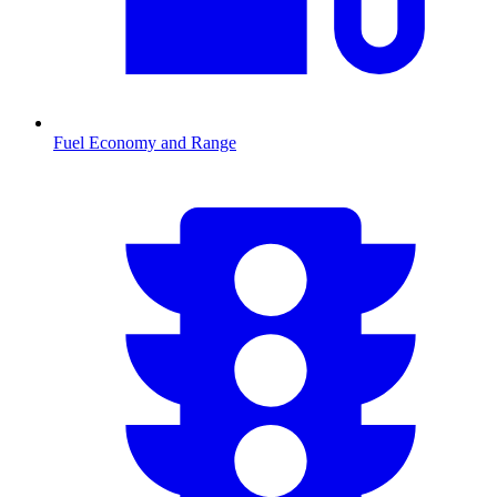
Fuel Economy and Range