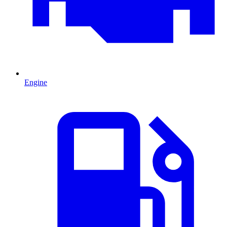
Engine