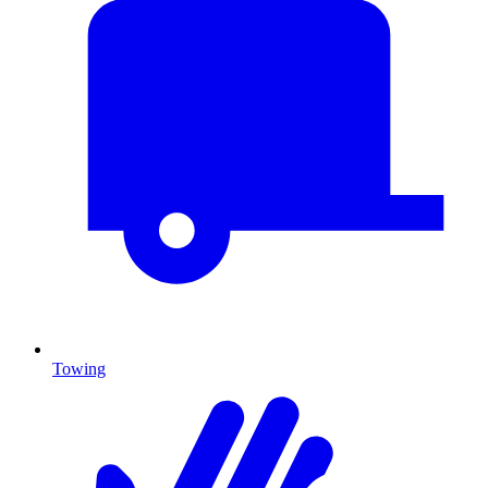
Towing