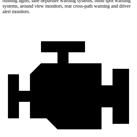
running lights, lane departure warning systems, blind spot warning
systems, around view monitors, rear cross-path warning and driver
alert monitors.