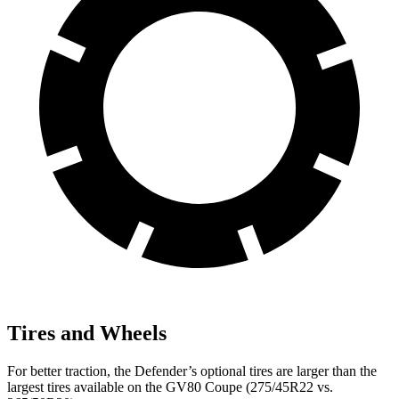
Tires and Wheels
For better traction, the Defender’s optional tires are larger than the
largest tires available on the GV80 Coupe (275/45R22 vs.