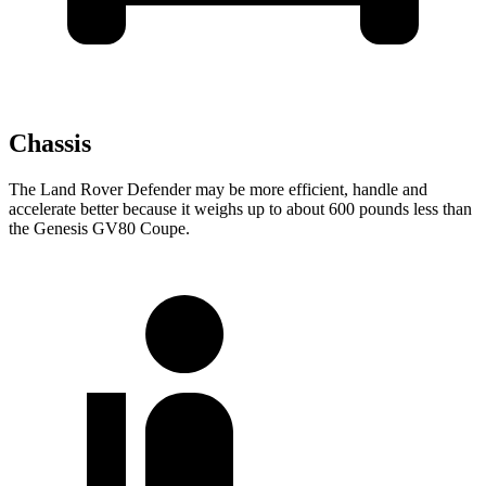
Chassis
The Land Rover Defender may be more efficient, handle and
accelerate better because it weighs up to
about 600 pounds less than
the Genesis GV80 Coupe.