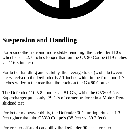
Suspension and Handling
For a smoother ride and more stable handling, the Defender 110’s
wheelbase is 2.7 inches longer than on the GV80 Coupe (119 inches
vs. 116.3 inches).
For better handling and stability, the average track (width between
the wheels) on the Defender is 2.1 inches wider in the front and 1.3
inches wider in the rear than the track on the GV80 Coupe.
The Defender 110 V8 handles at .81 G’s, while the GV80 3.5 e-
Supercharger pulls only .79 G’s of cornering force in a
Motor Trend
skidpad test.
For better maneuverability, the Defender 90’s turning circle is 1.3
feet tighter than the GV80 Coupe’s (38 feet vs. 39.3 feet).
For greater off-road capability the Defender 90 has a greater