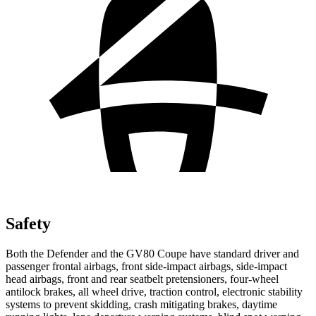
Safety
Both the Defender and the GV80 Coupe have standard driver and
passenger frontal airbags, front side-impact airbags, side-impact
head airbags, front and rear seatbelt pretensioners, four-wheel
antilock brakes, all wheel drive, traction control, electronic stability
systems to prevent skidding, crash mitigating brakes, daytime