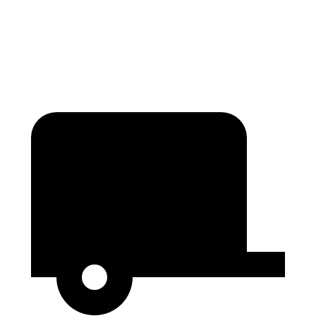
Second Seat Folded
89 cubic feet
61.1 cubic feet