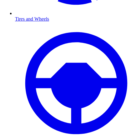
Tires and Wheels