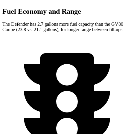
Fuel Economy and Range
The Defender has 2.7 gallons more fuel capacity than the GV80
Coupe (23.8 vs. 21.1 gallons), for longer range between fill-ups.