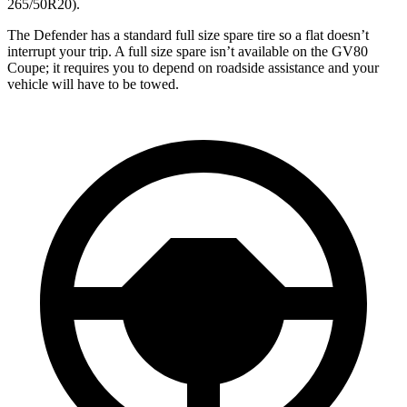
265/50R20).
The Defender has a standard full size spare tire so a flat doesn’t
interrupt your trip. A full size spare isn’t available on the GV80
Coupe; it requires you to depend on roadside assistance and your
vehicle will have to be towed.