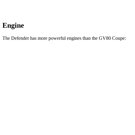
Engine
The Defender has more powerful engines than the GV80 Coupe:
Horsepower
Torque
Defender P400 3.0 turbo/supercharged 6-cylinder
406
395 HP
hybrid
lbs.-ft.
450
Defender P500 5.0 supercharged V8
493 HP
lbs.-ft.
461
Defender P525 5.0 supercharged V8
518 HP
lbs.-ft.
553
Defender OCTA 4.4 turbo V8 hybrid
626 HP
lbs.-ft.