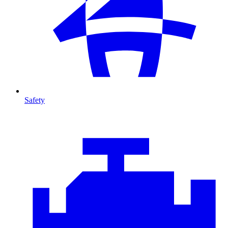
Safety