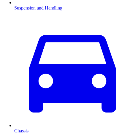
Suspension and Handling
Chassis