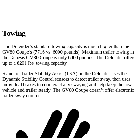
Towing
The Defender’s standard towing capacity is much higher than the
GV80 Coupe’s (7716 vs. 6000 pounds). Maximum trailer towing in
the Genesis GV80 Coupe is only 6000 pounds. The Defender offers
up to
a
8201 lbs. towing capacity.
Standard Trailer Stability Assist (TSA) on the Defender uses the
Dynamic Stability Control sensors to
detect trailer sway, then uses
individual brakes to counteract any swaying and help keep the tow
vehicle and trailer steady. The GV80 Coupe doesn’t offer electronic
trailer sway control.