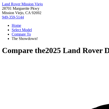
Land Rover Mission Viejo
28701 Marguerite Pkwy
Mission Viejo, CA 92692
949-359-5144
Home
Select Model
Compare To
The Showdown!
Compare the
2025 Land Rover D