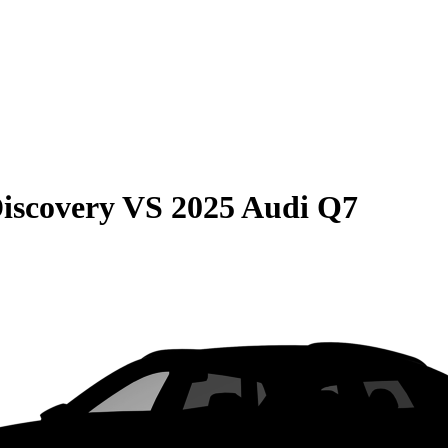
iscovery
VS
2025 Audi Q7