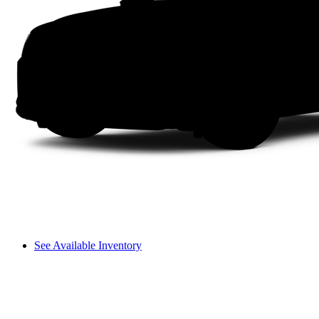
See Available Inventory