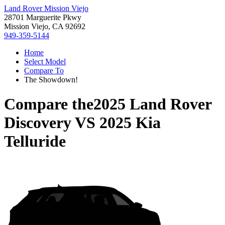
Land Rover Mission Viejo
28701 Marguerite Pkwy
Mission Viejo, CA 92692
949-359-5144
Home
Select Model
Compare To
The Showdown!
Compare the
2025 Land Rover
Discovery
VS
2025 Kia
Telluride