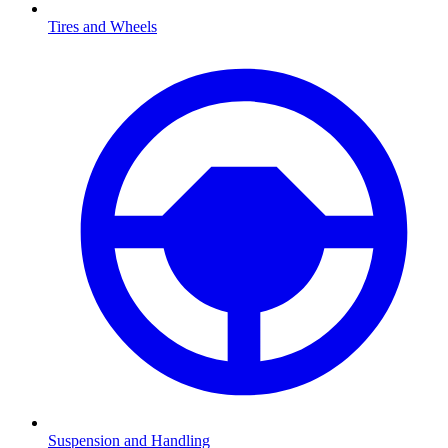
Tires and Wheels
Suspension and Handling