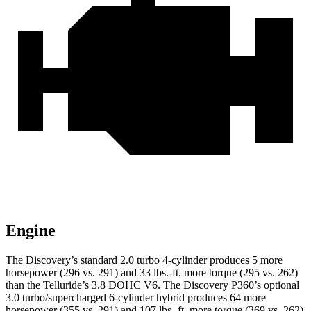
Engine
The Discovery’s standard 2.0 turbo 4-cylinder produces 5 more
horsepower (296 vs. 291) and
33 lbs.-ft.
more torque (295 vs. 262)
than the Telluride’s 3.8 DOHC V6. The Discovery P360’s optional
3.0 turbo/supercharged 6-cylinder hybrid produces 64 more
horsepower (355 vs. 291) and
107 lbs.-ft.
more torque (369 vs. 262)