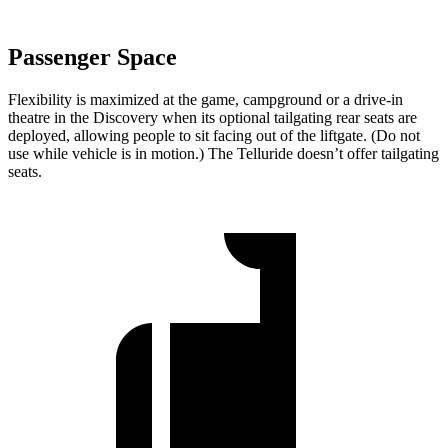
Passenger Space
Flexibility is maximized at the game, campground or a drive-in
theatre in the Discovery when its optional tailgating rear seats are
deployed, allowing people to sit facing out of the liftgate. (Do not
use while vehicle is in motion.) The Telluride doesn’t offer tailgating
seats.