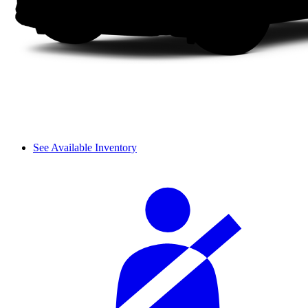
See Available Inventory