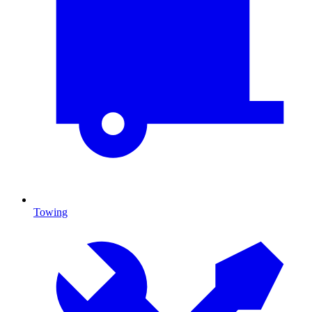
Towing