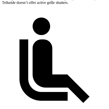
Telluride doesn’t offer active grille shutters.