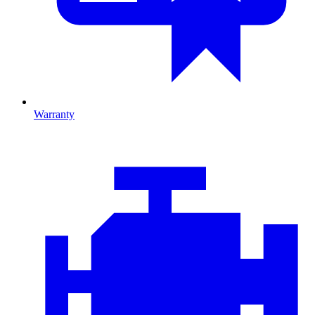
Warranty