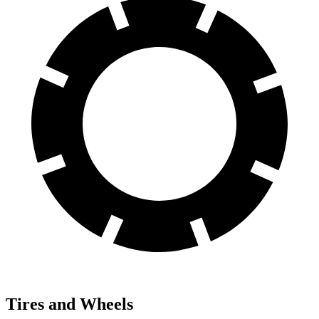
Tires and Wheels