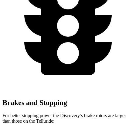
Brakes and Stopping
For better stopping power the Discovery’s brake rotors are larger
than those on the Telluride: