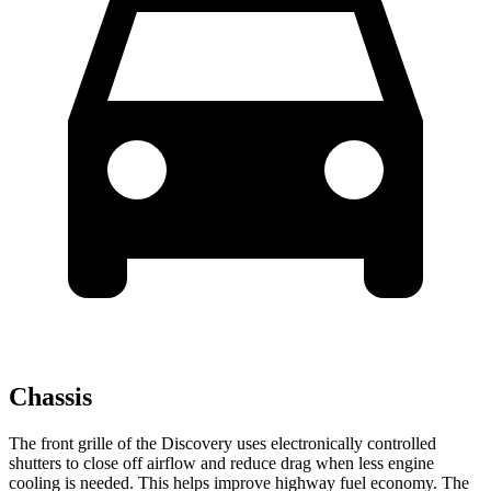
Chassis
The front grille of the Discovery uses electronically controlled
shutters to close off airflow and reduce drag when less engine
cooling is needed. This helps improve highway fuel economy. The