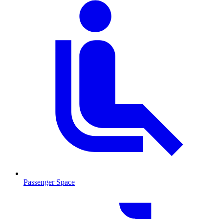
Passenger Space