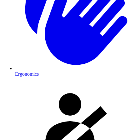
Ergonomics