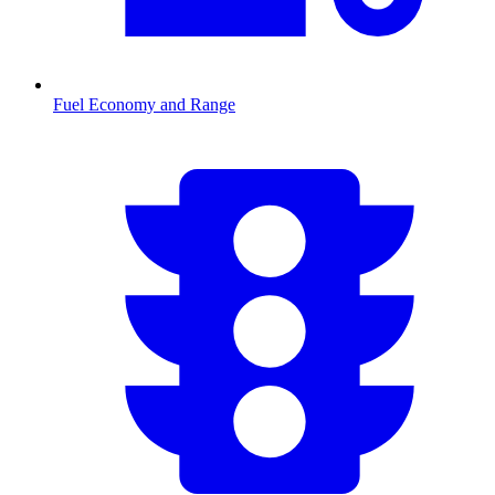
Fuel Economy and Range