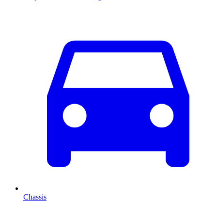
Chassis