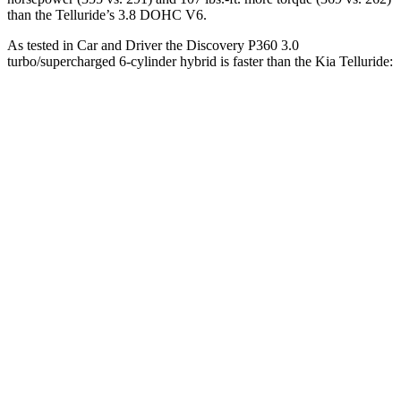
than the Telluride’s 3.8 DOHC V6.
As tested in
Car and Driver
the Discovery P360 3.0
turbo/supercharged 6-cylinder hybrid is faster than the Kia Telluride:
Discovery
Telluride
Zero to 60 MPH
6.3 sec
7.1 sec
Zero to 100 MPH
16.1 sec
17.3 sec
5 to 60 MPH Rolling Start
6.9 sec
7.1 sec
Passing 50 to 70 MPH
4.5 sec
4.6 sec
Quarter Mile
14.7 sec
15.4 sec
Speed in 1/4 Mile
96 MPH
94 MPH