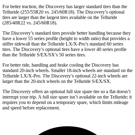
For better traction, the Discovery has larger standard tires than the
Telluride (255/55R20 vs. 245/60R18). The Discovery’s optional
tires are larger than the largest tires available on the Telluride
(285/40R22 vs. 245/60R18).
The Discovery’s standard tires provide better handling because they
have a lower 55 series profile (height to width ratio) that provides a
stiffer sidewall than the Telluride LX/X-Pro’s standard 60 series
tires. The Discovery’s optional tires have a lower 40 series profile
than the Telluride S/EX/SX’s 50 series tires.
For better ride, handling and brake cooling the Discovery has
standard 20-inch wheels. Smaller 18-inch wheels are standard on the
Telluride LX/X-Pro. The Discovery’s optional 22-inch wheels are
larger than the 20-inch wheels on the Telluride S/EX/SX.
The Discovery offers an optional full size spare tire so a flat doesn’t
interrupt your trip. A full size spare isn’t available on the Telluride; it
requires you to depend on a temporary spare, which limits mileage
and speed before replacement.