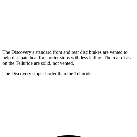
Discovery P300
Discovery P360
Telluride
Front Rotors
13.8 inches
14.4 inches
13.4 inches
Rear Rotors
13.8 inches
13.8 inches
12 inches
The Discovery’s standard front and rear disc brakes are vented to
help dissipate heat for shorter stops with less fading. The rear discs
on the Telluride are solid, not vented.
The Discovery stops shorter than the Telluride:
Discovery
Telluride
70 to 0 MPH
170 feet
177 feet
Car and Driver