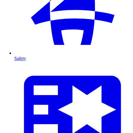
Safety