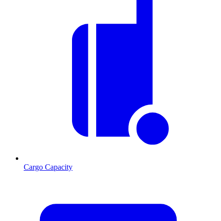
Cargo Capacity