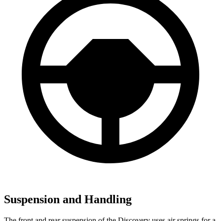
Suspension and Handling
The front and rear suspension of the Discovery uses air springs for a