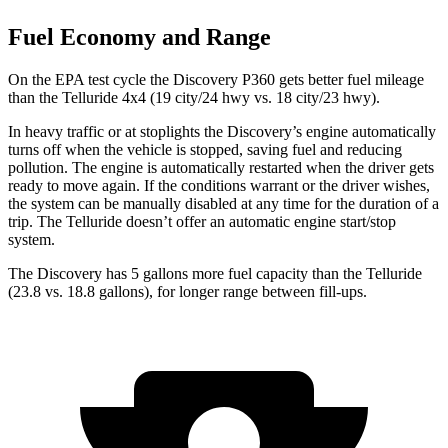
Fuel Economy and Range
On the EPA test cycle the Discovery P360 gets better fuel mileage
than the Telluride 4x4 (19 city/24 hwy vs. 18 city/23 hwy).
In heavy traffic or at stoplights the Discovery’s engine automatically
turns off when the vehicle is stopped, saving fuel and reducing
pollution. The engine is automatically restarted when the driver gets
ready to move again. If the conditions warrant or the driver wishes,
the system can be manually disabled at any time for the duration of a
trip. The Telluride doesn’t offer an automatic engine start/stop
system.
The Discovery has 5 gallons more fuel capacity than the Telluride
(23.8 vs. 18.8 gallons), for longer range between fill-ups.