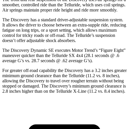
smoother, controlled ride than the Telluride, which uses coil springs.
Air springs maintain proper ride height and ride more smoothly.
The Discovery has a standard driver-adjustable suspension system.
It allows the driver to choose between an extra-supple ride, reducing
fatigue on long trips, or a sport setting, which allows maximum
control for tricky roads or off-road. The Telluride’s suspension
doesn’t offer adjustable shock absorbers.
The Discovery Dynamic SE executes
Motor Trend
’s “Figure Eight”
maneuver quicker than the Telluride SX 4x4 (28.1 seconds @ .6
average G’s vs. 28.7 seconds @ .62 average G’s).
For greater off-road capability the Discovery has a 3.2 inches greater
minimum ground clearance than the Telluride (11.2 vs. 8 inches),
allowing the Discovery to travel over rougher terrain without being
stopped or
damaged.
The Discovery’s minimum ground clearance is
2.8 inches higher than on the Telluride X-Line (11.2 vs. 8.4 inches).