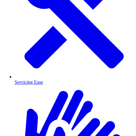
Servicing Ease