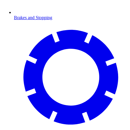
Brakes and Stopping