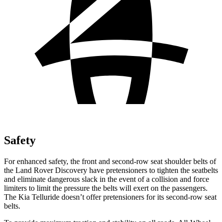
Safety
For enhanced safety, the front and second-row seat shoulder belts of
the Land Rover Discovery have pretensioners to tighten the seatbelts
and eliminate dangerous slack in the event of a collision and force
limiters to limit the pressure the belts will exert on the passengers.
The Kia Telluride doesn’t offer pretensioners for its second-row seat
belts.