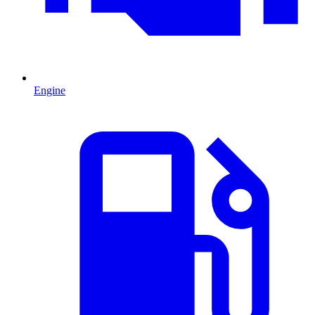
Engine