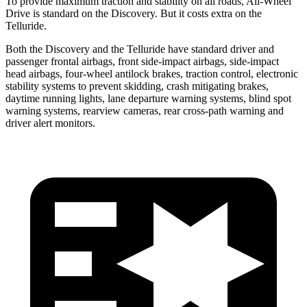
To provide maximum traction and stability on all roads, All-Wheel
Drive is standard on the Discovery. But it costs extra on the
Telluride.
Both the Discovery and the Telluride have standard driver and
passenger frontal airbags, front side-impact airbags, side-impact
head airbags, four-wheel antilock brakes, traction control, electronic
stability systems to prevent skidding, crash mitigating brakes,
daytime running lights, lane departure warning systems, blind spot
warning systems, rearview cameras, rear cross-path warning and
driver alert monitors.