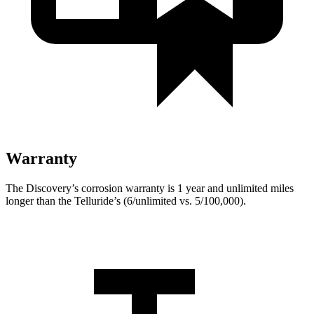
Warranty
The Discovery’s corrosion warranty is 1 year and unlimited miles
longer than the Telluride’s (6/unlimited vs. 5/100,000).