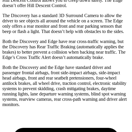
Hill Descent Control allows you to creep down safely. The Edge
doesn’t offer Hill Descent Control.
The Discovery has a standard 3D Surround Camera to allow the
driver to see objects all around the vehicle on a screen. The Edge
only offers a rear monitor and front and rear parking sensors that
beep or flash a light. That doesn’t help with obstacles to the sides.
Both the Discovery and Edge have rear cross-traffic warning, but
the Discovery has Rear Traffic Braking (automatically applies the
brakes) to better prevent a collision when backing near traffic. The
Edge’s Cross Traffic Alert doesn’t automatically brake.
Both the Discovery and the Edge have standard driver and
passenger frontal airbags, front side-impact airbags, side-impact
head airbags, front and rear seatbelt pretensioners, four-wheel
antilock brakes, all wheel drive, traction control, electronic stability
systems to prevent skidding, crash mitigating brakes, daytime
running lights, lane departure warning systems, blind spot warning
systems, rearview cameras, rear cross-path warning and driver alert
monitors.