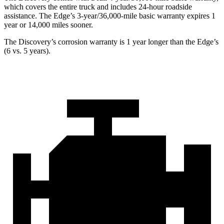
which covers the entire truck and includes 24-hour roadside
assistance. The Edge’s 3-year/36,000-mile basic warranty expires 1
year or 14,000 miles sooner.
The Discovery’s corrosion warranty is 1 year longer than the Edge’s
(6 vs. 5 years).