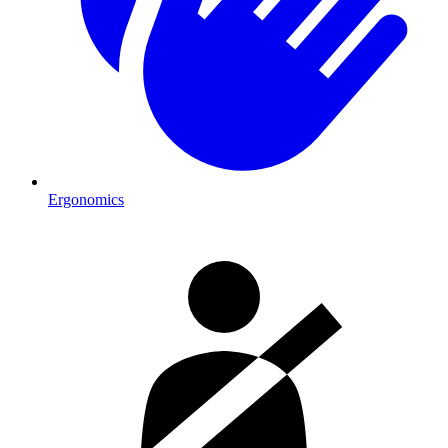
Ergonomics