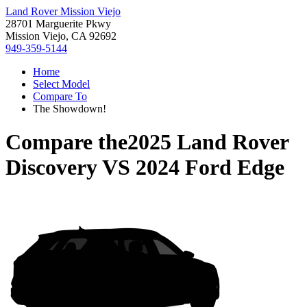
Land Rover Mission Viejo
28701 Marguerite Pkwy
Mission Viejo, CA 92692
949-359-5144
Home
Select Model
Compare To
The Showdown!
Compare the
2025 Land Rover
Discovery
VS
2024 Ford Edge