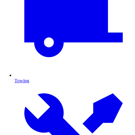
Towing