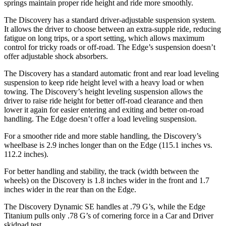
springs maintain proper ride height and ride more smoothly.
The Discovery has a standard driver-adjustable suspension system.
It allows the driver to choose between an extra-supple ride, reducing
fatigue on long trips, or a sport setting, which allows maximum
control for tricky roads or off-road. The Edge’s suspension doesn’t
offer adjustable shock absorbers.
The Discovery has a standard automatic front and rear load leveling
suspension to keep ride height level with a heavy load or when
towing. The Discovery’s height leveling suspension allows the
driver to raise ride height for better off-road clearance and then
lower it again for easier entering and exiting and better on-road
handling. The Edge doesn’t offer a load leveling suspension.
For a smoother ride and more stable handling, the Discovery’s
wheelbase is 2.9 inches longer than on the Edge (115.1 inches vs.
112.2 inches).
For better handling and stability, the track (width between the
wheels) on the Discovery is 1.8 inches wider in the front and 1.7
inches wider in the rear than on the Edge.
The Discovery Dynamic SE handles at .79 G’s, while the Edge
Titanium pulls only .78 G’s of cornering force in a
Car and Driver
skidpad test.