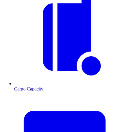
Cargo Capacity