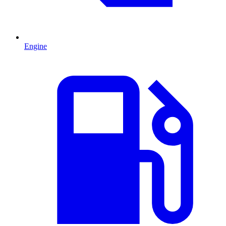
Engine