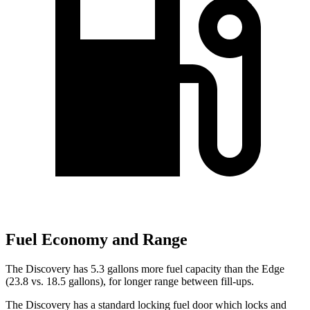
Fuel Economy and Range
The Discovery has 5.3 gallons more fuel capacity than the Edge
(23.8 vs. 18.5 gallons), for longer range between fill-ups.
The Discovery has a standard locking fuel
door which
locks and