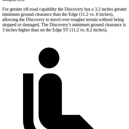
For greater off-road capability the Discovery has a 3.2 inches greater
minimum ground clearance than the Edge (11.2 vs. 8 inches),
allowing the Discovery to travel over rougher terrain without being
stopped or
damaged.
The Discovery’s minimum ground clearance is
3 inches higher than on the Edge ST (11.2 vs. 8.2 inches).