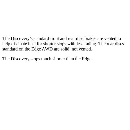
Rear Rotors
13.8 inches
13.8 inches
12.4 inches
Opt Rear Rotors
13.6 inches
The Discovery’s standard front and rear disc brakes are vented to
help dissipate heat for shorter stops with less fading. The rear discs
standard on the Edge AWD are solid, not vented.
The Discovery stops much shorter than the Edge:
Discovery
Edge
70 to 0 MPH
170 feet
187 feet
Car and Driver
60 to 0 MPH
128 feet
129 feet
Motor Trend