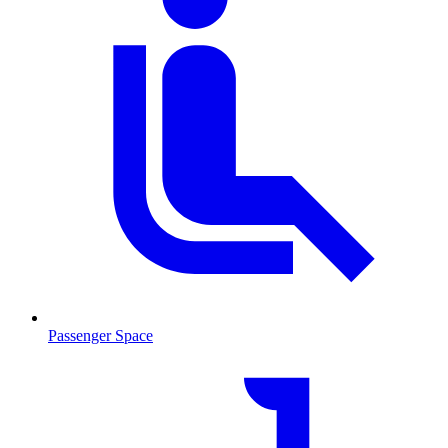
Passenger Space