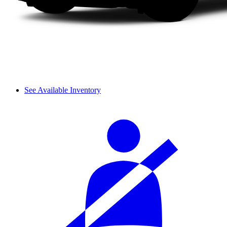
See Available Inventory