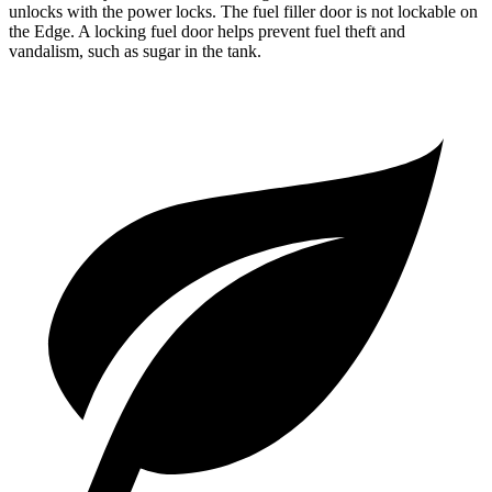
unlocks with the power locks. The fuel filler door is not lockable on
the Edge. A locking fuel door helps prevent fuel theft and
vandalism, such as sugar in the tank.