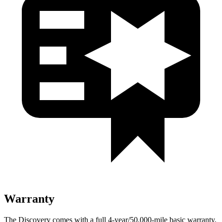
Warranty
The Discovery comes with a full 4-year/50,000-mile basic warranty,