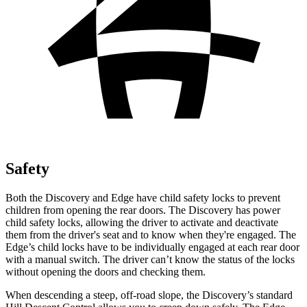
Safety
Both the Discovery and Edge have child safety locks to prevent
children from opening the rear doors. The Discovery has power
child safety locks, allowing the driver to activate and deactivate
them from the driver's seat and to know when they're engaged. The
Edge’s child locks have to be individually engaged at each rear door
with a manual switch. The driver can’t know the status of the locks
without opening the doors and checking them.
When descending a steep, off-road slope, the Discovery’s standard