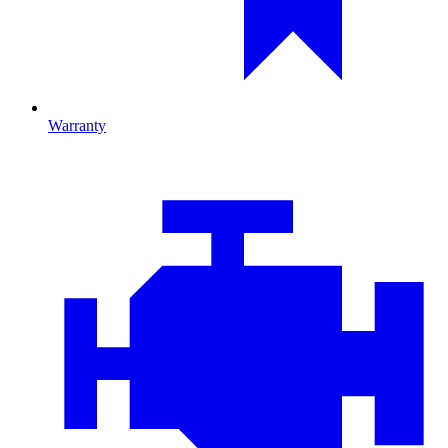
Warranty