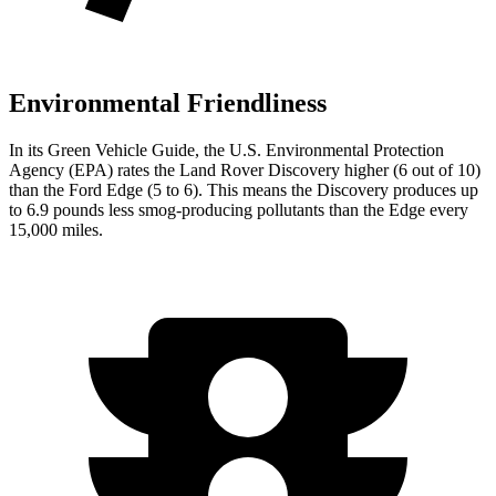
Environmental Friendliness
In its
Green Vehicle Guide
, the U.S. Environmental Protection
Agency (EPA) rates the Land Rover Discovery higher (6 out of 10)
than the Ford Edge (5 to 6). This means the Discovery produces up
to 6.9 pounds less smog-producing pollutants than the Edge every
15,000 miles.