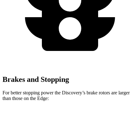
Brakes and Stopping
For better stopping power the Discovery’s brake rotors are larger
than those on the Edge:
Discovery P300
Discovery P360
Edge
Front Rotors
13.8 inches
14.4 inches
13.6 inches