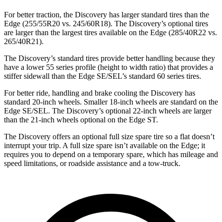
For better traction, the Discovery has larger standard tires than the
Edge (255/55R20 vs. 245/60R18). The Discovery’s optional tires
are larger than the largest tires available on the Edge (285/40R22 vs.
265/40R21).
The Discovery’s standard tires provide better handling because they
have a lower 55 series profile (height to width ratio) that provides a
stiffer sidewall than the Edge SE/SEL’s standard 60 series tires.
For better ride, handling and brake cooling the Discovery has
standard 20-inch wheels. Smaller 18-inch wheels are standard on the
Edge SE/SEL. The Discovery’s optional 22-inch wheels are larger
than the 21-inch wheels optional on the Edge ST.
The Discovery offers an optional full size spare tire so a flat doesn’t
interrupt your trip. A full size spare isn’t available on the Edge; it
requires you to depend on a temporary spare, which has mileage and
speed limitations, or roadside assistance and a tow-truck.