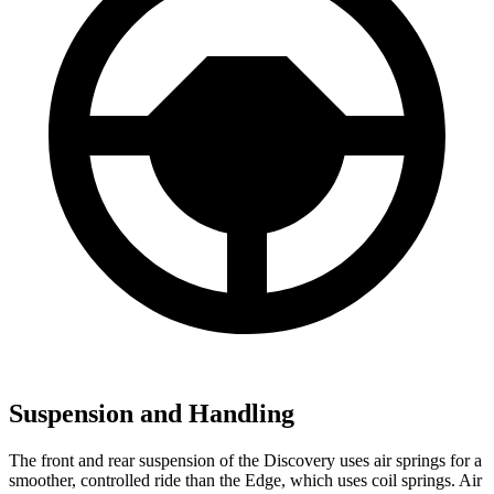
Suspension and Handling
The front and rear suspension of the Discovery uses air springs for a
smoother, controlled ride than the Edge, which uses coil springs. Air