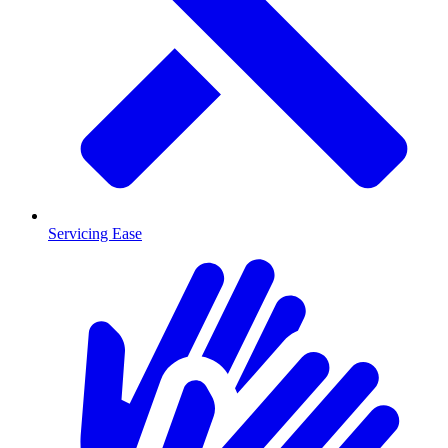
Servicing Ease