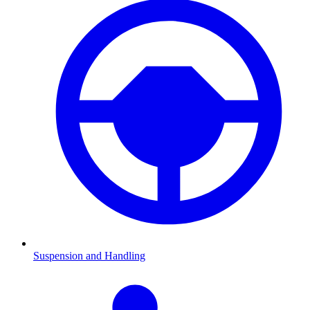
Suspension and Handling