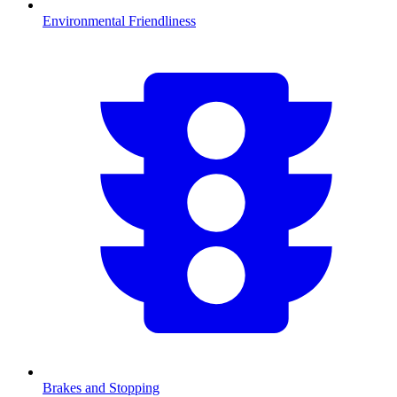
Environmental Friendliness
Brakes and Stopping