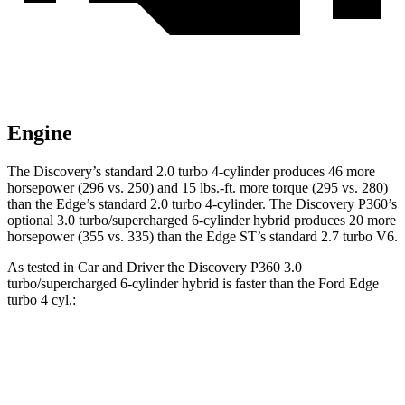
Engine
The Discovery’s standard 2.0 turbo 4-cylinder produces 46 more
horsepower (296 vs. 250) and
15 lbs.-ft.
more torque (295 vs. 280)
than the Edge’s standard 2.0 turbo 4-cylinder. The Discovery P360’s
optional 3.0 turbo/supercharged 6-cylinder hybrid produces 20 more
horsepower (355 vs. 335) than the Edge ST’s standard 2.7 turbo V6.
As tested in
Car and Driver
the Discovery P360 3.0
turbo/supercharged 6-cylinder hybrid is faster than the Ford Edge
turbo 4 cyl
.:
Discovery
Edge
Zero to 60 MPH
6.3 sec
8.3 sec