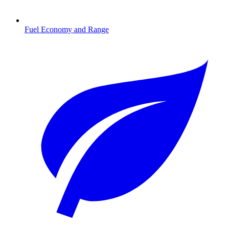
Fuel Economy and Range