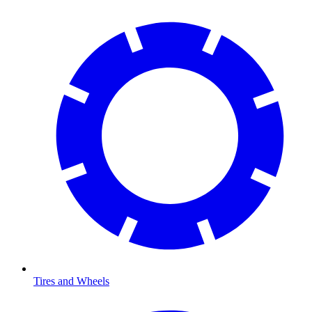
Tires and Wheels