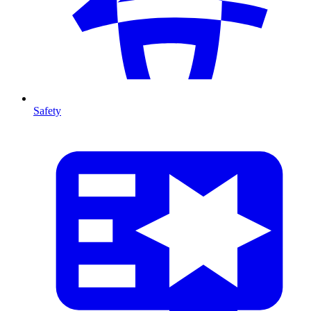
Safety