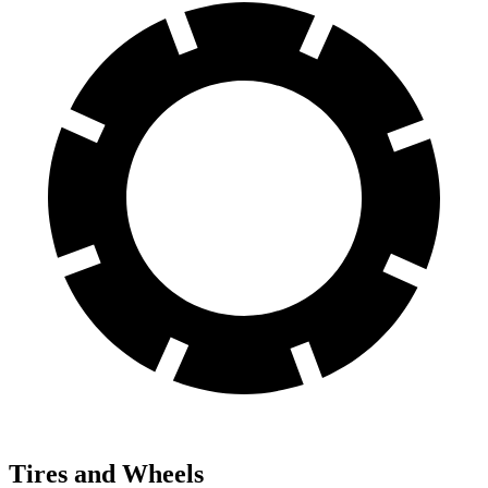
Tires and Wheels