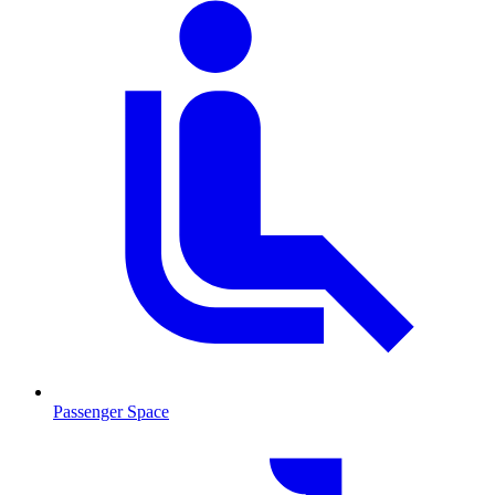
Passenger Space