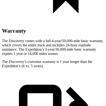
Warranty
The Discovery comes with a full 4-year/50,000-mile basic warranty,
which covers the entire truck and includes 24-hour roadside
assistance. The Expedition’s 3-year/36,000-mile basic warranty
expires 1 year or 14,000 miles sooner.
The Discovery’s corrosion warranty is 1 year longer than the
Expedition’s (6 vs. 5 years).