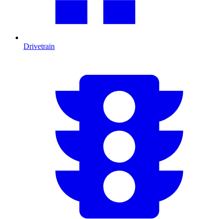
Drivetrain