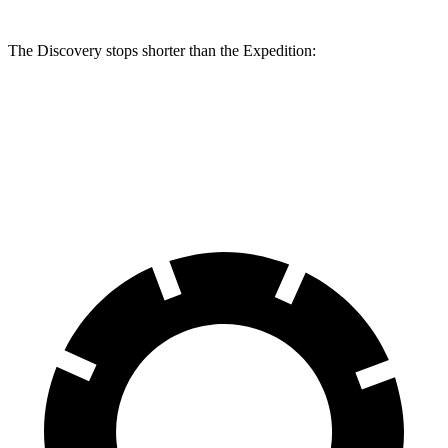
The Discovery stops shorter than the Expedition:
Discovery
Expedition
60 to 0 MPH
128 feet
129 feet
Motor Trend