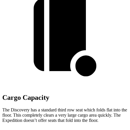
Cargo Capacity
The Discovery has a standard third row seat which folds flat into the
floor. This completely clears a very large cargo area quickly. The
Expedition doesn’t offer seats that fold into the floor.