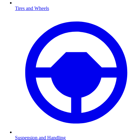
Tires and Wheels
Suspension and Handling