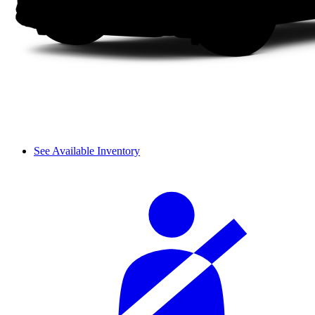
See Available Inventory