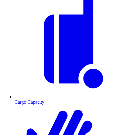
Cargo Capacity