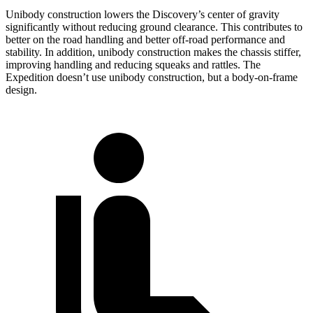
Unibody construction lowers the Discovery’s center of gravity
significantly without reducing ground clearance. This contributes to
better on the road handling and better off-road performance and
stability. In addition, unibody construction makes the chassis stiffer,
improving handling and reducing squeaks and rattles. The
Expedition doesn’t use unibody construction, but a body-on-frame
design.