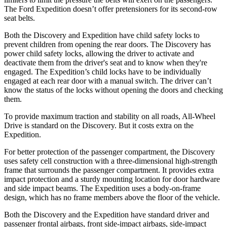
The Ford Expedition doesn’t offer pretensioners for its second-row
seat belts.
Both the Discovery and Expedition have child safety locks to
prevent children from opening the rear doors. The Discovery has
power child safety locks, allowing the driver to activate and
deactivate them from the driver's seat and to know when they're
engaged. The Expedition’s child locks have to be individually
engaged at each rear door with a manual switch. The driver can’t
know the status of the locks without opening the doors and checking
them.
To provide maximum traction and stability on all roads, All-Wheel
Drive is standard on the Discovery. But it costs extra on the
Expedition.
For better protection of the passenger compartment, the Discovery
uses safety cell construction with a three-dimensional high-strength
frame that surrounds the passenger compartment. It provides extra
impact protection and a sturdy mounting location for door hardware
and side impact beams. The Expedition uses a body-on-frame
design, which has no frame members above the floor of the vehicle.
Both the Discovery and the Expedition have standard driver and
passenger frontal airbags, front side-impact airbags, side-impact