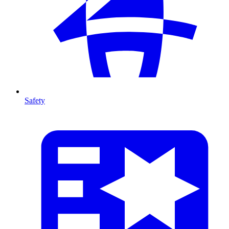
Safety