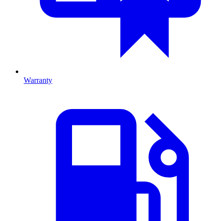
Warranty