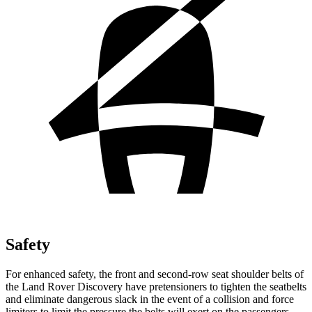
Safety
For enhanced safety, the front and second-row seat shoulder belts of
the Land Rover Discovery have pretensioners to tighten the seatbelts
and eliminate dangerous slack in the event of a collision and force
limiters to limit the pressure the belts will exert on the passengers.