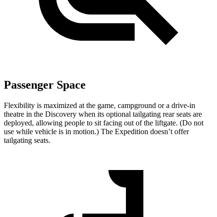
Passenger Space
Flexibility is maximized at the game, campground or a drive-in
theatre in the Discovery when its optional tailgating rear seats are
deployed, allowing people to sit facing out of the liftgate. (Do not
use while vehicle is in motion.) The Expedition doesn’t offer
tailgating seats.