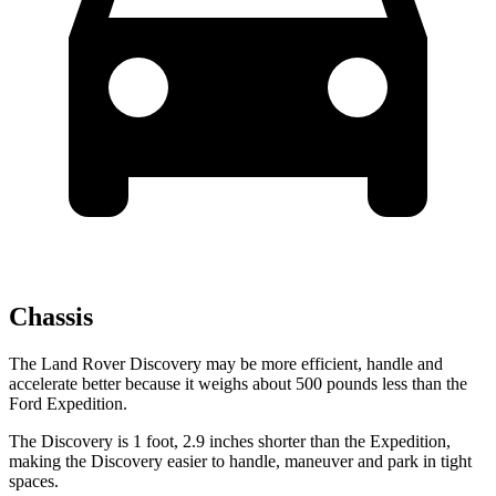
Chassis
The Land Rover Discovery may be more efficient, handle and
accelerate better because it weighs about 500 pounds less than the
Ford Expedition.
The Discovery is 1 foot, 2.9 inches shorter than the Expedition,
making the Discovery easier to handle, maneuver and park in tight
spaces.