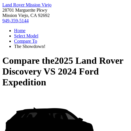
Land Rover Mission Viejo
28701 Marguerite Pkwy
Mission Viejo, CA 92692
949-359-5144
Home
Select Model
Compare To
The Showdown!
Compare the
2025 Land Rover
Discovery
VS
2024 Ford
Expedition