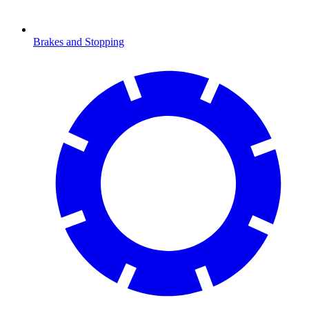
Brakes and Stopping