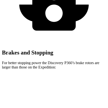
Brakes and Stopping
For better stopping power the Discovery P360’s brake rotors are
larger than those on the Expedition:
Discovery P360
Expedition
Front Rotors
14.4 inches
13.8 inches
Rear Rotors
13.8 inches
13.2 inches