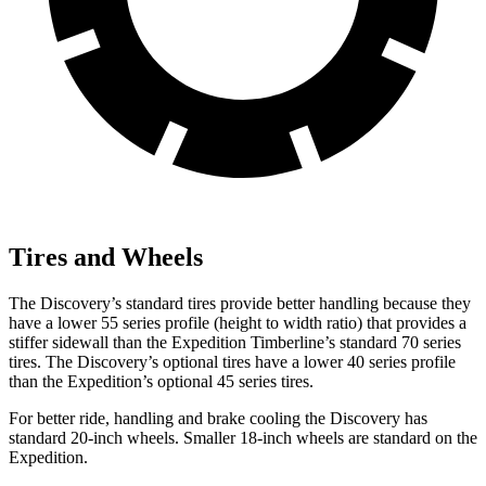
Tires and Wheels
The Discovery’s standard tires provide better handling because they
have a lower 55 series profile (height to width ratio) that provides a
stiffer sidewall than the Expedition Timberline’s standard 70 series
tires. The Discovery’s optional tires have a lower 40 series profile
than the Expedition’s optional 45 series tires.
For better ride, handling and brake cooling the Discovery has
standard 20-inch wheels. Smaller 18-inch wheels are standard on the
Expedition.