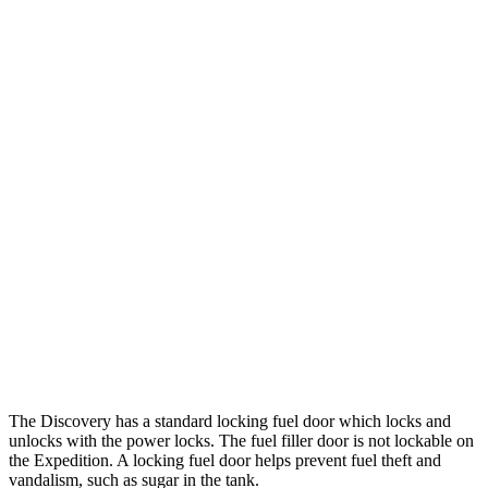
MPG
Discovery
AWD
3.0 turbo/supercharged 6-cyl. Hybrid
19 city/24 hwy
2.0 turbo 4-cyl.
17 city/23 hwy
Expedition
RWD
3.5 turbo V6
17 city/23 hwy
AWD
3.5 turbo V6
16 city/22 hwy
Timberline 3.5 turbo V6
16 city/19 hwy
The Discovery has a standard locking fuel
door which
locks and
unlocks with the power locks. The fuel filler door is not lockable on
the Expedition. A locking fuel door helps prevent fuel theft and
vandalism, such as sugar in the tank.