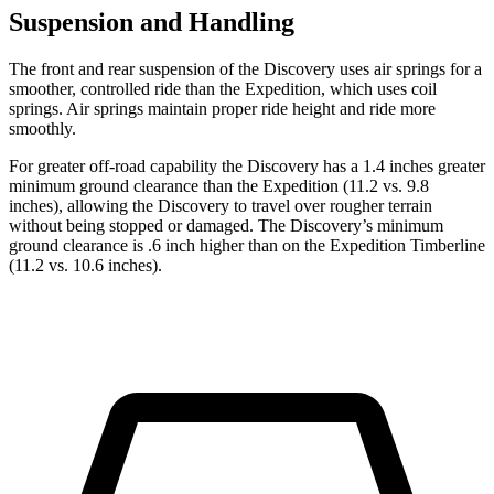
Suspension and Handling
The front and rear suspension of the Discovery uses air springs for a
smoother, controlled ride than the Expedition, which uses coil
springs. Air springs maintain proper ride height and ride more
smoothly.
For greater off-road capability the Discovery has a 1.4 inches greater
minimum ground clearance than the Expedition (11.2 vs. 9.8
inches), allowing the Discovery to travel over rougher terrain
without being stopped or
damaged.
The Discovery’s minimum
ground clearance is .6 inch higher than on the Expedition Timberline
(11.2 vs. 10.6 inches).