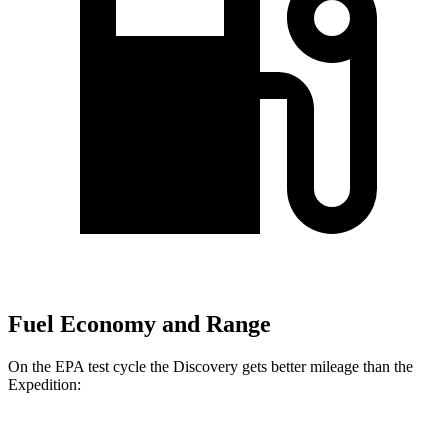
Fuel Economy and Range
On the EPA test cycle the Discovery gets better mileage than the
Expedition: