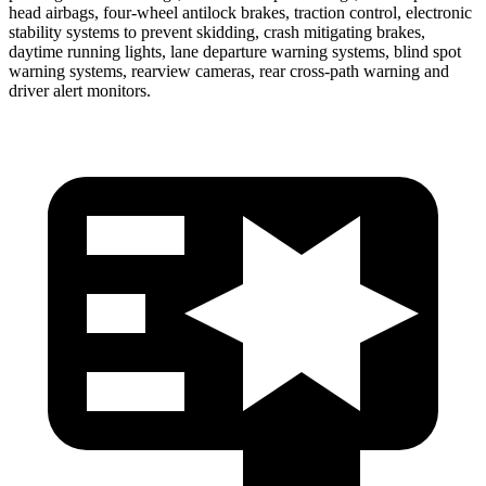
head airbags, four-wheel antilock brakes, traction control, electronic
stability systems to prevent skidding, crash mitigating brakes,
daytime running lights, lane departure warning systems, blind spot
warning systems, rearview cameras, rear cross-path warning and
driver alert monitors.