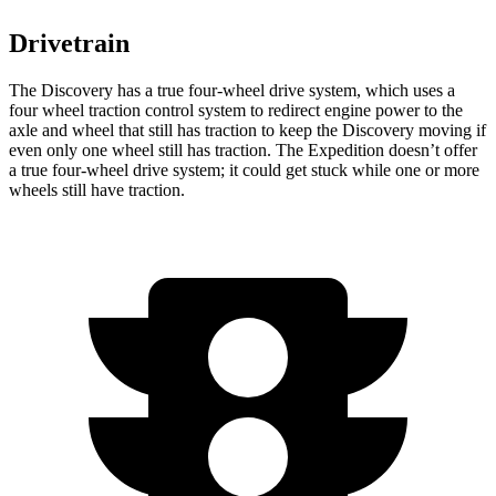
Drivetrain
The Discovery has a true four-wheel drive system, which uses a
four wheel
traction control system to redirect engine power to the
axle and wheel that still has traction to keep the Discovery moving if
even only one wheel still has traction. The Expedition doesn’t offer
a true four-wheel drive system; it could get stuck while one or more
wheels still have traction.