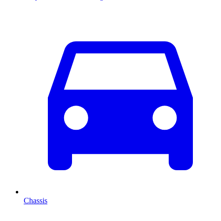
Chassis