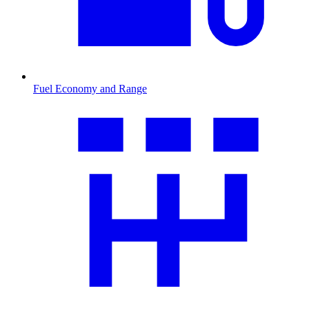
Fuel Economy and Range