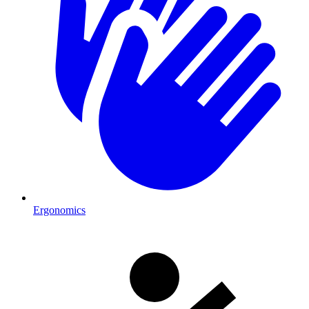
Ergonomics