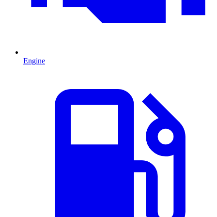
Engine