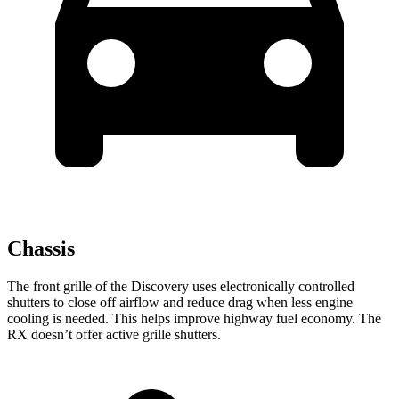
Chassis
The front grille of the Discovery uses electronically controlled
shutters to close off airflow and reduce drag when less engine
cooling is needed. This helps improve highway fuel economy. The
RX doesn’t offer active grille shutters.