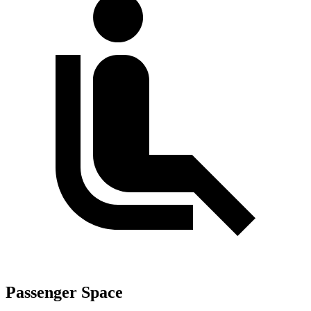
Passenger Space