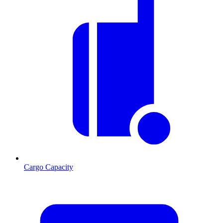
Cargo Capacity