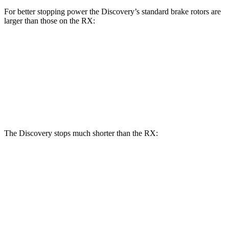
For better stopping power the Discovery’s standard brake rotors are
larger than those on the RX:
Discovery
RX
Front Rotors
13.8 inches
13.4 inches
Rear Rotors
13.8 inches
13.4 inches
The Discovery stops much shorter than the RX:
Discovery
RX
70 to 0 MPH
170 feet
195 feet
Car and Driver
60 to 0 MPH
128 feet
139 feet
Motor Trend