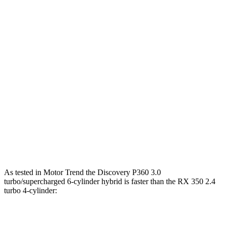
295
Discovery 2.0 turbo 4-cylinder
296 HP
lbs.-ft.
Discovery P360 3.0 turbo/supercharged 6-
369
355 HP
cylinder hybrid
lbs.-ft.
233
RX 350h 2.5 DOHC 4-cylinder hybrid
246 HP
lbs.-ft.
317
RX 350 2.4 turbo 4-cylinder
275 HP
lbs.-ft.
RX 450h+ 2.5 DOHC 4-cylinder hybrid
304 HP
As tested in
Motor Trend
the Discovery P360 3.0
turbo/supercharged 6-cylinder hybrid is faster than the RX 350 2.4
turbo 4-cylinder:
Discovery
RX