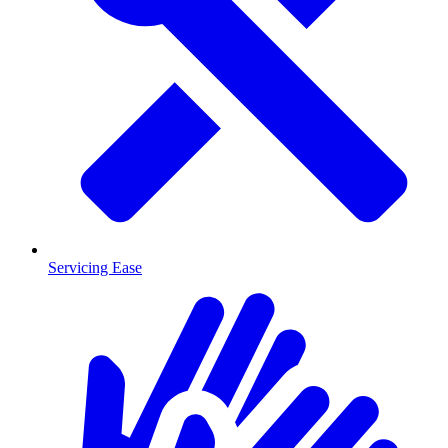
Servicing Ease