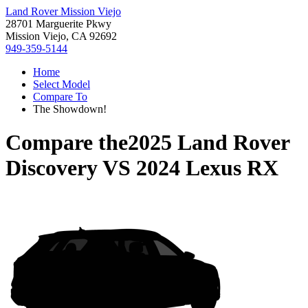
Land Rover Mission Viejo
28701 Marguerite Pkwy
Mission Viejo, CA 92692
949-359-5144
Home
Select Model
Compare To
The Showdown!
Compare the
2025 Land Rover
Discovery
VS
2024 Lexus RX