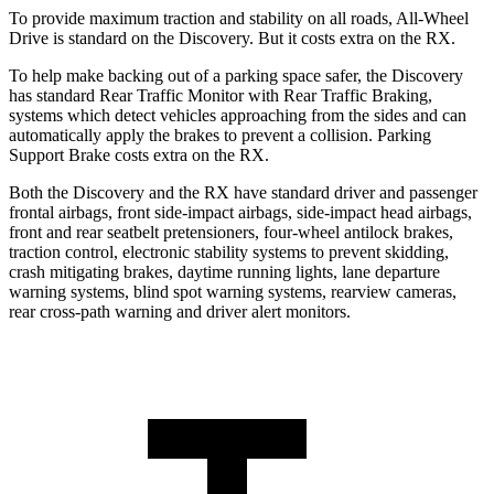
To provide maximum traction and stability on all roads, All-Wheel
Drive is standard on the Discovery. But it costs extra on the RX.
To help make backing out of a parking space safer, the Discovery
has standard Rear Traffic Monitor with Rear Traffic Braking,
systems which detect vehicles approaching from the sides and can
automatically apply the brakes to prevent a collision. Parking
Support Brake costs extra on the RX.
Both the Discovery and the RX have standard driver and passenger
frontal airbags, front side-impact airbags, side-impact head airbags,
front and rear seatbelt pretensioners, four-wheel antilock brakes,
traction control, electronic stability systems to prevent skidding,
crash mitigating brakes, daytime running lights, lane departure
warning systems, blind spot warning systems, rearview cameras,
rear cross-path warning and driver alert monitors.