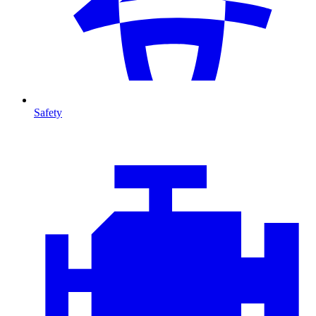
Safety