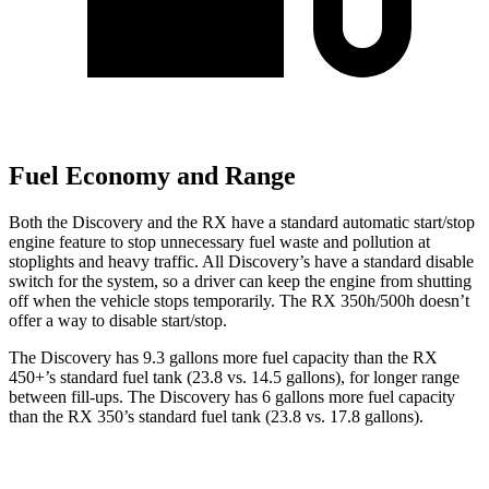
Fuel Economy and Range
Both the Discovery and the RX have a standard automatic start/stop
engine feature to stop unnecessary fuel waste and pollution at
stoplights and heavy traffic. All
Discovery’s
have a standard disable
switch for the system, so a driver can keep the engine from shutting
off when the vehicle stops temporarily. The RX 350h/500h doesn’t
offer a way to disable start/stop.
The Discovery has 9.3 gallons more fuel capacity than the RX
450+’s standard fuel tank (23.8 vs. 14.5 gallons), for longer range
between fill-ups. The Discovery has 6 gallons more fuel capacity
than the RX 350’s standard fuel tank (23.8 vs. 17.8 gallons).