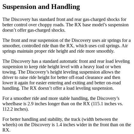
Suspension and Handling
The Discovery has standard front and rear gas-charged shocks for
better control over choppy roads. The RX base model’s suspension
doesn’t offer gas-charged shocks.
The front and rear suspension of the Discovery uses air springs for a
smoother, controlled ride than the RX, which uses coil springs. Air
springs maintain proper ride height and ride more smoothly.
The Discovery has a standard automatic front and rear load leveling
suspension to keep ride height level with a heavy load or when
towing. The Discovery’s height leveling suspension allows the
driver to raise ride height for better off-road clearance and then
lower it again for easier entering and exiting and better on-road
handling. The RX doesn’t offer a load leveling suspension.
For a smoother ride and more stable handling, the Discovery’s
wheelbase is 2.9 inches longer than on the RX (115.1 inches vs.
112.2 inches).
For better handling and stability, the track (width between the
wheels) on the Discovery is 1.4 inches wider in the front than on the
RX.