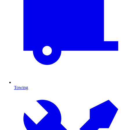
Towing