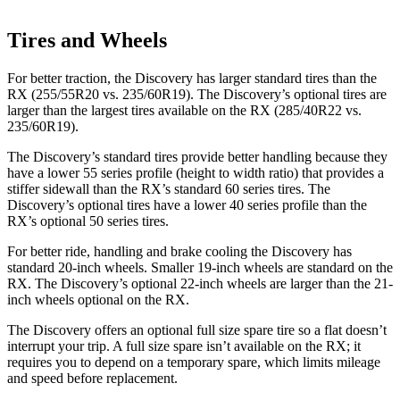
Tires and Wheels
For better traction, the Discovery has larger standard tires than the
RX (255/55R20 vs. 235/60R19). The Discovery’s optional tires are
larger than the largest tires available on the RX (285/40R22 vs.
235/60R19).
The Discovery’s standard tires provide better handling because they
have a lower 55 series profile (height to width ratio) that provides a
stiffer sidewall than the RX’s standard 60 series tires. The
Discovery’s optional tires have a lower 40 series profile than the
RX’s optional 50 series tires.
For better ride, handling and brake cooling the Discovery has
standard 20-inch wheels. Smaller 19-inch wheels are standard on the
RX. The Discovery’s optional 22-inch wheels are larger than the 21-
inch wheels optional on the RX.
The Discovery offers an optional full size spare tire so a flat doesn’t
interrupt your trip. A full size spare isn’t available on the RX; it
requires you to depend on a temporary spare, which limits mileage
and speed before replacement.