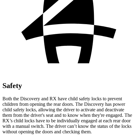
Safety
Both the Discovery and RX have child safety locks to prevent
children from opening the rear doors. The Discovery has power
child safety locks, allowing the driver to activate and deactivate
them from the driver's seat and to know when they're engaged. The
RX’s child locks have to be individually engaged at each rear door
with a manual switch. The driver can’t know the status of the locks
without opening the doors and checking them.