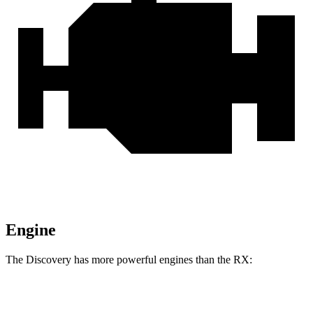
Engine
The Discovery has more powerful engines than the RX:
Horsepower
Torque