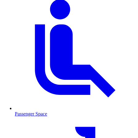
Passenger Space