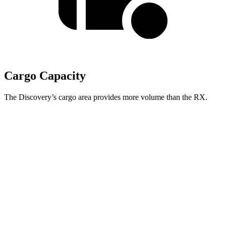
Cargo Capacity
The Discovery’s cargo area provides more volume than the RX.
Discovery
RX
Third Seat Folded
35 cubic feet
n/a
Third Seat Removed
n/a
29.6 cubic feet
Second Seat Folded
70.5 cubic feet
46.2 cubic feet