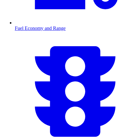
Fuel Economy and Range