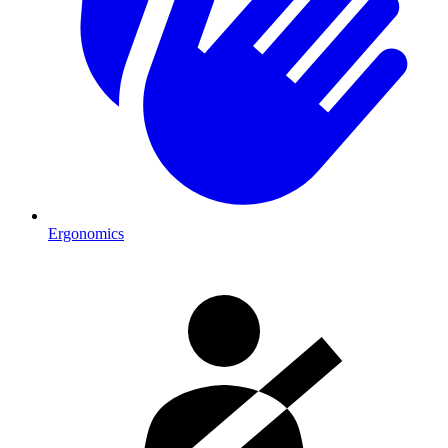
Ergonomics