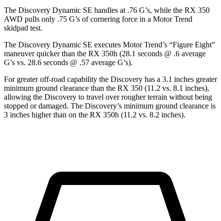
The Discovery Dynamic SE handles at .76 G’s, while the RX 350
AWD pulls only .75 G’s of cornering force in a
Motor Trend
skidpad test.
The Discovery Dynamic SE executes
Motor Trend
’s “Figure Eight”
maneuver quicker than the RX 350h (28.1 seconds @ .6 average
G’s vs. 28.6 seconds @ .57 average G’s).
For greater off-road capability the Discovery has a 3.1 inches greater
minimum ground clearance than the RX 350 (11.2 vs. 8.1 inches),
allowing the Discovery to travel over rougher terrain without being
stopped or damaged. The Discovery’s minimum ground clearance is
3 inches higher than on the RX 350h (11.2 vs. 8.2 inches).