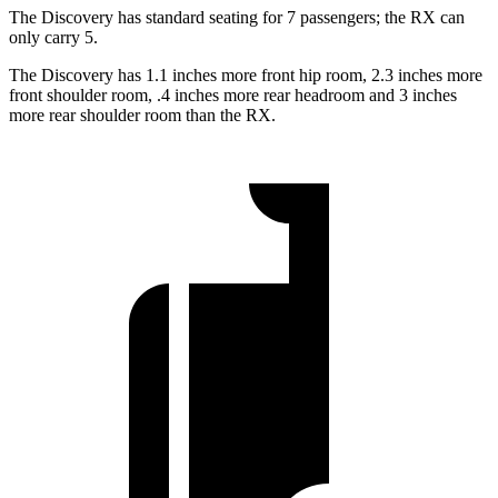
The Discovery has standard seating for 7 passengers; the RX can
only carry 5.
The Discovery has 1.1 inches more front hip room, 2.3 inches more
front shoulder room, .4 inches more rear headroom and 3 inches
more rear shoulder room than the RX.