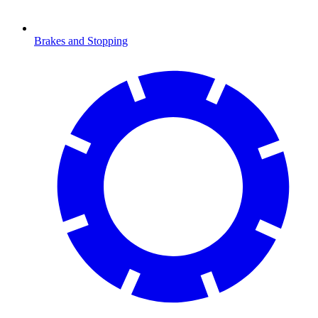
Brakes and Stopping