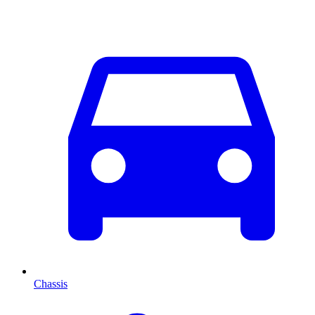
Chassis