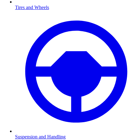
Tires and Wheels
Suspension and Handling