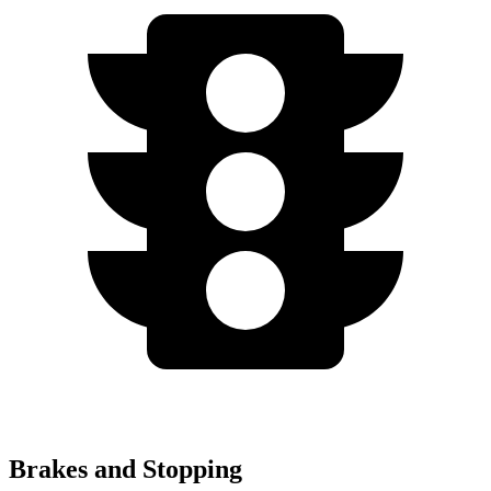
Brakes and Stopping