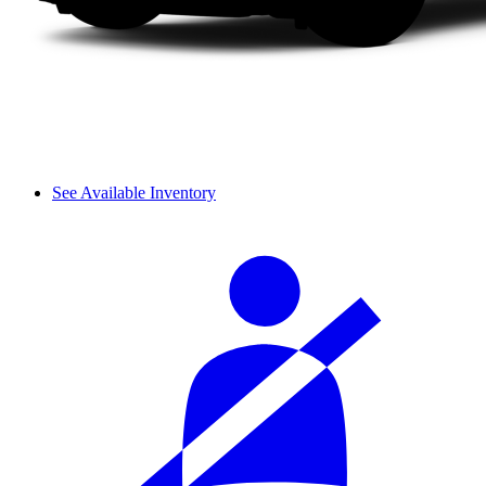
See Available Inventory