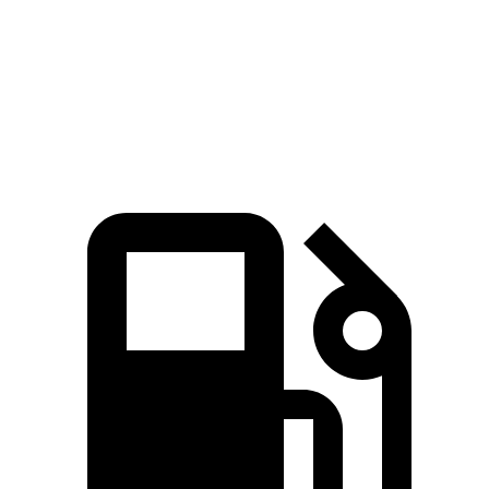
Zero to 60 MPH
6.6 sec
7.6 sec
Quarter Mile
15.2 sec
15.8 sec