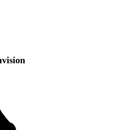
vision