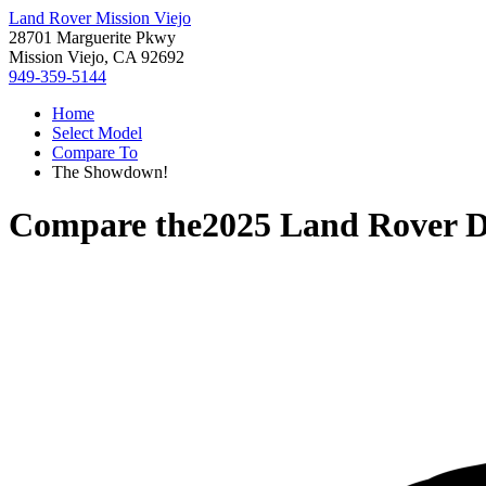
Land Rover Mission Viejo
28701 Marguerite Pkwy
Mission Viejo, CA 92692
949-359-5144
Home
Select Model
Compare To
The Showdown!
Compare the
2025 Land Rover D