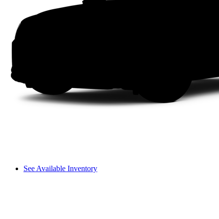
See Available Inventory