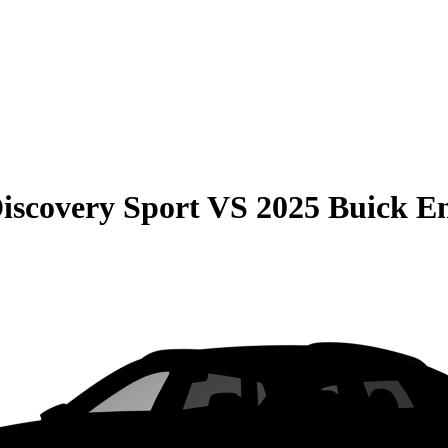
iscovery Sport
VS
2025 Buick En