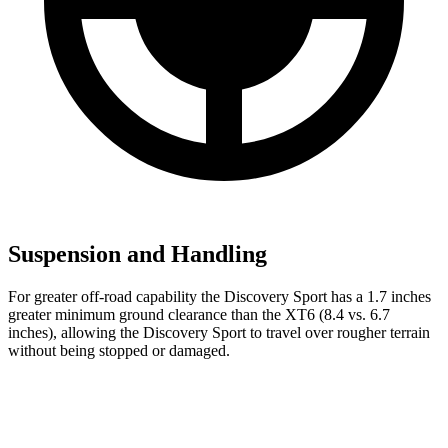
Suspension and Handling
For greater off-road capability the Discovery Sport has a 1.7 inches
greater minimum ground clearance than the XT6 (8.4 vs. 6.7
inches), allowing the Discovery Sport to travel over rougher terrain
without being stopped or
damaged.