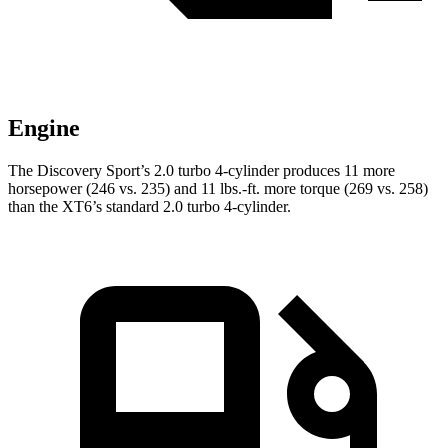
Engine
The Discovery Sport’s 2.0 turbo 4-cylinder produces 11 more
horsepower (
246 vs. 235) and
11 lbs.-ft.
more torque (269 vs. 258)
than the XT6’s standard 2.0 turbo 4-cylinder.