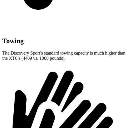
Towing
The Discovery Sport’s standard towing capacity is much higher than
the XT6’s (4409 vs. 1000 pounds).