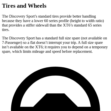
Tires and Wheels
The Discovery Sport’s standard tires provide better handling
because they have a lower 60 series profile (height to width ratio)
that provides a stiffer sidewall than the XT6’s standard 65 series
tires.
The Discovery Sport has a standard full size spare (not available on
7-Passenger) so a flat doesn’t interrupt your trip. A full size spare
isn’t available on the XT6; it requires you to depend on a temporary
spare, which limits mileage and speed before replacement.