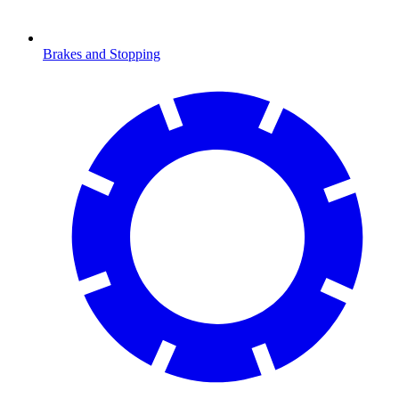
Brakes and Stopping