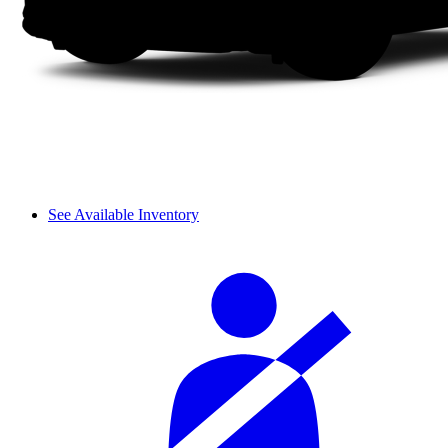
See Available Inventory