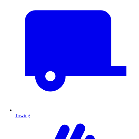
Towing