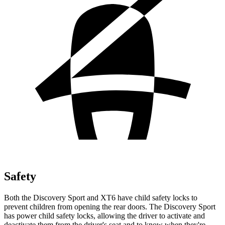
Safety
Both the Discovery Sport and XT6 have child safety locks to
prevent children from opening the rear doors. The Discovery Sport
has power child safety locks, allowing the driver to activate and
deactivate them from the driver's seat and to know when they're