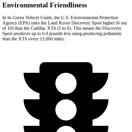
Environmental Friendliness
In its
Green Vehicle Guide
, the U.S. Environmental Protection
Agency (EPA) rates the Land Rover Discovery Sport higher (6 out
of 10) than the Cadillac XT6 (5 to 6). This means the Discovery
Sport produces up to 6.9 pounds less smog-producing pollutants
than the XT6 every 15,000 miles.