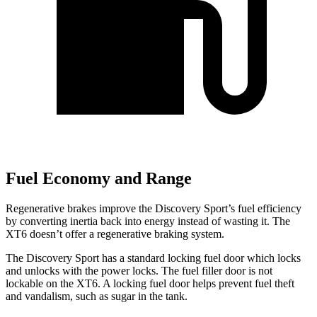
Fuel Economy and Range
Regenerative brakes improve the Discovery Sport’s fuel efficiency
by converting inertia back into energy instead of wasting it. The
XT6 doesn’t offer a regenerative braking system.
The Discovery Sport has a standard locking fuel
door which
locks
and unlocks with the power locks. The fuel filler door is not
lockable on the XT6. A locking fuel door helps prevent fuel theft
and vandali
sm, such as sugar in the tank.