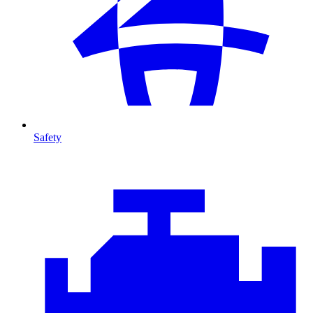
Safety