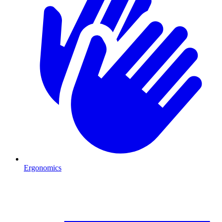
Ergonomics