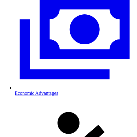
Economic Advantages