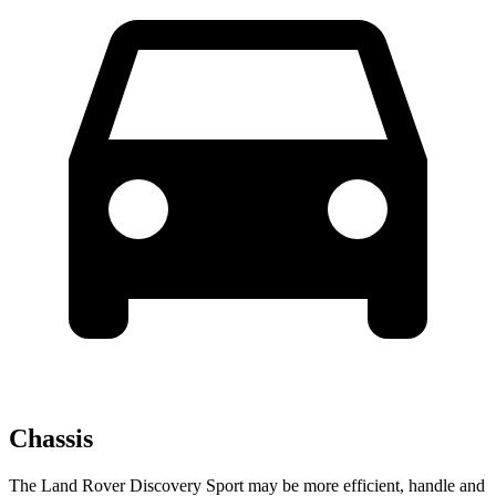
Chassis
The Land Rover Discovery Sport may be more efficient, handle and