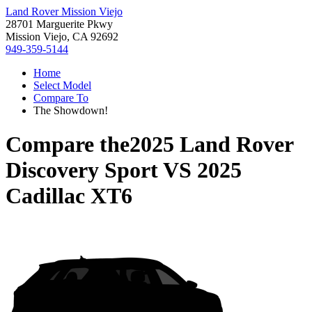
Land Rover Mission Viejo
28701 Marguerite Pkwy
Mission Viejo, CA 92692
949-359-5144
Home
Select Model
Compare To
The Showdown!
Compare the
2025 Land Rover
Discovery Sport
VS
2025
Cadillac XT6