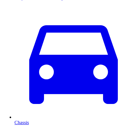
Chassis