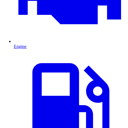
Engine