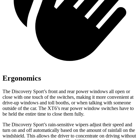
Ergonomics
The Discovery Sport’s front and rear power windows all open or
close with one touch of the switches, making it more convenient at
drive-up windows and toll booths, or when talking with someone
outside of the car. The XT6’s rear power window switches have to
be held the entire time to close them fully.
The Discovery Sport’s rain-sensitive wipers adjust their speed and
turn on and off automatically based on the amount of rainfall on the
windshield. This allows the driver to concentrate on driving without