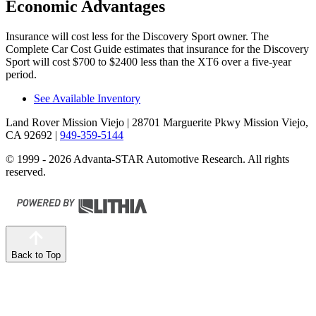
Economic Advantages
Insurance will cost less for the Discovery Sport owner.
The
Complete Car Cost Guide
estimates that insurance for the Discovery
Sport will cost $700 to $2400 less than the XT6 over a five-year
period.
See Available Inventory
Land Rover Mission Viejo
| 28701 Marguerite Pkwy Mission Viejo,
CA 92692
|
949-359-5144
© 1999 - 2026 Advanta-STAR Automotive Research. All rights
reserved.
Back to Top