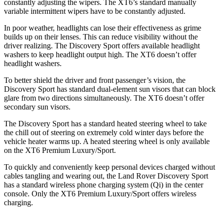
constantly adjusting the wipers. The XT6’s standard manually
variable intermittent wipers have to be constantly adjusted.
In poor weather, headlights can lose their effectiveness as grime
builds up on their lenses. This can reduce visibility without the
driver realizing. The Discovery Sport offers available headlight
washers to keep headlight output high. The XT6 doesn’t offer
headlight washers.
To better shield the driver and front passenger’s vision, the
Discovery Sport has standard dual-element sun visors that can block
glare from two directions simultaneously. The XT6 doesn’t offer
secondary sun visors.
The Discovery Sport has a standard heated steering wheel to take
the chill out of steering on extremely cold winter days before the
vehicle heater warms up. A heated steering wheel is only available
on the XT6 Premium Luxury/Sport.
To quickly and conveniently keep personal devices charged without
cables tangling and wearing out, the Land Rover Discovery Sport
has a standard wireless phone charging system (Qi) in the center
console. Only the XT6 Premium Luxury/Sport offers wireless
charging.