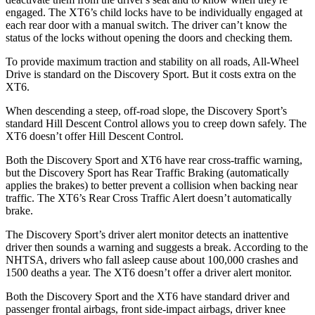
engaged. The XT6’s child locks have to be individually engaged at
each rear door with a manual switch. The driver can’t know the
status of the locks without opening the doors and checking them.
To provide maximum traction and stability on all roads, All-Wheel
Drive is standard on the Discovery Sport. But it costs extra on the
XT6.
When descending a steep, off-road slope, the Discovery Sport’s
standard Hill Descent Control allows you to creep down safely. The
XT6 doesn’t offer Hill Descent Control.
Both the Discovery Sport and XT6 have rear cross-traffic
warning,
but the Discovery Sport has Rear Traffic Braking (automatically
applies the brakes) to better prevent a collision when backing near
traffic. The XT6’s Rear Cross Traffic Alert doesn’t automatically
brake.
The Discovery Sport’s driver alert monitor detects an inattentive
driver then sounds a warning and suggests a break. According to the
NHTSA, drivers who fall asleep cause about 100,000 crashes and
1500 deaths a year. The XT6 doesn’t offer a driver alert monitor.
Both the Discovery Sport and the
XT6 have standard driver and
passenger frontal airbags, front side-impact airbags, driver knee