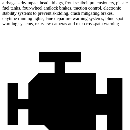
airbags, side-impact head airbags, front seatbelt pretensioners, plastic
fuel tanks, four-wheel antilock brakes, traction control, electronic
stability systems to prevent skidding, crash mitigating brakes,
daytime running lights, lane departure warning systems, blind spot
warning systems, rearview cameras and rear cross-path warning.