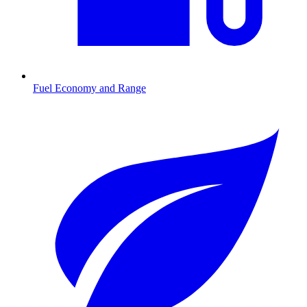
Fuel Economy and Range