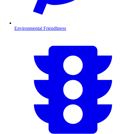
Environmental Friendliness