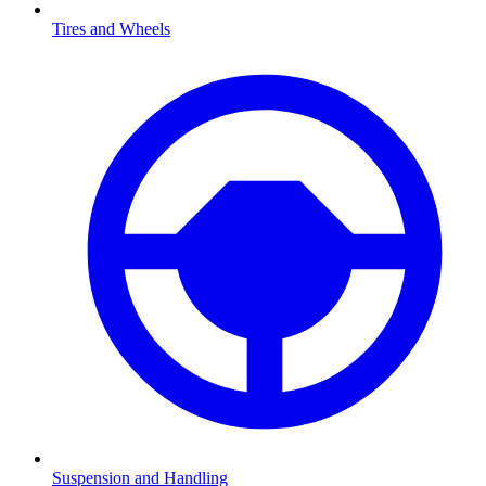
Tires and Wheels
Suspension and Handling