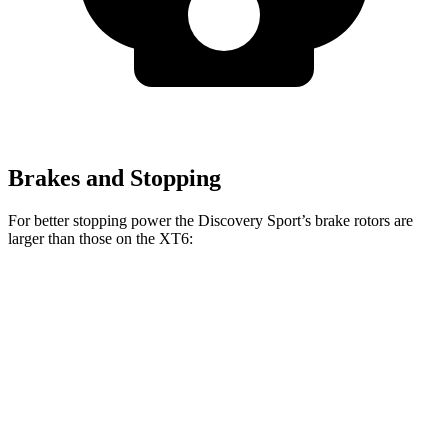
Brakes and Stopping
For better stopping power the Discovery Sport’s brake rotors are
larger than those on the XT6:
Discovery Sport
XT6
Front Rotors
13.7 inches
12.6 inches
Rear Rotors
12.8 inches
12.4 inches