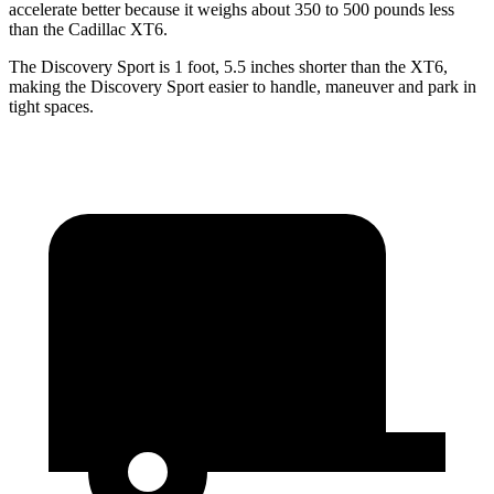
accelerate better because it weighs about 350 to 500 pounds less
than the Cadillac XT6.
The Discovery Sport is 1 foot, 5.5 inches shorter than the XT6,
making the Discovery Sport easier to handle, maneuver and park in
tight spaces.