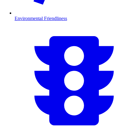
Environmental Friendliness