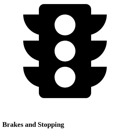
Brakes and Stopping