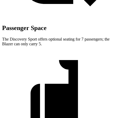
Passenger Space
The Discovery Sport offers optional seating for 7 passengers; the
Blazer can only carry 5.