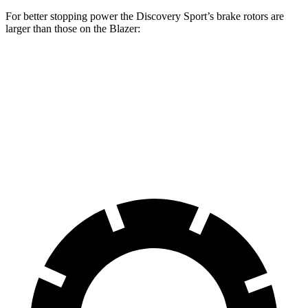
For better stopping power the Discovery Sport’s brake rotors are
larger than those on the Blazer:
Discovery Sport
Blazer
Front Rotors
13.7 inches
12.64 inches
Rear Rotors
12.8 inches
12.4 inches