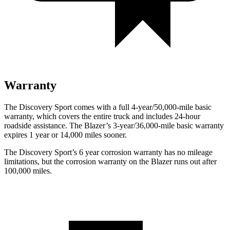
Warranty
The Discovery Sport comes with a full 4-year/50,000-mile basic
warranty, which covers the entire truck and includes 24-hour
roadside assistance. The Blazer’s 3-year/36,000-mile basic warranty
expires 1 year or 14,000 miles sooner.
The Discovery Sport’s
6 year
corrosion warranty has no mileage
limitations, but the corrosion warranty on the Blazer runs out after
100,000 miles.