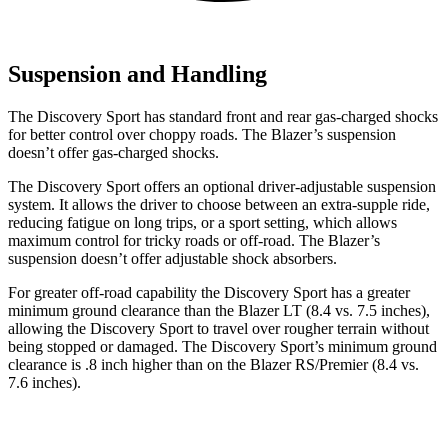
Suspension and Handling
The Discovery Sport has standard front and rear gas-charged shocks
for better control over choppy roads. The Blazer’s suspension
doesn’t offer gas-charged shocks.
The Discovery Sport offers an optional driver-adjustable suspension
system. It allows the driver to choose between an extra-supple ride,
reducing fatigue on long trips, or a sport setting, which allows
maximum control for tricky roads or off-road. The Blazer’s
suspension doesn’t offer adjustable shock absorbers.
For greater off-road capability the Discovery Sport has a greater
minimum ground clearance than the Blazer LT (8.4 vs. 7.5 inches),
allowing the Discovery Sport to travel over rougher terrain without
being stopped or damaged. The Discovery Sport’s minimum ground
clearance is .8 inch higher than on the Blazer RS/Premier (8.4 vs.
7.6 inches).