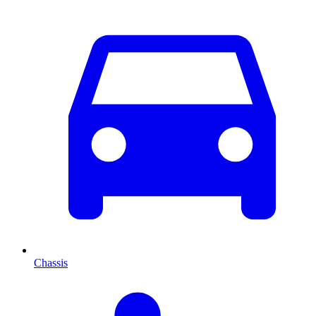
Chassis