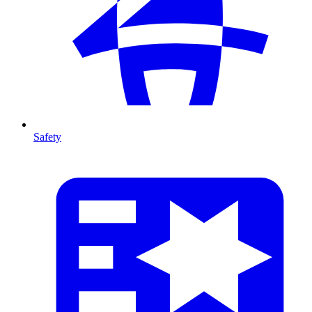
Safety