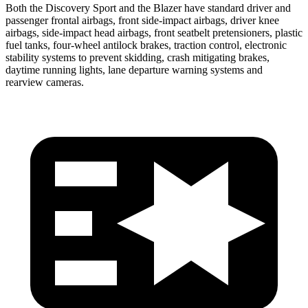
Both the Discovery Sport and the Blazer have standard driver and
passenger frontal airbags, front side-impact airbags, driver knee
airbags, side-impact head airbags, front seatbelt pretensioners, plastic
fuel tanks, four-wheel antilock brakes, traction control, electronic
stability systems to prevent skidding, crash mitigating brakes,
daytime
running lights, lane departure warning systems and
rearview cameras.