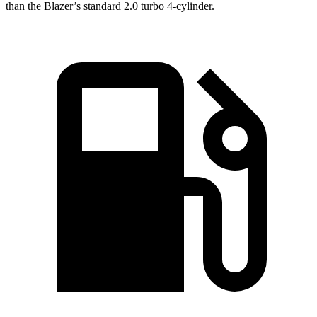
than the Blazer’s standard 2.0 turbo 4-cylinder.