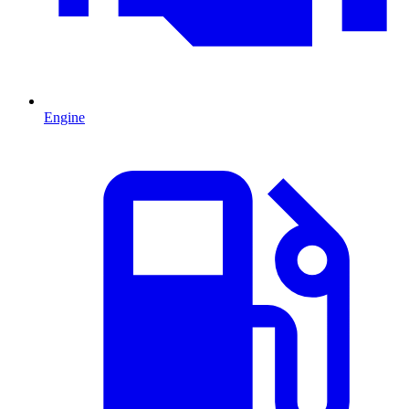
Engine