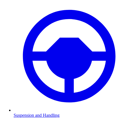
Suspension and Handling