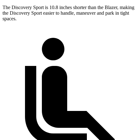
The Discovery Sport is 10.8 inches shorter than the Blazer, making
the Discovery Sport easier to handle, maneuver and park in tight
spaces.