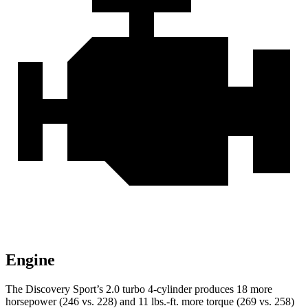
Engine
The Discovery Sport’s 2.0 turbo 4-cylinder p
roduces 18 more
horsepower (246 vs. 228) and
11 lbs.-ft.
more torque (269 vs. 258)