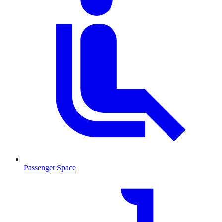
Passenger Space