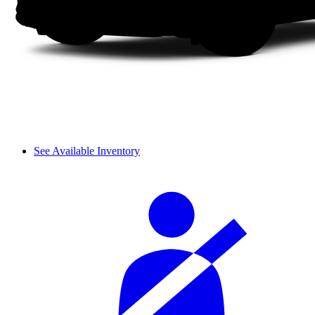
See Available Inventory