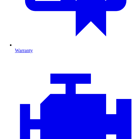
Warranty