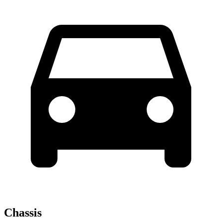
Chassis