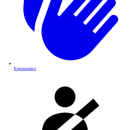
Ergonomics