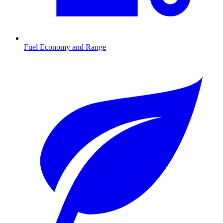
Fuel Economy and Range