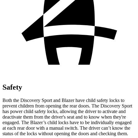
Safety
Both the Discovery Sport and Blazer have child safety locks to
prevent children from opening the rear doors. The Discovery Sport
has power child safety locks, allowing the driver to activate and
deactivate them from the driver's seat and to know when they're
engaged. The Blazer’s child locks have to be individually engaged
at each rear door with a manual switch. The driver can’t know the
status of the locks without opening the doors and
checking them.