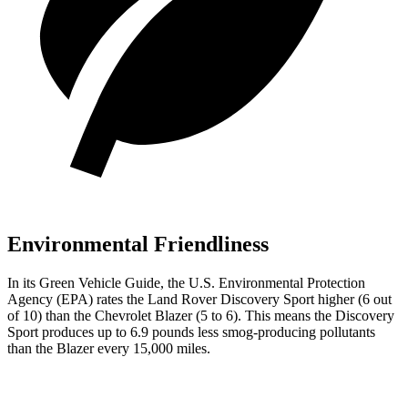
Environmental Friendliness
In its
Green Vehicle Guide
, the U.S. Environmental Protection
Agency (EPA) rates the Land Rover Discovery Sport higher (6 out
of 10) than the Chevrolet Blazer (5 to 6). This means the Discovery
Sport produces up to 6.9 pounds less smog-producing pollutants
than the Blazer every 15,000 miles.