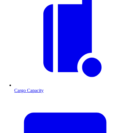
Cargo Capacity