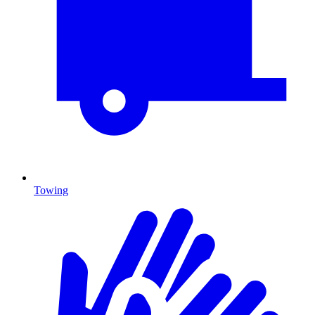
Towing