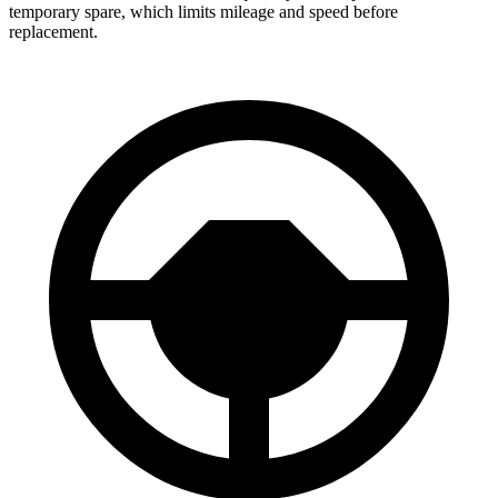
temporary spare, which limits mileage and speed before
replacement.