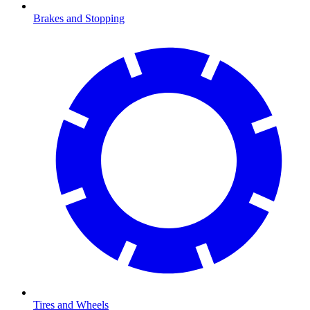
Brakes and Stopping
Tires and Wheels