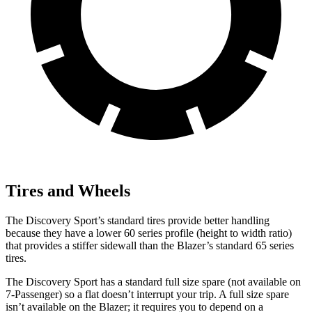
Tires and Wheels
The Discovery Sport’s standard tires provide better handling
because they have a lower 60 series profile (height to width ratio)
that provides a stiffer sidewall than the Blazer’s standard 65 series
tires.
The Discovery Sport has a standard full size spare (not available on
7-Passenger) so a flat doesn’t interrupt your trip. A full size spare
isn’t available on the Blazer; it requires you to depend on a