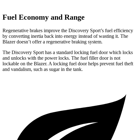
Fuel Economy and Range
Regenerative brakes improve the Discovery Sport’s fuel efficiency
by converting inertia back into energy instead of wasting it. The
Blazer doesn’t offer a regenerative braking system.
The Discovery Sport has a standard locking fuel
door which
locks
and unlocks with the power locks. The fuel filler door is not
lockable on the Blazer. A locking fuel door helps prevent fuel theft
and vandalism, such as sugar in the tank.