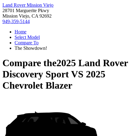
Land Rover Mission Viejo
28701 Marguerite Pkwy
Mission Viejo, CA 92692
949-359-5144
Home
Select Model
Compare To
The Showdown!
Compare the
2025 Land Rover
Discovery Sport
VS
2025
Chevrolet Blazer