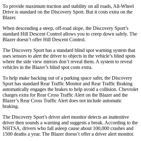
To provide maximum traction and stability on all roads, All-Wheel
Drive is standard on the Discovery Sport. But it costs extra on the
Blazer.
When descending a steep, off-road slope, the Discovery Sport’s
standard Hill Descent Control allows you to creep down safely. The
Blazer doesn’t offer Hill Descent Control.
The Discovery Sport has a standard blind spot warning system that
uses sensors to alert the driver to objects in the vehicle’s blind spots
where the side view mirrors don’t reveal
them. A system to reveal
vehicles in the Blazer’s blind spot costs extra.
To help make backing out of a parking space safer, the Discovery
Sport has standard Rear Traffic Monitor and Rear Traffic Braking
automatically engages the brakes to help avoid a collision. Chevrolet
charges extra for Rear Cross Traffic Alert on the Blazer and the
Blazer’s Rear Cross Traffic Alert does not include automatic
braking.
The Discovery Sport’s driver alert monitor detects an inattentive
driver then sounds a warning and suggests a break. According to the
NHTSA, drivers who fall asleep cause about 100,000 crashes and
1500 deaths a year. The Blazer doesn’t offer a driver alert monitor.