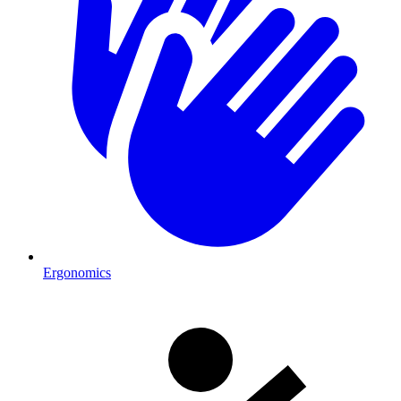
Ergonomics