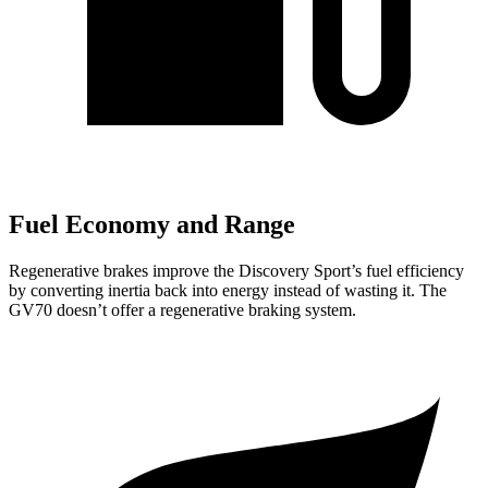
Fuel Economy and Range
Regenerative brakes improve the Discovery Sport’s fuel efficiency
by converting inertia back into energy instead of wasting it. The
GV70 doesn’t offer a regenerative braking system.