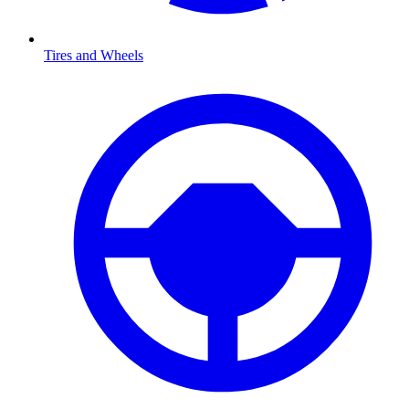
Tires and Wheels