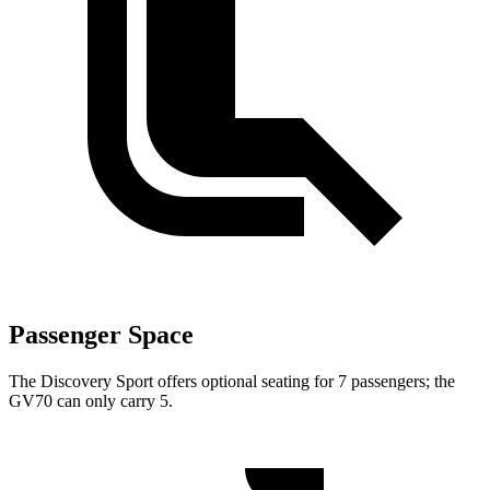
Passenger Space
The Discovery Sport offers optional seating for 7 passengers; the
GV70 can only carry 5.