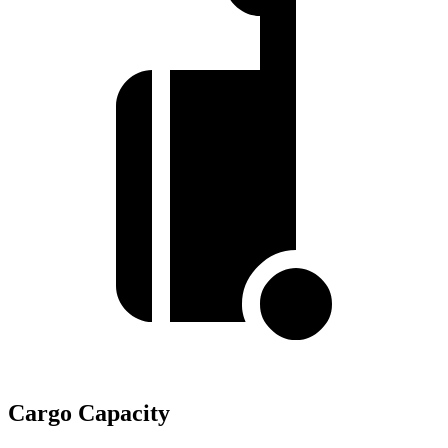
Cargo Capacity