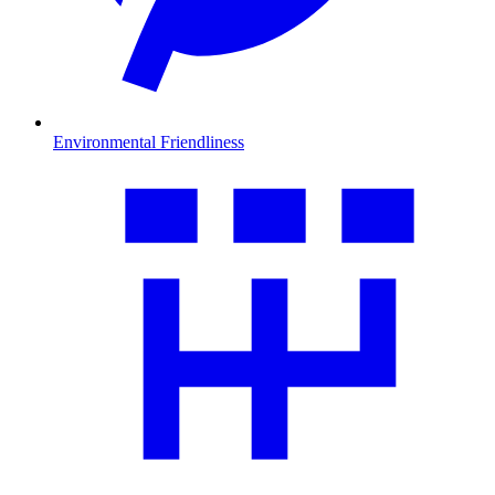
Environmental Friendliness