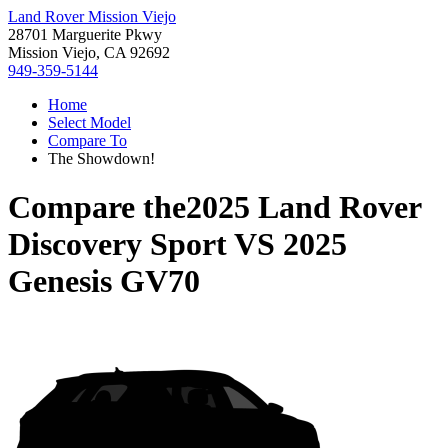
Land Rover Mission Viejo
28701 Marguerite Pkwy
Mission Viejo, CA 92692
949-359-5144
Home
Select Model
Compare To
The Showdown!
Compare the
2025 Land Rover
Discovery Sport
VS
2025
Genesis GV70