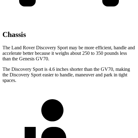
Chassis
The Land Rover Discovery Sport may be more efficient, handle and
accelerate better because it weighs about 250 to 350 pounds less
than the Genesis GV70.
The Discovery Sport is 4.6 inches shorter than the GV70, making
the Discovery Sport easier to handle, maneuver and park in tight
spaces.