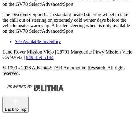
on the GV70 Select/Advanced/Sport.
The Discovery Sport has a standard heated steering wheel to take
the chill out of steering on extremely cold winter days before the
vehicle heater warms up. A heated steering wheel is only available
on the GV70
Select/Advanced/Sport.
See Available Inventory
Land Rover Mission Viejo
| 28701 Marguerite Pkwy Mission Viejo,
CA 92692
|
949-359-5144
© 1999 - 2026 Advanta-STAR Automotive Research. All rights
reserved.
Back to Top