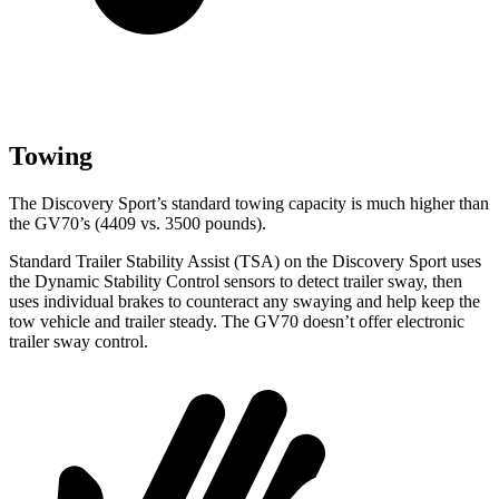
Towing
The Discovery Sport’s standard towing capacity is much higher than
the GV70’s (4409 vs. 3500 pounds).
Standard Trailer Stability Assist (TSA) on the Discovery Sport uses
the Dynamic Stability Control sensors to detect trailer sway, then
uses individual brakes to counteract any swaying and help keep the
tow vehicle and trailer steady. The GV70 doesn’t offer electronic
trailer sway control.