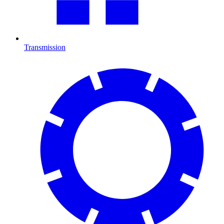
Transmission