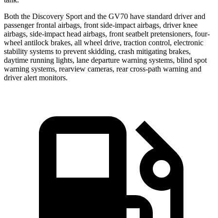
Both the Discovery Sport and the GV70 have standard driver and
passenger frontal airbags, front side-impact airbags, driver knee
airbags, side-impact head airbags, front seatbelt pretensioners, four-
wheel antilock brakes, all wheel drive, traction control, electronic
stability systems to prevent skidding, crash mitigating brakes,
daytime running lights, lane departure warning systems, blind spot
warning systems, rearview cameras, rear cross-path warning and
driver alert monitors.