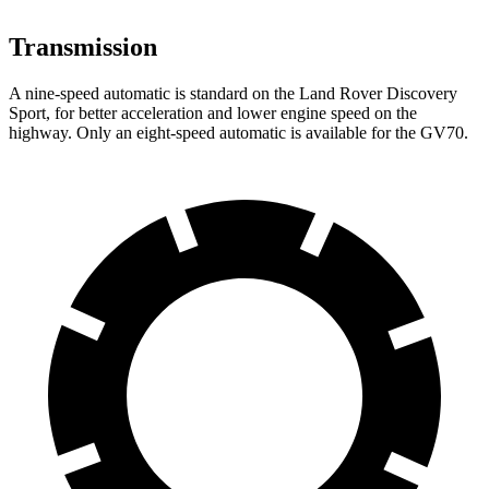
Transmission
A nine-speed automatic is standard on the Land Rover Discovery
Sport, for better acceleration and lower engine speed on the
highway. Only an eight-speed automatic is available for the GV70.