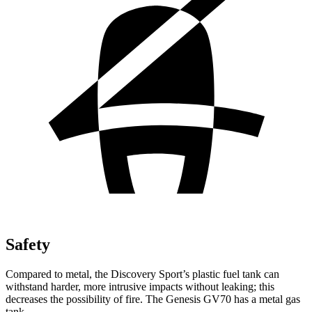
Safety
Compared to metal, the Discovery Sport’s plastic fuel tank can
withstand harder, more intrusive impacts without leaking; this
decreases the possibility of fire. The Genesis GV70 has a metal gas
tank.