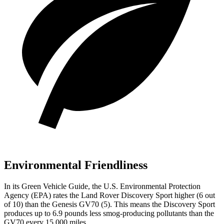
Environmental Friendliness
In its
Green Vehicle Guide
, the U.S. Environmental Protection
Agency (EPA) rates the Land Rover Discovery Sport higher (6 out
of 10) than the Genesis GV70 (5). This means the Discovery Sport
produces up to 6.9 pounds less smog-producing pollutants than the
GV70 every 15,000 miles.