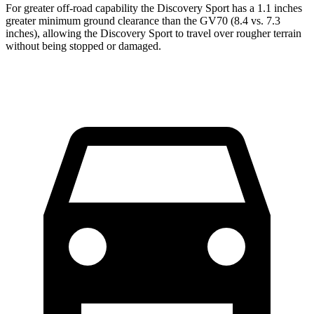
For greater off-road capability the Discovery Sport has a 1.1 inches
greater minimum ground clearance than the GV70 (8.4 vs. 7.3
inches), allowing the Discovery Sport to travel over rou
gher terrain
without being stopped or
damaged.