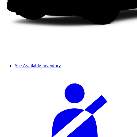
See Available Inventory