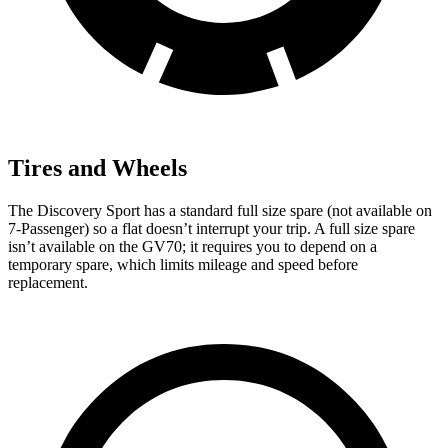
Tires and Wheels
The Discovery Sport has a standard full size spare (not available on
7-Passenger) so a flat doesn’t interrupt your trip. A full size spare
isn’t available on the GV70; it requires you to depend on a
temporary spare, which limits mileage and speed before
replacement.