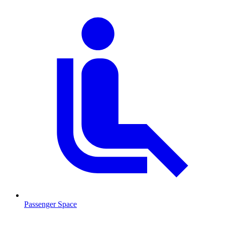
Passenger Space