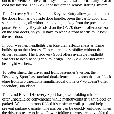
out to the vehicle. The climate system will also automatically heat or
cool the interior. The GV70 doesn’t offer a remote starting system.
The Discovery Sport’s standard Keyless Entry allow you to unlock
the doors from any outside door handle, open the cargo door, and
start the engine, all without removing the key from the pocket or
purse. Proximity Key standard on the GV70 doesn’t offer a sensor
on the rear doors, so you’ll have to reach a front handle to unlock
the rear door.
In poor weather, headlights can lose their effectiveness as grime
builds up on their lenses. This can reduce visibility without the
driver realizing. The Discovery Sport offers available headlight
washers to keep headlight output high. The GV70 doesn’t offer
headlight washers.
To better shield the driver and front passenger’s vision, the
Discovery Sport has standard dual-element sun visors that can block
glare from two directions simultaneously. The GV70 doesn’t offer
secondary sun visors.
The Land Rover Discovery Sport has
power folding
mirrors that
of
fer unparalleled convenience while maneuvering in tight places or
parked. With the mirrors folded it’s easier to walk past and help
prevent parking damage. The mirrors can be quickly unfolded when
the driver is ready to leave. Power folding mirrors are only offered