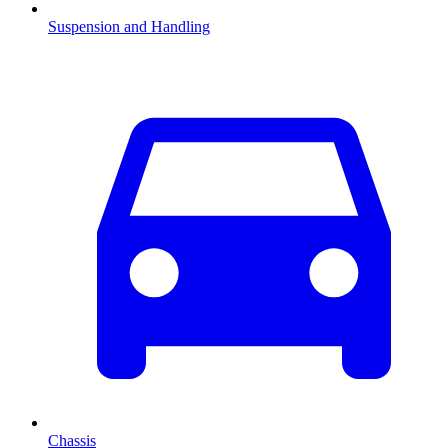
Suspension and Handling
Chassis