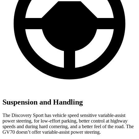
Suspension and Handling
The Discovery Sport has vehicle speed sensitive variable-assist
power steering, for low-effort parking, better control at highway
speeds and during hard cornering, and a better feel of the road. The
GV70 doesn’t offer variable-assist power steering.