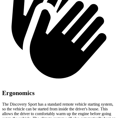
Ergonomics
The Discovery Sport has a standard remote vehicle starting system,
so the vehicle can be started from inside the driver's house. This
allows the driver to comfortably warm up the engine before going