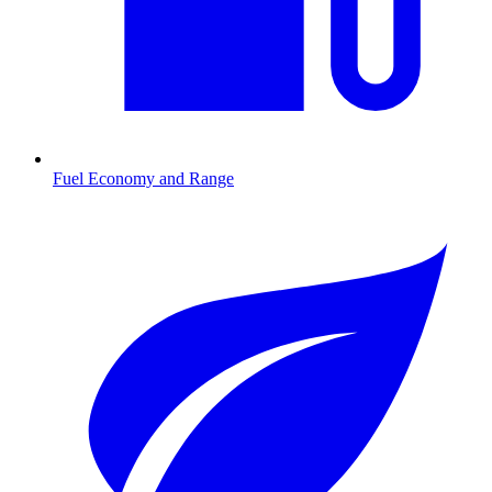
Fuel Economy and Range