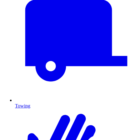
Towing