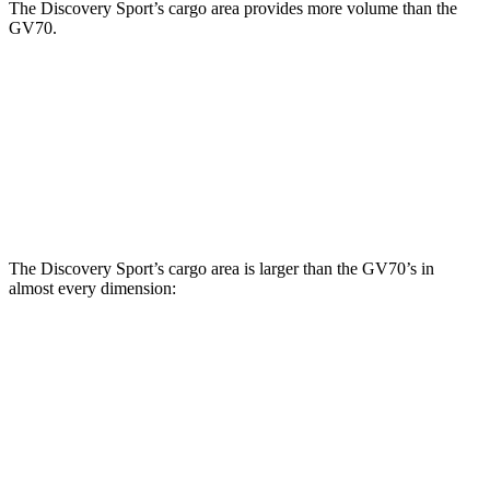
The Discovery Sport’s cargo area provides more volume than the
GV70.
Discovery Sport
GV70
Third Seat Removed
32.2 cubic feet
28.9 cubic feet
Second Seat Folded
60 cubic feet
56.9 cubic feet
The Discovery Sport’s cargo area is larger than the GV70’s in
almost every dimension:
Discovery Sport
GV70
Length to seat (3rd/2nd/1st)
8.9”/38.6”/69.7”
n.a./37”/72”
Max Width
52.1”
56.5”