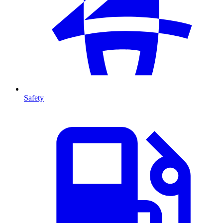
Safety