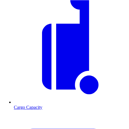
Cargo Capacity