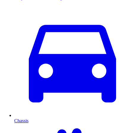
Chassis