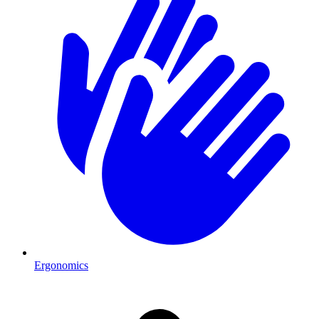
Ergonomics