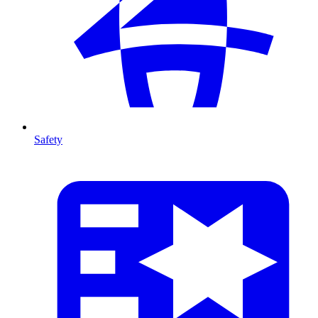
Safety