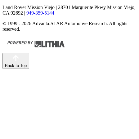
Land Rover Mission Viejo
| 28701 Marguerite Pkwy Mission Viejo,
CA 92692
|
949-359-5144
© 1999 - 2026 Advanta-STAR Automotive Research. All rights
reserved.
Back to Top