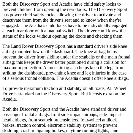
Both the Discovery Sport and Acadia have child safety locks to
prevent children from opening the rear doors. The Discovery Sport
has power child
safety locks, allowing the driver to activate and
deactivate them from the driver's seat and to know when they're
engaged. The Acadia’s child locks have to be individually engaged
at each rear door with a manual switch. The driver can’t know the
status of the locks without opening the doors and checking them.
The Land Rover Discovery Sport has a standard driver’s side knee
airbag mounted low on the dashboard. The knee airbag helps
prevent the driver from sliding under the seatbelts or the main frontal
airbag; this keeps the driver better positioned during a collision for
maximum protection. A knee airbag also helps keep the legs from
striking the dashboard, preventing knee and leg injuries in the case
of a serious frontal collision. The Acadia doesn’t offer knee airbags.
To provide maximum traction and stability on all roads, All-Wheel
Drive is standard on the Discovery Sport. But it costs extra on the
Acadia.
Both the Discovery Sport and the Acadia have standard driver and
passenger frontal airbags, front
side-impact airbags, side-impact
head airbags, front seatbelt pretensioners, four-wheel antilock
brakes, traction control, electronic stability systems to prevent
skidding, crash mitigating brakes, daytime running lights, lane