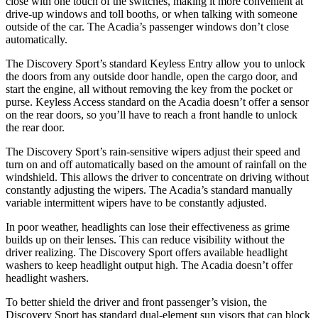
close with one touch of the switches, making it more convenient at
drive-up windows and toll booths, or when talking with someone
outside of the car. The Acadia’s passenger windows don’t close
automatically.
The Discovery Sport’s standard Keyless Entry allow you to unlock
the doors from any outside door handle, open the cargo door, and
start the engine, all without removing the key from the pocket or
purse. Keyless Access standard on the Acadia doesn’t offer a sensor
on the rear doors, so you’ll have to reach a front handle to unlock
the rear door.
The Discovery Sport’s rain-sensitive wipers adjust their speed and
turn on and off automatically based on
the amount of rainfall on the
windshield. This allows the driver to concentrate on driving without
constantly adjusting the wipers. The Acadia’s standard manually
variable intermittent wipers have to be constantly adjusted.
In poor weather, headlights can lose their effectiveness as grime
builds up on their lenses. This can reduce visibility without the
driver realizing. The Discovery Sport offers available headlight
washers to keep headlight output high. The Acadia doesn’t offer
headlight washers.
To better shield the driver and front passenger’s vision, the
Discovery Sport has standard dual-element sun visors that can block