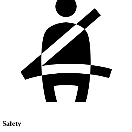
Safety