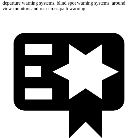
departure warning systems, blind spot warning systems, around
view monitors and rear cross-path warning.