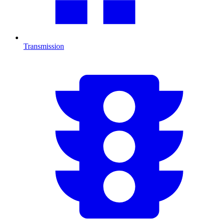
Transmission