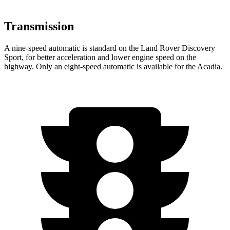
Transmission
A nine-speed automatic is standard on the Land Rover Discovery
Sport, for better acceleration and lower engine speed on the
highway. Only an eight-speed automatic is available for the Acadia.