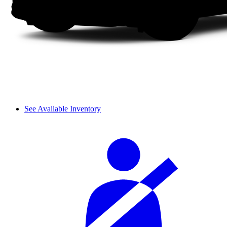
See Available Inventory