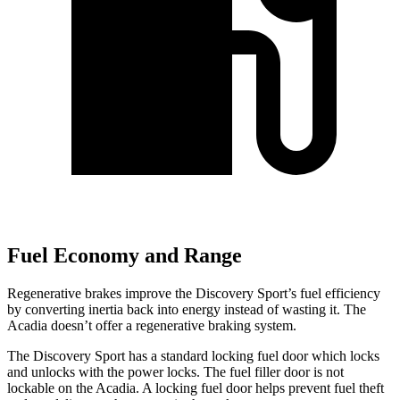
Fuel Economy and Range
Regenerative brakes improve the Discovery Sport’s fuel efficiency
by converting inertia back into energy instead of wasting it. The
Acadia doesn’t offer a regenerative braking system.
The Discovery Sport has a standard locking fuel
door which
locks
and unlocks with the power locks. The fuel filler door is not
lockable on the Acadia. A locking fuel door helps prevent fuel theft