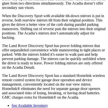
glare from two directions simultaneously. The Acadia doesn’t offer
secondary sun visors.
When the Discovery Sport with available tilt-down mirrors is put in
reverse, both rearview mirrors tilt from their original position. This
gives the driver a better view of the curb during parallel parking
maneuvers. Shifting out of reverse puts the mirrors into their original
positions. The Acadia’s mirrors don’t automatically adjust for
backing.
The Land Rover Discovery Sport has
power folding
mirrors that
offer unparalleled convenience while maneuvering in tight places or
parked. With the mirrors folded it’s easier to walk past and help
prevent parking damage. The mirrors can be quickly unfolded when
the driver is ready to leave. Power folding mirrors are only offered
on the Acadia Denali.
The Land Rover Discovery Sport has a standard Homelink wireless
remote control system for garage door operation and device
management, conveniently located on the rear view mirror.
Homelink
®
eliminates the need for separate garage door openers
and associated risks of losing, breaking, or having dead batteries.
GMC charges extra for Homelink
®
on the Acadia.
See Available Inventory