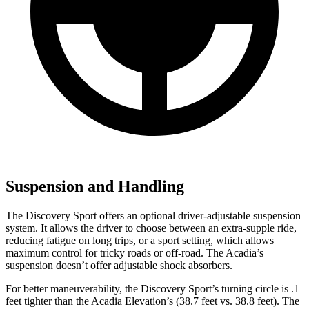
Suspension and Handling
The Discovery Sport offers an optional driver-adjustable suspension
system. It allows the driver to choose between an extra-supple ride,
reducing fatigue on long trips, or a sport setting, which allows
maximum control for tricky roads or off-road. The Acadia’s
suspension doesn’t offer adjustable shock absorbers.
For better maneuverability, the Discovery Sport’s turning circle is .1
feet tighter than the Acadia Elevation’s (38.7 feet
vs. 38.8 feet). The