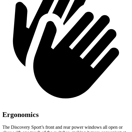
Ergonomics
The Discovery Sport’s front and rear power windows all open or