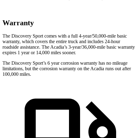
Warranty
The Discovery Sport comes with a full 4-year/50,000-mile basic
warranty, which covers the entire truck and includes 24-hour
roadside assistance. The Acadia’s 3-year/36,000-mile basic warranty
expires 1 year or 14,000 miles sooner.
The Discovery Sport’s
6 year
corrosion warranty has no mileage
limitations, but the corrosion warranty on the Acadia runs out after
100,000 miles.