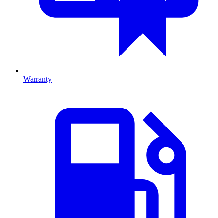
Warranty