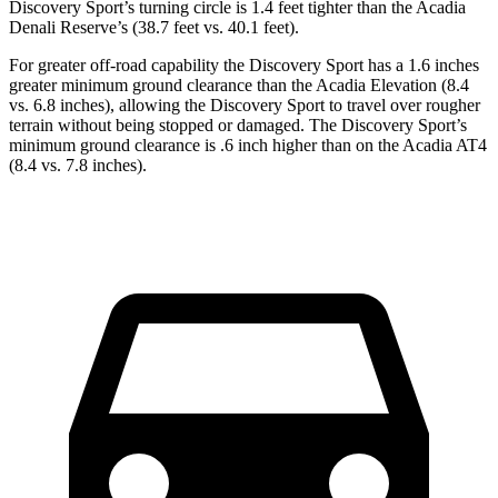
Discovery Sport’s turning circle is 1.4 feet tighter than the Acadia
Denali Reserve’s (38.7 feet vs. 40.1 feet).
For greater off-road capability the Discovery Sport has a 1.6 inches
greater minimum ground clearance than the Acadia Elevation (8.4
vs. 6.8 inches), allowing the Discovery Sport to travel over rougher
terrain without being stopped or damaged. The Discovery Sport’s
minimum ground clearance is .6 inch higher than on the Acadia AT4
(8.4 vs. 7.8 inches).