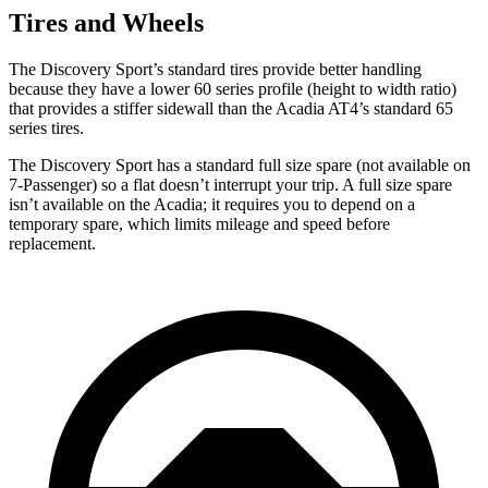
Tires and Wheels
The Discovery Sport’s standard tires provide better handling
because they have a lower 60 series profile (height to width ratio)
that provides a stiffer sidewall than the Acadia AT4’s standard 65
series tires.
The Discovery Sport has a standard full size spare (not available on
7-Passenger) so a flat doesn’t interrupt your trip. A full size spare
isn’t available on the Acadia; it requires you to depend on a
temporary spare, which limits mileage and speed before
replacement.