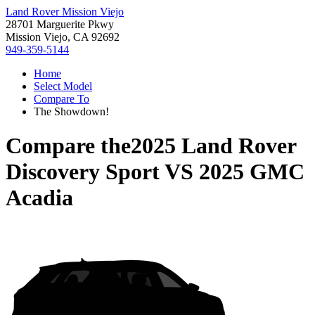
Land Rover Mission Viejo
28701 Marguerite Pkwy
Mission Viejo, CA 92692
949-359-5144
Home
Select Model
Compare To
The Showdown!
Compare the
2025 Land Rover
Discovery Sport
VS
2025 GMC
Acadia