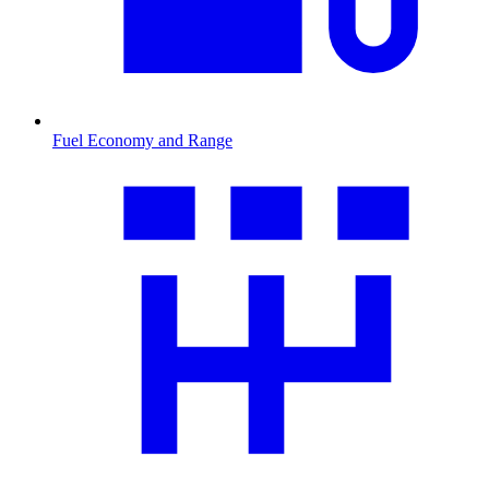
Fuel Economy and Range