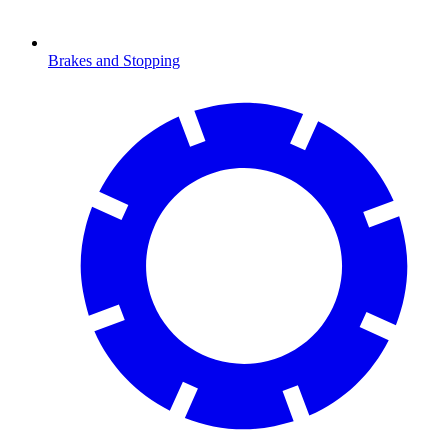
Brakes and Stopping