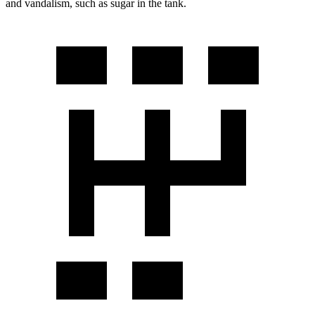
and vandalism, such as sugar in the tank.