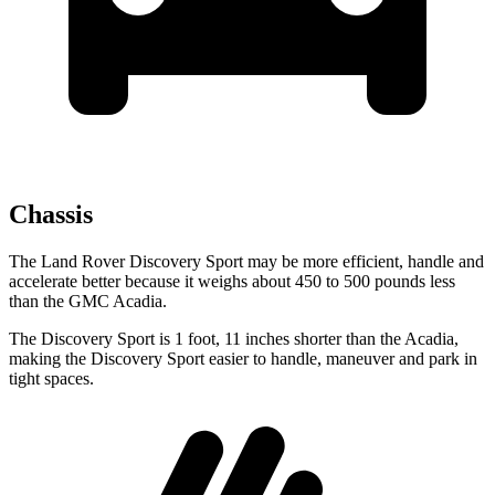
Chassis
The Land Rover Discovery Sport may be more efficient, handle and
accelerate better because it weighs about 450 to 500 pounds less
than the GMC Acadia.
The Discovery Sport is 1 foot, 11 inches shorter than the Acadia,
making the Discovery Sport easier to handle, maneuver and park in
tight spaces.