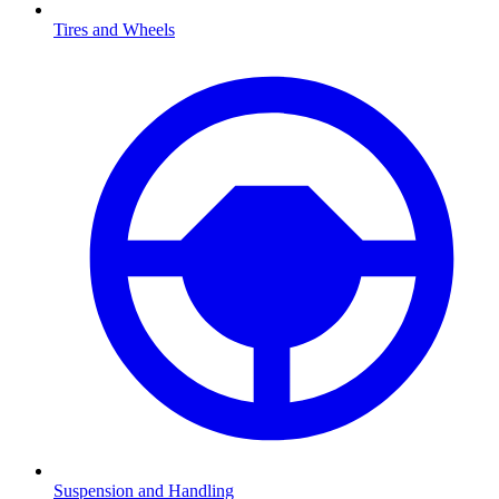
Tires and Wheels
Suspension and Handling