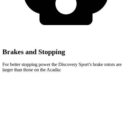
Brakes and Stopping
For better stopping power the Discovery Sport’s brake rotors are
larger than those on the Acadia:
Discovery Sport
Acadia
Front Rotors
13.7 inches
12.6 inches
Rear Rotors
12.8 inches
12.4 inches