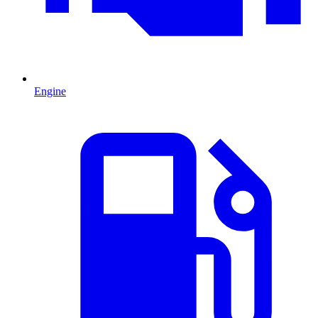
Engine