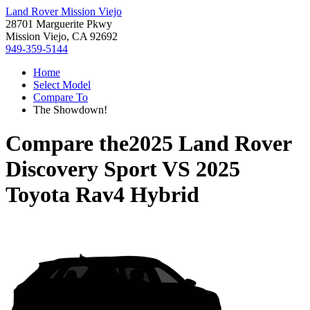
Land Rover Mission Viejo
28701 Marguerite Pkwy
Mission Viejo, CA 92692
949-359-5144
Home
Select Model
Compare To
The Showdown!
Compare the
2025 Land Rover
Discovery Sport
VS
2025
Toyota Rav4 Hybrid