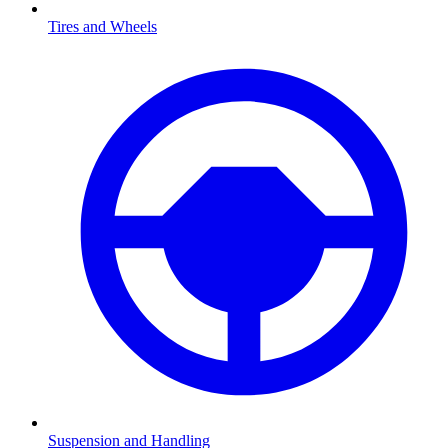
Tires and Wheels
Suspension and Handling