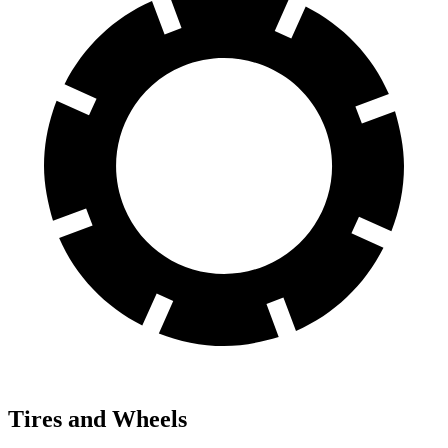
Tires and Wheels