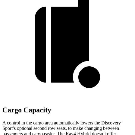
Cargo Capacity
A control in the cargo area automatically lowers the Discovery
Sport’s optional second row seats, to make changing between
passengers and cargo easier. The Rav4 Hybrid doesn’t offer