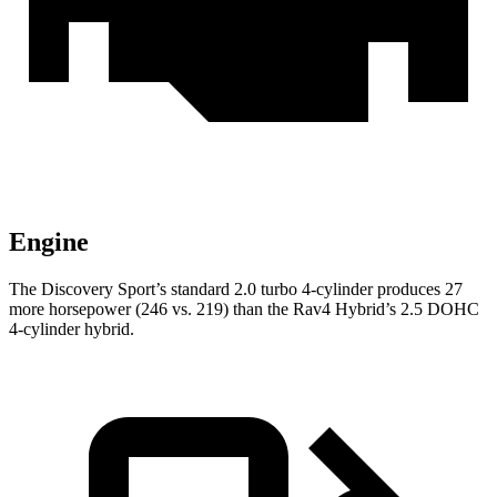
Engine
The Discovery Sport’s s
tandard 2.0 turbo 4-cylinder produces 27
more horsepower (246 vs. 219) than the Rav4 Hybrid’s 2.5 DOHC
4-cylinder hybrid.