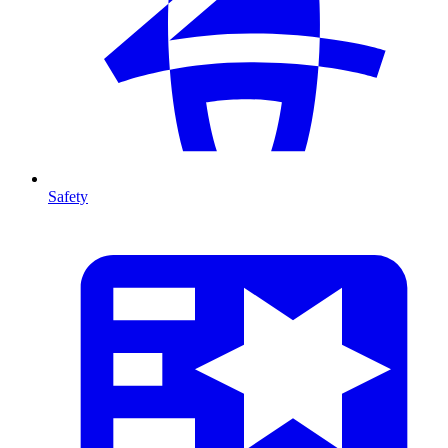
Safety