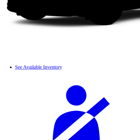
See Available Inventory