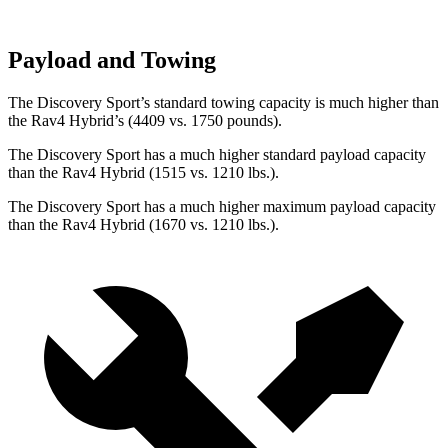
Payload and Towing
The Discovery Sport’s standard towing capacity is much higher than
the Rav4 Hybrid’s (4409 vs. 1750 pounds).
The Discovery Sport has a much higher standard payload capacity
than the Rav4 Hybrid (1515 vs. 1210 lbs.).
The Discovery Sport has a much higher maximum payload capacity
than the Rav4 Hybrid (1670 vs. 1210 lbs.).