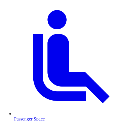
Passenger Space