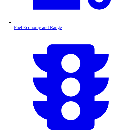
Fuel Economy and Range