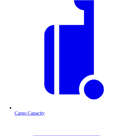
Cargo Capacity