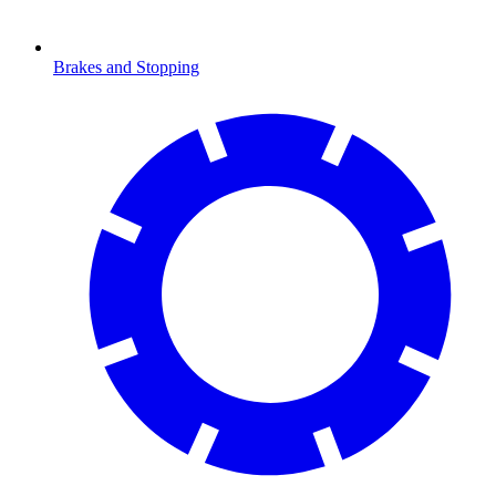
Brakes and Stopping