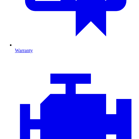
Warranty