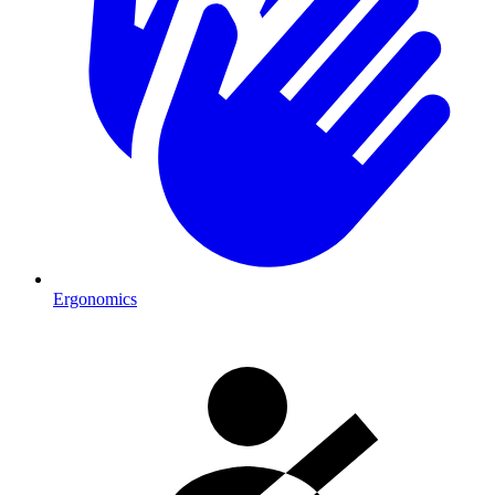
Ergonomics