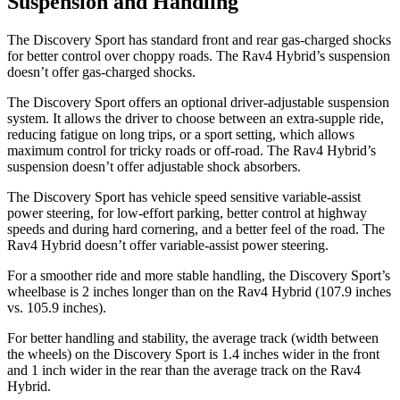
Suspension and Handling
The Discovery Sport has standard front and rear gas-charged shocks
for better control over choppy roads. The Rav4 Hybrid’s suspension
doesn’t offer gas-charged shocks.
The Discovery Sport offers an optional driver-adjustable suspension
system. It allows the driver to choose between an extra-supple
ride,
reducing fatigue on long trips, or a sport setting, which allows
maximum control for tricky roads or off-road. The Rav4 Hybrid’s
suspension doesn’t offer adjustable shock absorbers.
The Discovery Sport has vehicle speed sensitive variable-assist
power steering, for low-effort parking, better control at highway
speeds and during hard cornering, and a better feel of the road. The
Rav4 Hybrid doesn’t offer variable-assist power steering.
For a smoother ride and more stable handling, the Discovery Sport’s
wheelbase is 2 inches longer than on the Rav4 Hybrid (107.9 inches
vs. 105.9 inches).
For better handling and stability, the average track (width between
the wheels) on the Discovery Sport is 1.4 inches wider in the front
and 1 inch wider in the rear than the average track on the Rav4
Hybrid.