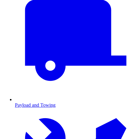
Payload and Towing