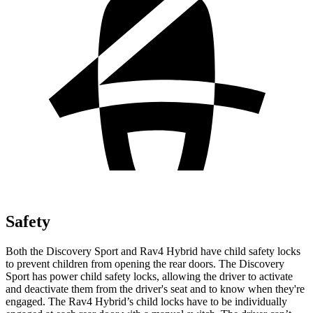
Safety
Both the Discovery Sport and Rav4 Hybrid have child safety locks
to prevent children from opening the rear doors. The Discovery
Sport has power child safety locks, allowing the driver to activate
and deactivate them from the driver's seat and to know when they're
engaged. The Rav4 Hybrid’s child locks have to be individually