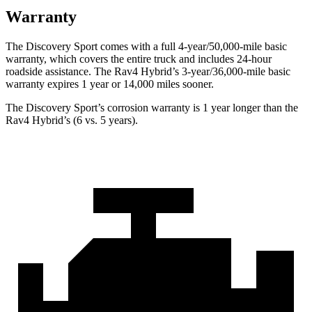
Warranty
The Discovery Sport comes with a full 4-year/50,000-mile basic
warranty, which covers the entire truck and includes 24-hour
roadside assistance. The Rav4 Hybrid’s 3-year/36,000-mile basic
warranty expires 1 year or 14,000 miles sooner.
The Discovery Sport’s corrosion warranty is 1 year longer than the
Rav4 Hybrid’s (6 vs. 5 years).