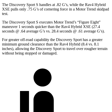
The Discovery Sport S handles at .82 G’s, while the Rav4 Hybrid
XSE pulls only .75 G’s of cornering force in a
Motor Trend
skidpad
test.
The Discovery Sport S executes
Motor Trend
’s “Figure Eight”
maneuver 1 seconds quicker than the Rav4 Hybrid XSE (27.4
seconds @ .64 average G’s vs. 28.4 seconds @ .61 average G’s).
For greater off-road capability the Discovery Sport has a greater
minimum ground clearance than the Rav4 Hybrid (8.4 vs. 8.1
inches), allowing the Discovery Sport to travel over rougher terrain
without being stopped or damaged.