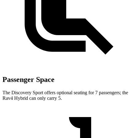
Passenger Space
The Discovery Sport offers optional seating for 7 passengers; the
Rav4 Hybrid can only carry 5.