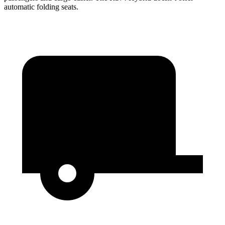
automatic folding seats.