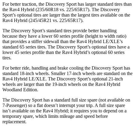
For better traction, the Discovery Sport has larger standard tires than
the Rav4 Hybrid (235/60R18 vs. 225/65R17). The Discovery
Sport’s optional tires are larger than the largest tires available on the
Rav4 Hybrid (245/45R21 vs. 225/65R17).
The Discovery Sport’s standard tires provide better handling
because they have a lower 60 series profile (height to width ratio)
that provides a stiffer sidewall than the Rav4 Hybrid LE/XLE’s
standard 65 series tires. The Discovery Sport’s optional tires have a
lower 45 series profile than the Rav4 Hybrid’s optional 60 series
tires.
For better ride, handling and brake cooling the Discovery Sport has
standard 18-inch wheels. Smaller 17-inch wheels are standard on the
Rav4 Hybrid LE/XLE. The Discovery Sport’s optional 21-inch
wheels are larger than the 19-inch wheels on the Rav4 Hybrid
Woodland Edition.
The Discovery Sport has a standard full size spare (not available on
7-Passenger) so a flat doesn’t interrupt your trip. A full size spare
isn’t available on the Rav4 Hybrid; it requires you to depend on a
temporary spare, which limits mileage and speed before
replacement.