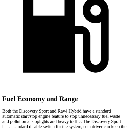
Fuel Economy and Range
Both the Discovery Sport and Rav4 Hybrid have a standard
automatic start/stop engine feature to stop unnecessary fuel waste
and pollution at stoplights and heavy traffic. The Discovery Sport
has a standard disable switch for the system, so a driver can keep the