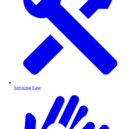
Servicing Ease