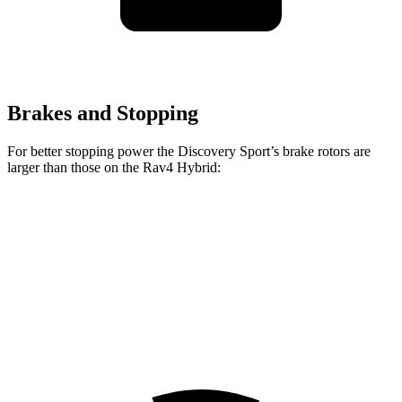
Brakes and Stopping
For better stopping power the Discovery Sport’s brake rotors are
larger than those on the Rav4 Hybrid:
Discovery Sport
Rav4 Hybrid
Front Rotors
13.7 inches
12 inches
Rear Rotors
12.8 inches
11.1 inches