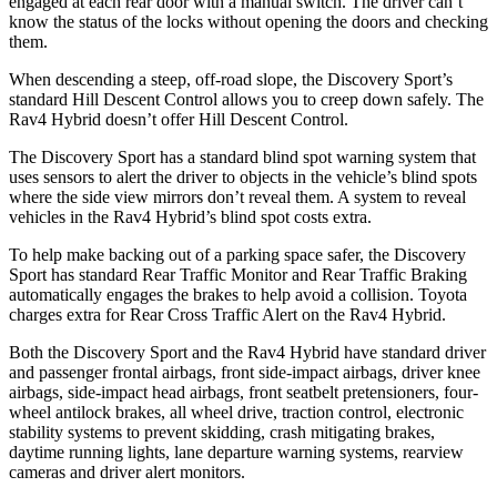
engaged at each rear door with a manual switch. The driver can’t
know the status of the locks without opening the doors and checking
them.
When descending a steep, off-road slope, the Discovery Sport’s
standard Hill Descent Control allows you to creep down safely. The
Rav4 Hybrid doesn’t offer Hill Descent Control.
The Discovery Sport has a standard blind spot warning system that
uses sensors to alert the driver to objects in the vehicle’s blind spots
where the side view mirrors don’t reveal them. A system to reveal
vehicles in the Rav4 Hybrid’s blind spot costs extra.
To help make backing out of a parking space safer, the
Discovery
Sport has standard Rear Traffic Monitor and Rear Traffic Braking
automatically engages the brakes to help avoid a collision. Toyota
charges extra for Rear Cross Traffic Alert on the Rav4 Hybrid.
Both the Discovery Sport and the Rav4 Hybrid have standard driver
and passenger frontal airbags, front side-impact airbags, driver knee
airbags, side-impact head airbags, front seatbelt pretensioners, four-
wheel antilock brakes, all wheel drive, traction control, electronic
stability systems to prevent skidding, crash mitigating brakes,
daytime running lights, lane departure warning systems, rearview
cameras and driver alert monitors.