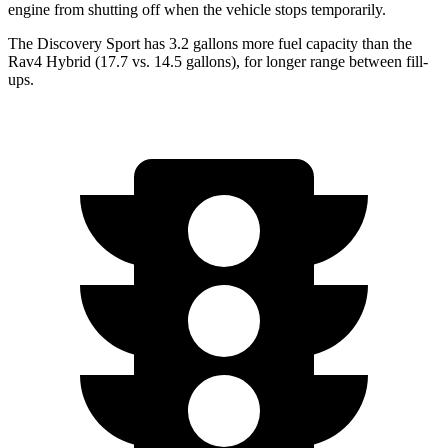
engine from shutting off when the vehicle stops temporarily.
The Discovery Sport has 3.2 gallons more fuel capacity than the
Rav4 Hybrid (17.7 vs. 14.5 gallons), for longer range between fill-
ups.