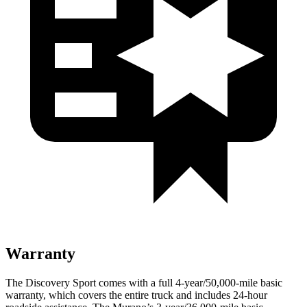
Warranty
The Discovery Sp
ort comes with a full 4-year/50,000-mile basic
warranty, which covers the entire truck and includes 24-hour