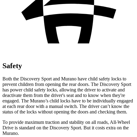
Safety
Both the Discovery Sport and
Murano
have child safety locks to
prevent children from opening the rear doors. The Discovery Sport
has power child safety locks, allowing the driver to activate and
deactivate them from the driver's seat and to know when they're
engaged. The
Murano’s child locks have to be individually engaged
at each rear door with a manual switch. The driver can’t know the
status of the locks without opening the doors and checking them.
To provide maximum traction and stability on all roads, All-Wheel
Drive is standard on the Discovery Sport. But it costs extra on the
Murano.