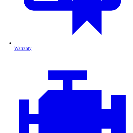
Warranty