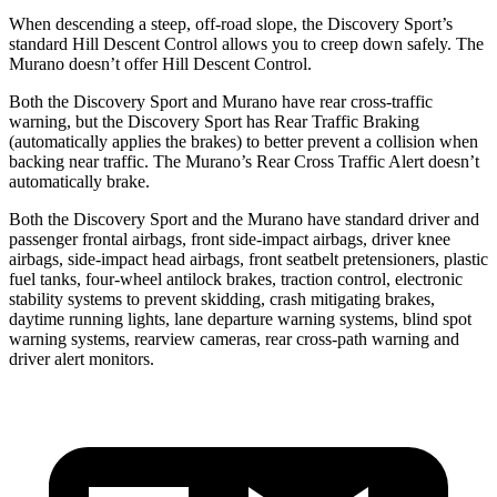
When descending a steep, off-road slope, the Discovery Sport’s
standard Hill Descent Control allows you to creep down safely. The
Murano
doesn’t offer Hill Descent Control.
Both the Discovery Sport and
Murano
have rear cross-traffic
warning, but the Discovery Sport has Rear Traffic Braking
(automatically applies the brakes) to better prevent a collision when
backing near traffic. The
Murano’s Rear Cross Traffic Alert doesn’t
automatically brake.
Both the Discovery Sport and the
Murano
have standard driver and
passenger frontal airbags, front side-impact airbags, driver knee
airbags, side-impact head airbags, front seatbelt pretensioners, plastic
fuel tanks, four-wheel antilock brakes, traction control, electronic
stability systems to prevent skidding, crash mitigating brakes,
daytime running lights, lane departure warning systems, blind spot
warning systems, rearview cameras, rear cross-path warning and
driver alert monitors.