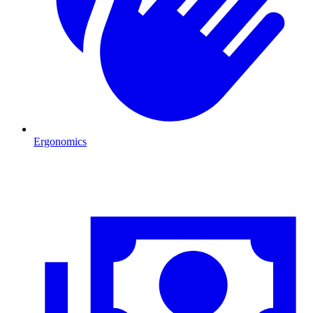
Ergonomics