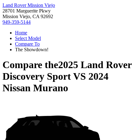
Land Rover Mission Viejo
28701 Marguerite Pkwy
Mission Viejo, CA 92692
949-359-5144
Home
Select Model
Compare To
The Showdown!
Compare the
2025 Land Rover
Discovery Sport
VS
2024
Nissan Murano