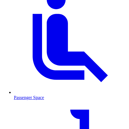
Passenger Space