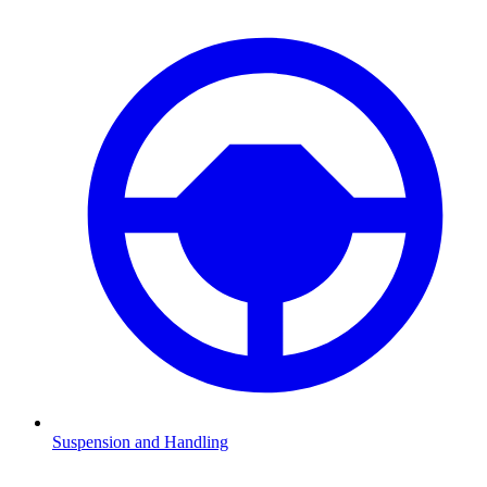
Suspension and Handling