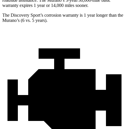
roadside assistance. The
Murano’s 3-year/36,000-mile basic
warranty expires 1 year or 14,000 miles sooner.
The Discovery Sport’s corrosion warranty is 1 year longer than the
Murano’s (6 vs. 5 years).