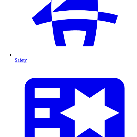
Safety