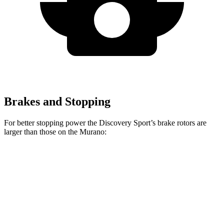
Brakes and Stopping
For better stopping power the Discovery Sport’s brake rotors are
larger than those on the
Murano:
Discovery Sport
Murano
Front Rotors
13.7 inches
12.6 inches
Rear Rotors
12.8 inches
12.1 inches