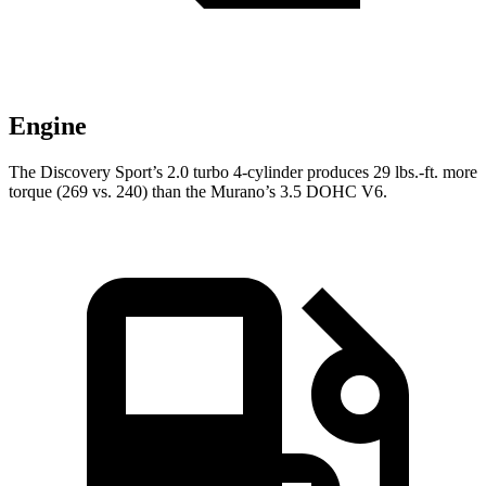
Engine
The Discovery Sport’s 2.0 turbo
4-cylinder produces 29 lbs.-ft. more
torque (269 vs. 240) than the
Murano’s 3.5 DOHC V6.