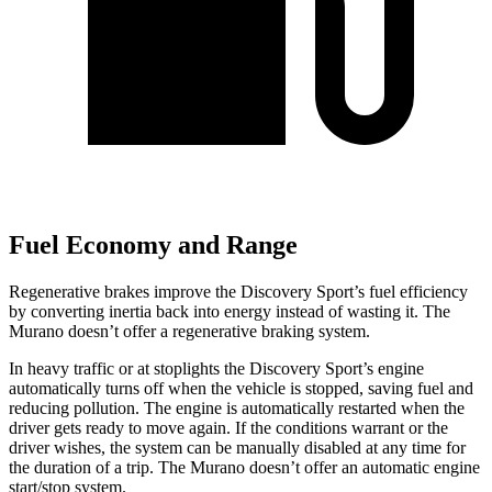
Fuel Economy and Range
Regenerative brakes improve the Disc
overy Sport’s fuel efficiency
by converting inertia back into energy instead of wasting it. The
Murano
doesn’t offer a regenerative braking system.
In heavy traffic or at stoplights the Discovery Sport’s engine
automatically turns off when the vehicle is stopped, saving fuel and
reducing pollution. The engine is automatically restarted when the
driver gets ready to move again. If the conditions warrant or the
driver wishes, the system can be manually disabled at any time for
the duration of a trip. The
Murano
doesn’t offer an automatic engine
start/stop system.