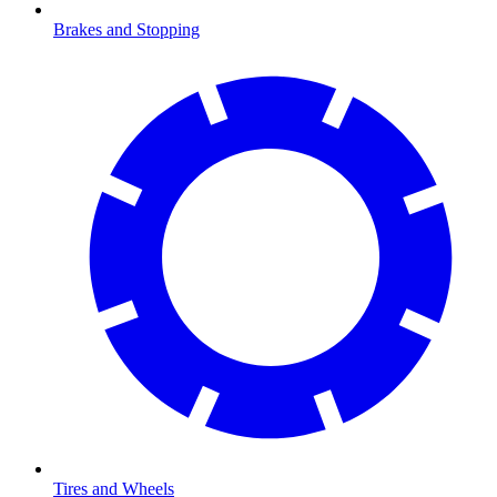
Brakes and Stopping
Tires and Wheels