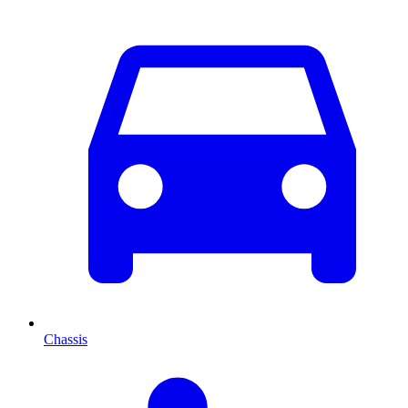
Chassis