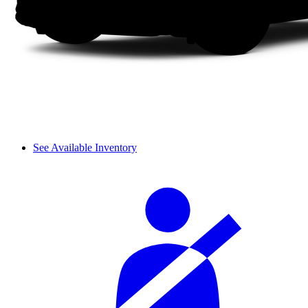
See Available Inventory