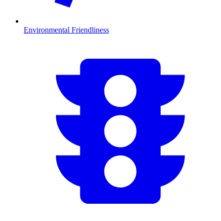
Environmental Friendliness