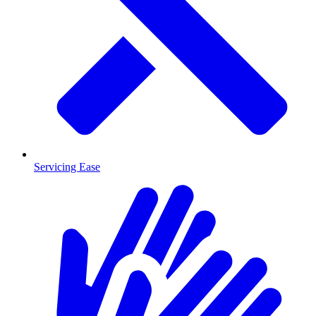
Servicing Ease