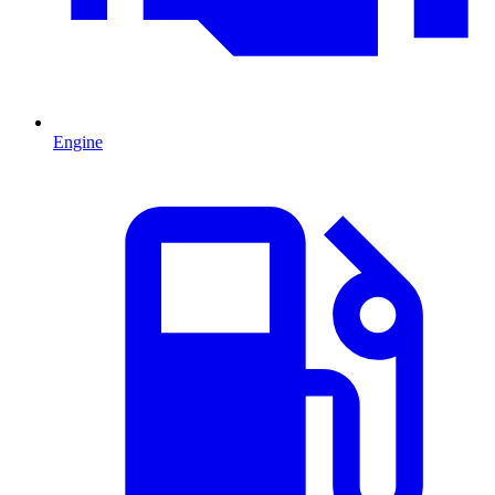
Engine