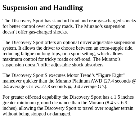
Suspension and Handling
The Discovery Sport has standard front and rear gas-charged shocks
for better control over choppy roads. The
Murano’s suspension
doesn’t offer gas-charged shocks.
The Discovery Sport offers an optional driver-adjustable suspension
system. It allows the driver to choose between an extra-supple ride,
reducing fatigue on long trips, or a sport setting, which allows
maximum control for tricky roads or off-road. The
Murano’s
suspension doesn’t offer adjustable shock absorbers.
The Discovery Sport S executes
Motor Trend
’s “Figure Eight”
maneuver quicker than the
Murano
Platinum AWD (27.4 seconds @
.64 average G’s vs. 27.8 seconds @ .64 average G’s).
For greater off-road capability the Discovery Sport has a 1.5 inches
greater minimum ground clearance than the
Murano
(8.4 vs. 6.9
inches), allowing the Discovery Sport to travel over rougher terrain
without being stopped or
damaged.