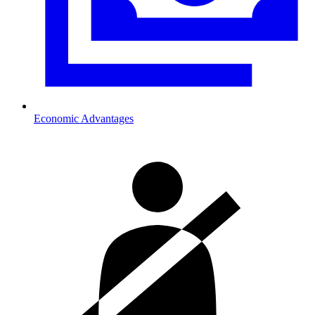
Economic Advantages