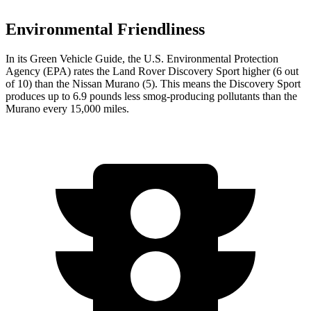
Environmental Friendliness
In its
Green Vehicle Guide
, the U.S. Environmental Protection
Agency (EPA) rates the Land Rover Discovery Sport higher (6 out
of 10) than the Nissan
Murano
(5). This means the Discovery Sport
produces up to 6.9 pounds less smog-producing pollutants than the
Murano
every 15,000 miles.