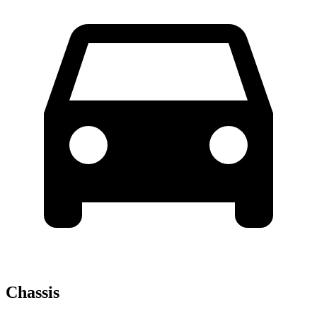
Chassis