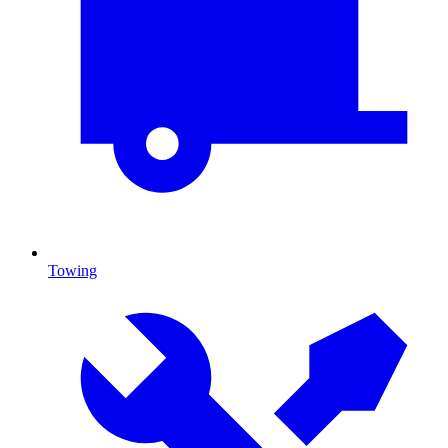
Towing