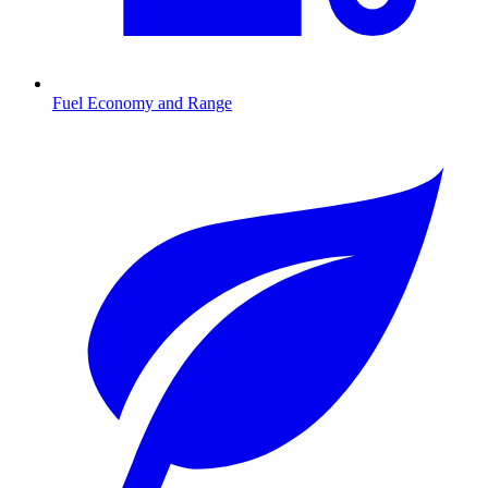
Fuel Economy and Range