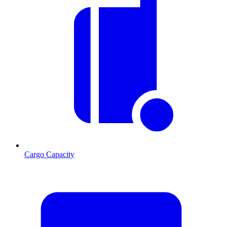
Cargo Capacity