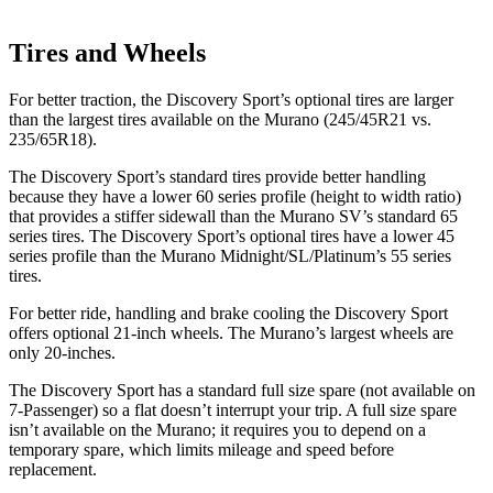
Tires and Wheels
For better traction, the Discovery Sport’s optional tires are larger
than the largest tires available on the
Murano
(245/45R21 vs.
235/65R18).
The Discovery Sport’s standard tires provide better handling
because they have a lower 60 series profile (height to width ratio)
that provides a stiffer sidewall than the
Murano
SV’s standard 65
series tires. The Discovery Sport’s optional tires have a lower 45
series profile than the
Murano
Midnight/SL/Platinum’s 55 series
tires.
For better ride, handling and brake cooling the Discovery Sport
offers optional 21-inch wheels. The
Murano’s largest wheels are
only 20-inches.
The Discovery Sport has a standard full size spare (not available on
7-Passenger) so a flat doesn’t interrupt your trip. A full size spare
isn’t available on the
Murano; it requires you to depend on a
temporary spare, which limits mileage and speed before
replacement.