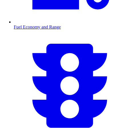
Fuel Economy and Range