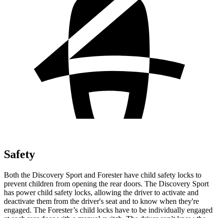
Safety
Both the Discovery Sport and Forester have child safety locks to
prevent children from opening the rear doors. The Discovery Sport
has power child safety locks, allowing the driver to activate and
deactivate them from the driver's seat and to know when they're
engaged. The Forester’s child locks have to be individually engaged