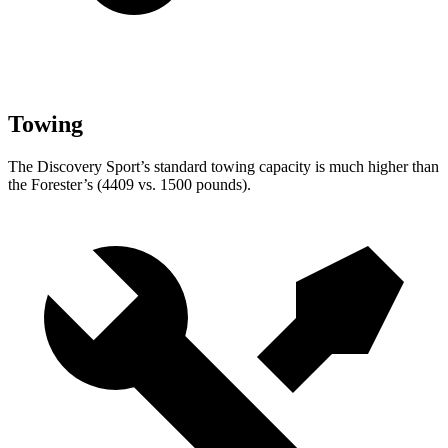
Towing
The Discovery Sport’s standard towing capacity is much higher than
the Forester’s (4409 vs. 1500 pounds).