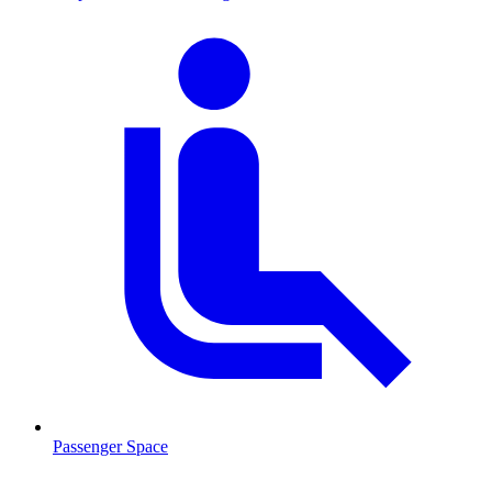
Passenger Space