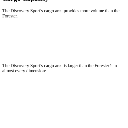
The Discovery Sport’s cargo area provides more volume than the
Forester.
Discovery Sport
Forester
Third Seat Removed
32.2 cubic feet
29.6 cubic feet
The Discovery Sport’s cargo area is larger than the Forester’s in
almost every dimension:
Discovery Sport
Forester
Length to seat (3rd/2nd/1st)
8.9”/38.6”/69.7”
n.a./36.5”/70.7”
Max Width
52.1”
51.2”