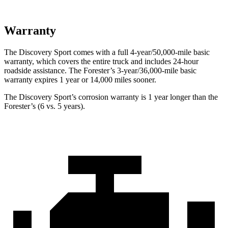
Warranty
The Discovery Sport comes with a full 4-year/50,000-mile basic
warranty, which covers the entire truck and includes 24-hour
roadside assistance. The Forester’s 3-year/36,000-mile basic
warranty expires 1 year or 14,000 miles sooner.
The Discovery Sport’s corrosion warranty is 1 year longer than the
Forester’s (6 vs. 5 years).