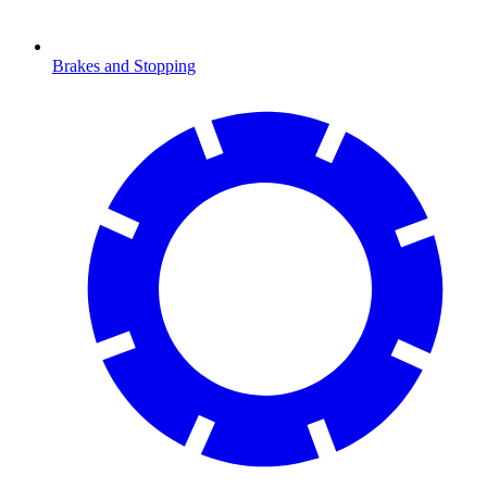
Brakes and Stopping