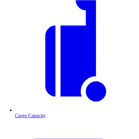
Cargo Capacity