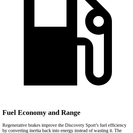
Fuel Economy and Range
Regenerative brakes improve the Discovery Sport’s fuel efficiency
by converting inertia back into energy instead of wasting it. The