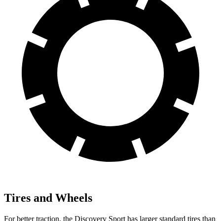
Tires and Wheels
For better traction, the Discovery Sport has larger standard tires than