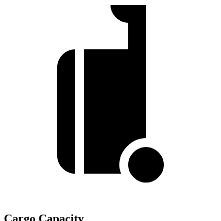
Cargo Capacity