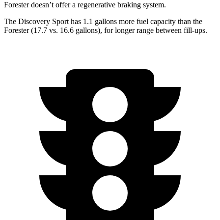
Forester doesn’t offer a regenerative braking system.
The Discovery Sport has 1.1 gallons more fuel capacity than the
Forester (17.7 vs. 16.6 gallons), for longer range between fill-ups.