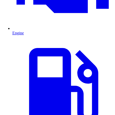
Engine