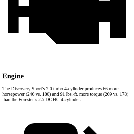
Engine
The Discovery Sport’s 2.0 turbo 4-cylinder produces 66 more
horsepower (246 vs. 180) and
91 lbs.-ft.
more torque (269 vs. 178)
than the Forester’s 2.5 DOHC 4-cylinder.