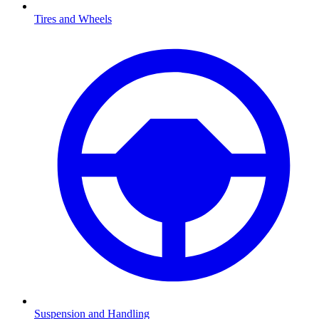
Tires and Wheels
Suspension and Handling