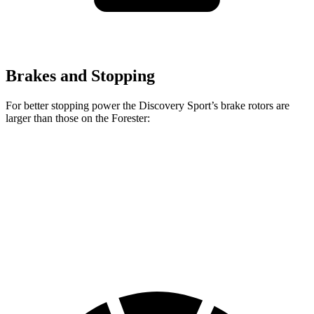
Brakes and Stopping
For better stopping power the Discovery Sport’s brake rotors are
larger than those on the Forester:
Discovery Sport
Forester
Front Rotors
13.7 inches
12.4 inches
Rear Rotors
12.8 inches
11.8 inches