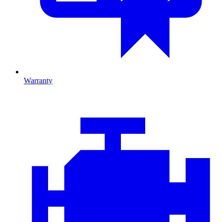
Warranty