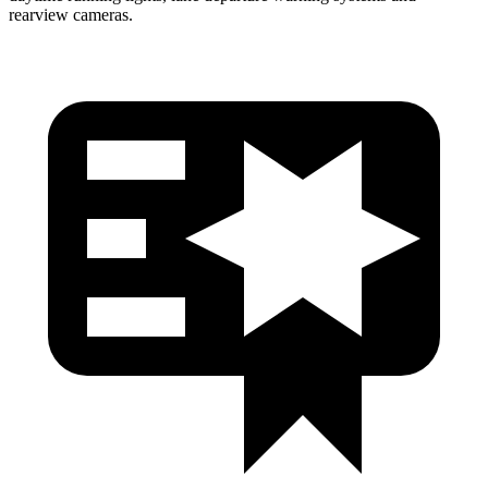
rearview cameras.