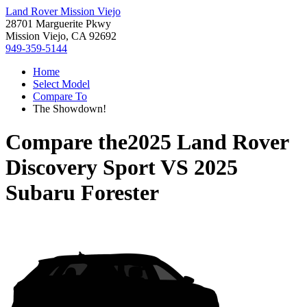
Land Rover Mission Viejo
28701 Marguerite Pkwy
Mission Viejo, CA 92692
949-359-5144
Home
Select Model
Compare To
The Showdown!
Compare the
2025 Land Rover
Discovery Sport
VS
2025
Subaru Forester