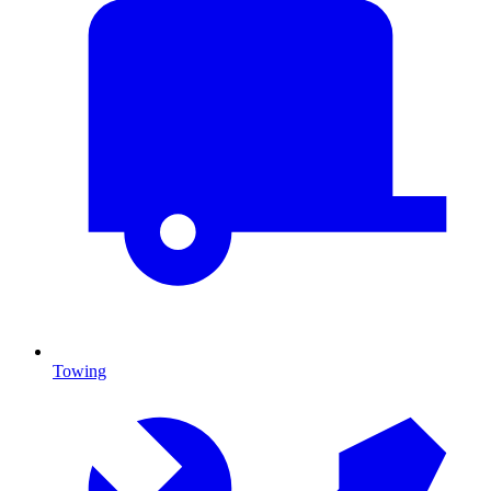
Towing