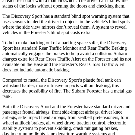
at each rear door with a manual
switch. The driver can’t know the
status of the locks without opening the doors and checking them.
The Discovery Sport has a standard blind spot warning system that
uses sensors to alert the driver to objects in the vehicle’s blind spots
where the side view mirrors don’t reveal them. A system to reveal
vehicles in the Forester’s blind spot costs extra.
To help make backing out of a parking space safer, the Discovery
Sport has standard Rear Traffic Monitor and Rear Traffic Braking
automatically engages the
brakes to help avoid a collision. Subaru
charges extra for Rear Cross Traffic Alert on the Forester and its not
available on the Base and the Forester’s Rear Cross Traffic Alert
does not include automatic braking.
Compared to metal, the Discovery Sport’s plastic fuel tank can
withstand harder, more intrusive impacts without leaking; this
decreases the possibility of fire. The Subaru Forester has a metal gas
tank.
Both the Discovery Sport and the Forester have standard driver and
passenger frontal airbags, front side-impact airbags, driver knee
airbags, side-impact head airbags, front seatbelt pretensioners, four-
wheel antilock brakes, all wheel drive, traction control, electronic
stability systems to prevent skidding, crash mitigating brakes,
daytime running lights, lane departure warning systems and