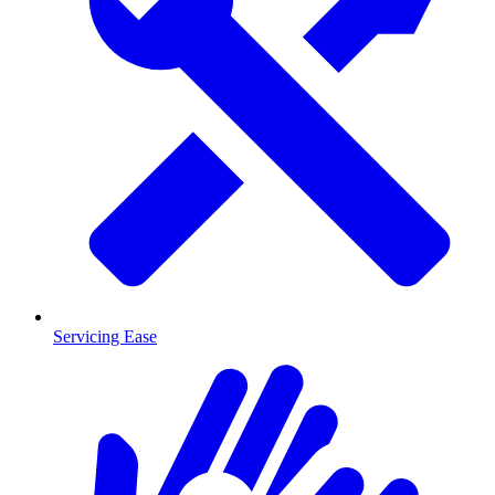
Servicing Ease