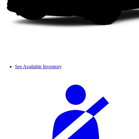
See Available Inventory