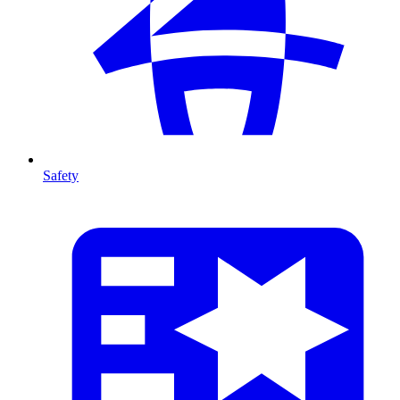
Safety