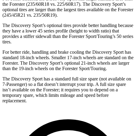
the Forester (235/60R18 vs. 225/60R17). The Discovery Sport’s
optional tires are larger than the largest tires available on the Forester
(245/45R21 vs. 235/50R19).
The Discovery Sport’s optional tires provide better handling because
they have a lower 45 series profile (height to width ratio) that
provides a stiffer sidewall than the Forester Sport/Touring’s 50 series
tires.
For better ride, handling and brake cooling the Discovery Sport has
standard 18-inch wheels. Smaller 17-inch wheels are standard on the
Forester. The Discovery Sport’s optional 21-inch wheels are larger
than the 19-inch wheels on the Forester Sport/Touring.
The Discovery Sport has a standard full size spare (not available on
7-Passenger) so a flat doesn’t interrupt your trip. A full size spare
isn’t available on the Forester; it requires you to depend on a
temporary spare, which limits mileage and speed before
replacement.