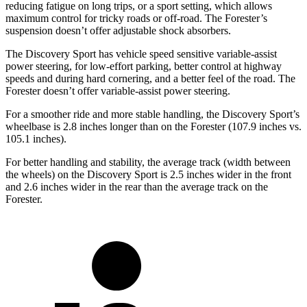
reducing fatigue on long trips, or a sport setting, which allows
maximum control for tricky roads or off-road. The Forester’s
suspension doesn’t offer adjustable shock absorbers.
The Discovery Sport has vehicle speed sensitive variable-assist
power steering, for low-effort parking, better control at highway
speeds and during hard cornering, and a better feel of the road. The
Forester doesn’t offer variable-assist power steering.
For a smoother ride and more stable handling, the Discovery Sport’s
wheelbase is 2.8 inches longer than on the Forester (107.9 inches vs.
105.1 inches).
For better handling and stability, the average track (width between
the wheels) on the Discovery Sport is 2.5 inches wider in the front
and 2.6 inches wider in the rear than the average track on the
Forester.