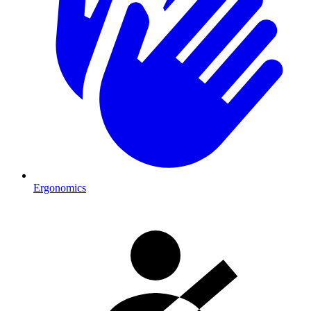
Ergonomics