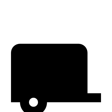
Min Width
43.6”
43.3”
Height
31.4”
34.9”