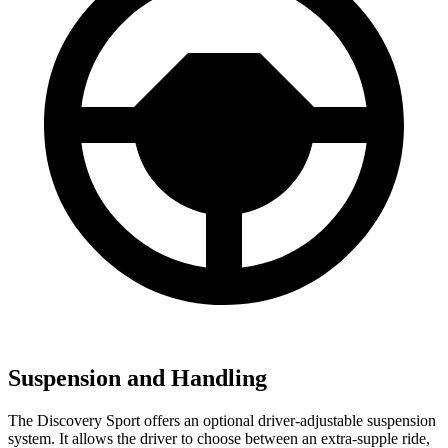
Suspension and Handling
The Discovery Sport offers an optional driver-adjustable suspension
system. It allows the driver to choose between an extra-supple ride,