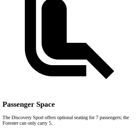
Passenger Space
The Discovery Sport offers optional seating for 7 passengers; the
Forester can only carry 5.