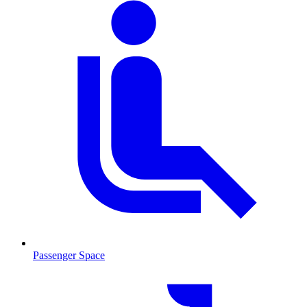
Passenger Space