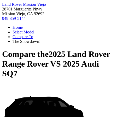
Land Rover Mission Viejo
28701 Marguerite Pkwy
Mission Viejo, CA 92692
949-359-5144
Home
Select Model
Compare To
The Showdown!
Compare the
2025 Land Rover
Range Rover
VS
2025 Audi
SQ7