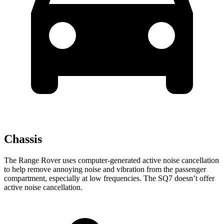
Chassis
The Range Rover uses computer-generated active noise cancellation
to help remove annoying noise and vibration from the passenger
compartment, especially at low frequencies. The SQ7 doesn’t offer
active noise cancellation.