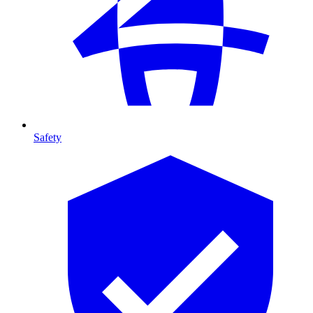
Safety