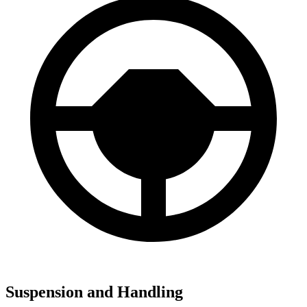
Suspension and Handling