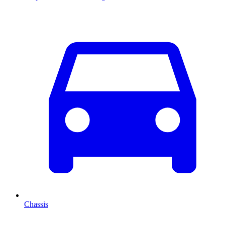
Chassis