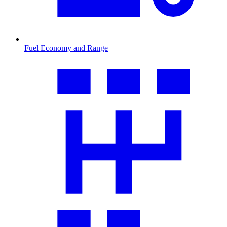
Fuel Economy and Range