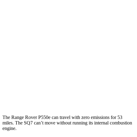
AWD
P400 3.0 turbo/SC 6-cyl. Hybrid
19 city/24 hwy
P550e 3.0 turbo/SC 6-cyl. Hybrid
21 city/22 hwy
530 SWB 4.4 turbo V8
16 city/23 hwy
4.4 turbo V8
16 city/22 hwy
530 LWB 4.4 turbo V8
16 city/22 hwy
SQ7
AWD
4.0 turbo V8 Hybrid
15 city/21 hwy
The Range Rover P550e can travel with zero emissions for 53
miles. The SQ7 can’t move without running its
internal combustion
engine.