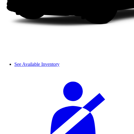
See Available Inventory