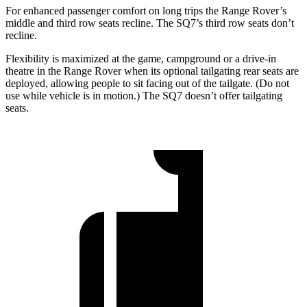
For enhanced passenger comfort on long trips the Range Rover’s
middle and third row seats recline. The SQ7’s third row seats don’t
recline.
Flexibility is maximized at the game, campground or a drive-in
theatre in the Range Rover when its optional tailgating rear seats are
deployed, allowing people to sit facing out of the tailgate.
(Do not
use while vehicle is in motion.) The SQ7 doesn’t offer tailgating
seats.