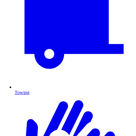
Towing