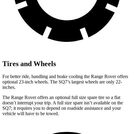
Tires and Wheels
For better ride, handling and brake cooling the Range Rover offers
optional 23-inch wheels. The SQ7’s largest wheels are only 22-
inches.
The Range Rover offers an optional full size spare tire so a flat
doesn’t interrupt your trip. A full size spare isn’t available on the
SQ7; it requires you to depend on roadside assistance and your
vehicle will have to be towed.