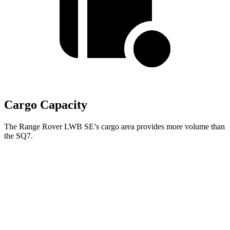
Cargo Capacity
The Range Rover LWB SE’s cargo area provides more volume than
the SQ7.
Range Rover
SQ7
Third Seat Folded
43.1 cubic feet
35.7 cubic feet
Second Seat Folded
92.9 cubic feet
68.2 cubic feet