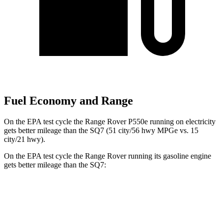
Fuel Economy and Range
On the EPA test cycle the Range Rover P550e running on electricity
gets better mileage than the SQ7 (51 city/56 hwy MPGe vs. 15
city/21 hwy).
On the EPA test cycle the Range Rover running its gasoline engine
gets better mileage than the SQ7:
MPG
Range Rover