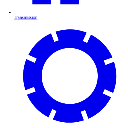
Transmission