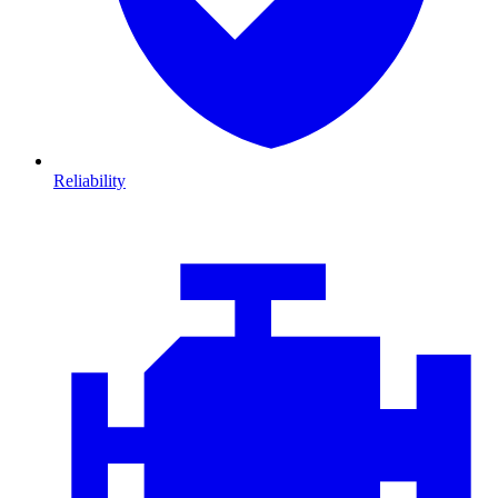
Reliability