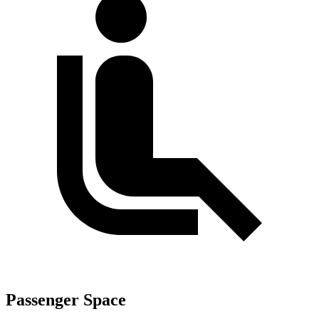
Passenger Space