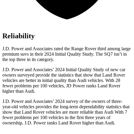
Reliability
J.D. Power and Associates rated the Range Rover third among large
premium suvs in their 2024 Initial Quality Study. The SQ7 isn’t in
the top three in its category.
J.D. Power and Associates’ 2024 Initial Quality Study of new car
owners surveyed provide the statistics that show that Land Rover
vehicles are better in initial quality than Audi vehicles. With 28
fewer problems per 100 vehicles, JD Power ranks Land Rover
higher than Audi.
J.D. Power and Associates’ 2024 survey of the owners of three-
year-old vehicles provides the long-term dependability statistics that
show that Land Rover vehicles are more reliable than Audi With 7
fewer problems per 100 vehicles in the first three years of
ownership, J.D. Power ranks Land Rover higher than Audi.