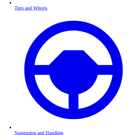
Tires and Wheels
Suspension and Handling