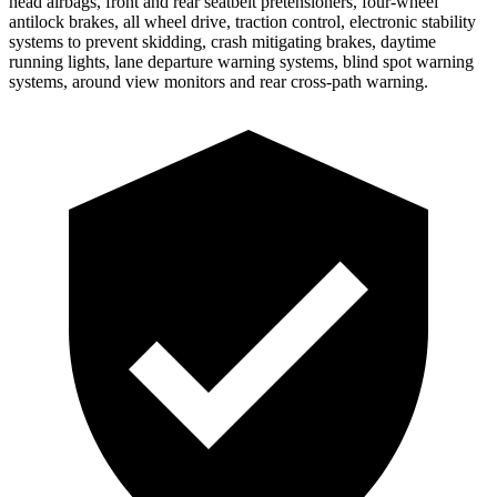
head airbags, front and rear seatbelt pretensioners, four-wheel
antilock brakes, all wheel drive, traction
control, electronic stability
systems to prevent skidding, crash mitigating brakes, daytime
running lights, lane departure warning systems, blind spot warning
systems, around view monitors and rear cross-path warning.