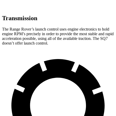
Transmission
The Range Rover’s launch control uses engine electronics to hold
engine RPM’s precisely in order to provide the most stable and rapid
acceleration possible, using all of the available traction. The SQ7
doesn’t offer launch control.