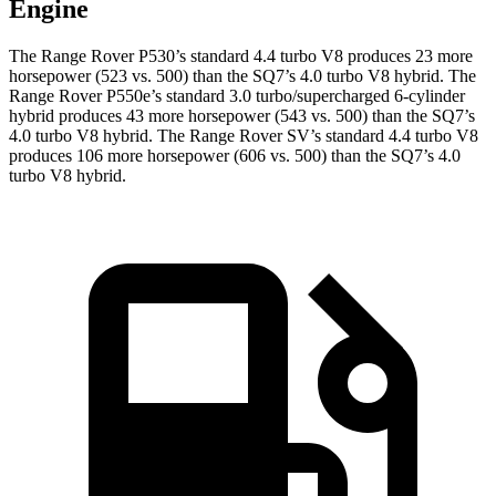
Engine
The Range Rover P530’s standard 4.4 turbo V8 produces 23 more
horsepower (523 vs. 500) than the SQ7’s 4.0 turbo V8 hybrid. The
Range Rover P550e’s standard 3.0 turbo/supercharged 6-cylinder
hybrid produces 43 more horsepower (543 vs. 500) than the SQ7’s
4.0 turbo V8 hybrid. The Range Rover SV’s standard 4.4 turbo V8
produces 106 more horsepower (606 vs. 500) than the SQ7’s 4.0
turbo V8 hybrid.