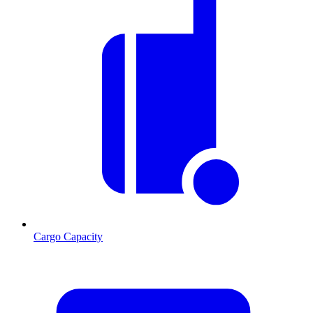
Cargo Capacity