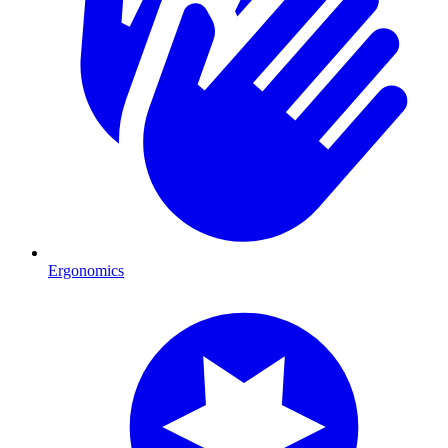
Ergonomics