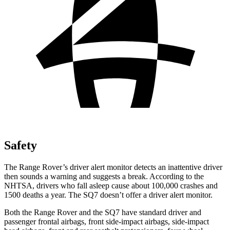
Safety
The Range Rover’s driver alert monitor detects an inattentive driver
then sounds a warning and suggests a break. According to the
NHTSA, drivers who fall asleep cause about 100,000 crashes and
1500 deaths a year. The SQ7 doesn’t offer a driver alert monitor.
Both the Range Rover and the SQ7 have standard driver and
passenger frontal airbags, front side-impact airbags, side-impact