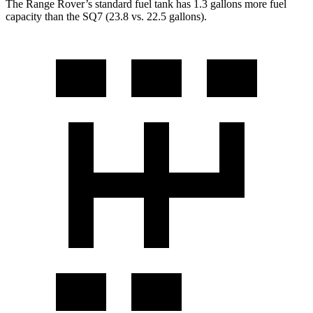
The Range Rover’s standard fuel tank has 1.3 gallons more fuel
capacity than the SQ7 (23.8 vs. 22.5 gallons).