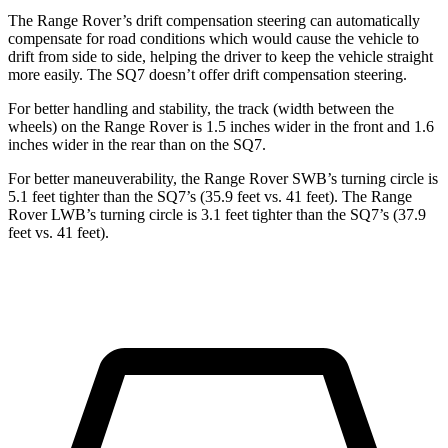
The Range Rover’s drift compensation steering can automatically
compensate for road conditions which would cause the vehicle to
drift from side to side, helping the driver to keep the vehicle straight
more easily. The SQ7 doesn’t offer drift compensation steering.
For better handling and stability, the track (width between the
wheels) on the Range Rover is 1.5 inches wider in the front and 1.6
inches wider in the rear than on the SQ7.
For better maneuverability, the Range Rover SWB’s turning circle is
5.1 feet tighter than the SQ7’s (35.9 feet vs. 41 feet). The Range
Rover LWB’s turning circle is 3.1 feet tighter than the SQ7’s (37.9
feet vs. 41 feet).