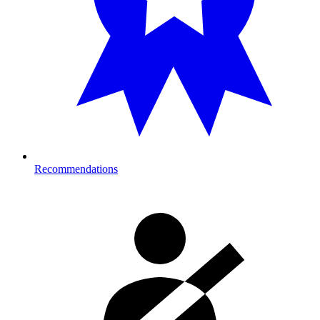
Recommendations