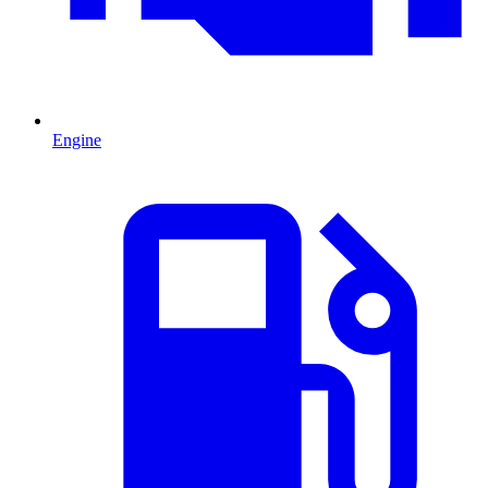
Engine