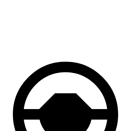
Range Rover
Escalade
Front Rotors
14.9 inches
13.5 inches
Rear Rotors
13.9 inches
13.6 inches