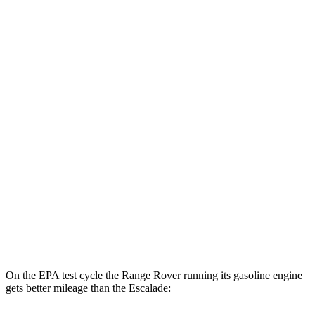
MPGe
Range Rover
AWD
P550e Electric Motor
51 city/56 hwy
Escalade
MPG
RWD
6.2 OHV V8
14 city/19 hwy
AWD
6.2 OHV V8
14 city/18 hwy
On the EPA test cycle the Range Rover running its gasoline engine
gets better mileage than the Escalade: