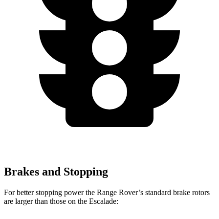
Brakes and Stopping
For better stopping power the Range Rover’s standard brake rotors
are larger than those on the Escalade: