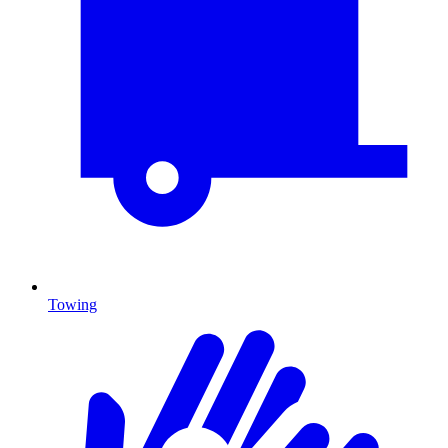
Towing