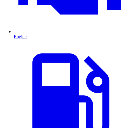
Engine