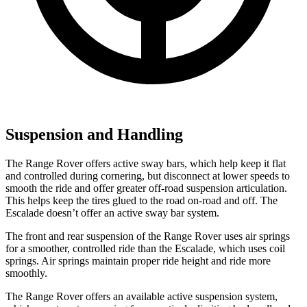
Suspension and Handling
The Range Rover offers active sway bars,
which help keep it flat
and controlled during cornering, but disconnect at lower speeds to
smooth the ride and offer greater off-road suspension articulation.
This helps keep the tires glued to the road on-road and off. The
Escalade doesn’t offer an active sway bar system.
The front and rear suspension of the Range Rover uses air springs
for a smoother, controlled ride than the Escalade, which uses coil
springs. Air springs maintain proper ride height and ride more
smoothly.
The Range Rover offers an available active suspension system,