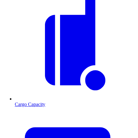
Cargo Capacity