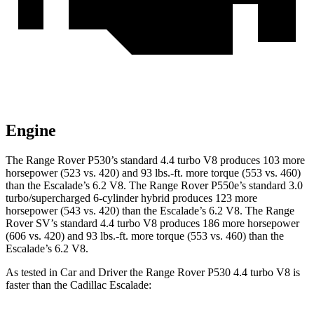
Engine
The Range Rover P530’s standard 4.4 turbo V8 produces 103 more
horsepower (523 vs. 420) and
93 lbs.-ft.
more torque (553 vs. 460)
than the Escalade’s 6.2 V8. The Range Rover P550e’s standard 3.0
turbo/supercharged 6-cylinder hybrid produces 123 more
horsepower (543 vs. 420) than the Escalade’s 6.2 V8. The Range
Rover SV’s standard 4.4 turbo V8 produces 186 more horsepower
(606 vs. 420) and
93 lbs.-ft.
more torque (553 vs. 460) than the
Escalade’s 6.2 V8.
As tested in
Car and Driver
the Range Rover P530 4.4 turbo V8 is
faster than the Cadillac Escalade: