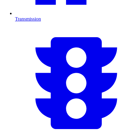
Transmission