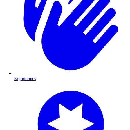
Ergonomics