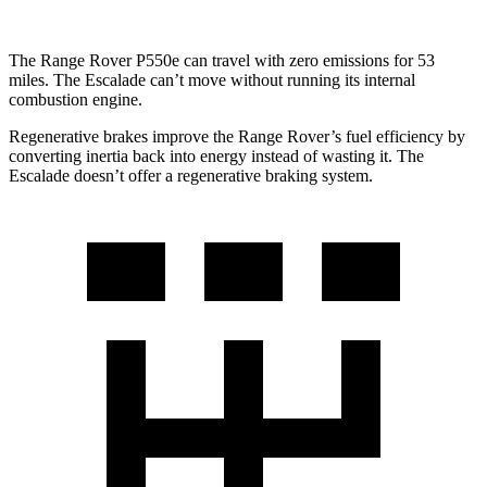
The Range Rover P550e can travel with zero emissions for 53
miles. The Escalade can’t move without running its internal
combustion engine.
Regenerative brakes improve the Range Rover’s fuel efficiency by
converting inertia back into energy instead of wasting it. The
Escalade doesn’t offer a regenerative braking system.