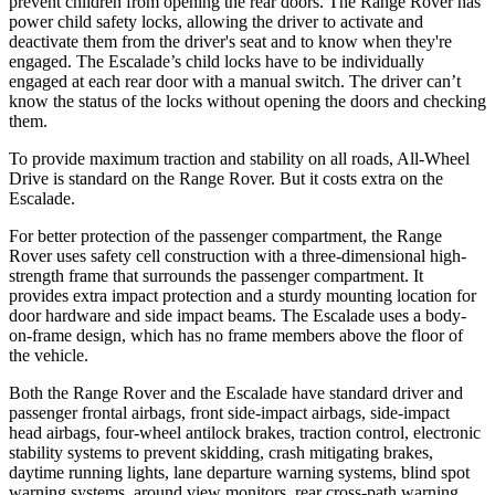
prevent children from opening the rear doors. The Range Rover has
power child safety locks, allowing the driver to activate and
deactivate them from the driver's seat and to know when they're
engaged. The Escalade’s child locks have to be individually
engaged at each rear door with a manual switch. The driver can’t
know the status of the locks without opening the doors and checking
them.
To provide maximum traction and stability on all roads, All-Wheel
Drive is standard on the Range Rover. But it costs extra on the
Escalade.
For better protection of the passenger compartment, the Range
Rover uses safety cell construction with a three-dimensional high-
strength frame that surrounds the passenger compartment. It
provides extra impact protection and a sturdy mounting location for
door hardware and side impact beams. The Escalade uses a body-
on-frame design, which has no frame members above the floor of
the vehicle.
Both the Range Rover and the Escalade have standard driver and
passenger frontal airbags, front side-impact airbags, side-impact
head airbags, four-wheel antilock brakes, traction control, electronic
stability systems to prevent skidding, crash mitigating brakes,
daytime running lights, lane departure warning systems, blind spot
warning systems, around view monitors, rear cross-path warning