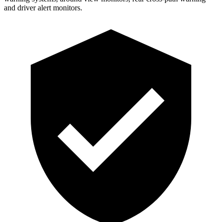
and driver alert monitors.