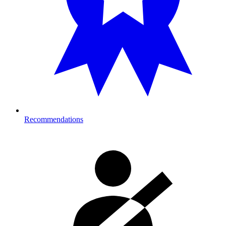
Recommendations