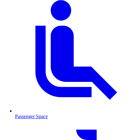
Passenger Space