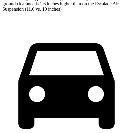
ground clearance is 1.6 inches higher than on the Escalade Air
Suspension (11.6 vs. 10 inches).