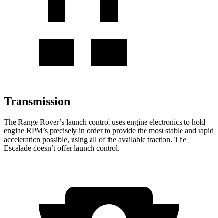
Transmission
The Range Rover’s
launch control uses engine electronics to hold
engine RPM’s precisely in order to provide the most stable and rapid
acceleration possible, using all of the available traction. The
Escalade doesn’t offer launch control.