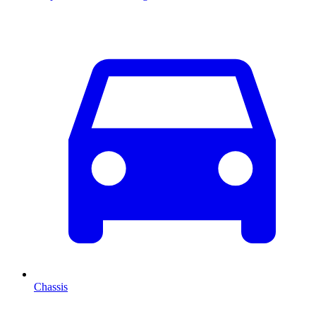
Chassis