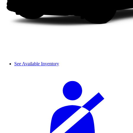
See Available Inventory