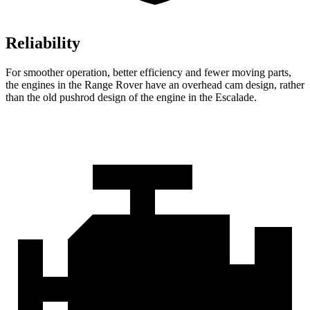
Reliability
For smoother operation, better efficiency and fewer moving parts,
the engines in the Range Rover have an overhead cam design, rather
than the old pushrod design of the engine in the Escalade.