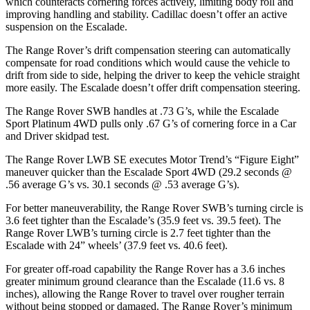
which counteracts cornering forces actively, limiting body roll and
improving handling and stability. Cadillac doesn’t offer an active
suspension on the Escalade.
The Range Rover’s drift compensation steering can automatically
compensate for road conditions which would cause the vehicle to
drift from side to side, helping the driver to keep the vehicle straight
more easily. The Escalade doesn’t offer drift compensation steering.
The Range Rover SWB handles at .73 G’s, while
the Escalade
Sport Platinum 4WD pulls only .67 G’s of cornering force in a
Car
and Driver
skidpad test.
The Range Rover LWB SE executes
Motor Trend
’s “Figure Eight”
maneuver quicker than the Escalade Sport 4WD (29.2 seconds @
.56 average G’s vs. 30.1 seconds @ .53 average G’s).
For better maneuverability, the Range Rover SWB’s turning circle is
3.6 feet tighter than the Escalade’s (35.9 feet vs. 39.5 feet). The
Range Rover LWB’s turning circle is 2.7 feet tighter than the
Escalade with 24” wheels’ (37.9
feet vs. 40.6 feet).
For greater off-road capability the Range Rover has a 3.6 inches
greater minimum ground clearance than the Escalade (11.6 vs. 8
inches), allowing the Range Rover to travel over rougher terrain
without being stopped or
damaged.
The Range Rover’s minimum