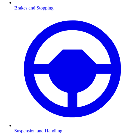
Brakes and Stopping
Suspension and Handling