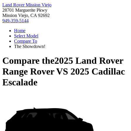
Land Rover Mission Viejo
28701 Marguerite Pkwy
Mission Viejo, CA 92692
949-359-5144
Home
Select Model
Compare To
The Showdown!
Compare the
2025 Land Rover
Range Rover
VS
2025 Cadillac
Escalade