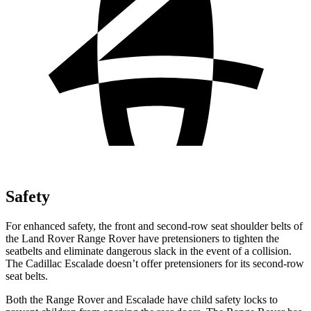
Safety
For enhanced safety, the front and second-row seat shoulder belts of
the Land Rover Range Rover have pretensioners to tighten the
seatbelts and eliminate dangerous slack in the event of a collision.
The Cadillac Escalade doesn’t offer pretensioners for its second-row
seat belts.
Both the Range Rover and Escalade have child safety locks to