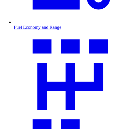
Fuel Economy and Range