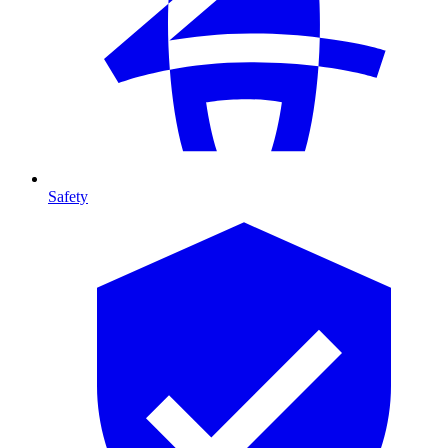
Safety