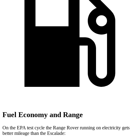
Fuel Economy and Range
On the EPA test cycle the Range Rover running on electricity gets
better mileage than the Escalade: