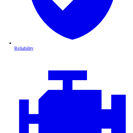
Reliability