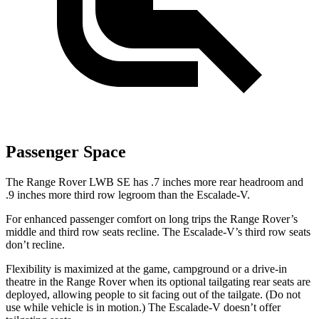
Passenger Space
The Range Rover LWB SE has .7 inches more rear headroom and
.9 inches more third row legroom than the Escalade-V.
For enhanced passenger comfort on long trips the Range Rover’s
middle and third row seats recline. The Escalade-V’s third row seats
don’t recline.
Flexibility is maximized at the game, campground or a drive-in
theatre in the Range Rover when its optional tailgating rear seats are
deployed, allowing people to sit facing out of the tailgate. (Do not
use while vehicle is in motion.) The Escalade-V doesn’t offer