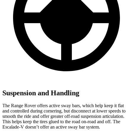
Suspension and Handling
The Range Rover offers active sway bars, which help keep it flat
and controlled during cornering, but disconnect at lower speeds to
smooth the ride and offer greater off-road suspension articulation.
This helps keep the tires glued to the road on-road and off. The
Escalade-V doesn’t offer an active sway bar system.