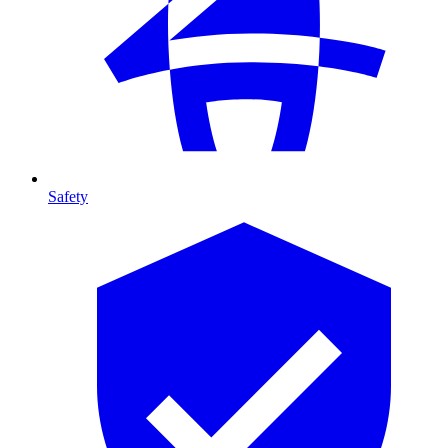
Safety