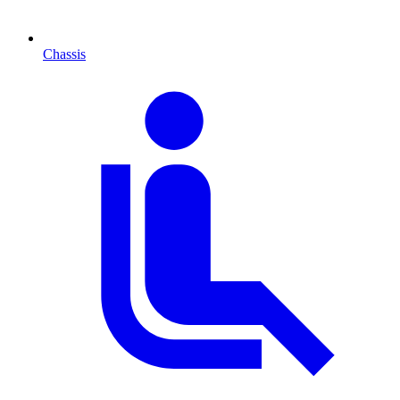
Chassis