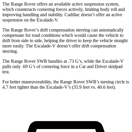
The Range Rover offers an available active suspension system,
which counteracts cornering forces actively, limiting body roll and
improving handling and stability. Cadillac doesn’t offer an active
suspension on the Escalade-V.
The Range Rover’s drift compensation steering can automatically
compensate for road conditions which would cause the vehicle to
drift from side to side, helping the driver to keep the vehicle straight
more easily. The Escalade-V doesn’t offer drift compensation
steering.
The Range Rover SWB handles at .73 G’s, while the Escalade-V
pulls only .69 G’s of cornering force in a
Car and Driver
skidpad
test.
For better maneuverability, the Range Rover SWB’s turning circle is
4.7 feet tighter than the Escalade-V’s (35.9 feet vs. 40.6 feet).