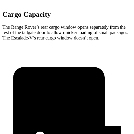
Cargo Capacity
The Range Rover’s rear cargo window opens separately from the
rest of the tailgate door to allow quicker loading of small packages.
The Escalade-V’s rear cargo window doesn’t open.