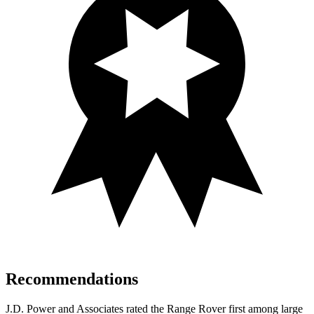
Recommendations
J.D. Power and Associates rated the Range Rover first among large