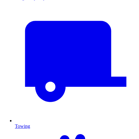
Towing