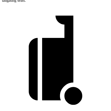
tailgating seats.