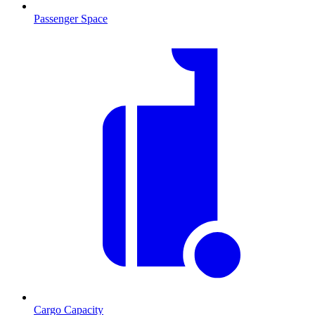
Passenger Space
Cargo Capacity