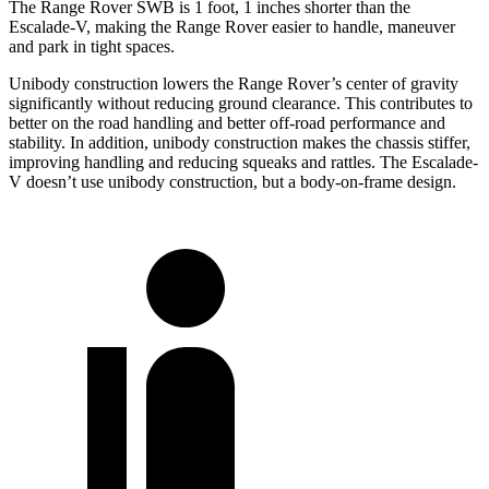
The Range Rover SWB is 1 foot, 1
inches
shorter than the
Escalade-V, making the Range Rover easier to handle, maneuver
and park in tight spaces.
Unibody construction lowers the Range Rover’s center of gravity
significantly without reducing ground clearance. This contributes to
better on the road handling and better off-road performance and
stability.
In addition, unibody construction makes the chassis stiffer,
improving handling and reducing squeaks and rattles. The Escalade-
V doesn’t use unibody construction, but a body-on-frame design.