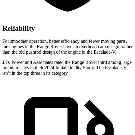
Reliability
For smoother operation, better efficiency and fewer moving parts,
the engines in the Range Rover have an overhead cam design, rather
than the old pushrod design of the engine in the Escalade-V.
J.D. Power and Associates rated the Range Rover third among large
premium suvs in their 2024 Initial Quality Study. The Escalade-V
isn’t in the top three in its category.