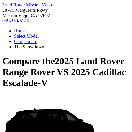
Land Rover Mission Viejo
28701 Marguerite Pkwy
Mission Viejo, CA 92692
949-359-5144
Home
Select Model
Compare To
The Showdown!
Compare the
2025 Land Rover
Range Rover
VS
2025 Cadillac
Escalade-V