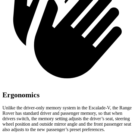
Ergonomics
Unlike the driver-only memory system in the Escalade-V, the Range
Rover has standard driver and passenger memory, so that when
drivers switch, the memory setting adjusts the driver’s seat, steering
wheel position and outside mirror angle and the front passenger seat
also adjusts to the new passenger’s preset preferences.