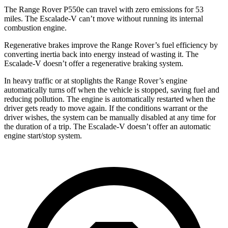
The Range Rover P550e can travel with zero emissions for 53
miles. The Escalade-V can’t move without running its internal
combustion engine.
Regenerative brakes improve the Range Rover’s fuel efficiency by
converting inertia back into energy instead of wasting it. The
Escalade-V doesn’t offer a regenerative braking system.
In heavy traffic or at stoplights the Range Rover’s engine
automatically turns off when the vehicle is stopped, saving fuel and
reducing pollution. The engine is automatically restarted when the
driver gets ready to move again. If the conditions warrant or the
driver wishes, the system can be manually disabled at any time for
the duration of a trip. The Escalade-V doesn’t offer an automatic
engine start/stop system.