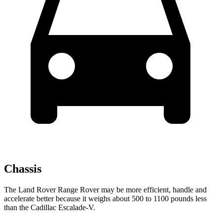
Chassis
The Land Rover Range Rover may be more efficient, handle and
accelerate better because it weighs about 500 to 1100 pounds less
than the Cadillac Escalade-V.