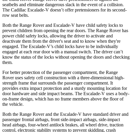
seatbelts and eliminate dangerous slack in the event of a collision.
The Cadillac Escalade-V doesn’t offer pretensioners for its second-
row seat belts.
Both the Range Rover and Escalade-V have child safety locks to
prevent children from opening the rear doors. The Range Rover has
power child safety locks, allowing the driver to activate and
deactivate them from the driver's seat and to know when they're
engaged. The Escalade-V’s child locks have to be individually
engaged at each rear door with a manual switch. The driver can’t
know the status of the locks without opening the doors and checking
them.
For better protection of the passenger compartment, the Range
Rover uses
safety cell construction with a three-dimensional high-
strength frame that surrounds the passenger compartment. It
provides extra impact protection and a sturdy mounting location for
door hardware and side impact beams. The Escalade-V uses a body-
on-frame design, which has no frame members above the floor of
the vehicle.
Both the Range Rover and the Escalade-V have standard driver and
passenger frontal airbags, front side-impact airbags, side-impact
head airbags, four-wheel antilock brakes, all wheel drive, traction
control, electronic stability systems to prevent skidding, crash