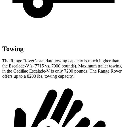
Towing
The Range Rover’s standard towing capacity is much higher than
the Escalade-V’s (7715 vs. 7000 pounds). Maximum trailer towing
in the Cadillac Escalade-V is only 7200 pounds. The Range Rover
offers up to
a
8200 lbs. towing capacity.