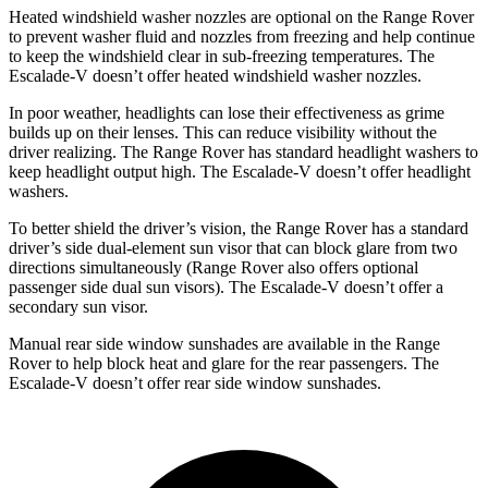
Heated windshield washer nozzles are optional on the Range Rover
to prevent washer fluid and nozzles from freezing and help continue
to keep the windshield clear in sub-freezing temperatures. The
Escalade-V doesn’t offer heated windshield washer nozzles.
In poor weather, headlights can lose their effectiveness as grime
builds up on their lenses. This can reduce visibility without the
driver realizing. The Range Rover has standard headlight washers to
keep headlight output high. The Escalade-V doesn’t offer headlight
washers.
To better shield the driver’s vision, the Range Rover has a standard
driver’s side dual-element sun visor that can block glare from two
directions simultaneously (Range Rover also offers optional
passenger side dual sun visors). The Escalade-V doesn’t offer a
secondary sun visor.
Manual rear side window sunshades are available in the Range
Rover to help block heat and glare for the rear passengers. The
Escalade-V doesn’t offer rear side window sunshades.