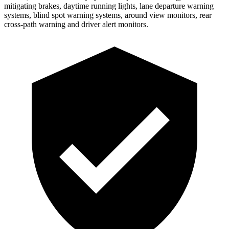
mitigating brakes, daytime running lights, lane departure warning
systems, blind spot warning systems, around view monitors, rear
cross-path warning and driver alert monitors.