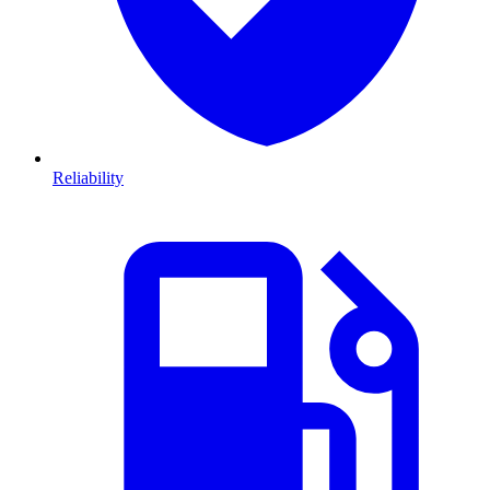
Reliability