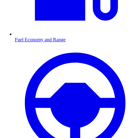
Fuel Economy and Range