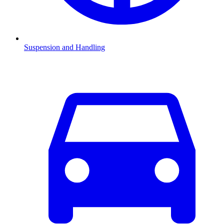
Suspension and Handling