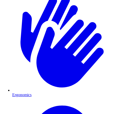
Ergonomics