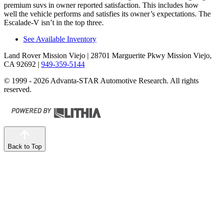
premium suvs in owner reported satisfaction. This includes how
well the vehicle performs and satisfies its owner’s expectations. The
Escalade-V isn’t in the top three.
See Available Inventory
Land Rover Mission Viejo
| 28701 Marguerite Pkwy Mission Viejo,
CA 92692
|
949-359-5144
© 1999 - 2026 Advanta-STAR Automotive Research. All rights
reserved.
Back to Top