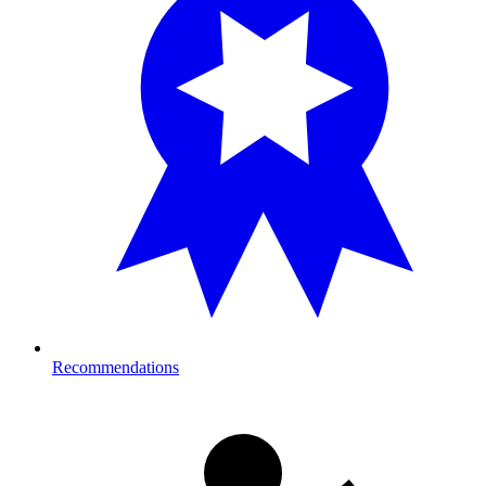
Recommendations