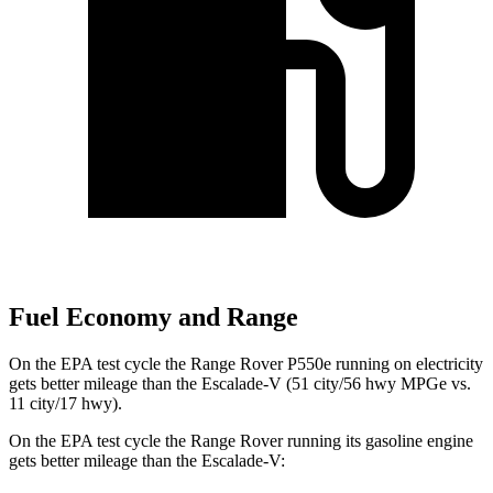
Fuel Economy and Range
On the EPA test cycle the Range Rover P550e running on electricity
gets better mileage than the Escalade-V (51 city/56 hwy MPGe vs.
11 city/17 hwy).
On the EPA test cycle the Range Rover running its gasoline engine
gets better mileage than the Escalade-V: