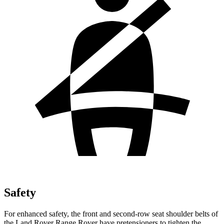
Safety
For enhanced safety, the front and second-row seat shoulder belts of
the Land Rover Range Rover have pretensioners to tighten the