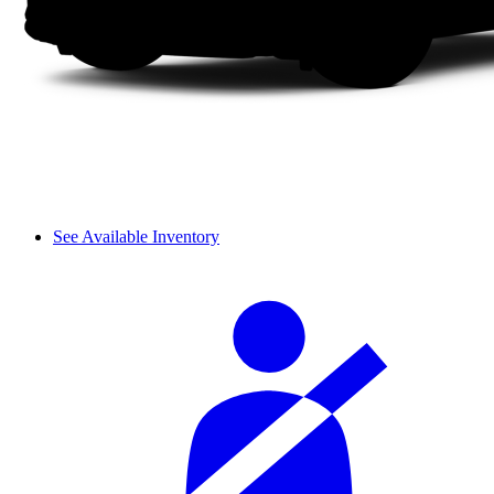
See Available Inventory