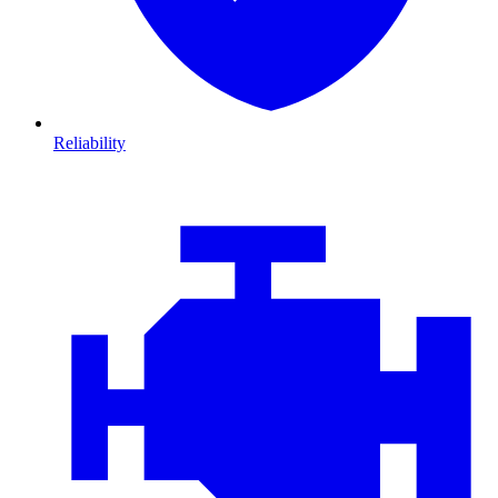
Reliability