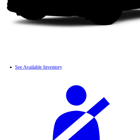
See Available Inventory