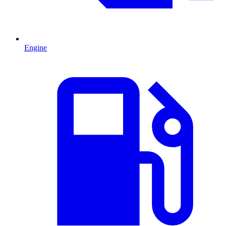
Engine