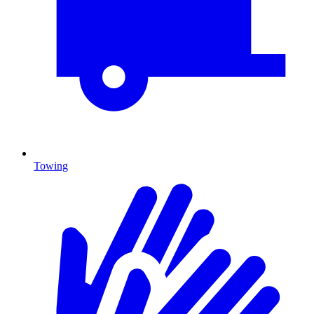
Towing