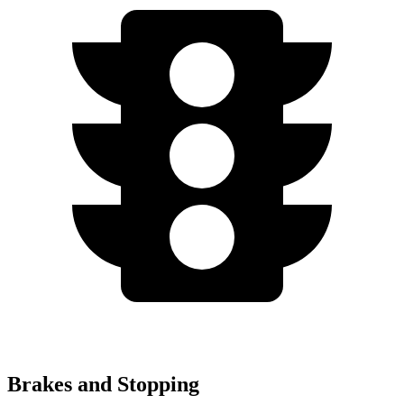
Brakes and Stopping