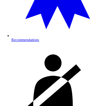
Recommendations