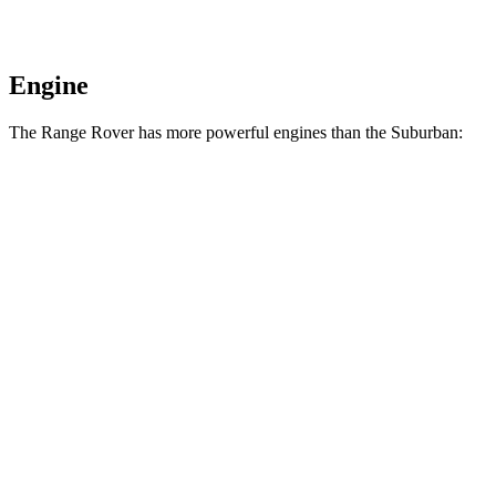
Engine
The Range Rover has more powerful engines than the Suburban:
Horsepower
Torque
Range Rover P400 3.0 turbo/supercharged 6-
406
395 HP
cylinder hybrid
lbs.-ft.
553
Range Rover P530 4.4 turbo V8
523 HP
lbs.-ft.
Range Rover P550e 3.0 turbo/supercharged 6-
406
543 HP
cylinder hybrid
lbs.-ft.
553
Range Rover SV 4.4 turbo V8
606 HP
lbs.-ft.