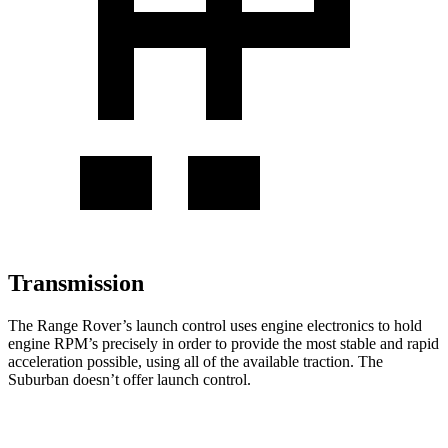
Transmission
The Range Rover’s launch control uses engine electronics to hold
engine RPM’s precisely in order to provide the most stable and rapid
acceleration possible, using all of the available traction. The
Suburban doesn’t offer launch control.