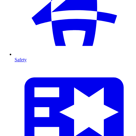
Safety