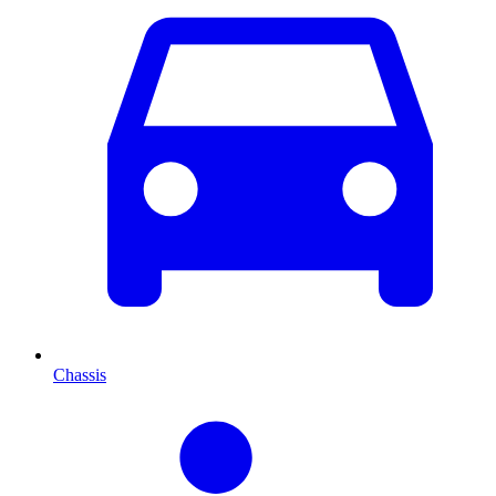
Chassis