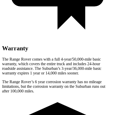
Warranty
The Range Rover comes with a full 4-year/50,000-mile basic
warranty, which covers the entire truck and includes 24-hour
roadside assistance. The Suburban’s 3-year/36,000-mile basic
warranty expires 1 year or 14,000 miles sooner.
The Range Rover’s
6 year
corrosion warranty has no mileage
limitations, but the corrosion warranty on the Suburban runs out
after 100,000 miles.