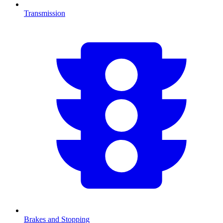
Transmission
Brakes and Stopping