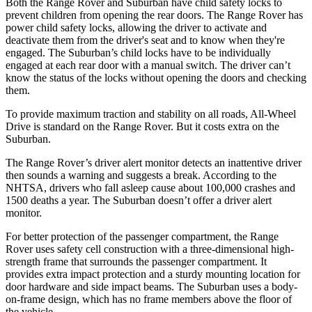
Both the Range Rover and Suburban have child safety locks to
prevent children from opening the rear doors. The Range Rover has
power child safety locks, allowing the driver to activate and
deactivate them from the driver's seat
and to know when they're
engaged. The Suburban’s child locks have to be individually
engaged at each rear door with a manual switch. The driver can’t
know the status of the locks without opening the doors and checking
them.
To provide maximum traction and stability on all roads, All-Wheel
Drive is standard on the Range Rover. But it costs extra on the
Suburban.
The Range Rover’s driver alert monitor detects an inattentive driver
then sounds a warning and suggests a break. According to the
NHTSA, drivers
who fall asleep cause about 100,000 crashes and
1500 deaths a year. The Suburban doesn’t offer a driver alert
monitor.
For better protection of the passenger compartment, the Range
Rover uses safety cell construction with a three-dimensional high-
strength frame that surrounds the passenger compartment. It
provides extra impact protection and a sturdy mounting location for
door hardware and side impact beams. The Suburban uses a body-
on-frame design, which has no frame members above the floor of
the vehicle.