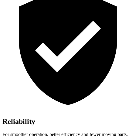
Reliability
For smoother operation, better efficiency and fewer moving parts,