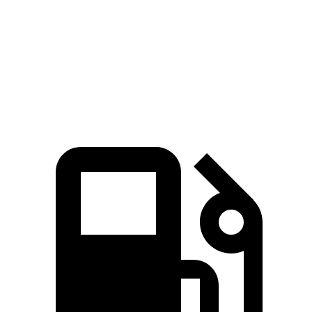
383
Suburban 5.3 V8
355 HP
lbs.-ft.
460
Suburban 6.2 V8
420 HP
lbs.-ft.