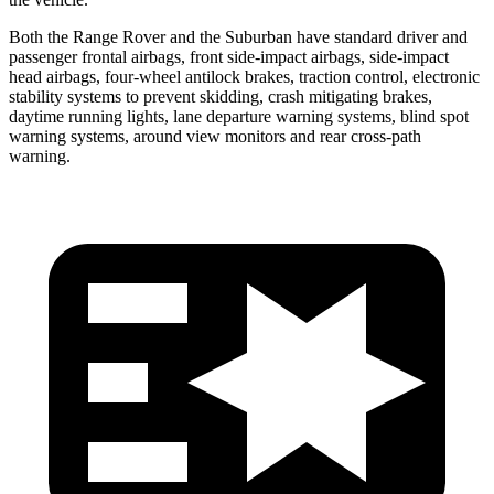
Both the Range Rover and the Suburban have standard driver and
passenger frontal airbags, front side-impact airbags, side-impact
head airbags, four-wheel antilock brakes, traction control, electronic
stability systems to prevent skidding, crash mitigating brakes,
daytime running lights, lane departure warning systems, blind spot
warning systems, around view monitors and rear cross-path
warning.