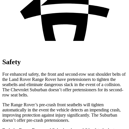
Safety
For enhanced safety, the front and second-row seat shoulder belts of
the Land Rover Range Rover have pretensioners to tighten the
seatbelts and eliminate dangerous slack in the event of a collision.
The Chevrolet Suburban doesn’t offer pretensioners for its second-
row seat belts.
The Range Rover’s pre-crash front seatbelts will tighten
automatically in the event the vehicle detects an impending crash,
improving protection against injury significantly. The Suburban
doesn’t offer pre-crash pretensioners.