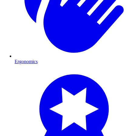
Ergonomics