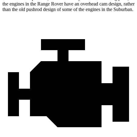
the engines in the Range Rover have an overhead cam design, rather
than the old pushrod design of some of the engines in the Suburban.