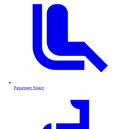
Passenger Space