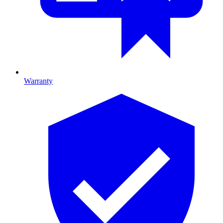
Warranty