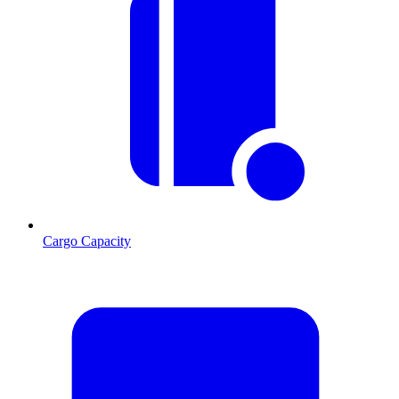
Cargo Capacity