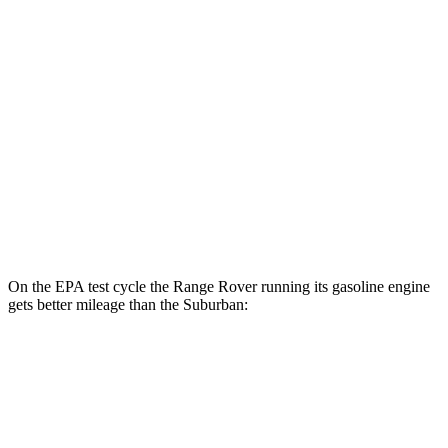
MPG
RWD
5.3 OHV V8
15 city/20 hwy
6.2 OHV V8
14 city/20 hwy
AWD
5.3 OHV V8
15 city/18 hwy
6.2 OHV V8
14 city/18 hwy
On the EPA test cycle the Range Rover running its gasoline engine
gets better mileage than the Suburban:
MPG
Range Rover