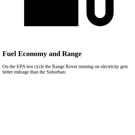
Fuel Economy and Range
On the EPA test cycle the Range Rover running on electricity gets
better mileage than
the Suburban:
MPGe
Range Rover
AWD
P550e Electric Motor
51 city/56 hwy
Suburban