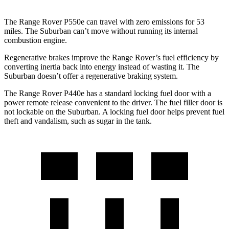
The Range Rover P550e can travel with zero emissions for 53
miles. The Suburban can’t move without running its internal
combustion engine.
Regenerative brakes improve the Range Rover’s fuel efficiency by
converting inertia back into energy instead of wasting it. The
Suburban doesn’t offer a regenerative braking system.
The Range
Rover P440e has a standard locking fuel door with a
power remote release convenient to the driver. The fuel filler door is
not lockable on the Suburban. A locking fuel door helps prevent fuel
theft and vandalism, such as sugar in the tank.