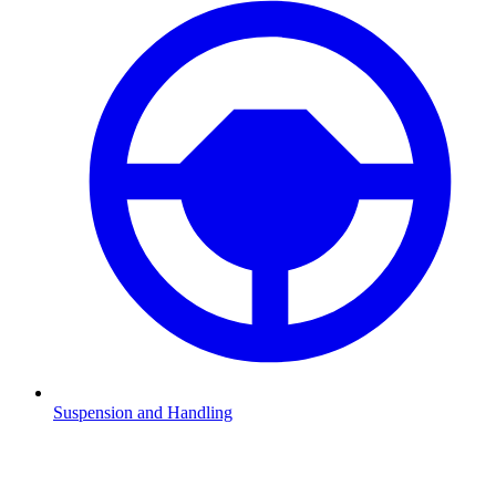
Suspension and Handling