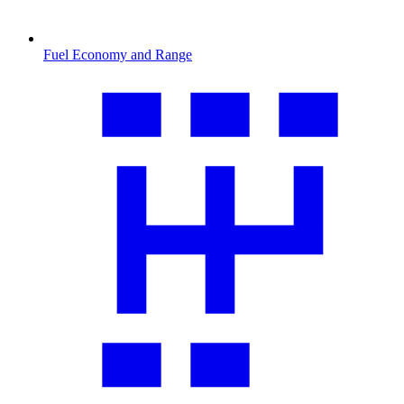
Fuel Economy and Range