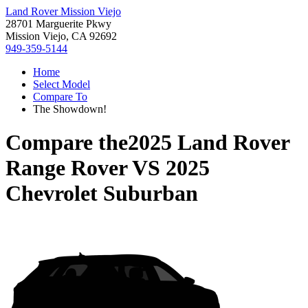
Land Rover Mission Viejo
28701 Marguerite Pkwy
Mission Viejo, CA 92692
949-359-5144
Home
Select Model
Compare To
The Showdown!
Compare the
2025 Land Rover
Range Rover
VS
2025
Chevrolet Suburban