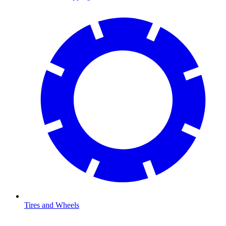
Tires and Wheels