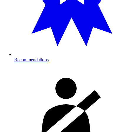
Recommendations