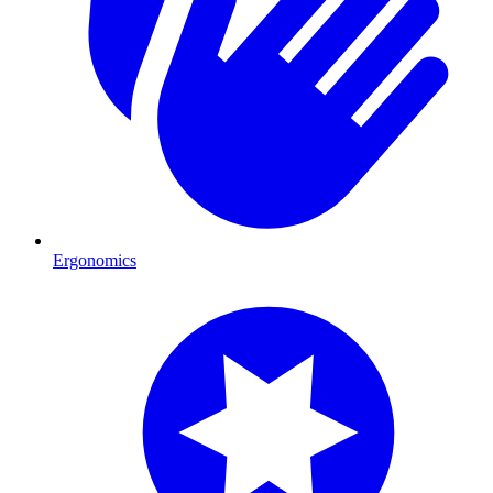
Ergonomics