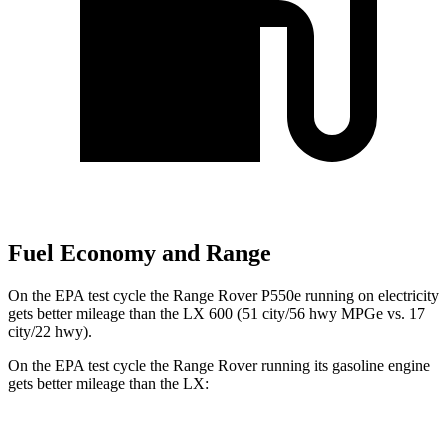
Fuel Economy and Range
On the EPA test cycle the Range Rover P550e running on electricity
gets better mileage than the LX 600 (51 city/56 hwy MPGe vs. 17
city/22 hwy).
On the EPA test cycle the Range Rover running its gasoline engine
gets better mileage than the LX:
MPG