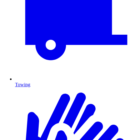
Towing