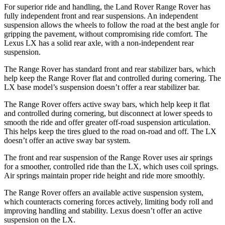
For superior ride and handling, the Land Rover Range Rover has
fully independent front and rear suspensions. An independent
suspension allows the wheels to follow the road at the best angle for
gripping the pavement, without compromising ride comfort. The
Lexus LX has a solid rear axle, with a non-independent rear
suspension.
The Range Rover has standard front and rear stabilizer bars, which
help keep the Range Rover flat and controlled during cornering. The
LX base model’s suspension doesn’t offer a rear stabilizer bar.
The Range Rover offers active sway bars, which help keep it flat
and controlled during
cornering, but disconnect at lower speeds to
smooth the ride and offer greater off-road suspension articulation.
This helps keep the tires glued to the road on-road and off. The LX
doesn’t offer an active sway bar system.
The front and rear suspension of the Range Rover uses air springs
for a smoother, controlled ride than the LX, which uses coil springs.
Air springs maintain proper ride height and ride more smoothly.
The Range Rover offers an available active suspension system,
which counteracts cornering forces actively, limiting body roll and
improving handling and stability. Lexus doesn’t offer an active
suspension on the LX.