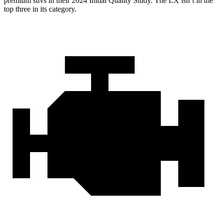
premium suvs in their 2024 Initial Quality Study. The LX isn’t in the
top three in its category.