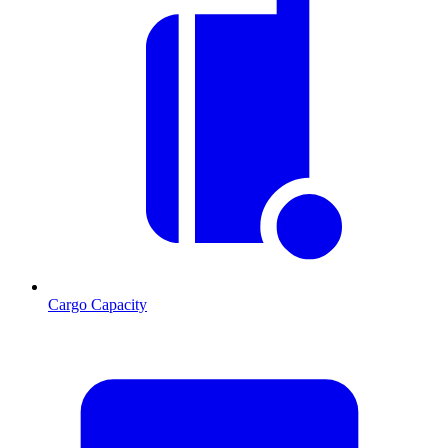
Cargo Capacity