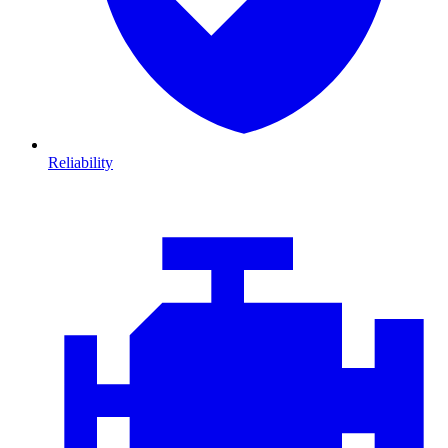
Reliability