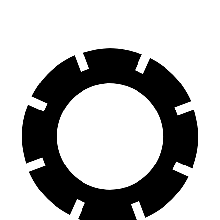
Rotors
inches