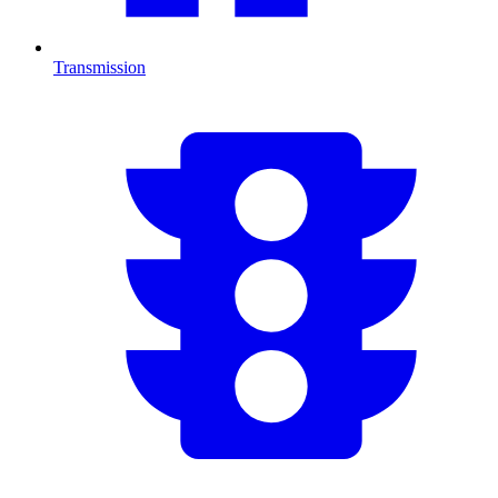
Transmission