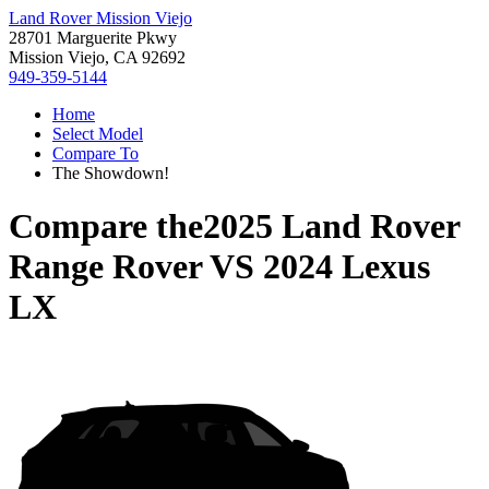
Land Rover Mission Viejo
28701 Marguerite Pkwy
Mission Viejo, CA 92692
949-359-5144
Home
Select Model
Compare To
The Showdown!
Compare the
2025 Land Rover
Range Rover
VS
2024 Lexus
LX