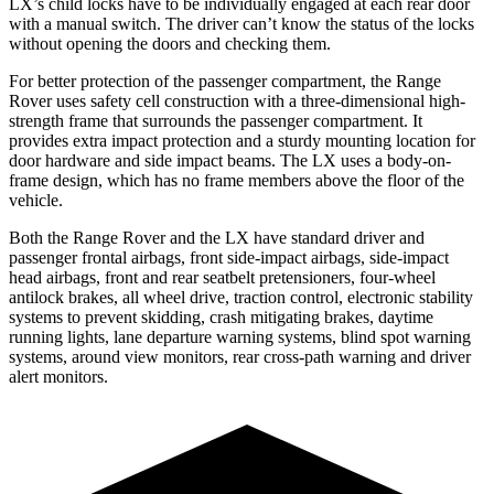
LX’s child locks have to be individually engaged at each rear door
with a manual switch. The driver can’t know the status of the locks
without opening the doors and checking them.
For
better protection of the passenger compartment, the Range
Rover uses safety cell construction with a three-dimensional high-
strength frame that surrounds the passenger compartment. It
provides extra impact protection and a sturdy mounting location for
door hardware and side impact beams. The LX uses a body-on-
frame design, which has no frame members above the floor of the
vehicle.
Both the Range Rover and the LX have standard driver and
passenger frontal airbags, front side-impact airbags, side-impact
head
airbags, front and rear seatbelt pretensioners, four-wheel
antilock brakes, all wheel drive, traction control, electronic stability
systems to prevent skidding, crash mitigating brakes, daytime
running lights, lane departure warning systems, blind spot warning
systems, around view monitors, rear cross-path warning and driver
alert monitors.