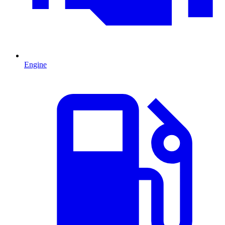
Engine