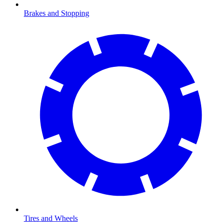
Brakes and Stopping
Tires and Wheels