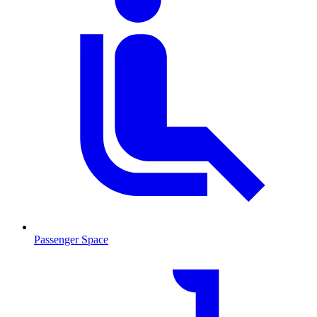
Passenger Space