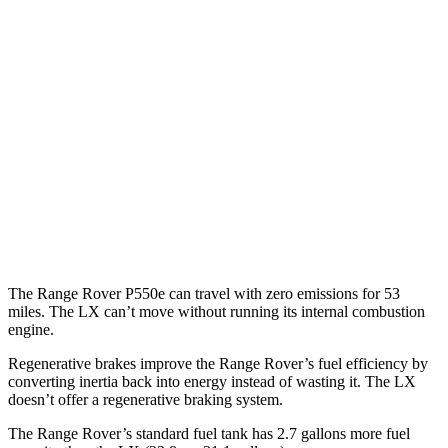
Range Rover
AWD
P400 3.0 turbo/SC 6-cyl. Hybrid
19 city/24 hwy
P550e 3.0 turbo/SC 6-cyl. Hybrid
21 city/22 hwy
LX
AWD
3.4 turbo V6
17 city/22 hwy
The Range Rover P550e can travel with zero emissions for 53
miles. The LX can’t move without running its internal combustion
engine.
Regenerative brakes improve the Range Rover’s fuel efficiency by
converting inertia back into energy instead of wasting it. The LX
doesn’t offer a regenerative braking system.
Th
e Range Rover’s standard fuel tank has 2.7 gallons more fuel