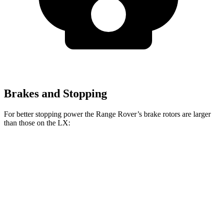
Brakes and Stopping
For better stopping power the Range Rover’s brake rotors are larger
than those on the LX:
Range Rover
Range Rover
LX
P400
P550e/P530/SV
Front
13.1
14.9 inches
15.7 inches
Rotors
inches
Rear
13.9
13.9 inches
14.5 inches