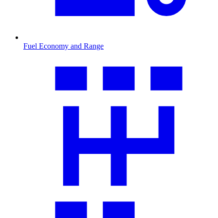
Fuel Economy and Range