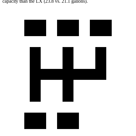
capacity than the LX (23.8 vs. 21.1 gallons).