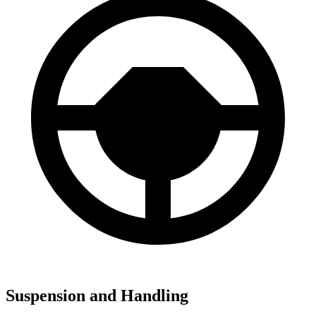
Suspension and Handling