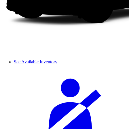
See Available Inventory