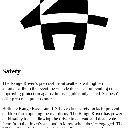
Safety
The Range Rover’s pre-crash front seatbelts will tighten
automatically in the event the vehicle detects an impending crash,
improving
protection against in
jury significantly. The LX doesn’t
offer pre-crash pretensioners.
Both the Range Rover and LX have child safety locks to prevent
children from opening the rear doors. The Range Rover has power
child safety locks, allowing the driver to activate and deactivate
them from the driver's seat and to know when they're engaged. The