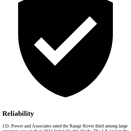
Reliability
J.D. Power and Associates rated the Range Rover third among large