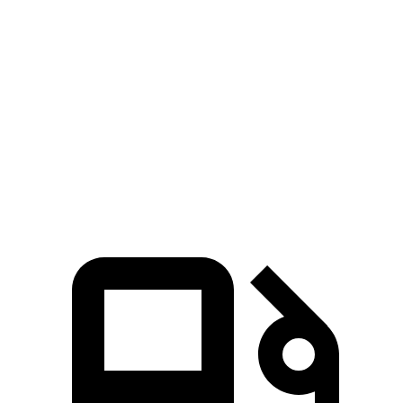
5 to 60 MPH Rolling Start
5.1 sec
6.7 sec
Quarter Mile
12.8 sec
14.3 sec
Speed in 1/4 Mile
109 MPH
97 MPH
Top Speed
155 MPH
135 MPH