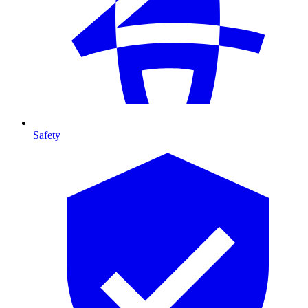
Safety