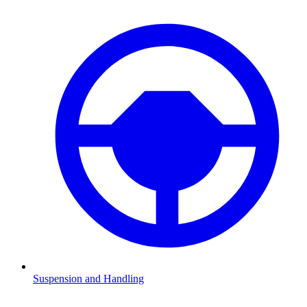
Suspension and Handling