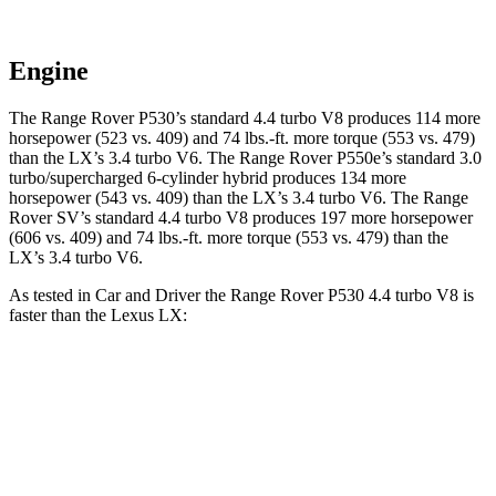
Engine
The Range Rover P530’s standard 4.4 turbo V8 produces 114 more
horsepower (523 vs. 409) and
74 lbs.-ft.
more torque (553 vs. 479)
than the LX’s 3.4 turbo V6. The Range Rover P550e’s standard 3.0
turbo/supercharged 6-cylinder hybrid produces 134 more
horsepower (543 vs. 409) than the LX’s 3.4 turbo V6. The Range
Rover SV’s standard 4.4 turbo V8 produces 197 more horsepower
(606 vs. 409) and
74 lbs.-ft.
more torque (553 vs. 479) than the
LX’s 3.4 turbo V6.
As tested in
Car and Driver
the Ra
nge Rover P530 4.4 turbo V8 is
faster than the Lexus LX:
Range Rover
LX
Zero to 60 MPH
4.3 sec
5.9 sec
Zero to 100 MPH
10.6 sec
15.3 sec