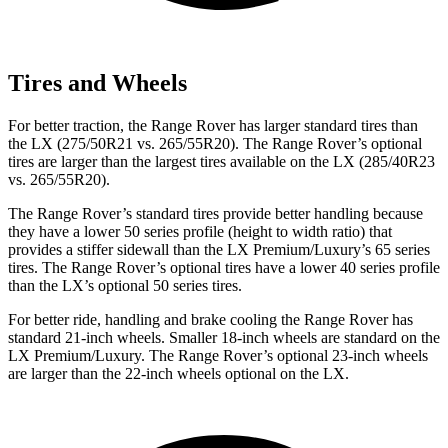
Tires and Wheels
For better traction, the Range Rover has larger standard tires than
the LX (275/50R21 vs. 265/55R20). The Range Rover’s optional
tires are larger than the largest tires available on the LX (285/40R23
vs. 265/55R20).
The Range Rover’s standard tires provide better handling because
they have a lower 50 series profile (height to width ratio) that
provides a stiffer sidewall than the LX Premium/Luxury’s 65 series
tires. The Range Rover’s optional tires have a lower 40 series profile
than the LX’s optional 50 series tires.
For better ride, handling and brake cooling the Range Rover has
standard 21-inch wheels. Smaller 18-inch wheels are standard on the
LX Premium/Luxury. The Range Rover’s optional 23-inch wheels
are larger than the 22-inch wheels optional on the LX.