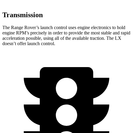
Transmission
The Range Rover’s launch control uses engine electronics to hold
engine RPM’s precisely in order to provide the most stable and rapid
acceleration possible, using all of the available traction. The LX
doesn’t offer launch control.