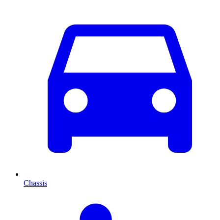
Chassis