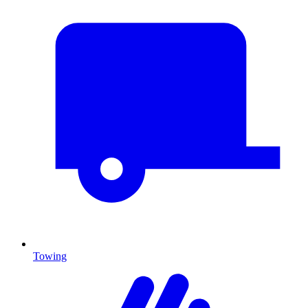
Towing