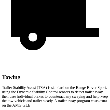
Towing
Trailer Stability Assist (TSA) is standard on the
Range Rover Sport,
using the Dynamic Stability Control sensors to detect trailer sway,
then uses individual brakes to counteract any swaying and help keep
the tow vehicle and trailer steady. A trailer sway program costs extra
on the AMG GLE.