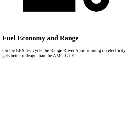
Fuel Economy and Range
On the EPA test cycle the Range Rover Sport running on electricity
gets better mileage than the AMG GLE:
MPGe
Range Rover Sport
AWD
P460e Electric Motor
51 city/56 hwy
P550e Electric Motor
51 city/56 hwy
AMG GLE