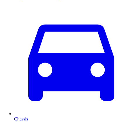
Chassis