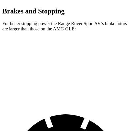
Brakes and Stopping
For better stopping power the Range Rover Sport SV’s brake rotors
are larger than those on the AMG GLE:
Range Rover Sport
AMG GLE
AMG GLE 63 S
SV
53
CCB
Front
17.3 inches
15.8 inches
16.5 inches
Rotors
Rear
15.3 inches
13.6 inches
14.6 inches
Rotors