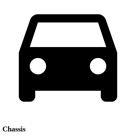
Chassis