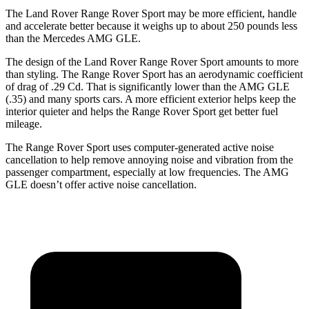
The Land Rover Range Rover Sport may be more efficient, handle
and accelerate better because it weighs up to about 250 pounds less
than the Mercedes AMG GLE.
The design of the Land Rover Range Rover Sport amounts to more
than styling. The Range Rover Sport has an aerodynamic
coefficient
of drag of .29 Cd. That is significantly lower than the AMG GLE
(.35) and many sports cars. A more efficient exterior helps keep the
interior quieter and helps the Range Rover Sport get better fuel
mileage.
The Range Rover Sport uses computer-generated active noise
cancellation to help remove annoying noise and vibration from the
passenger compartment, especially at low frequencies. The AMG
GLE doesn’t offer active noise cancellation.