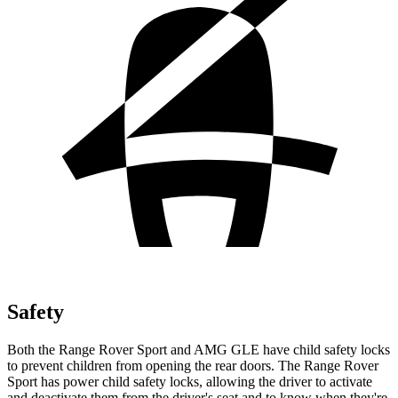
Safety
Both the Range Rover Sport and AMG GLE have child safety locks
to prevent children from opening the
rear doors. The Range Rover
Sport has power child safety locks, allowing the driver to activate
and deactivate them from the driver's seat and to know when they're