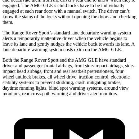
engaged. The AMG GLE’s child locks have to be individually
engaged at each rear door with a manual switch. The driver can’t
know the status of the locks without opening the doors and checking
them.
The Range Rover Sport’s standard lane departure warning system
alerts a temporarily inattentive driver when the vehicle begins to
leave its lane and
gently nudges the vehicle back towards its lane. A
lane departure warning system costs extra on the AMG GLE.
Both the Range Rover Sport and the AMG GLE have standard
driver and passenger frontal airbags, front side-impact airbags, side-
impact head airbags, front and rear seatbelt pretensioners, four-
wheel antilock brakes, all wheel drive, traction control, electronic
stability systems to prevent skidding, crash mitigating brakes,
daytime running lights, blind spot warning systems, around view
monitors, rear cross-path warning and driver alert monitors.