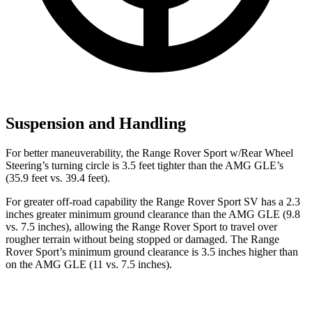
Suspension and Handling
For better maneuverability, the Range Rover Sport w/Rear Wheel
Steering’s turning circle is 3.5 feet tighter than the AMG GLE’s
(35.9 feet vs. 39.4 feet).
For greater off-road capability the Range Rover Sport SV has a 2.3
inches greater minimum ground clearance than the AMG GLE (9.8
vs. 7.5 inches), allowing the Range Rover Sport to travel over
rougher terrain without being stopped or damaged. The Range
Rover Sport’s minimum ground clearance is 3.5 inches higher than
on the AMG GLE (11 vs. 7.5 inches).