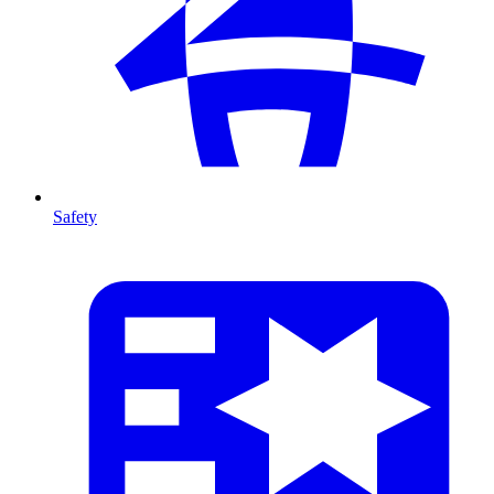
Safety