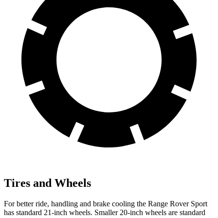
Tires and Wheels
For better ride, handling and brake cooling the Range Rover Sport
has standard 21-inch wheels. Smaller 20-inch wheels are standard