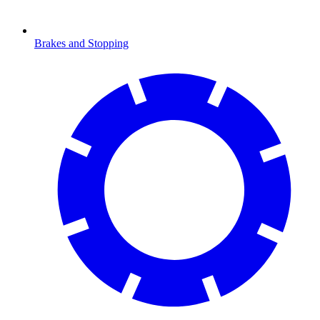
Brakes and Stopping