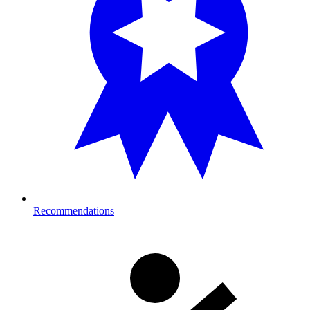
Recommendations