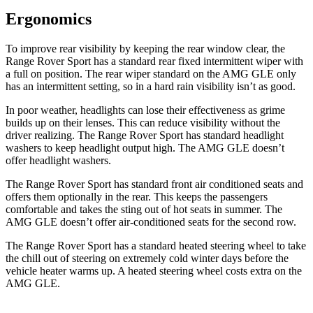
Ergonomics
To improve rear visibility by keeping the rear window clear, the
Range Rover Sport has a standard rear fixed intermittent wiper with
a full on position. The rear wiper standard on the AMG GLE only
has an intermittent setting, so in a hard rain visibility isn’t as good.
In poor weather, headlights can lose their effectiveness as grime
builds up on their lenses. This can reduce visibility without the
driver realizing. The Range Rover Sport has standard headlight
washers to keep headlight output high. The AMG GLE doesn’t
offer headlight washers.
The Range Rover Sport has standard front
air conditioned
seats and
offers them optionally in the rear. This keeps the passengers
comfortable and takes the sting out of hot seats in summer. The
AMG GLE doesn’t offer air
-conditioned seats for the second row.
The Range Rover Sport has a standard heated steering wheel to take
the chill out of steering on extremely cold winter days before the
vehicle heater warms up. A heated steering wheel costs extra on the
AMG GLE.