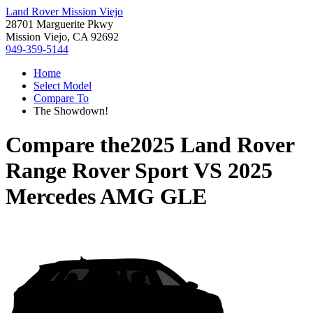
Land Rover Mission Viejo
28701 Marguerite Pkwy
Mission Viejo, CA 92692
949-359-5144
Home
Select Model
Compare To
The Showdown!
Compare the
2025 Land Rover
Range Rover Sport
VS
2025
Mercedes AMG GLE