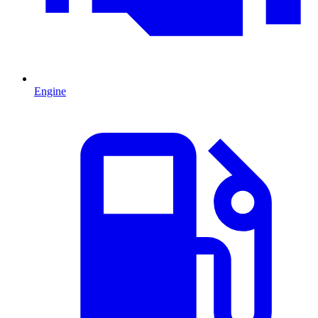
Engine