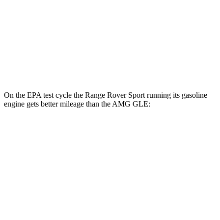
MPG
AWD
3.0 turbo 6-cyl. Hybrid
18 city/23 hwy
4.0 turbo V8 Hybrid
14 city/19 hwy
On the EPA test cycle the Range Rover Sport running its gasoline
engine gets better mileage than the AMG GLE:
MPG
Range Rover Sport
AWD
P360 3.0 turbo/supercharged 6-cyl. Hybrid
20 city/25 hwy
P400 3.0 turbo/supercharged 6-cyl. Hybrid
20 city/25 hwy