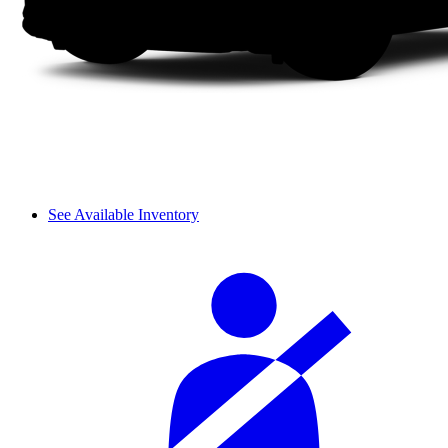
See Available Inventory