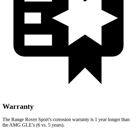
Warranty
The Range Rover Sport’s corrosion warranty is 1 year longer than
the AMG GLE’s (6 vs. 5 years).