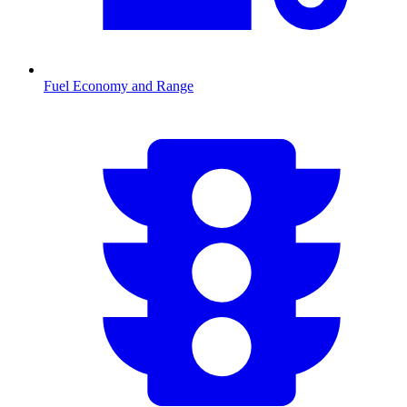
Fuel Economy and Range