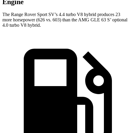
Engine
The Range Rover Sport SV’s 4.4 turbo V8 hybrid produces 23
more horsepower (626 vs. 603) than the AMG GLE 63 S’ optional
4.0 turbo V8 hybrid.