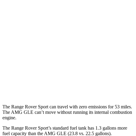
P460e 3.0 turbo/supercharged 6-cyl. Hybrid
21 city/22 hwy
P550e 3.0 turbo/supercharged 6-cyl. Hybrid
21 city/22 hwy
4.4 turbo V8
16 city/23 hwy
4.4 turbo V8 Hybrid
16 city/22 hwy
AMG GLE
AWD
3.0 turbo 6-cyl. Hybrid
18 city/23 hwy
4.0 turbo V8 Hybrid
14 city/19 hwy
The Range Rover Sport can travel with zero emissions for 53 miles.
The AMG GLE can’t move without running its internal combustion
engine.
The Range Rover Sport’s standard fuel tank has 1.3 gallons more
fuel capacity than the AMG GLE (23.8 vs. 22.5 gallons).