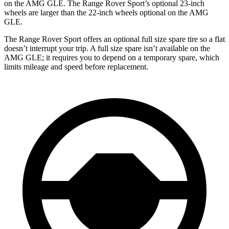
on the AMG GLE. The Range Rover Sport’s optional 23-inch
wheels are larger than the 22-inch wheels optional on the AMG
GLE.
The Range Rover Sport offers an optional full size spare tire so a flat
doesn’t interrupt your trip. A full size spare isn’t available on the
AMG GLE; it requires you to depend on a temporary spare, which
limits mileage and speed before replacement.