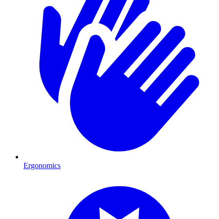
Ergonomics