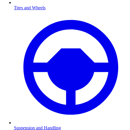
Tires and Wheels
Suspension and Handling