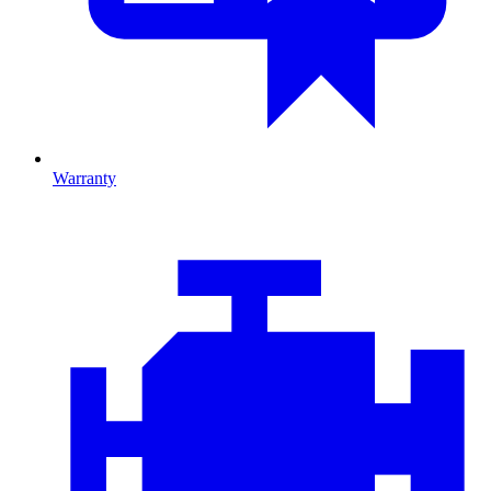
Warranty