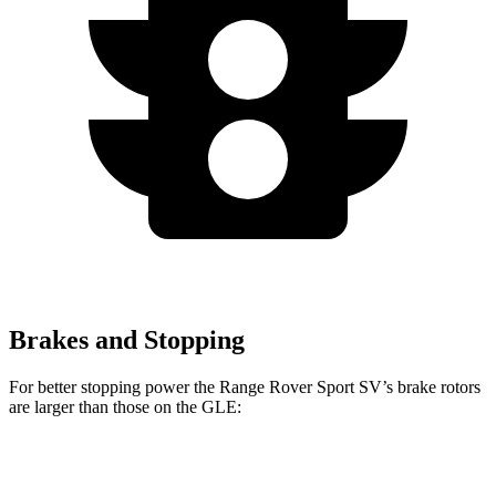
Brakes and Stopping
For better stopping power the Range Rover Sport SV’s brake rotors
are larger
than those on the GLE:
Range Rover
Range Rover Sport
GLE
Sport
SV