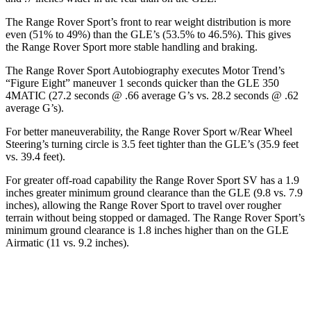
The Range Rover Sport’s front to rear weight distribution is more
even (51% to 49%) than the GLE’s (53.5% to 46.5%). This gives
the Range Rover Sport more stable handling and braking.
The Range Rover Sport Autobiography executes
Motor Trend
’s
“Figure Eight” maneuver 1 seconds quicker than the GLE 350
4MATIC (27.2 seconds @ .66 average G’s vs. 28.2 seconds @ .62
average G’s).
For better maneuverability, the Range Rover Sport w/Rear Wheel
Steering’s turning circle is 3.5 feet tighter than the GLE’s (35.9 feet
vs. 39.4 feet).
For greater off-road capability the Range Rover Sport SV has a 1.9
inches greater minimum ground clearance than the GLE (9.8 vs. 7.9
inches), a
llowing the Range Rover Sport to travel over rougher
terrain without being stopped or
damaged.
The Range Rover Sport’s
minimum ground clearance is 1.8 inches higher than on the GLE
Airmatic (11 vs. 9.2 inches).