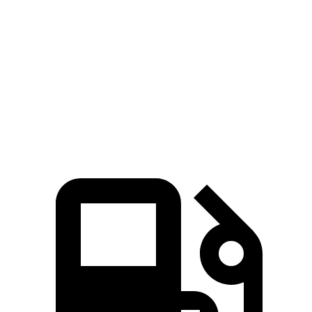
Range Rover Sport
GLE
Zero to 60 MPH
5.6 sec
7.6 sec
Quarter Mile
14 sec
15.8 sec
Speed in 1/4 Mile
100.6 MPH
87.5 MPH