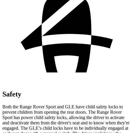
Safety
Both the Range Rover Sport and GLE have child safety locks to
prevent children from opening the rear doors. The Range Rover
Sport has power child safety locks, allowing the driver to activate
and deactivate them from the driver's seat and to know when they're
engaged. The GLE’s child locks have to be individually engaged at