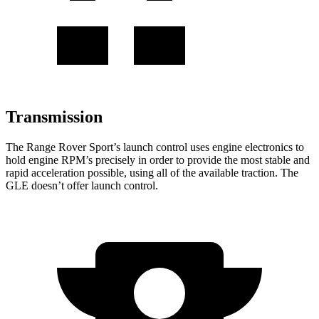
Transmission
The Range Rover Sport’s launch control uses engine electronics to
hold engine RPM’s precisely in order to provide the most stable and
rapid acceleration possible, using all of the available traction. The
GLE doesn’t offer launch control.