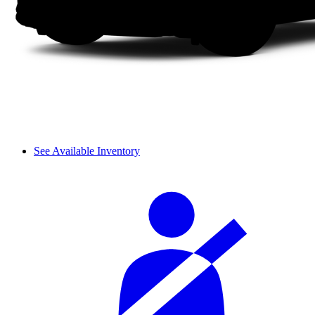
See Available Inventory