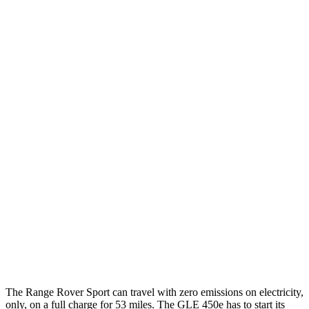
P400 3.0 turbo/supercharged 6-cyl. Hybrid
20 city/25 hwy
P460e 3.0 turbo/supercharged 6-cyl. Hybrid
21 city/22 hwy
P550e 3.0 turbo/supercharged 6-cyl. Hybrid
21 city/22 hwy
4.4 turbo V8
16 city/23 hwy
4.4 turbo V8 Hybrid
16 city/22 hwy
GLE
AWD
3.0 turbo 6-cyl. Hybrid
19 city/25 hwy
4.0 turbo V8 Hybrid
15 city/20 hwy
The Range Rover Sport can travel with zero emissions on electricity,
only, on a full charge for 53 miles. The GLE 450e has to start its