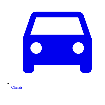
Chassis