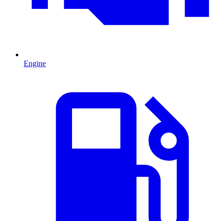
Engine