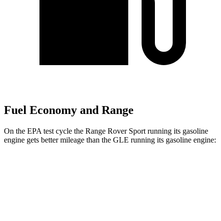
Fuel Economy and Range
On the EPA test cycle the Range Rover Sport running its gasoline
engine gets better mileage than the GLE running its gasoline engine:
MPG
Range Rover Sport
AWD
P360 3.0 turbo/supercharged 6-cyl. Hybrid
20 city/25 hwy