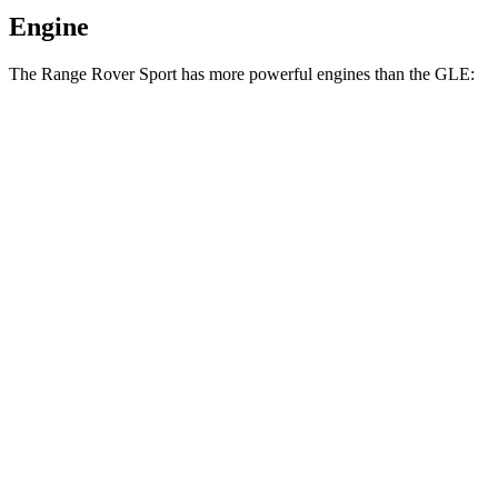
Engine
The Range Rover Sport has more powerful engines than the GLE:
Horsepower
Torque
Range Rover Sport P360 3.0 turbo/supercharged
369
355 HP
6-cylinder hybrid
lbs.-ft.
Range Rover Sport P400 3.0 turbo/supercharged
406
395 HP
6-cylinder hybrid
lbs.-ft.
Range Rover Sport P460e 3.0
487
454 HP
turbo/supercharged 6-cylinder hybrid
lbs.-ft.
553
Range Rover Sport P530 4.4 turbo V8
523 HP
lbs.-ft.
Range Rover Sport P550e 3.0
590
543 HP
turbo/supercharged 6-cylinder hybrid
lbs.-ft.