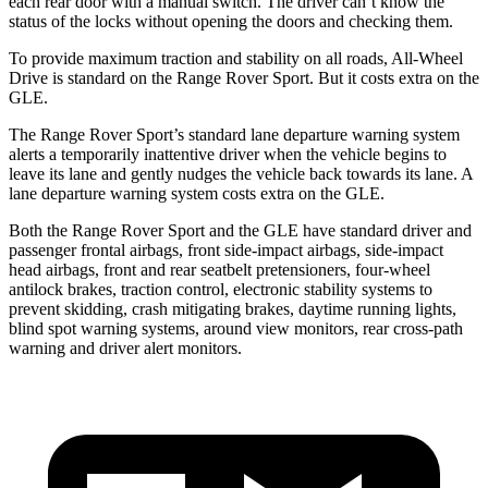
each rear door with a manual switch. The driver can’t know the
status of the locks without opening the doors and checking them.
To provide maximum traction and stability on all roads, All-Wheel
Drive is standard on the Range Rover Sport. But it costs extra on the
GLE.
The Range Rover Sport’s standard lane departure warning system
alerts a temporarily inattentive driver when the vehicle begins to
leave its lane and gently nudges the vehicle back towards its lane. A
lane departure warning system costs extra on the GLE.
Both the Range Rover Sport and the GLE have standard driver and
passenger frontal airbags, front side-impact airbags, side-impact
head airbags, front and rear seatbelt pretensioners, four-wheel
antilock brakes, traction control, electronic stability systems to
prevent skidding, crash mitigating brakes, daytime running lights,
blind spot warning systems, around view monitors, rear cross-path
warning and driver alert monitors.