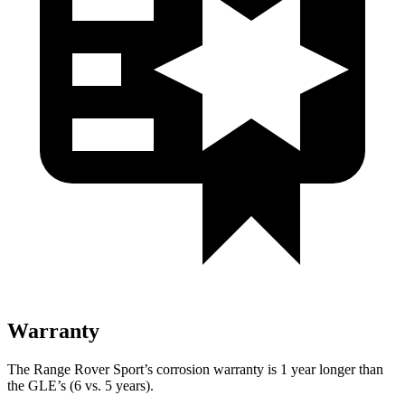
Warranty
The Range Rover Sport’s corrosion warranty is 1 year longer than
the GLE’s (6 vs. 5 years).