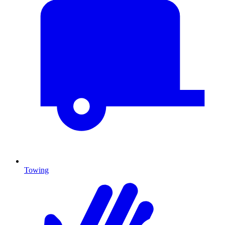
Towing