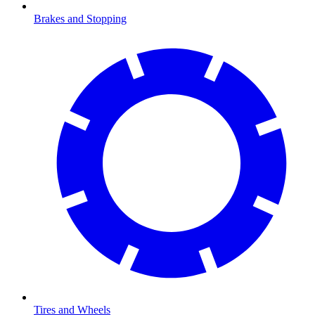
Brakes and Stopping
Tires and Wheels