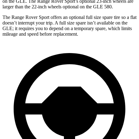
on the GLE. The Range Rover Sport’s optional 23-inch wheels are
larger than the 22-inch wheels optional on the GLE 580.
The Range Rover Sport offers an optional full size spare tire so a flat
doesn’t interrupt your trip. A full size spare isn’t available on the
GLE; it requires you to depend on a temporary spare, which limits
mileage and speed before replacement.