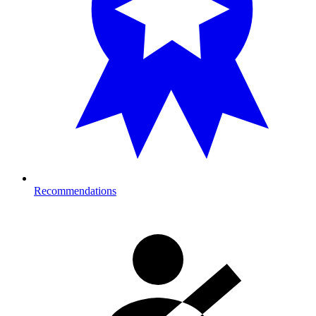
Recommendations