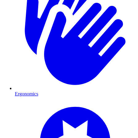
Ergonomics