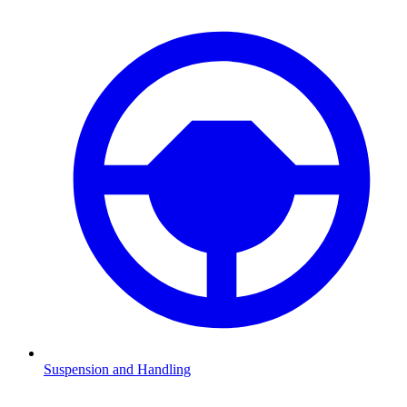
Suspension and Handling