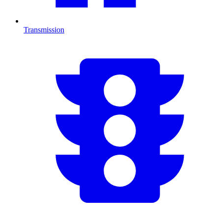
Transmission