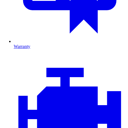
Warranty