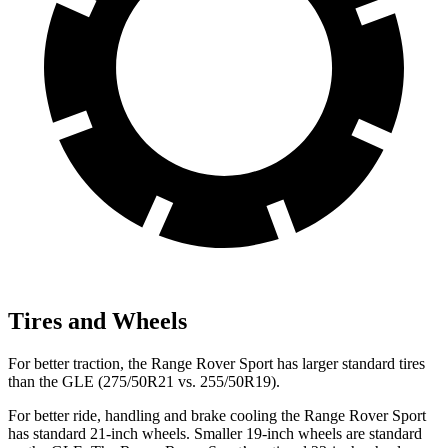
Tires and Wheels
For better traction, the Range Rover Sport has larger standard tires
than the GLE (275/50R21 vs. 255/50R19).
For better ride, handling and brake cooling the Range Rover Sport
has standard 21-inch wheels. Smaller 19-inch wheels are standard