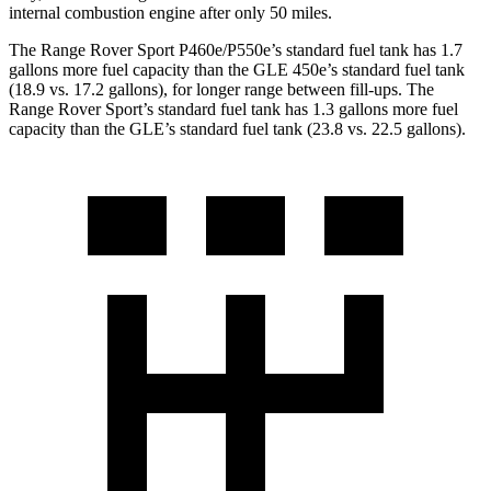
internal combustion engine after only 50 miles.
The Range Rover Sport P460e/P550e’s standard fuel tank has 1.7
gallons more fuel capacity than the GLE 450e’s standard fuel tank
(18.9 vs. 17.2 gallons), for longer range between fill-ups. The
Range Rover Sport’s standard fuel tank has 1.3 gallons more fuel
capacity than the GLE’s standard fuel tank (23.8 vs. 22.5 gallons).