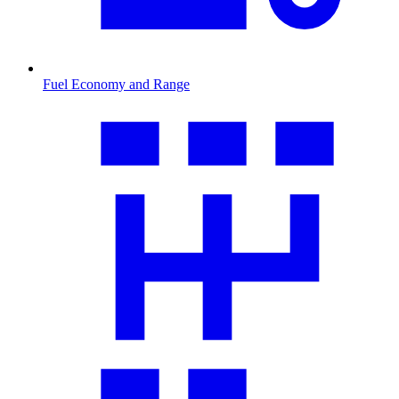
Fuel Economy and Range