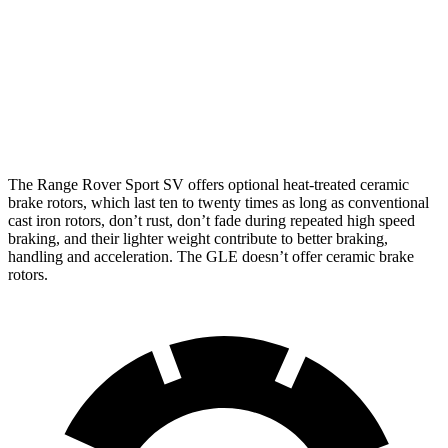
Front
14.8
14.9 inches
17.3 inches
Rotors
inches
13.6
Rear Rotors
13.9 inches
15.3 inches
inches
The Range Rover Sport SV offers optional heat-treated ceramic
brake rotors, which last ten to twenty times as long as conventional
cast iron rotors, don’t rust, don’t fade during repeated high speed
braking, and their lighter weight contribute to better braking,
handling and acceleration. The GLE doesn’t offer ceramic brake
rotors.