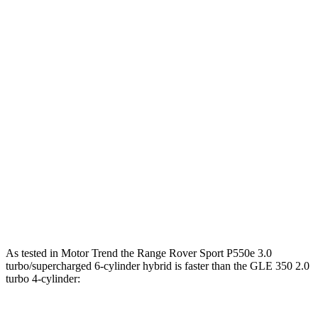
553
Range Rover Sport SV 4.4 turbo V8 hybrid
626 HP
lbs.-ft.
295
GLE 350 2.0 turbo 4-cylinder hybrid
255 HP
lbs.-ft.
369
GLE 450 3.0 turbo 6-cylinder hybrid
375 HP
lbs.-ft.
479
GLE 450e 2.0 turbo 4-cylinder hybrid
381 HP
lbs.-ft.
538
GLE 580 4.0 turbo V8 hybrid
510 HP
lbs.-ft.
As tested in
Motor Trend
the Range Rover Sport P550e 3.0
turbo/supercharged 6-cylinder hybrid is faster than the GLE 350 2.0
turbo 4-cylinder: