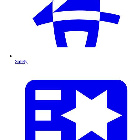
Safety