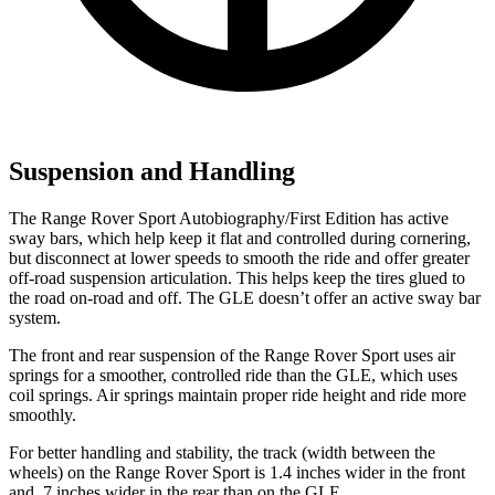
Suspension and Handling
The Range Rover Sport Autobiography/First Edition has active
sway bars, which help keep it flat and controlled during cornering,
but disconnect at lower speeds to smooth the ride and offer greater
off-road suspension articulation. This helps keep the tires glued to
the road on-road and off. The GLE doesn’t offer an active sway bar
system.
The front and rear suspension of the Range Rover Sport uses air
springs for a smoother, controlled ride than the GLE, which uses
coil springs. Air springs maintain proper ride height and ride more
smoothly.
For better handling and stability, the track (width between the
wheels) on the Range Rover Sport is 1.4 inches wider in the front
and .7 inches wider in the rear than on the GLE.