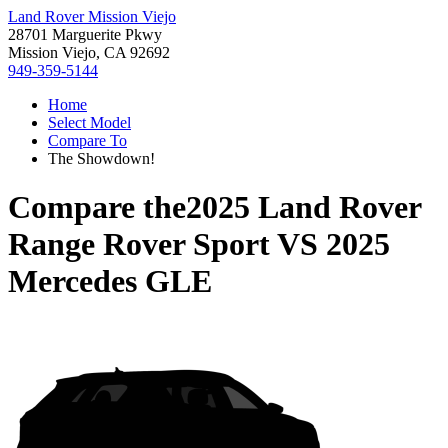
Land Rover Mission Viejo
28701 Marguerite Pkwy
Mission Viejo, CA 92692
949-359-5144
Home
Select Model
Compare To
The Showdown!
Compare the
2025 Land Rover
Range Rover Sport
VS
2025
Mercedes GLE