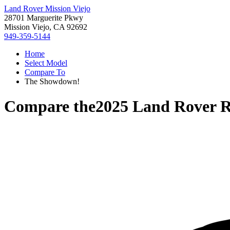
Land Rover Mission Viejo
28701 Marguerite Pkwy
Mission Viejo, CA 92692
949-359-5144
Home
Select Model
Compare To
The Showdown!
Compare the
2025 Land Rover R