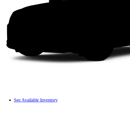
See Available Inventory