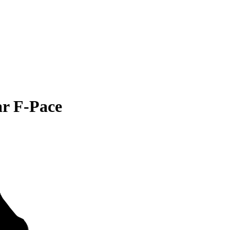
ar F-Pace