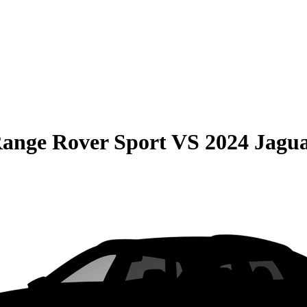
ange Rover Sport
VS
2024 Jagu