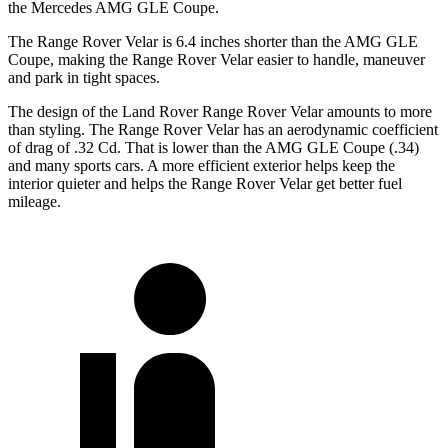
the Mercedes AMG GLE Coupe.
The Range Rover Velar is 6.4 inches shorter than the AMG GLE
Coupe, making the Range Rover Velar easier to handle, maneuver
and park in tight spaces.
The design of the Land Rover Range Rover Velar amounts to more
than styling. The Range Rover Velar has an aerodynamic coefficient
of drag of .32 Cd. That is lower than the AMG GLE Coupe (.34)
and many sports cars. A more efficient exterior helps keep the
interior quieter and helps the Range Rover Velar get better fuel
mileage.