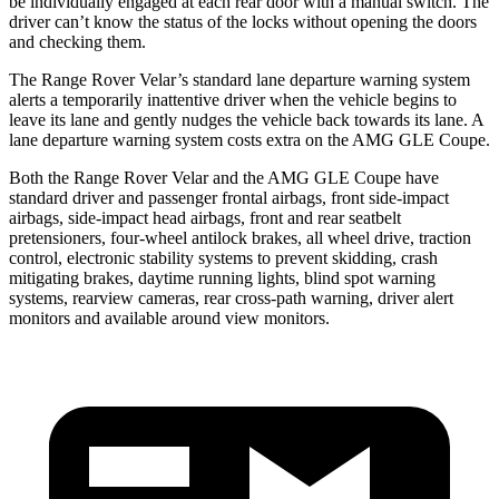
be individually engaged at each rear door with a manual switch. The
driver can’t know the status of the locks without opening the doors
and checking them.
The Range Rover Velar’s standard lane departure warning system
alerts a temporarily inattentive driver when the vehicle begins to
leave its lane and gently nudges the vehicle back towards its lane. A
lane departure warning system costs extra on the AMG GLE Coupe.
Both the Range Rover Velar and the AMG GLE Coupe have
standard driver and passenger frontal airbags, front side-impact
airbags, side-impact head airbags, front and rear seatbelt
pretensioners, four-wheel antilock brakes, all wheel drive, traction
control, electronic stability systems to prevent skidding, crash
mitigating brakes, daytime running lights, blind spot warning
systems, rearview cameras, rear cross-path warning, driver alert
monitors and available around view monitors.