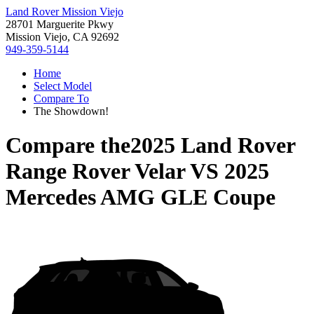
Land Rover Mission Viejo
28701 Marguerite Pkwy
Mission Viejo, CA 92692
949-359-5144
Home
Select Model
Compare To
The Showdown!
Compare the
2025 Land Rover
Range Rover Velar
VS
2025
Mercedes AMG GLE Coupe