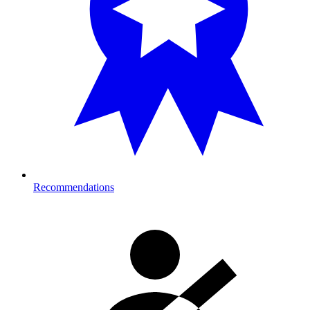
Recommendations