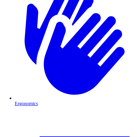
Ergonomics