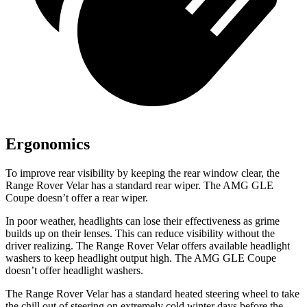
Ergonomics
To improve rear visibility by keeping the rear window clear, the
Range Rover Velar has a standard rear wiper. The AMG GLE
Coupe doesn’t offer a rear wiper.
In poor weather, headlights can lose their effectiveness as grime
builds up on their lenses. This can reduce visibility without the
driver realizing. The Range Rover Velar offers available headlight
washers to keep headlight output high. The AMG GLE Coupe
doesn’t offer headlight washers.
The Range Rover Velar has a standard heated steering wheel to take
the chill out of steering on extremely cold winter days before the