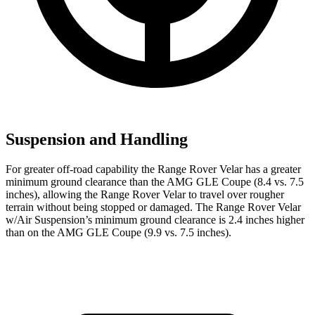
Suspension and Handling
For greater off-road capability the Range Rover Velar has a greater
minimum ground clearance than the AMG GLE Coupe (8.4 vs. 7.5
inches), allowing the Range Rover Velar to travel over rougher
terrain without being stopped or damaged. The Range Rover Velar
w/Air Suspension’s minimum ground clearance is 2.4 inches higher
than on the AMG GLE Coupe (9.9 vs. 7.5 inches).