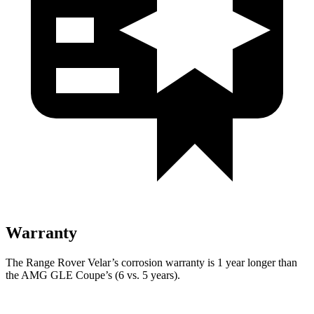
Warranty
The Range Rover Velar’s corrosion warranty is 1 year longer than
the AMG GLE Coupe’s (6 vs. 5 years).