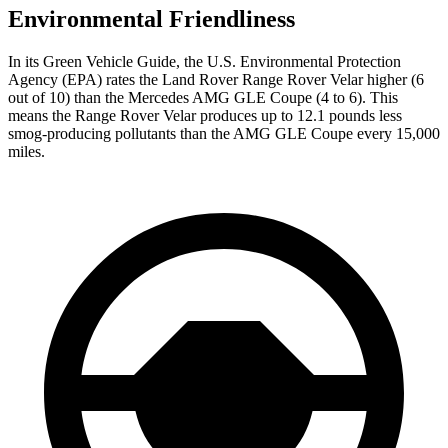
Environmental Friendliness
In its
Green Vehicle Guide
, the U.S. Environmental Protection
Agency (EPA) rates the Land Rover Range Rover Velar higher (6
out of 10) than the Mercedes AMG GLE Coupe (4 to 6). This
means the Range Rover Velar produces up to 12.1 pounds less
smog-producing pollutants than the AMG GLE Coupe every 15,000
miles.