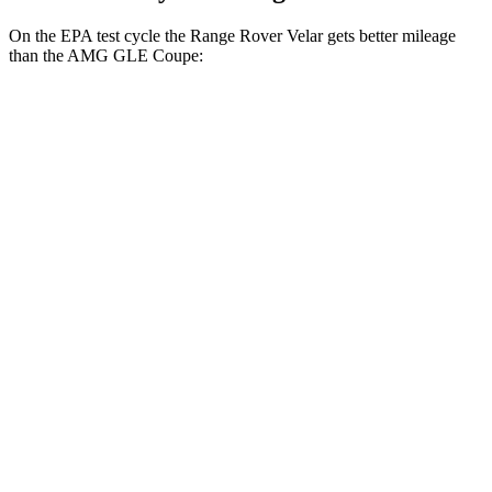
On the EPA test cycle the Range Rover Velar gets better mileage
than the AMG GLE Coupe:
MPG
Range Rover Velar
AWD
2.0 turbo 4-cyl.
22 city/26 hwy
3.0 turbo/supercharged 6-cyl. Hybrid
19 city/25 hwy
AMG GLE Coupe
AWD
3.0 turbo 6-cyl. Hybrid
18 city/22 hwy
4.0 turbo V8 Hybrid
14 city/19 hwy