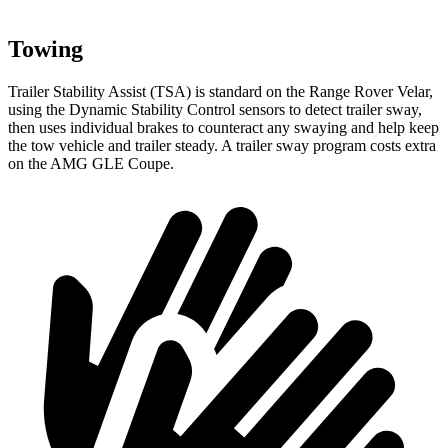
Towing
Trailer Stability Assist (TSA) is standard on the Range Rover Velar,
using the Dynamic Stability Control sensors to detect trailer sway,
then uses individual brakes to counteract any swaying and help keep
the tow vehicle and trailer steady. A trailer sway program costs extra
on the AMG GLE Coupe.