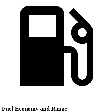
Fuel Economy and Range