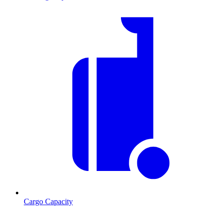
Cargo Capacity