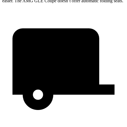
easier. The AMG GLE Coupe doesn’t offer automatic folding seats.