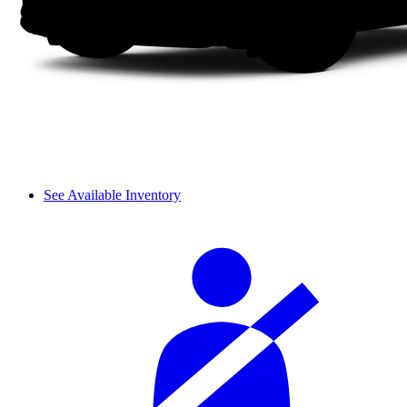
See Available Inventory