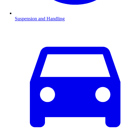
Suspension and Handling