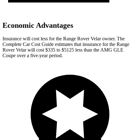
Economic Advantages
Insurance will cost less for the Range Rover Velar owner.
The
Complete
Car Cost Guide
estimates that insurance for the Range
Rover Velar will cost $335 to $5125 less than the AMG GLE
Coupe over a five-year period.