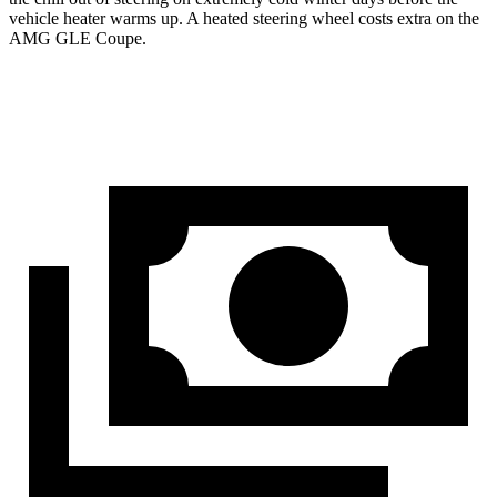
vehicle heater warms up. A heated steering wheel costs extra on the
AMG GLE Coupe.