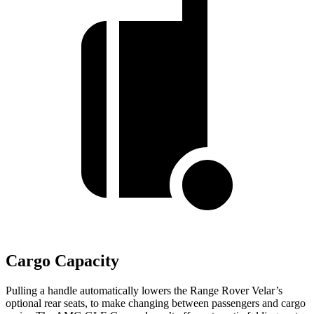
Cargo Capacity
Pulling a handle automatically lowers the Range Rover Velar’s
optional rear seats, to make changing between passengers and cargo