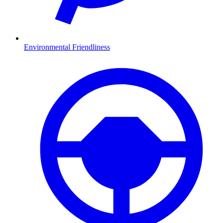
Environmental Friendliness