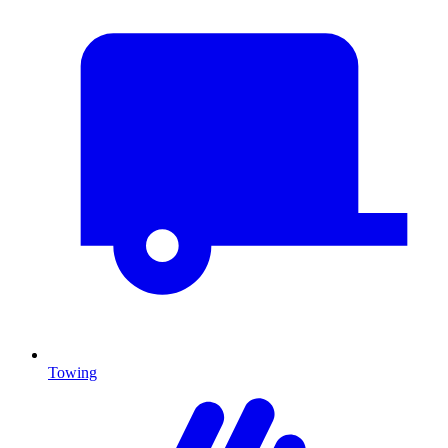
Towing