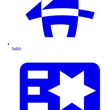
Safety