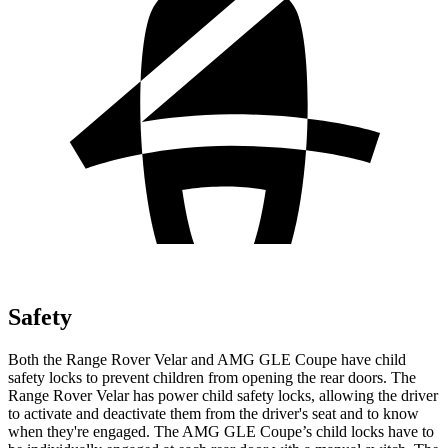
Safety
Both the Range Rover Velar and AMG GLE Coupe have child
safety locks to prevent children from opening the rear doors. The
Range Rover Velar has power child safety locks, allowing the driver
to activate and deactivate them from the driver's seat and to know
when they're engaged. The AMG GLE Coupe’s child locks have to