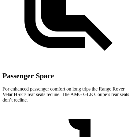
Passenger Space
For enhanced passenger comfort on long trips the Range Rover
Velar HSE’s rear seats recline. The AMG GLE Coupe’s rear seats
don’t recline.