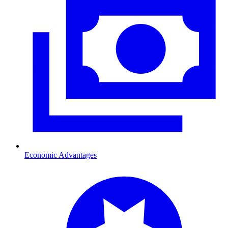
Economic Advantages