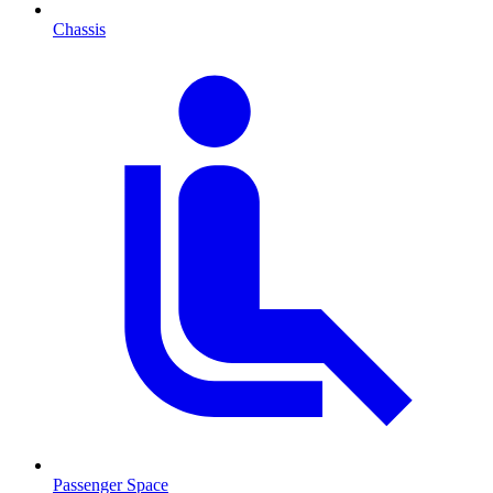
Chassis
Passenger Space