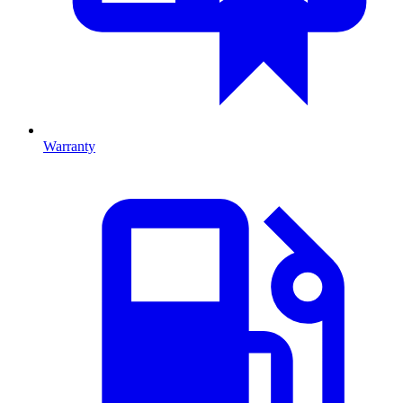
Warranty