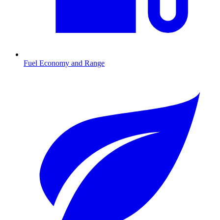
Fuel Economy and Range