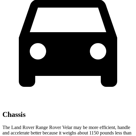
Chassis
The Land Rover Range Rover Velar may
be more efficient, handle
and accelerate better because it weighs about 1150 pounds less than