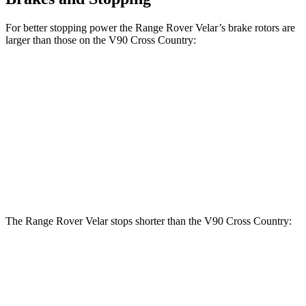
For better stopping power the Range Rover Velar’s brake rotors are
larger than those on the V90 Cross Country:
Range Rover
Range Rover Velar
V90 Cross
Velar
P400
Country
Front
14 inches
15 inches
13.6 inches
Rotors
Rear
12.8 inches
12.8 inches
12.6 inches
Rotors
The Range Rover Velar stops shorter than the V90 Cross Country:
Range Rover Velar
V90 Cross Country
60 to 0 MPH
124 feet
128 feet
Motor Trend