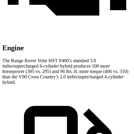
Engine
The Range Rover Velar HST P400’s standard 3.0
turbo/supercharged 6-cylinder hybrid produces 100 more
horsepower (395 vs. 295) and 96 lbs.-ft. more torque (406 vs. 310)
than the V90 Cross Country’s 2.0 turbo/supercharged 4-cylinder
hybrid.