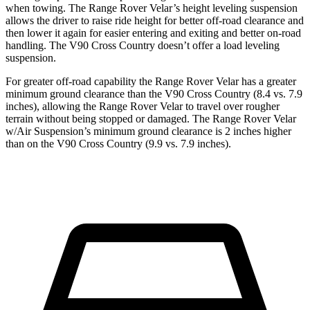
when towing. The Range Rover Velar’s height leveling suspension
allows the driver to raise ride height for better off-road clearance and
then lower it again for easier entering and exiting and better on-road
handling. The V90 Cross Country doesn’t offer a load leveling
suspension.
For greater off-road capability the Range Rover Velar has a greater
minimum ground clearance than the V90 Cross Country (8.4 vs. 7.9
inches), allowing the Range Rover Velar to travel over rougher
terrain without being stopped or damaged. The Range Rover Velar
w/Air Suspension’s minimum ground clearance is 2 inches higher
than on the V90 Cross Country (9.9 vs. 7.9 inches).