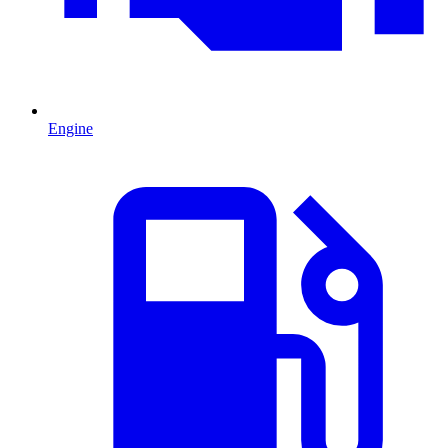
Engine