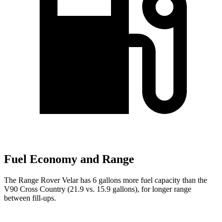
Fuel Economy and Range
The Range Rover Velar has 6 gallons more fuel capacity than the
V90 Cross Country (21.9 vs. 15.9 gallons), for longer range
between fill-ups.