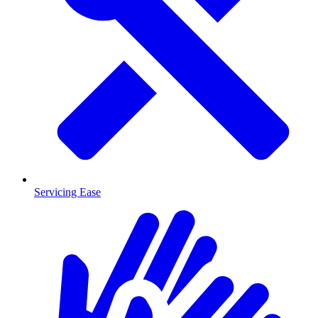
Servicing Ease