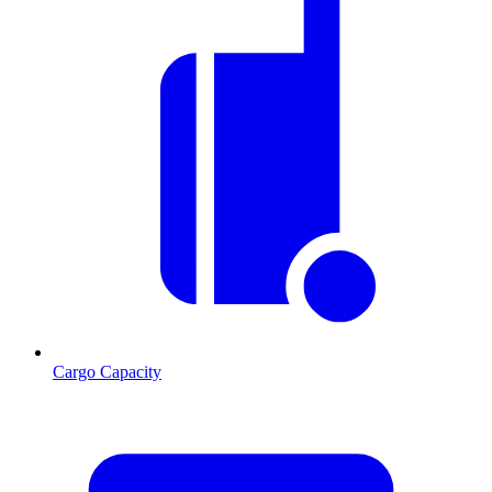
Cargo Capacity