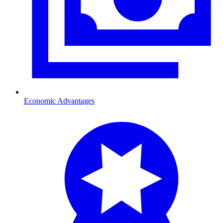
Economic Advantages