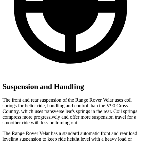
Suspension and Handling
The front and rear suspension of the Range Rover Velar uses coil
springs for better ride, handling and control than the V90 Cross
Country, which uses transverse leafs springs in the rear. Coil springs
compress more progressively and offer more suspension travel for a
smoother ride with less bottoming out.
The Range Rover Velar has a standard automatic front and rear load
leveling suspension to keep ride height level with a heavy load or