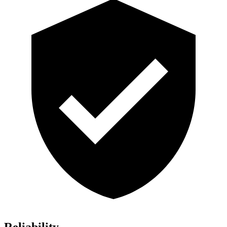
Reliability