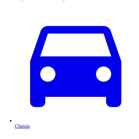
Chassis