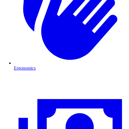
Ergonomics