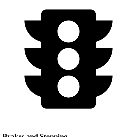
Brakes and Stopping