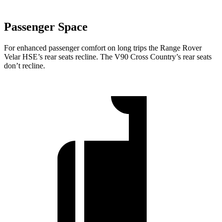
Passenger Space
For enhanced passenger comfort on long trips the Range Rover
Velar HSE’s rear seats recline. The V90 Cross Country’s rear seats
don’t recline.