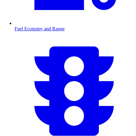
Fuel Economy and Range