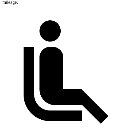
mileage.