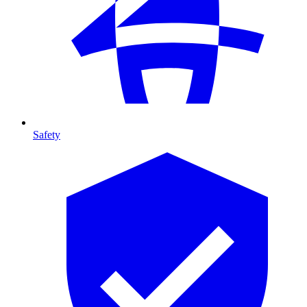
Safety