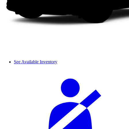
See Available Inventory