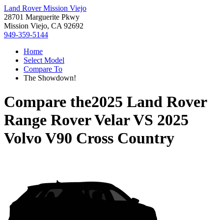
Land Rover Mission Viejo
28701 Marguerite Pkwy
Mission Viejo, CA 92692
949-359-5144
Home
Select Model
Compare To
The Showdown!
Compare the
2025 Land Rover
Range Rover Velar
VS
2025
Volvo V90 Cross Country