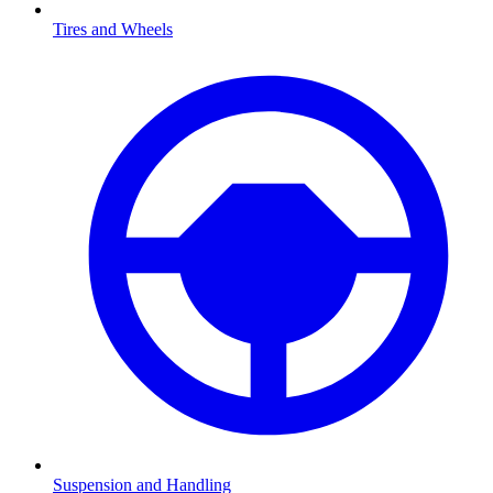
Tires and Wheels
Suspension and Handling