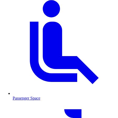
Passenger Space