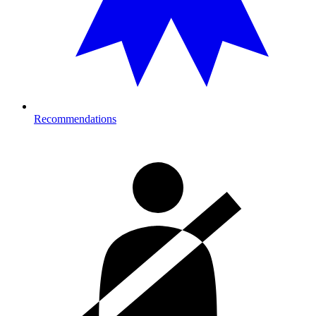
Recommendations