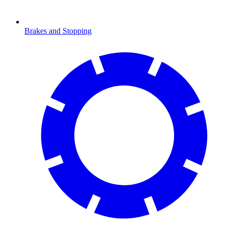
Brakes and Stopping