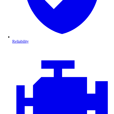
Reliability