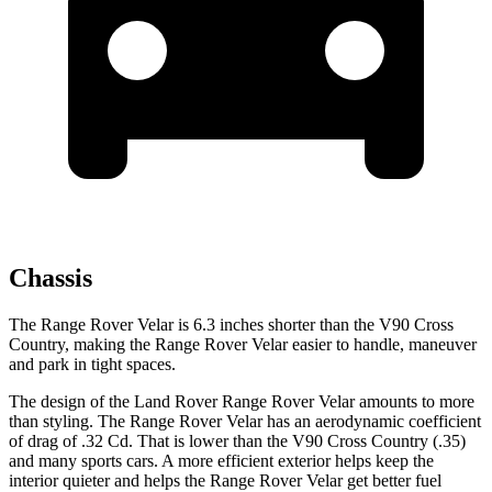
Chassis
The Range Rover Velar is 6.3 inches shorter than the V90 Cross
Country, making the Range Rover Velar easier to handle, maneuver
and park in tight spaces.
The design of the Land Rover Range Rover Velar amounts to more
than
styling. The Range Rover Velar has an aerodynamic coefficient
of drag of .32 Cd. That is lower than the V90 Cross Country (.35)
and many sports cars. A more efficient exterior helps keep the
interior quieter and helps the Range Rover Velar get better fuel