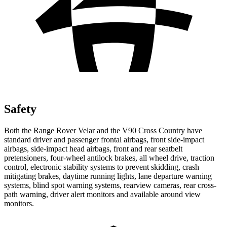
Safety
Both the Range Rover Velar and the V90 Cross Country have
standard driver and passenger frontal airbags, front side-impact
airbags, side-impact head airbags, front and rear seatbelt
pretensioners, four-wheel antilock brakes, all wheel drive, traction
control, electronic stability systems to prevent skidding, crash
mitigating brakes, daytime running lights, lane departure warning
systems, blind spot warning systems, rearview cameras, rear cross-
path warning, driver alert monitors and available around view
monitors.