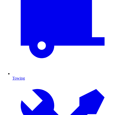
Towing