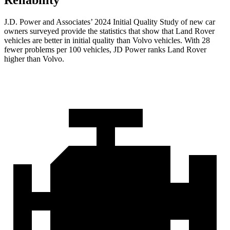
J.D. Power and Associates’ 2024 Initial Quality Study of new car
owners surveyed provide the statistics that show that Land Rover
vehicles are better in initial quality than Volvo vehicles. With 28
fewer problems per 100 vehicles, JD Power ranks Land Rover
higher than Volvo.