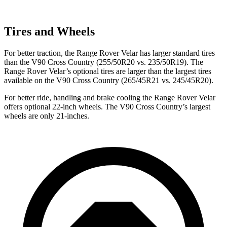
Tires and Wheels
For better traction, the Range Rover Velar has larger standard tires
than the V90 Cross Country (255/50R20 vs. 235/50R19). The
Range Rover Velar’s optional tires are larger than the largest tires
available on the V90 Cross Country (265/45R21 vs. 245/45R20).
For better ride, handling and brake cooling the Range Rover Velar
offers optional 22-inch wheels. The V90 Cross Country’s largest
wheels are only 21-inches.