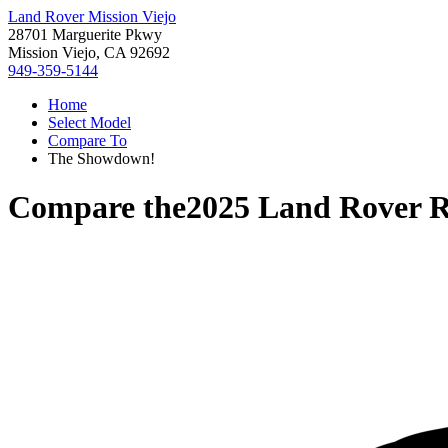
Land Rover Mission Viejo
28701 Marguerite Pkwy
Mission Viejo, CA 92692
949-359-5144
Home
Select Model
Compare To
The Showdown!
Compare the
2025 Land Rover R