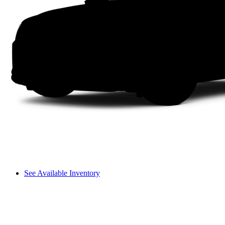
See Available Inventory