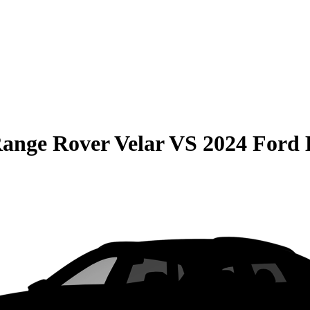
ange Rover Velar
VS
2024 Ford 