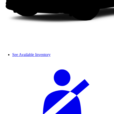
See Available Inventory