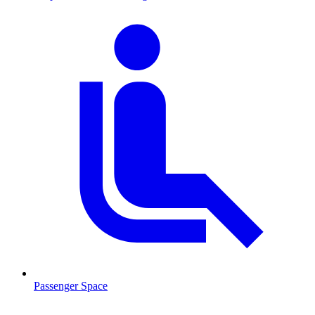
Passenger Space