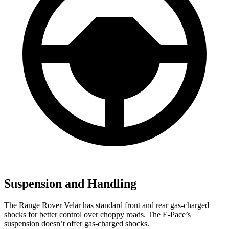
Suspension and Handling
The Range Rover Velar has standard front and rear gas-charged
shocks for better control over choppy roads. The E-Pace’s
suspension doesn’t offer gas-charged shocks.