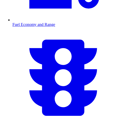
Fuel Economy and Range