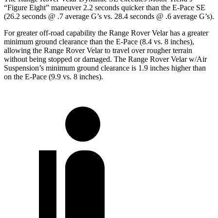
“Figure Eight” maneuver 2.2 seconds quicker than the E-Pace SE
(26.2 seconds @ .7 average G’s vs. 28.4 seconds @ .6 average G’s).
For greater off-road capability the Range Rover Velar has a greater
minimum ground clearance than the E-Pace (8.4 vs. 8 inches),
allowing the Range Rover Velar to travel over rougher terrain
without being stopped or damaged. The Range Rover Velar w/Air
Suspension’s minimum ground clearance is 1.9 inches higher than
on the E-Pace (9.9 vs. 8 inches).