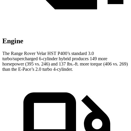
Engine
The Range Rover Velar HST P400’s standard 3.0
turbo/supercharged 6-cylinder hybrid produces 149 more
horsepower (395 vs. 246) and 137 lbs.-ft. more torque (406 vs. 269)
than the E-Pace’s 2.0 turbo 4-cylinder.