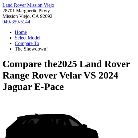
Land Rover Mission Viejo
28701 Marguerite Pkwy
Mission Viejo, CA 92692
949-359-5144
Home
Select Model
Compare To
The Showdown!
Compare the
2025 Land Rover
Range Rover Velar
VS
2024
Jaguar E-Pace