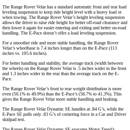
The Range Rover Velar has a standard automatic front and rear load
leveling suspension to keep ride height level with a heavy load or
when towing. The Range Rover Velar’s height leveling suspension
allows the driver to raise ride height for better off-road clearance and
then lower it again for easier entering and exiting and better on-road
handling. The E-Pace doesn’t offer a load leveling suspension.
For a smoother ride and more stable handling, the Range Rover
Velar’s wheelbase is 7.4 inches longer than on the E-Pace (113
inches vs. 105.6 inches).
For better handling and stability, the average track (width between
the wheels) on the Range Rover Velar is .5 inches wider in the front
and 1.3 inches wider in the rear than the average track on the E-
Pace.
The Range Rover Velar’s front to rear weight distribution is more
even (50.1% to 49.9%) than the E-Pace’s (58.7% to 41.3%). This
gives the Range Rover Velar more stable handling and braking.
The Range Rover Velar Dynamic SE handles at .84 G’s, while the
E-Pace SE pulls only .83 G’s of cornering force in a
Car and Driver
skidpad test.
The Range Rover Velar Dynamic SE executes
Motor Trend
’s