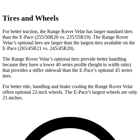
Tires and Wheels
For better traction, the Range Rover Velar has larger standard tires
than the E-Pace (255/50R20 vs. 235/55R19). The Range Rover
Velar’s optional tires are larger than the largest tires available on the
E-Pace (265/45R21 vs. 245/45R20).
The Range Rover Velar’s optional tires provide better handling
because they have a lower 40 series profile (height to width ratio)
that provides a stiffer sidewall than the E-Pace’s optional 45 series
tires.
For better ride, handling and brake cooling the Range Rover Velar
offers optional 22-inch wheels. The E-Pace’s largest wheels are only
21-inches.