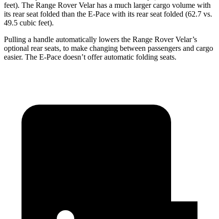
feet). The Range Rover Velar has a much larger cargo volume with
its rear seat folded than the E-Pace with its rear seat folded (62.7 vs.
49.5 cubic feet).
Pulling a handle automatically lowers the Range Rover Velar’s
optional rear seats, to make changing between passengers and cargo
easier. The E-Pace doesn’t offer automatic folding seats.