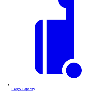
Cargo Capacity