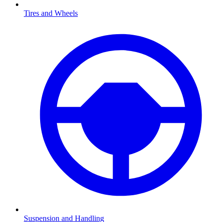
Tires and Wheels
Suspension and Handling