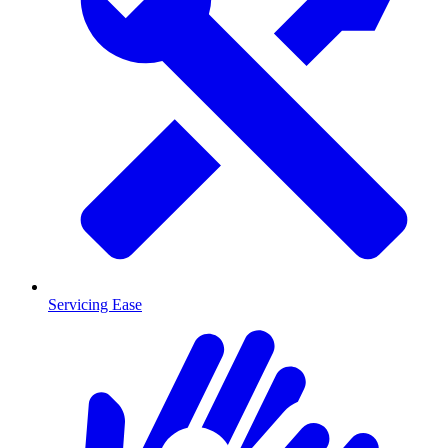
Servicing Ease