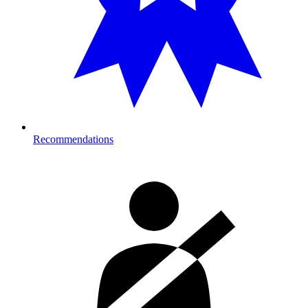
Recommendations