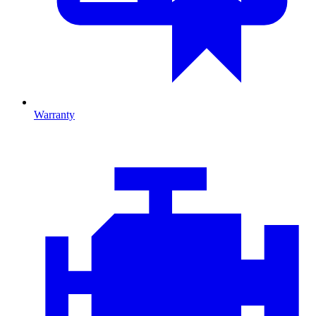
Warranty