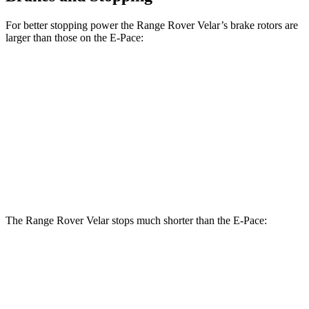
For better stopping power the Range Rover Velar’s brake rotors are
larger than those on the E-Pace:
Range Rover
Range Rover Velar
E-Pace
Velar
P400
Front
13.7
14 inches
15 inches
Rotors
inches
11.8
Rear Rotors
12.8 inches
12.8 inches
inches
The Range Rover Velar stops much shorter than the E-Pace:
Range Rover Velar
E-Pace
60 to 0 MPH
124 feet
134 feet
Motor Trend