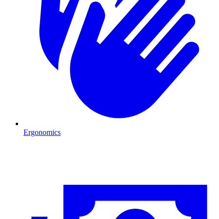
Ergonomics