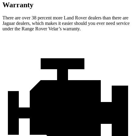
Warranty
There are over 38 percent more Land Rover dealers than there are
Jaguar dealers, which makes it easier should you ever need service
under the Range Rover Velar’s warranty.