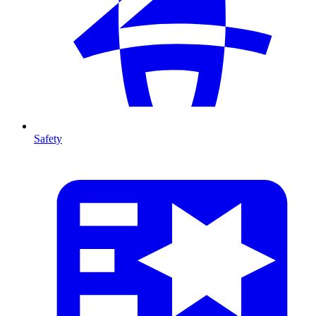
Safety