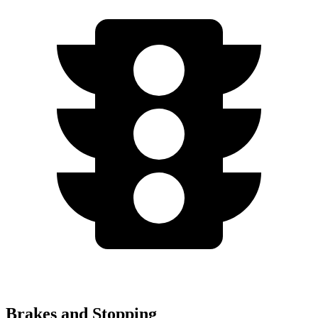
Brakes and Stopping