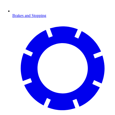
Brakes and Stopping