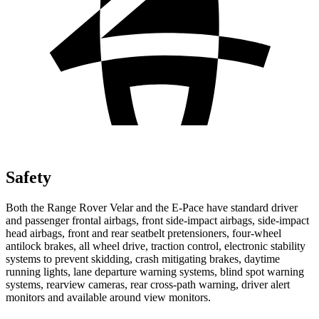
Safety
Both the Range Rover Velar and the E-Pace have standard driver
and passenger frontal airbags, front side-impact airbags, side-impact
head airbags, front and rear seatbelt pretensioners, four-wheel
antilock
brakes, all wheel drive, traction control, electronic stability
systems to prevent skidding, crash mitigating brakes, daytime
running lights, lane departure warning systems, blind spot warning
systems, rearview cameras, rear cross-path warning, driver alert
monitors and available around view monitors.