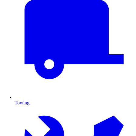
Towing