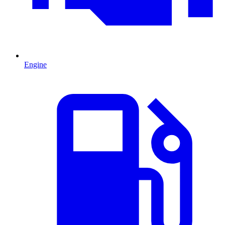
Engine