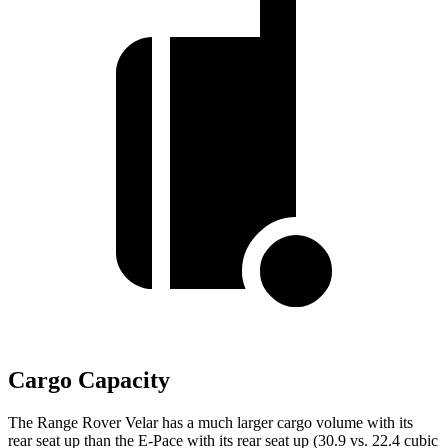
Cargo Capacity
The Range Rover Velar has a much larger cargo volume with its
rear seat up than the E-Pace with its rear seat up (30.9 vs. 22.4 cubic