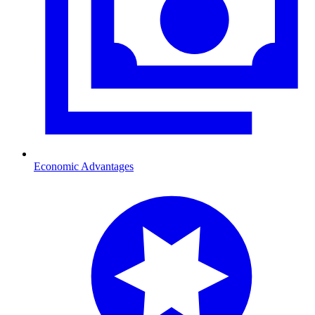
Economic Advantages