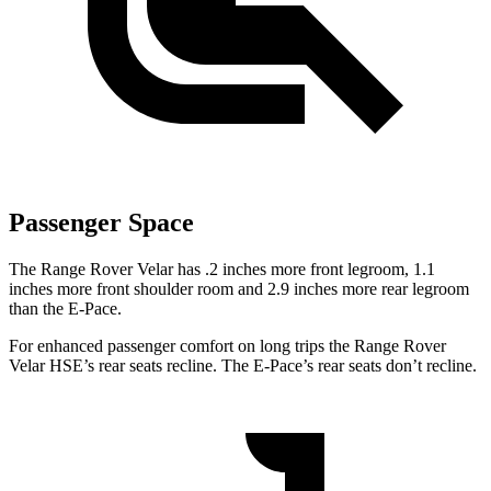
Passenger Space
The Range Rover Velar has .2 inches more front legroom, 1.1
inches more front shoulder room and 2.9 inches more rear legroom
than the E-Pace.
For enhanced passenger comfort on long trips the Range Rover
Velar HSE’s rear seats recline. The
E-Pace’s rear seats don’t recline.