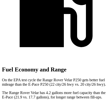
Fuel Economy and Range
On the EPA test cycle the Range Rover Velar P250 gets better fuel
mileage than the E-Pace P250 (22 city/26 hwy vs. 20 city/26 hwy).
The Range Rover Velar has 4.2 gallons more fuel capacity than the
E-Pace (21.9 vs. 17.7 gallons), for longer range between fill-ups.