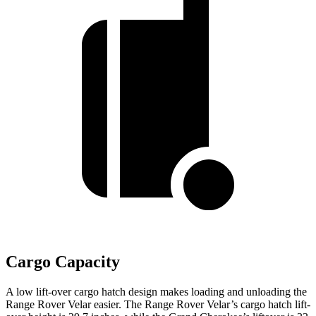
Cargo Capacity
A low lift-over cargo hatch design makes loading and unloading the
Range Rover Velar easier. The Range Rover Velar’s cargo hatch lift-