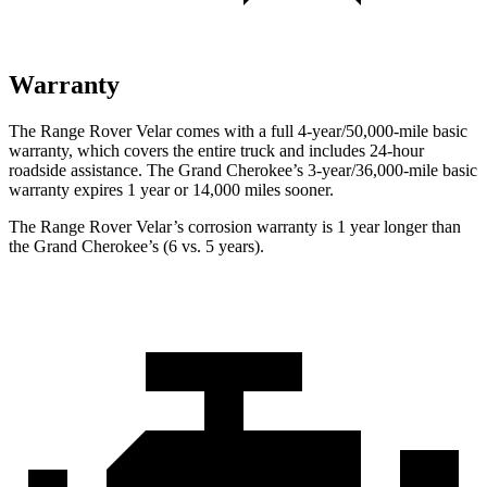
Warranty
The Range Rover Velar comes with a full 4-year/50,000-mile basic
warranty, which covers the entire truck and includes 24-hour
roadside assistance. The Grand Cherokee’s 3-year/36,000
-mile basic
warranty expires 1 year or
14,000
miles sooner.
The Range Rover Velar’s corrosion warranty is 1 year longer than
the Grand Cherokee’s (6 vs. 5 years).