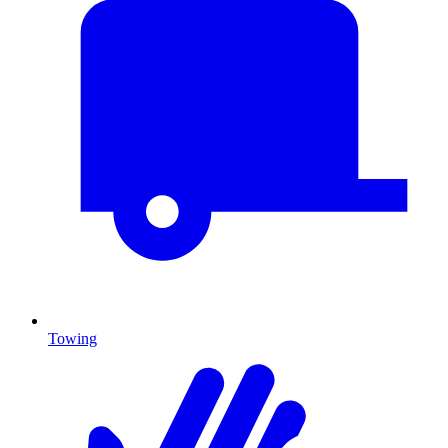
Towing