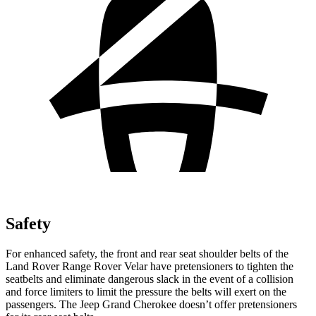
Safety
For enhanced safety, the front and rear seat shoulder belts of the
Land Rover Range Rover Velar have pretensioners to tighten the
seatbelts and eliminate dangerous slack in the event of a collision
and force limiters to limit the pressure the belts will exert on the
passengers. The Jeep Grand Cherokee doesn’t offer pretensioners