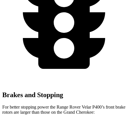
Brakes and Stopping
For better stopping power the Range Rover Velar P400’s front brake
rotors are larger than those on the Grand Cherokee: