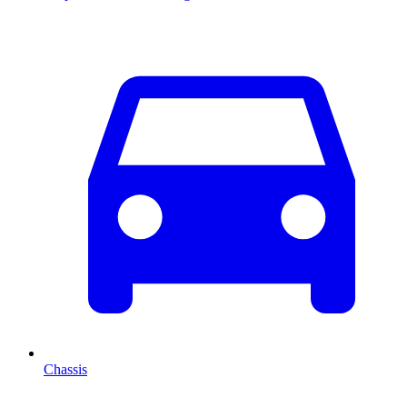
Chassis