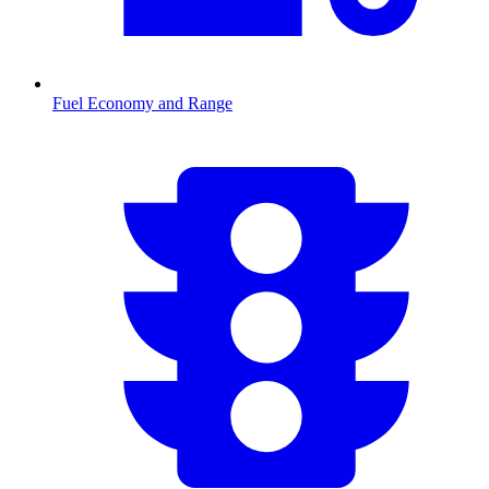
Fuel Economy and Range