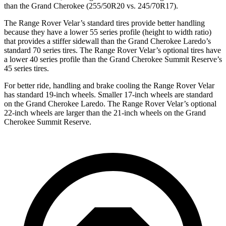
than the Grand Cherokee (255/50R20 vs. 245/70R17).
The Range Rover Velar’s standard tires provide better handling
because they have a lower 55 series profile (height to width ratio)
that provides a stiffer sidewall than the Grand Cherokee Laredo’s
standard 70 series tires. The Range Rover Velar’s optional tires have
a lower 40 series profile than the Grand Cherokee Summit Reserve’s
45 series tires.
For better ride, handling and brake cooling the Range Rover Velar
has standard 19-inch wheels. Smaller 17-inch wheels are standard
on the Grand Cherokee Laredo. The Range Rover Velar’s optional
22-inch wheels are larger than the 21-inch wheels on the Grand
Cherokee Summit Reserve.