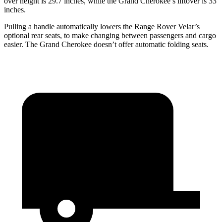
over height is 29.7 inches, while the Grand Cherokee’s liftover is 33
inches.
Pulling a handle automatically lowers the Range Rover Velar’s
optional rear seats, to make changing between passengers and cargo
easier. The Grand Cherokee doesn’t offer automatic folding seats.