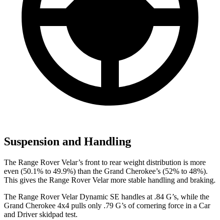
Suspension and Handling
The Range Rover Velar’s front to rear weight distribution is more
even (50.1% to 49.9%) than the Grand Cherokee’s (52% to 48%).
This gives the Range Rover Velar more stable handling and braking.
The Range Rover Velar Dynamic SE handles at .84 G’s, while the
Grand Cherokee 4x4 pulls only .79 G’s of cornering force in a
Car
and Driver
skidpad test.