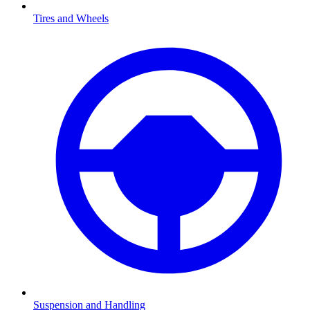
Tires and Wheels
Suspension and Handling