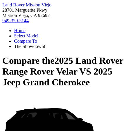
Land Rover Mission Viejo
28701 Marguerite Pkwy
Mission Viejo, CA 92692
949-359-5144
Home
Select Model
Compare To
The Showdown!
Compare the
2025 Land Rover
Range Rover Velar
VS
2025
Jeep Grand Cherokee