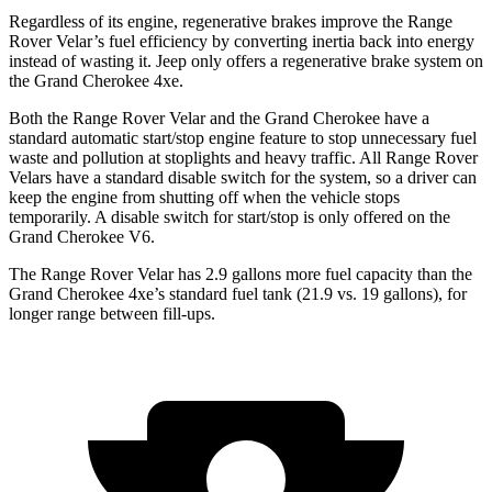
Regardless of its engine, regenerative brakes improve the Range
Rover Velar’s fuel efficiency by converting inertia back into energy
instead of wasting it. Jeep only offers a regenerative brake system on
the Grand Cherokee 4xe.
Both the Range Rover Velar and the Grand Cherokee have a
standard automatic start/stop engine feature to stop unnecessary fuel
waste and pollution at stoplights and heavy traffic. All Range Rover
Velars have a standard disable switch for the system, so a driver can
keep the engine from shutting off when the vehicle stops
temporarily. A disable switch for start/stop is only offered on the
Grand Cherokee V6.
The Range Rover Velar has 2.9 gallons more fuel capacity than the
Grand Cherokee 4xe’s standard fuel tank (21.9 vs. 19 gallons), for
longer range between fill-ups.