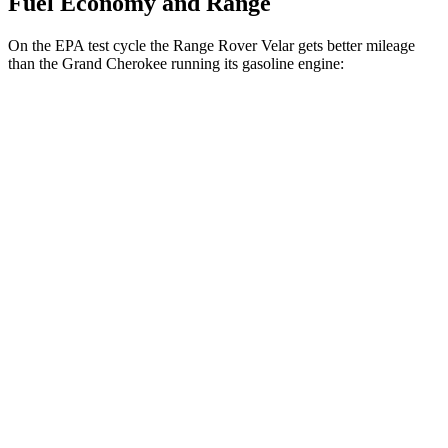
Fuel Economy and Range
On the EPA test cycle the Range Rover Velar gets better mileage
than the Grand Cherokee running its gasoline engine:
MPG
Range Rover Velar
AWD
2.0 turbo 4-cyl.
22 city/26 hwy
Grand Cherokee
RWD
3.6 DOHC V6
19 city/26 hwy
AWD
2.0 turbo 4-cyl. Hybrid
23 city/24 hwy
3.6 DOHC V6
19 city/26 hwy