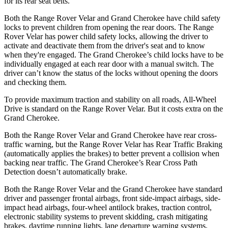
for its rear seat belts.
Both the Range Rover Velar and Grand Cherokee have child safety
locks to prevent children from opening the rear doors. The Range
Rover Velar has power child safety locks, allowing the driver to
activate and deactivate them from the driver's seat and to know
when they're engaged. The Grand Cherokee’s child locks have to be
individually engaged at each rear door with a manual switch. The
driver can’t
know the status of the locks without opening the doors
and checking them.
To provide maximum traction and stability on all roads, All-Wheel
Drive is standard on the Range Rover Velar. But it costs extra on the
Grand Cherokee.
Both the Range Rover Velar and Grand Cherokee have rear cross-
traffic warning, but the Range Rover Velar has Rear Traffic Braking
(automatically applies the brakes) to better prevent a collision when
backing near traffic. The Grand Cherokee’s Rear Cross Path
Detection doesn’t automatically brake.
Both the Range Rover Velar and the Grand Cherokee have standard
driver and passenger frontal airbags, front side-impact airbags, side-
impact head airbags, four-wheel antilock brakes, traction control,
electronic stability systems to prevent skidding, crash mitigating
brakes, daytime running lights, lane departure warning systems,