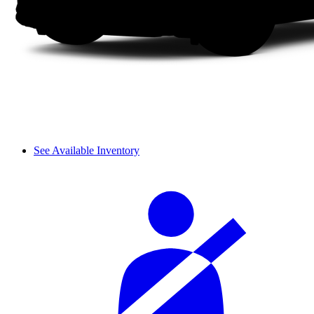
See Available Inventory