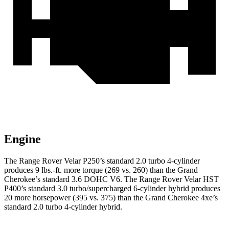
Engine
The Range Rover Velar P250’s standard 2.0 turbo 4-cylinder
produces 9 lbs.-ft. more torque (269 vs. 260) than the Grand
Cherokee’s standard 3.6 DOHC V6. The Range Rover Velar HST
P400’s standard 3.0 turbo/supercharged 6-cylinder hybrid produces
20 more horsepower (395 vs. 375) than the Grand Cherokee 4xe’s
standard 2.0 turbo 4-cylinder hybrid.