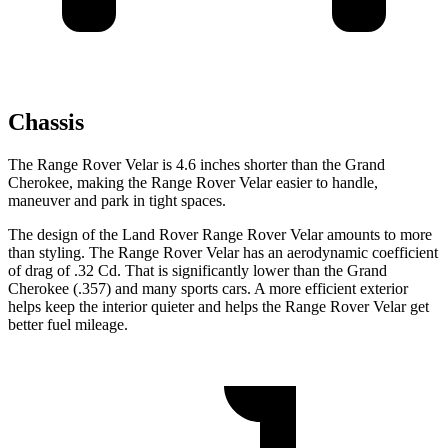
Chassis
The Range Rover Velar is 4.6 inches shorter than the Grand
Cherokee, making the Range Rover Velar easier to handle,
maneuver and park in tight spaces.
The design of the Land Rover Range Rover Velar amounts to more
than styling. The Range Rover Velar has an aerodynamic coefficient
of drag of .32 Cd. That is significantly lower than the Grand
Cherokee (.357) and many sports cars. A more efficient exterior
helps keep the interior quieter and helps the Range Rover Velar get
better fuel mileage.