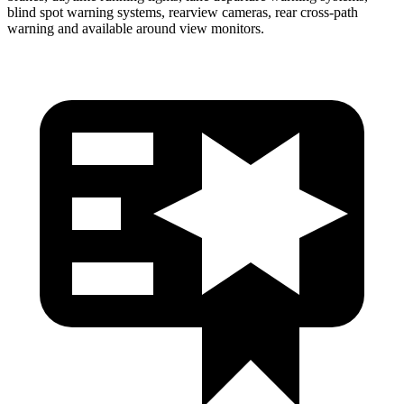
blind spot warning systems, rearview cameras, rear cross-path
warning and available around view monitors.