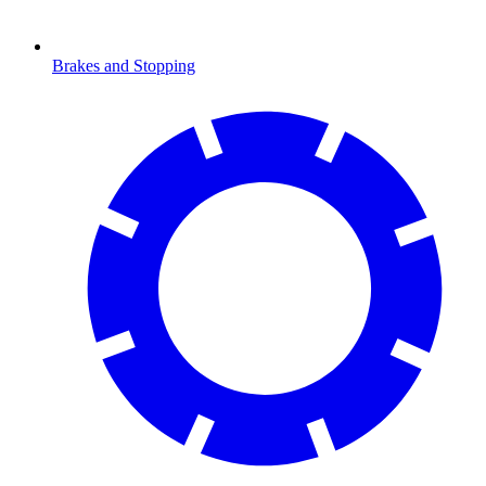
Brakes and Stopping