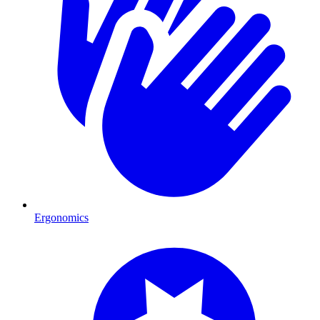
Ergonomics