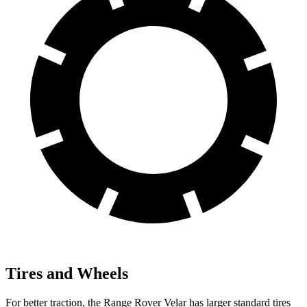
Tires and Wheels
For better traction, the Range Rover Velar has larger standard tires