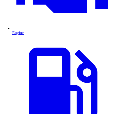
Engine