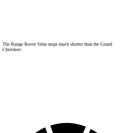
Range Rover
Range Rover Velar
Grand
Velar
P400
Cherokee
Front
14 inches
15 inches
13.9 inches
Rotors
The Range Rover
Velar stops much shorter than the Grand
Cherokee:
Range Rover Velar
Grand Cherokee
70 to 0 MPH
175 feet
189 feet
Car and Driver
60 to 0 MPH
124 feet
142 feet
Motor Trend