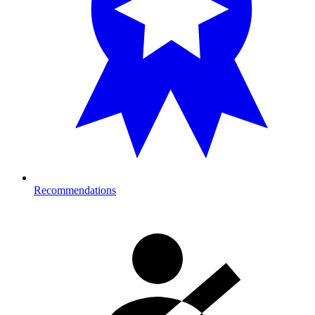
Recommendations