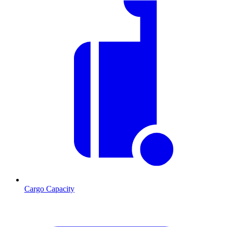
Cargo Capacity