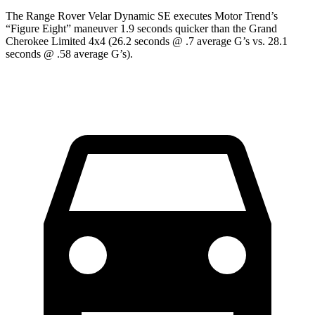
The Range Rover Velar Dynamic SE executes
Motor Trend
’s
“Figure Eight” maneuver 1.9 seconds quicker than the Grand
Cherokee Limited 4x4 (26.2 seconds @ .7 average G’s vs. 28.1
seconds @ .58 average G’s).