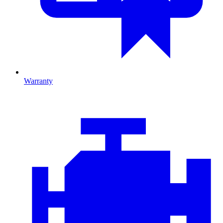
Warranty