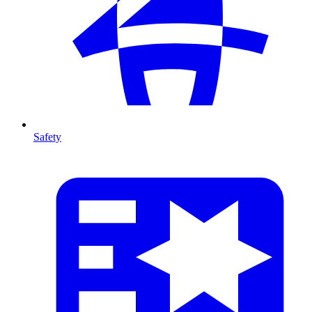
Safety