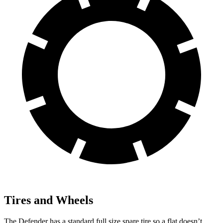
Tires and Wheels
The Defender has a standard full size spare tire so a flat doesn’t