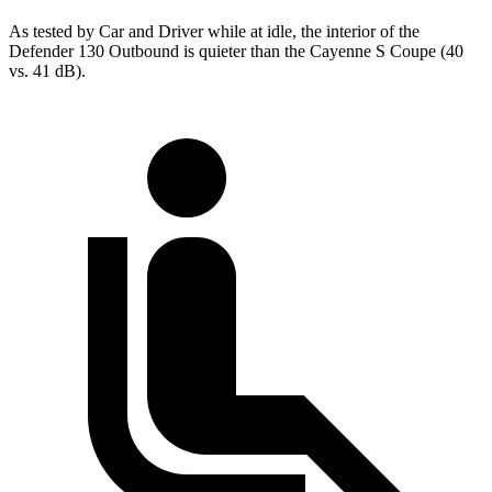
As tested by
Car and Driver
while at idle, the interior of the
Defender 130 Outbound is quieter than the Cayenne S Coupe (40
vs. 41
dB).