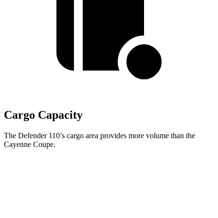
Cargo Capacity
The Defender 110’s cargo area provides more volume than the
Cayenne Coupe.
Defender
Cayenne Coupe
Third Seat Folded
34.6 cubic feet
n/a