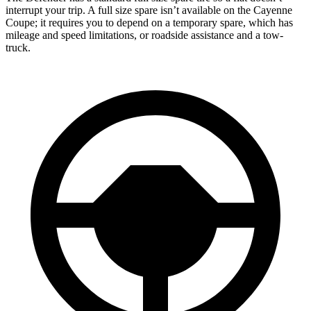
interrupt your trip. A full size spare isn’t available on the Cayenne
Coupe; it requires you to depend on a temporary spare, which has
mileage and speed limitations, or roadside assistance and a tow-
truck.