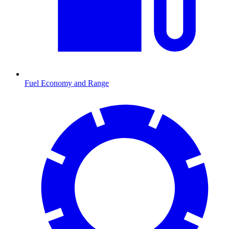
Fuel Economy and Range