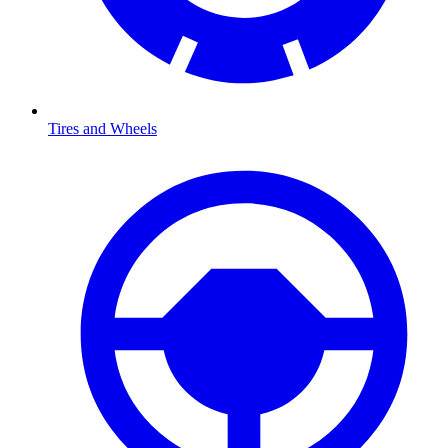
Tires and Wheels