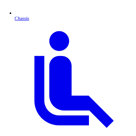
Chassis