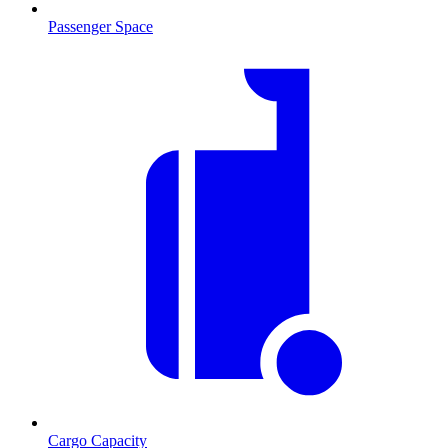
Passenger Space
Cargo Capacity